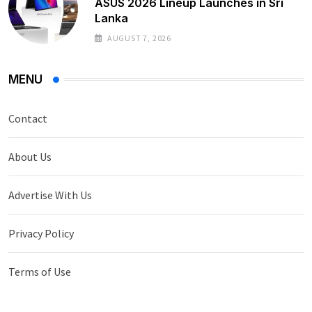
ASUS 2026 Lineup Launches in Sri
Lanka
AUGUST 7, 2026
MENU
Contact
About Us
Advertise With Us
Privacy Policy
Terms of Use