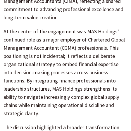
Management Accountants (CIMA), reflecting a shared
commitment to advancing professional excellence and
long-term value creation.
At the center of the engagement was MAS Holdings’
continued role as a major employer of Chartered Global
Management Accountant (CGMA) professionals. This
positioning is not incidental; it reflects a deliberate
organizational strategy to embed financial expertise
into decision-making processes across business
functions. By integrating finance professionals into
leadership structures, MAS Holdings strengthens its
ability to navigate increasingly complex global supply
chains while maintaining operational discipline and
strategic clarity.
The discussion highlighted a broader transformation