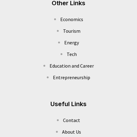
Other Links
Economics
Tourism
Energy
Tech
Education and Career
Entrepreneurship
Useful Links
Contact
About Us