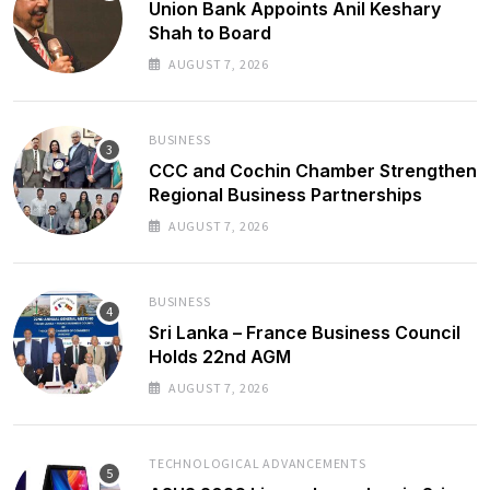
Union Bank Appoints Anil Keshary
Shah to Board
AUGUST 7, 2026
BUSINESS
CCC and Cochin Chamber Strengthen
Regional Business Partnerships
AUGUST 7, 2026
BUSINESS
Sri Lanka – France Business Council
Holds 22nd AGM
AUGUST 7, 2026
TECHNOLOGICAL ADVANCEMENTS