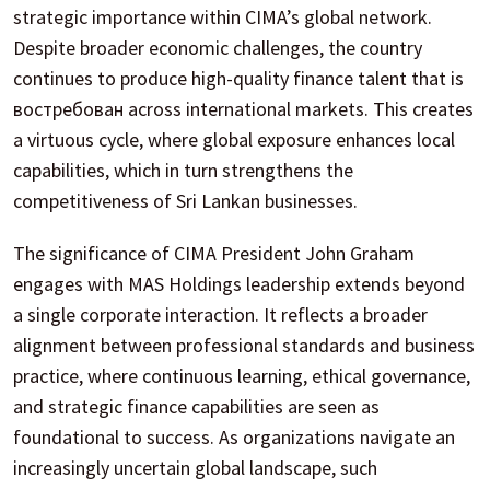
strategic importance within CIMA’s global network.
Despite broader economic challenges, the country
continues to produce high-quality finance talent that is
востребован across international markets. This creates
a virtuous cycle, where global exposure enhances local
capabilities, which in turn strengthens the
competitiveness of Sri Lankan businesses.
The significance of CIMA President John Graham
engages with MAS Holdings leadership extends beyond
a single corporate interaction. It reflects a broader
alignment between professional standards and business
practice, where continuous learning, ethical governance,
and strategic finance capabilities are seen as
foundational to success. As organizations navigate an
increasingly uncertain global landscape, such