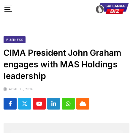
Skip
to
content
BUSINESS
CIMA President John Graham
engages with MAS Holdings
leadership
APRIL 15, 2026
Youtube
LinkedIn
Whatsapp
Cloud