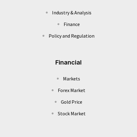
Industry & Analysis
Finance
Policy and Regulation
Financial
Markets
Forex Market
Gold Price
Stock Market