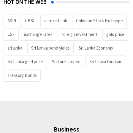
HOT ON THE WEB
ASPI
CBSL
central bank
Colombo Stock Exchange
CSE
exchange rates
foreign investment
gold price
sri lanka
Sri Lanka bond yields
Sri Lanka Economy
Sri Lanka gold price
Sri Lanka rupee
Sri Lanka tourism
Treasury Bonds
Business