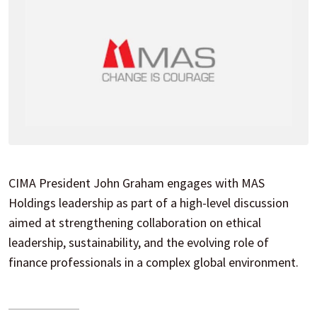
CIMA President John Graham engages with MAS
Holdings leadership as part of a high-level discussion
aimed at strengthening collaboration on ethical
leadership, sustainability, and the evolving role of
finance professionals in a complex global environment.