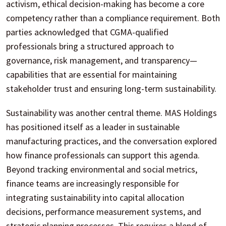
activism, ethical decision-making has become a core
competency rather than a compliance requirement. Both
parties acknowledged that CGMA-qualified
professionals bring a structured approach to
governance, risk management, and transparency—
capabilities that are essential for maintaining
stakeholder trust and ensuring long-term sustainability.
Sustainability was another central theme. MAS Holdings
has positioned itself as a leader in sustainable
manufacturing practices, and the conversation explored
how finance professionals can support this agenda.
Beyond tracking environmental and social metrics,
finance teams are increasingly responsible for
integrating sustainability into capital allocation
decisions, performance measurement systems, and
strategic planning processes. This requires a blend of