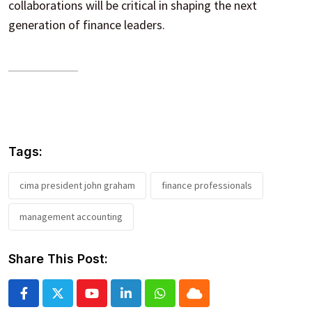
collaborations will be critical in shaping the next
generation of finance leaders.
Tags:
cima president john graham
finance professionals
management accounting
Share This Post:
Youtube
LinkedIn
Whatsapp
Cloud