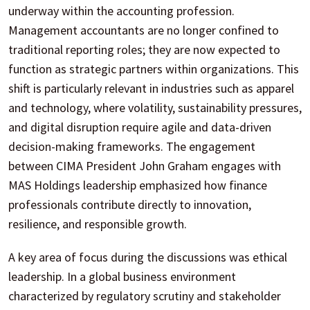
underway within the accounting profession.
Management accountants are no longer confined to
traditional reporting roles; they are now expected to
function as strategic partners within organizations. This
shift is particularly relevant in industries such as apparel
and technology, where volatility, sustainability pressures,
and digital disruption require agile and data-driven
decision-making frameworks. The engagement
between CIMA President John Graham engages with
MAS Holdings leadership emphasized how finance
professionals contribute directly to innovation,
resilience, and responsible growth.
A key area of focus during the discussions was ethical
leadership. In a global business environment
characterized by regulatory scrutiny and stakeholder