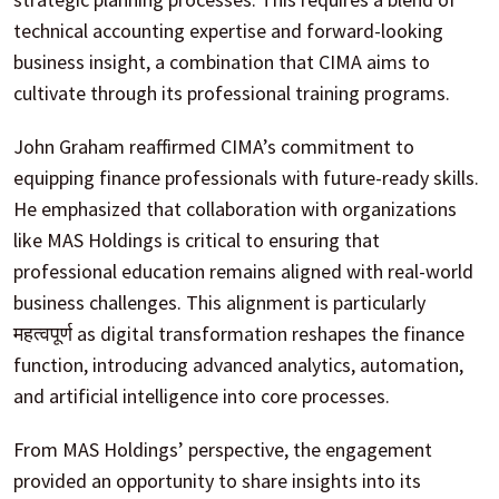
technical accounting expertise and forward-looking
business insight, a combination that CIMA aims to
cultivate through its professional training programs.
John Graham reaffirmed CIMA’s commitment to
equipping finance professionals with future-ready skills.
He emphasized that collaboration with organizations
like MAS Holdings is critical to ensuring that
professional education remains aligned with real-world
business challenges. This alignment is particularly
महत्वपूर्ण as digital transformation reshapes the finance
function, introducing advanced analytics, automation,
and artificial intelligence into core processes.
From MAS Holdings’ perspective, the engagement
provided an opportunity to share insights into its