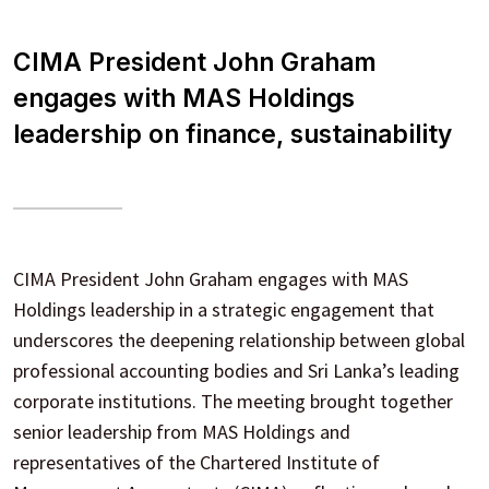
CIMA President John Graham
engages with MAS Holdings
leadership on finance, sustainability
CIMA President John Graham engages with MAS
Holdings leadership in a strategic engagement that
underscores the deepening relationship between global
professional accounting bodies and Sri Lanka’s leading
corporate institutions. The meeting brought together
senior leadership from MAS Holdings and
representatives of the Chartered Institute of