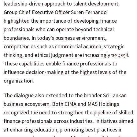
leadership-driven approach to talent development.
Group Chief Executive Officer Suren Fernando
highlighted the importance of developing finance
professionals who can operate beyond technical
boundaries. In today’s business environment,
competencies such as commercial acumen, strategic
thinking, and ethical judgment are increasingly গুরুত্বপূর্ণ.
These capabilities enable finance professionals to
influence decision-making at the highest levels of the
organization.
The dialogue also extended to the broader Sri Lankan
business ecosystem. Both CIMA and MAS Holdings
recognized the need to strengthen the pipeline of skilled
finance professionals across industries. Initiatives aimed
at enhancing education, promoting best practices in