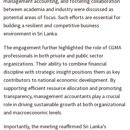
management accounting, and fostering collaboration
between academia and industry were discussed as
potential areas of focus. Such efforts are essential for
building a resilient and competitive business
environment in Sri Lanka.
The engagement further highlighted the role of CGMA
professionals in both private and public sector
organizations. Their ability to combine financial
discipline with strategic insight positions them as key
contributors to national economic development. By
supporting efficient resource allocation and promoting
transparency, management accountants play a crucial
role in driving sustainable growth at both organizational
and macroeconomic levels.
Importantly, the meeting reaffirmed Sri Lanka’s