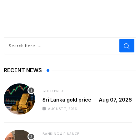
RECENT NEWS
GOLD PRICE
Sri Lanka gold price — Aug 07, 2026
AUGUST 7, 2026
BANKING & FINANCE