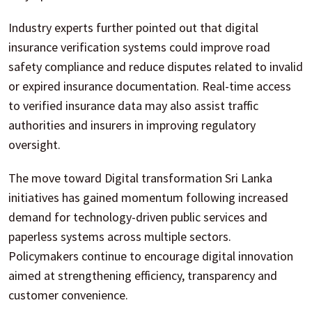
Industry experts further pointed out that digital
insurance verification systems could improve road
safety compliance and reduce disputes related to invalid
or expired insurance documentation. Real-time access
to verified insurance data may also assist traffic
authorities and insurers in improving regulatory
oversight.
The move toward Digital transformation Sri Lanka
initiatives has gained momentum following increased
demand for technology-driven public services and
paperless systems across multiple sectors.
Policymakers continue to encourage digital innovation
aimed at strengthening efficiency, transparency and
customer convenience.