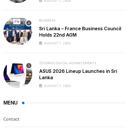
AUGUST 7, 2026
BUSINESS
Sri Lanka – France Business Council
Holds 22nd AGM
AUGUST 7, 2026
TECHNOLOGICAL ADVANCEMENTS
ASUS 2026 Lineup Launches in Sri
Lanka
AUGUST 7, 2026
MENU
Contact