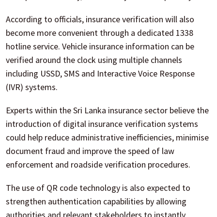
According to officials, insurance verification will also
become more convenient through a dedicated 1338
hotline service. Vehicle insurance information can be
verified around the clock using multiple channels
including USSD, SMS and Interactive Voice Response
(IVR) systems.
Experts within the Sri Lanka insurance sector believe the
introduction of digital insurance verification systems
could help reduce administrative inefficiencies, minimise
document fraud and improve the speed of law
enforcement and roadside verification procedures.
The use of QR code technology is also expected to
strengthen authentication capabilities by allowing
authorities and relevant stakeholders to instantly