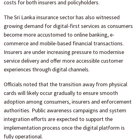
costs for both insurers and policyholders.
The Sri Lanka insurance sector has also witnessed
growing demand for digital-first services as consumers
become more accustomed to online banking, e-
commerce and mobile-based financial transactions.
Insurers are under increasing pressure to modernise
service delivery and offer more accessible customer
experiences through digital channels.
Officials noted that the transition away from physical
cards will likely occur gradually to ensure smooth
adoption among consumers, insurers and enforcement
authorities. Public awareness campaigns and system
integration efforts are expected to support the
implementation process once the digital platform is
fully operational.