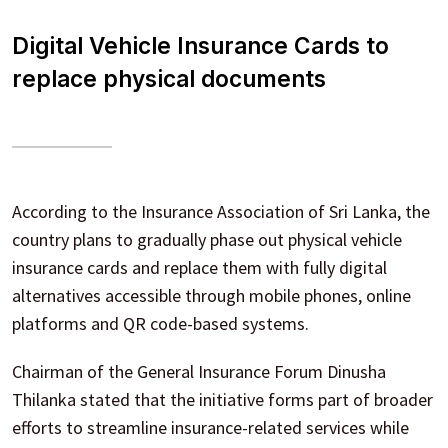
Digital Vehicle Insurance Cards to
replace physical documents
According to the Insurance Association of Sri Lanka, the
country plans to gradually phase out physical vehicle
insurance cards and replace them with fully digital
alternatives accessible through mobile phones, online
platforms and QR code-based systems.
Chairman of the General Insurance Forum Dinusha
Thilanka stated that the initiative forms part of broader
efforts to streamline insurance-related services while