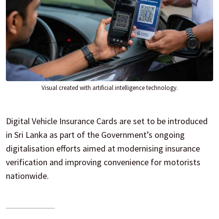
Visual created with artificial intelligence technology.
Digital Vehicle Insurance Cards are set to be introduced
in Sri Lanka as part of the Government’s ongoing
digitalisation efforts aimed at modernising insurance
verification and improving convenience for motorists
nationwide.