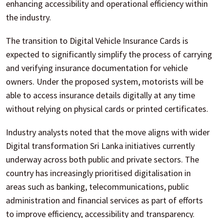
enhancing accessibility and operational efficiency within
the industry.
The transition to Digital Vehicle Insurance Cards is
expected to significantly simplify the process of carrying
and verifying insurance documentation for vehicle
owners. Under the proposed system, motorists will be
able to access insurance details digitally at any time
without relying on physical cards or printed certificates.
Industry analysts noted that the move aligns with wider
Digital transformation Sri Lanka initiatives currently
underway across both public and private sectors. The
country has increasingly prioritised digitalisation in
areas such as banking, telecommunications, public
administration and financial services as part of efforts
to improve efficiency, accessibility and transparency.