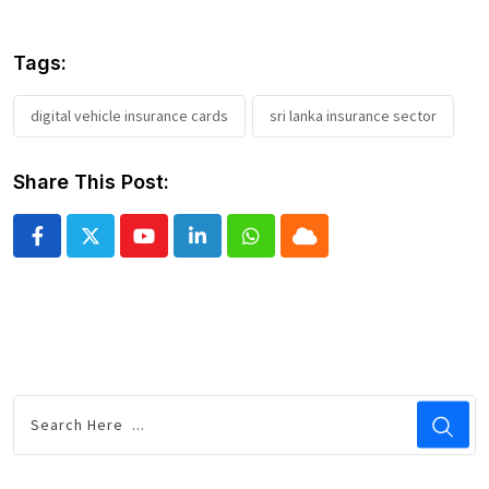
Tags:
digital vehicle insurance cards
sri lanka insurance sector
Share This Post:
Youtube
LinkedIn
Whatsapp
Cloud