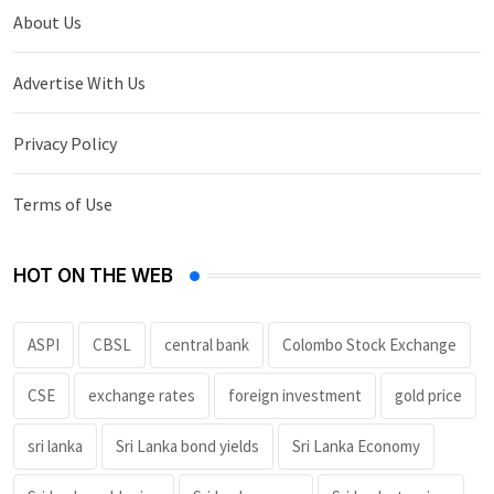
About Us
Advertise With Us
Privacy Policy
Terms of Use
HOT ON THE WEB
ASPI
CBSL
central bank
Colombo Stock Exchange
CSE
exchange rates
foreign investment
gold price
sri lanka
Sri Lanka bond yields
Sri Lanka Economy