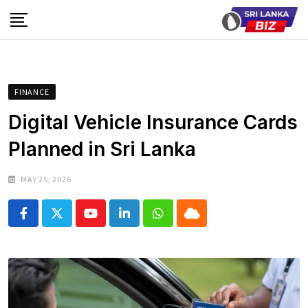
Skip
to
content
FINANCE
Digital Vehicle Insurance Cards
Planned in Sri Lanka
MAY 25, 2026
Youtube
LinkedIn
Whatsapp
Cloud