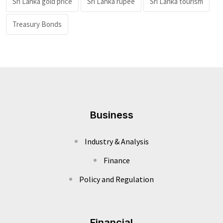
Sri Lanka gold price
Sri Lanka rupee
Sri Lanka tourism
Treasury Bonds
Business
Industry & Analysis
Finance
Policy and Regulation
Financial