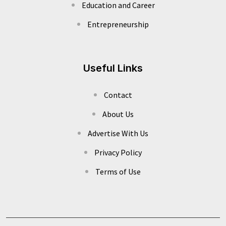
Education and Career
Entrepreneurship
Useful Links
Contact
About Us
Advertise With Us
Privacy Policy
Terms of Use