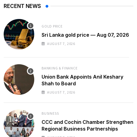
RECENT NEWS
GOLD PRICE
Sri Lanka gold price — Aug 07, 2026
AUGUST 7, 2026
BANKING & FINANCE
Union Bank Appoints Anil Keshary
Shah to Board
AUGUST 7, 2026
BUSINESS
CCC and Cochin Chamber Strengthen
Regional Business Partnerships