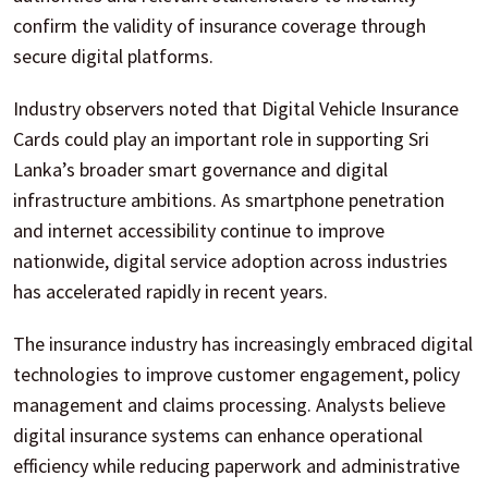
confirm the validity of insurance coverage through
secure digital platforms.
Industry observers noted that Digital Vehicle Insurance
Cards could play an important role in supporting Sri
Lanka’s broader smart governance and digital
infrastructure ambitions. As smartphone penetration
and internet accessibility continue to improve
nationwide, digital service adoption across industries
has accelerated rapidly in recent years.
The insurance industry has increasingly embraced digital
technologies to improve customer engagement, policy
management and claims processing. Analysts believe
digital insurance systems can enhance operational
efficiency while reducing paperwork and administrative