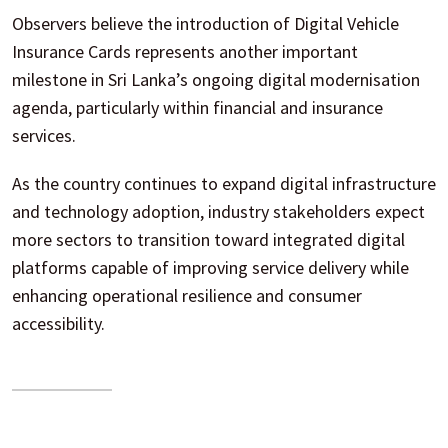
Observers believe the introduction of Digital Vehicle
Insurance Cards represents another important
milestone in Sri Lanka’s ongoing digital modernisation
agenda, particularly within financial and insurance
services.
As the country continues to expand digital infrastructure
and technology adoption, industry stakeholders expect
more sectors to transition toward integrated digital
platforms capable of improving service delivery while
enhancing operational resilience and consumer
accessibility.