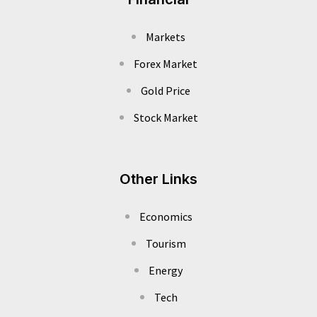
Markets
Forex Market
Gold Price
Stock Market
Other Links
Economics
Tourism
Energy
Tech