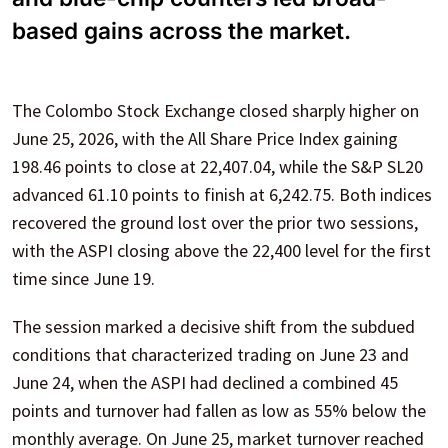
based gains across the market.
The Colombo Stock Exchange closed sharply higher on
June 25, 2026, with the All Share Price Index gaining
198.46 points to close at 22,407.04, while the S&P SL20
advanced 61.10 points to finish at 6,242.75. Both indices
recovered the ground lost over the prior two sessions,
with the ASPI closing above the 22,400 level for the first
time since June 19.
The session marked a decisive shift from the subdued
conditions that characterized trading on June 23 and
June 24, when the ASPI had declined a combined 45
points and turnover had fallen as low as 55% below the
monthly average. On June 25, market turnover reached