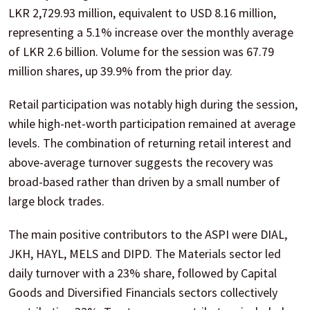
LKR 2,729.93 million, equivalent to USD 8.16 million,
representing a 5.1% increase over the monthly average
of LKR 2.6 billion. Volume for the session was 67.79
million shares, up 39.9% from the prior day.
Retail participation was notably high during the session,
while high-net-worth participation remained at average
levels. The combination of returning retail interest and
above-average turnover suggests the recovery was
broad-based rather than driven by a small number of
large block trades.
The main positive contributors to the ASPI were DIAL,
JKH, HAYL, MELS and DIPD. The Materials sector led
daily turnover with a 23% share, followed by Capital
Goods and Diversified Financials sectors collectively