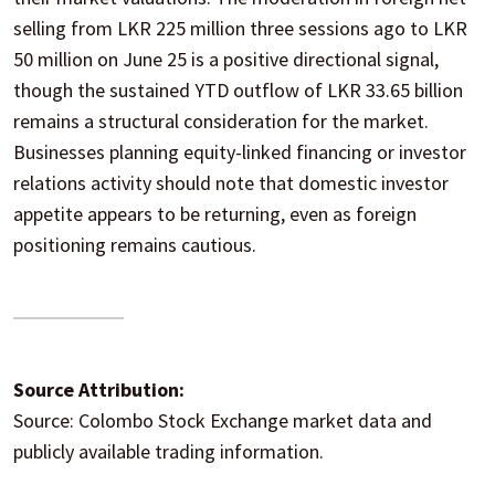
selling from LKR 225 million three sessions ago to LKR
50 million on June 25 is a positive directional signal,
though the sustained YTD outflow of LKR 33.65 billion
remains a structural consideration for the market.
Businesses planning equity-linked financing or investor
relations activity should note that domestic investor
appetite appears to be returning, even as foreign
positioning remains cautious.
Source Attribution:
Source: Colombo Stock Exchange market data and
publicly available trading information.