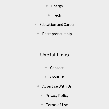
Energy
Tech
Education and Career
Entrepreneurship
Useful Links
Contact
About Us
Advertise With Us
Privacy Policy
Terms of Use