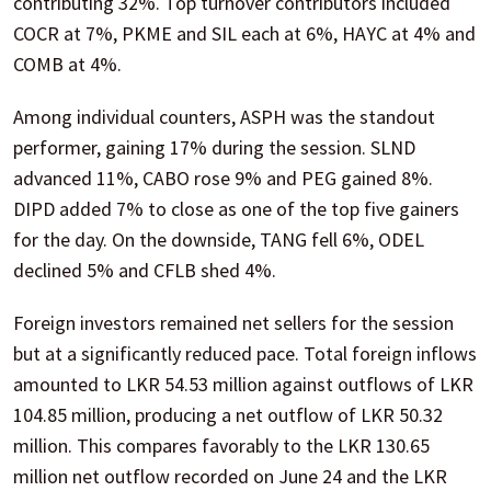
contributing 32%. Top turnover contributors included
COCR at 7%, PKME and SIL each at 6%, HAYC at 4% and
COMB at 4%.
Among individual counters, ASPH was the standout
performer, gaining 17% during the session. SLND
advanced 11%, CABO rose 9% and PEG gained 8%.
DIPD added 7% to close as one of the top five gainers
for the day. On the downside, TANG fell 6%, ODEL
declined 5% and CFLB shed 4%.
Foreign investors remained net sellers for the session
but at a significantly reduced pace. Total foreign inflows
amounted to LKR 54.53 million against outflows of LKR
104.85 million, producing a net outflow of LKR 50.32
million. This compares favorably to the LKR 130.65
million net outflow recorded on June 24 and the LKR