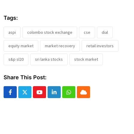
Tags:
aspi
colombo stock exchange
cse
dial
equity market
market recovery
retail investors
s&p sl20
sri lanka stocks
stock market
Share This Post:
Youtube
LinkedIn
Whatsapp
Cloud