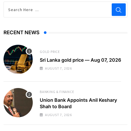
RECENT NEWS
GOLD PRICE
Sri Lanka gold price — Aug 07, 2026
AUGUST 7, 2026
BANKING & FINANCE
Union Bank Appoints Anil Keshary
Shah to Board
AUGUST 7, 2026