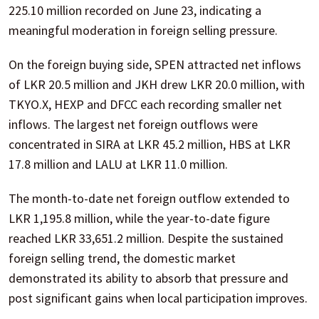
225.10 million recorded on June 23, indicating a
meaningful moderation in foreign selling pressure.
On the foreign buying side, SPEN attracted net inflows
of LKR 20.5 million and JKH drew LKR 20.0 million, with
TKYO.X, HEXP and DFCC each recording smaller net
inflows. The largest net foreign outflows were
concentrated in SIRA at LKR 45.2 million, HBS at LKR
17.8 million and LALU at LKR 11.0 million.
The month-to-date net foreign outflow extended to
LKR 1,195.8 million, while the year-to-date figure
reached LKR 33,651.2 million. Despite the sustained
foreign selling trend, the domestic market
demonstrated its ability to absorb that pressure and
post significant gains when local participation improves.