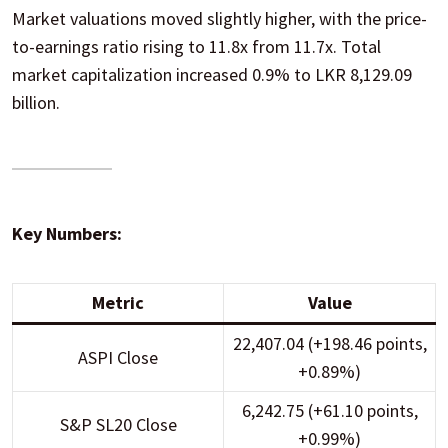
Market valuations moved slightly higher, with the price-
to-earnings ratio rising to 11.8x from 11.7x. Total
market capitalization increased 0.9% to LKR 8,129.09
billion.
Key Numbers:
Metric
Value
22,407.04 (+198.46 points,
ASPI Close
+0.89%)
6,242.75 (+61.10 points,
S&P SL20 Close
+0.99%)