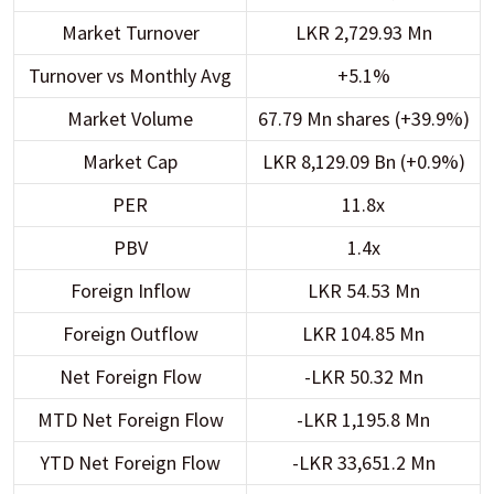
Market Turnover
LKR 2,729.93 Mn
Turnover vs Monthly Avg
+5.1%
Market Volume
67.79 Mn shares (+39.9%)
Market Cap
LKR 8,129.09 Bn (+0.9%)
PER
11.8x
PBV
1.4x
Foreign Inflow
LKR 54.53 Mn
Foreign Outflow
LKR 104.85 Mn
Net Foreign Flow
-LKR 50.32 Mn
MTD Net Foreign Flow
-LKR 1,195.8 Mn
YTD Net Foreign Flow
-LKR 33,651.2 Mn