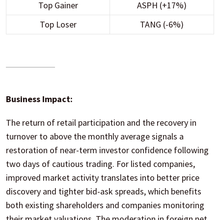
Top Gainer
ASPH (+17%)
Top Loser
TANG (-6%)
Business Impact:
The return of retail participation and the recovery in
turnover to above the monthly average signals a
restoration of near-term investor confidence following
two days of cautious trading. For listed companies,
improved market activity translates into better price
discovery and tighter bid-ask spreads, which benefits
both existing shareholders and companies monitoring
their market valuations. The moderation in foreign net