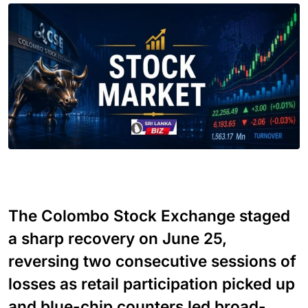
The Colombo Stock Exchange staged
a sharp recovery on June 25,
reversing two consecutive sessions of
losses as retail participation picked up
and blue-chip counters led broad-