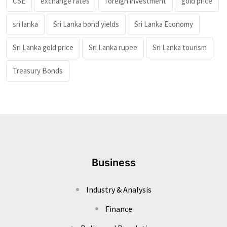
CSE
exchange rates
foreign investment
gold price
sri lanka
Sri Lanka bond yields
Sri Lanka Economy
Sri Lanka gold price
Sri Lanka rupee
Sri Lanka tourism
Treasury Bonds
Business
Industry & Analysis
Finance