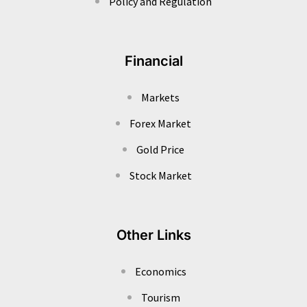
Policy and Regulation
Financial
Markets
Forex Market
Gold Price
Stock Market
Other Links
Economics
Tourism