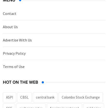
MENU
Contact
About Us
Advertise With Us
Privacy Policy
Terms of Use
HOT ON THE WEB
ASPI
CBSL
central bank
Colombo Stock Exchange