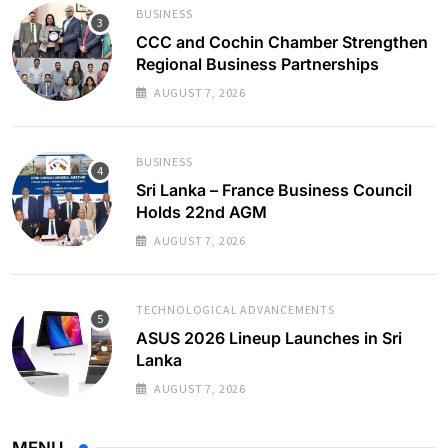
BUSINESS
CCC and Cochin Chamber Strengthen
Regional Business Partnerships
AUGUST 7, 2026
BUSINESS
Sri Lanka – France Business Council
Holds 22nd AGM
AUGUST 7, 2026
TECHNOLOGICAL ADVANCEMENTS
ASUS 2026 Lineup Launches in Sri
Lanka
AUGUST 7, 2026