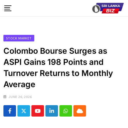
Skip
to
content
STOCK MARKET
Colombo Bourse Surges as
ASPI Gains 198 Points and
Turnover Returns to Monthly
Average
JUNE 26, 2026
Youtube
LinkedIn
Whatsapp
Cloud