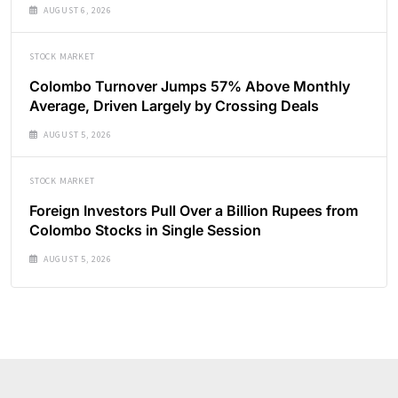
AUGUST 6, 2026
STOCK MARKET
Colombo Turnover Jumps 57% Above Monthly
Average, Driven Largely by Crossing Deals
AUGUST 5, 2026
STOCK MARKET
Foreign Investors Pull Over a Billion Rupees from
Colombo Stocks in Single Session
AUGUST 5, 2026