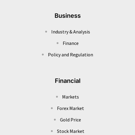
Business
Industry & Analysis
Finance
Policy and Regulation
Financial
Markets
Forex Market
Gold Price
Stock Market