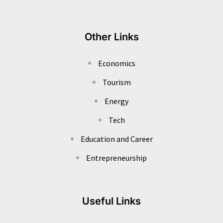
Other Links
Economics
Tourism
Energy
Tech
Education and Career
Entrepreneurship
Useful Links