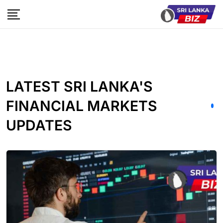
LATEST SRI LANKA'S
FINANCIAL MARKETS
UPDATES