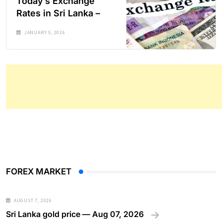
Today’s Exchange
Rates in Sri Lanka –
JANUARY 5, 2026
FOREX MARKET
AUGUST 7, 2026
Sri Lanka gold price — Aug 07, 2026