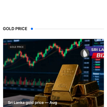
GOLD PRICE
GOLD PRICE
Sri Lanka gold price — Aug