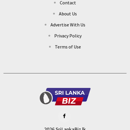
Contact
About Us
Advertise With Us
Privacy Policy
Terms of Use
2026 SriLankaBiz.lk