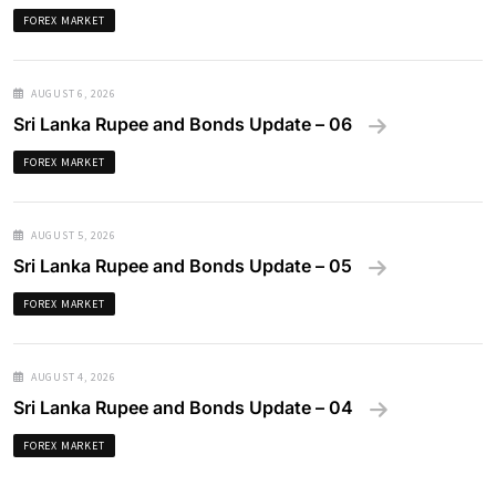
FOREX MARKET
AUGUST 6, 2026
Sri Lanka Rupee and Bonds Update – 06
FOREX MARKET
AUGUST 5, 2026
Sri Lanka Rupee and Bonds Update – 05
FOREX MARKET
AUGUST 4, 2026
Sri Lanka Rupee and Bonds Update – 04
FOREX MARKET