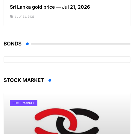
Sri Lanka gold price — Jul 21, 2026
JULY 21, 2026
BONDS
STOCK MARKET
STOCK MARKET