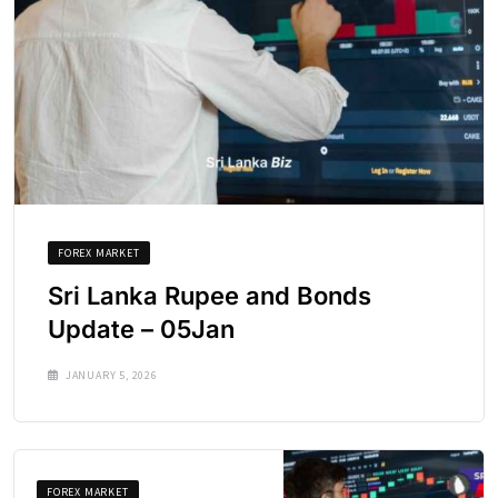
FOREX MARKET
Sri Lanka Rupee and Bonds
Update – 05Jan
JANUARY 5, 2026
FOREX MARKET