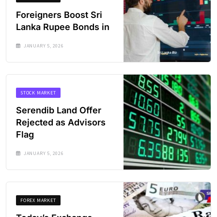
Foreigners Boost Sri
Lanka Rupee Bonds in
JANUARY 5, 2026
STOCK MARKET
Serendib Land Offer
Rejected as Advisors
Flag
JANUARY 5, 2026
FOREX MARKET