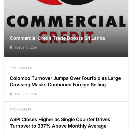
Commercial Credit Trade Boosts Sri Lanka
AUGUST 7, 2026
STOCK MARKET
Colombo Turnover Jumps Over Fourfold as Large
Crossing Masks Continued Foreign Selling
AUGUST 7, 2026
STOCK MARKET
ASPI Closes Higher as Single Counter Drives
Turnover to 337% Above Monthly Average