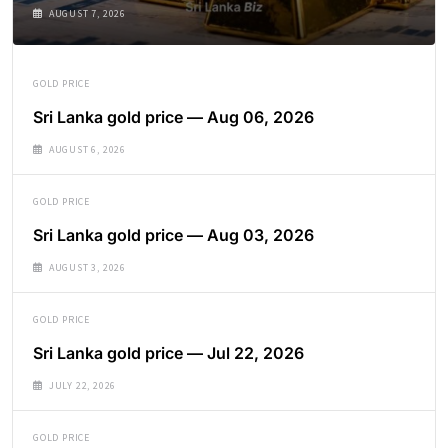
AUGUST 7, 2026
GOLD PRICE
Sri Lanka gold price — Aug 06, 2026
AUGUST 6, 2026
GOLD PRICE
Sri Lanka gold price — Aug 03, 2026
AUGUST 3, 2026
GOLD PRICE
Sri Lanka gold price — Jul 22, 2026
JULY 22, 2026
GOLD PRICE