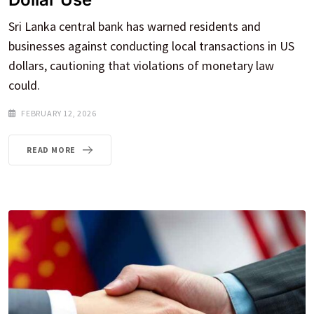
Sri Lanka central bank has warned residents and
businesses against conducting local transactions in US
dollars, cautioning that violations of monetary law
could.
FEBRUARY 12, 2026
READ MORE