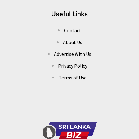
Useful Links
Contact
About Us
Advertise With Us
Privacy Policy
Terms of Use