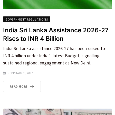
GOVERNMENT REGULATIONS
India Sri Lanka Assistance 2026-27
Rises to INR 4 Billion
India Sri Lanka assistance 2026-27 has been raised to
INR 4 billion under India’s latest Budget, signalling
sustained regional engagement as New Delhi.
FEBRUARY 2, 2026
READ MORE