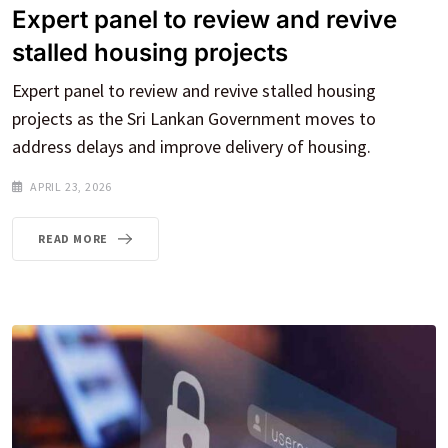
Expert panel to review and revive
stalled housing projects
Expert panel to review and revive stalled housing
projects as the Sri Lankan Government moves to
address delays and improve delivery of housing.
APRIL 23, 2026
READ MORE