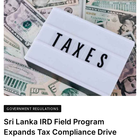
GOVERNMENT REGULATIONS
Sri Lanka IRD Field Program
Expands Tax Compliance Drive