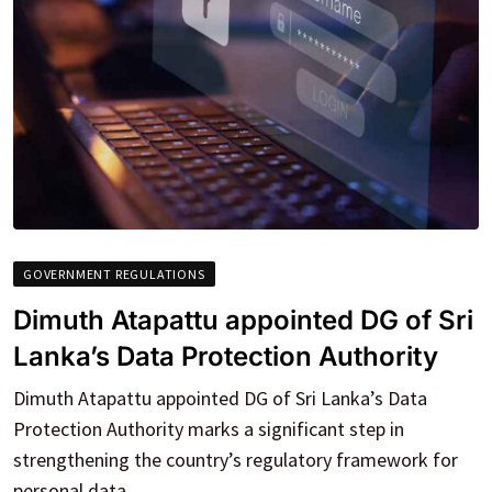
GOVERNMENT REGULATIONS
Dimuth Atapattu appointed DG of Sri
Lanka’s Data Protection Authority
Dimuth Atapattu appointed DG of Sri Lanka’s Data
Protection Authority marks a significant step in
strengthening the country’s regulatory framework for
personal data.