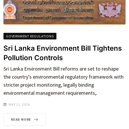
GOVERNMENT REGULATIONS
Sri Lanka Environment Bill Tightens
Pollution Controls
Sri Lanka Environment Bill reforms are set to reshape
the country’s environmental regulatory framework with
stricter project monitoring, legally binding
environmental management requirements,.
MAY 11, 2026
READ MORE