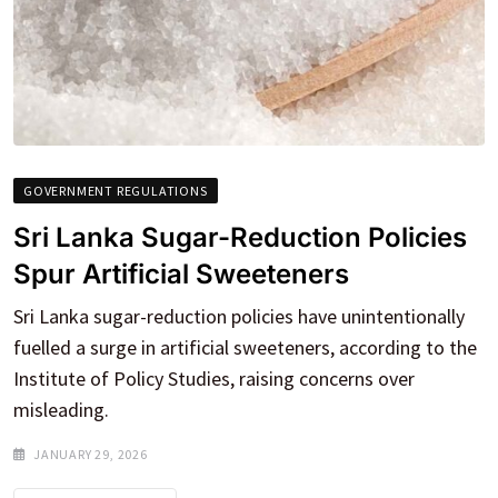
GOVERNMENT REGULATIONS
Sri Lanka Sugar-Reduction Policies
Spur Artificial Sweeteners
Sri Lanka sugar-reduction policies have unintentionally
fuelled a surge in artificial sweeteners, according to the
Institute of Policy Studies, raising concerns over
misleading.
JANUARY 29, 2026