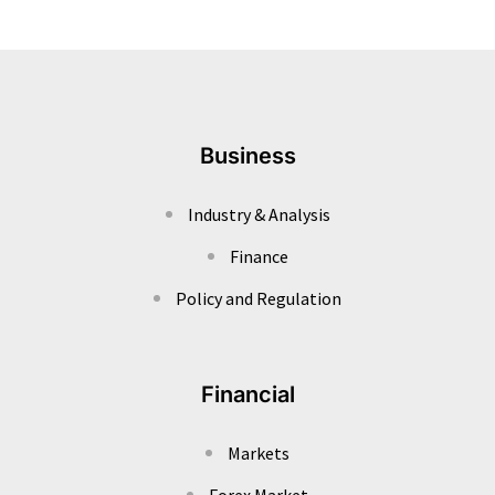
Business
Industry & Analysis
Finance
Policy and Regulation
Financial
Markets
Forex Market