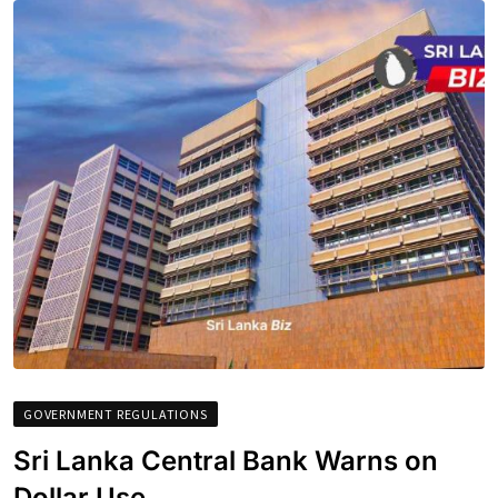
GOVERNMENT REGULATIONS
Sri Lanka Central Bank Warns on
Dollar Use