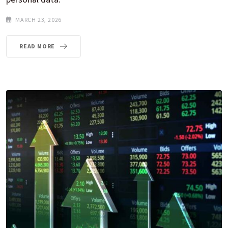
MARCH 23, 2026
READ MORE