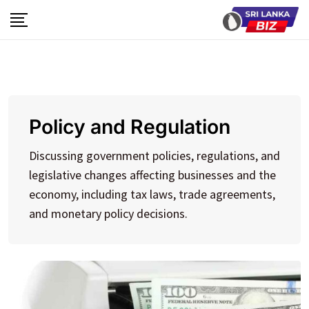
Skip
to
content
Policy and Regulation
Discussing government policies, regulations, and
legislative changes affecting businesses and the
economy, including tax laws, trade agreements,
and monetary policy decisions.