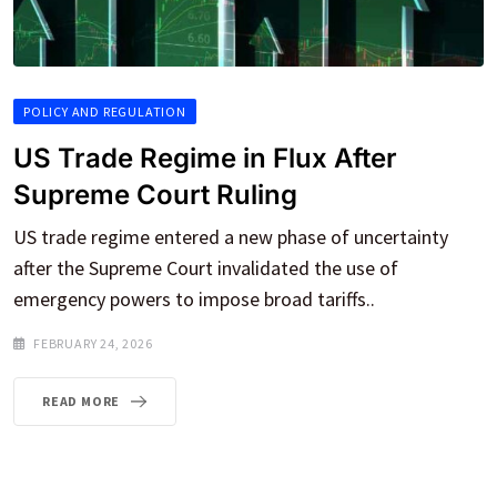
POLICY AND REGULATION
US Trade Regime in Flux After
Supreme Court Ruling
US trade regime entered a new phase of uncertainty
after the Supreme Court invalidated the use of
emergency powers to impose broad tariffs..
FEBRUARY 24, 2026
READ MORE