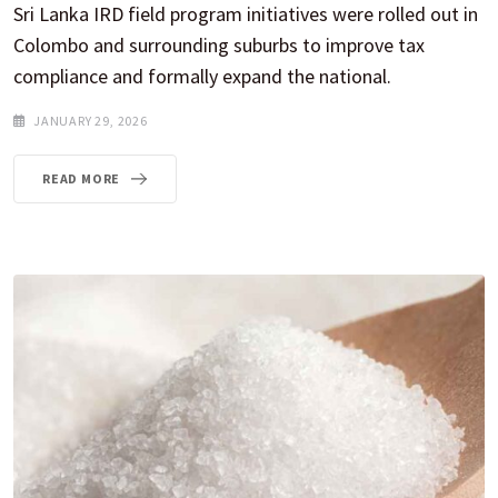
Sri Lanka IRD field program initiatives were rolled out in
Colombo and surrounding suburbs to improve tax
compliance and formally expand the national.
JANUARY 29, 2026
READ MORE