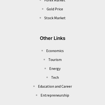
Gold Price
Stock Market
Other Links
Economics
Tourism
Energy
Tech
Education and Career
Entrepreneurship