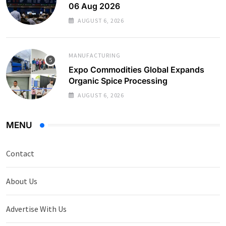
06 Aug 2026
AUGUST 6, 2026
MANUFACTURING
Expo Commodities Global Expands
Organic Spice Processing
AUGUST 6, 2026
MENU
Contact
About Us
Advertise With Us