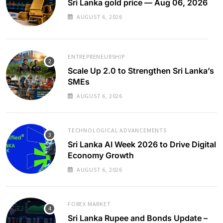
Sri Lanka gold price — Aug 06, 2026
AUGUST 6, 2026
ENTREPRENEURSHIP
Scale Up 2.0 to Strengthen Sri Lanka’s
SMEs
AUGUST 6, 2026
TECHNOLOGICAL ADVANCEMENTS
Sri Lanka AI Week 2026 to Drive Digital
Economy Growth
AUGUST 6, 2026
FOREX MARKET
Sri Lanka Rupee and Bonds Update –