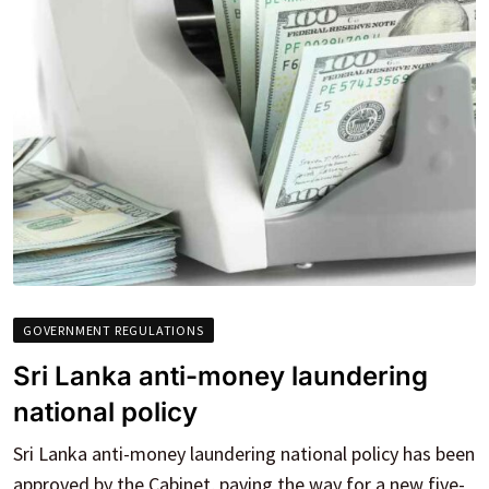
GOVERNMENT REGULATIONS
Sri Lanka anti-money laundering
national policy
Sri Lanka anti-money laundering national policy has been
approved by the Cabinet, paving the way for a new five-