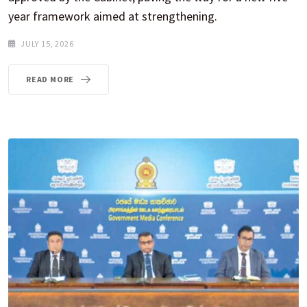
year framework aimed at strengthening.
JULY 15, 2026
READ MORE