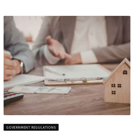
GOVERNMENT REGULATIONS