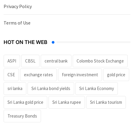
Privacy Policy
Terms of Use
HOT ON THE WEB
ASPI
CBSL
central bank
Colombo Stock Exchange
CSE
exchange rates
foreign investment
gold price
sri lanka
Sri Lanka bond yields
Sri Lanka Economy
Sri Lanka gold price
Sri Lanka rupee
Sri Lanka tourism
Treasury Bonds