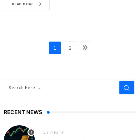
READ MORE
1
2
RECENT NEWS
GOLD PRICE