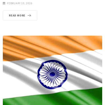
FEBRUARY 10, 2026
READ MORE