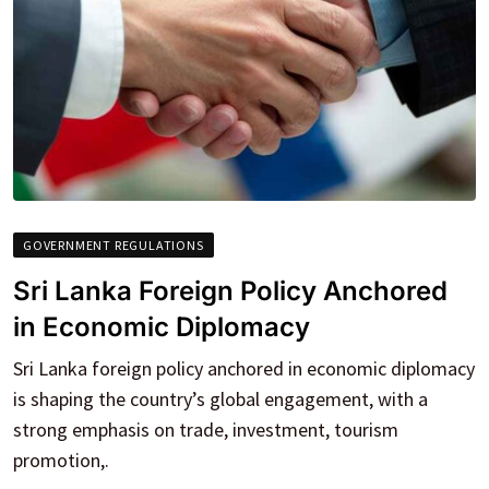
GOVERNMENT REGULATIONS
Sri Lanka Foreign Policy Anchored
in Economic Diplomacy
Sri Lanka foreign policy anchored in economic diplomacy
is shaping the country’s global engagement, with a
strong emphasis on trade, investment, tourism
promotion,.