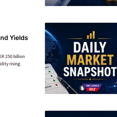
nd Yields
R 250 billion
dity rising.