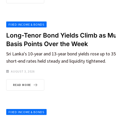
FIXED INCOME & BONDS
Long-Tenor Bond Yields Climb as M
Basis Points Over the Week
Sri Lanka's 10-year and 13-year bond yields rose up to 3
short-end rates held steady and liquidity tightened.
AUGUST 3, 2026
READ MORE
FIXED INCOME & BONDS