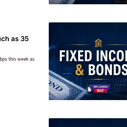
uch as 35
5bps this week as