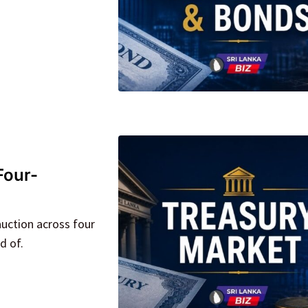
Four-
auction across four
d of.