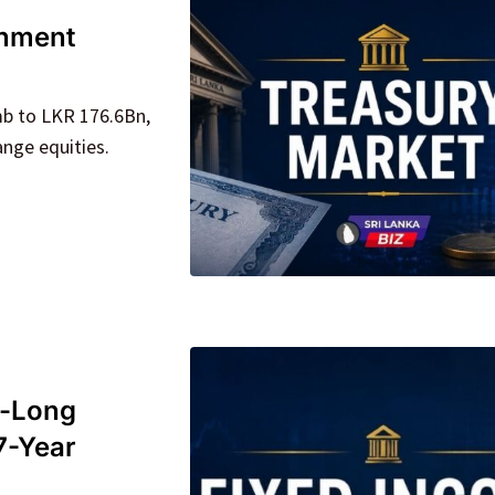
rnment
mb to LKR 176.6Bn,
ange equities.
o-Long
7-Year