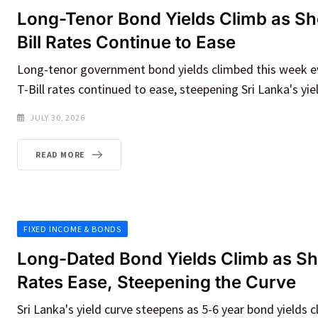
Long-Tenor Bond Yields Climb as Sh
Bill Rates Continue to Ease
Long-tenor government bond yields climbed this week e
T-Bill rates continued to ease, steepening Sri Lanka's yie
JULY 30, 2026
READ MORE
FIXED INCOME & BONDS
Long-Dated Bond Yields Climb as S
Rates Ease, Steepening the Curve
Sri Lanka's yield curve steepens as 5-6 year bond yields c