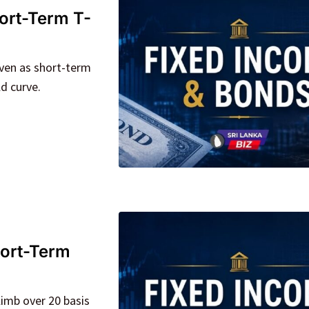
ort-Term T-
ven as short-term
ld curve.
hort-Term
limb over 20 basis