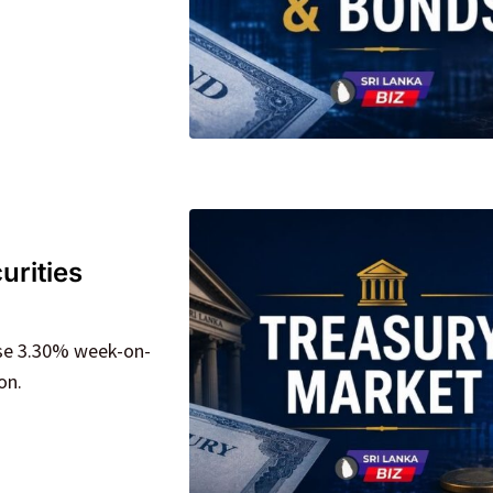
urities
ose 3.30% week-on-
on.