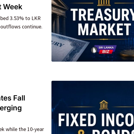
ht Week
imbed 3.53% to LKR
 outflows continue.
tes Fall
verging
ek while the 10-year