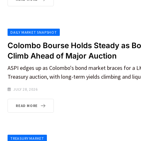
DAILY MARKET SNAPSHOT
Colombo Bourse Holds Steady as Bo
Climb Ahead of Major Auction
ASPI edges up as Colombo's bond market braces for a LK
Treasury auction, with long-term yields climbing and liqui
JULY 28, 2026
READ MORE
TREASURY MARKET