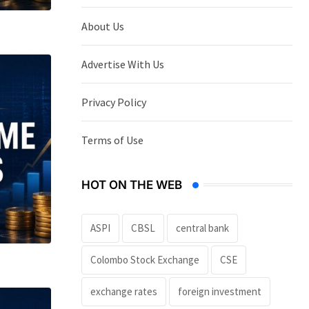
About Us
Advertise With Us
Privacy Policy
Terms of Use
HOT ON THE WEB
ASPI
CBSL
central bank
Colombo Stock Exchange
CSE
exchange rates
foreign investment