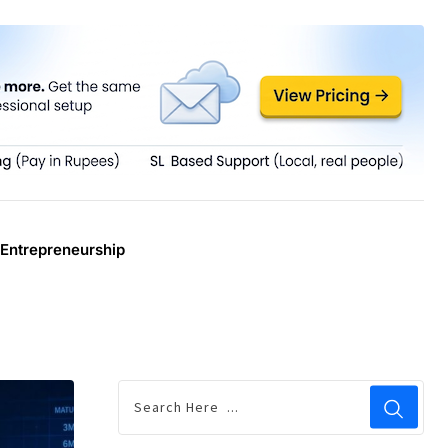
Entrepreneurship