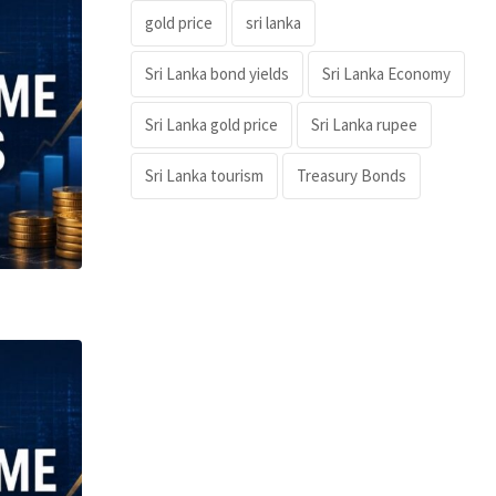
gold price
sri lanka
Sri Lanka bond yields
Sri Lanka Economy
Sri Lanka gold price
Sri Lanka rupee
Sri Lanka tourism
Treasury Bonds