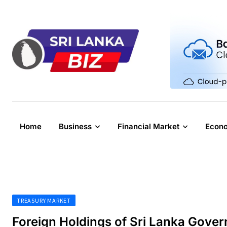
Skip
to
content
Home
Business
Financial Market
Econ
TREASURY MARKET
Foreign Holdings of Sri Lanka Gove