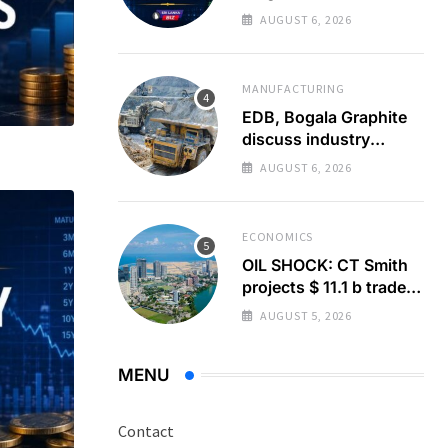
Turnover to 337%
AUGUST 6, 2026
Above Monthly
Average
MANUFACTURING
EDB, Bogala Graphite
discuss industry
barriers
AUGUST 6, 2026
ECONOMICS
OIL SHOCK: CT Smith
projects $ 11.1 b trade
deficit
AUGUST 5, 2026
MENU
Contact