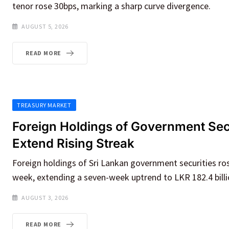
tenor rose 30bps, marking a sharp curve divergence.
AUGUST 5, 2026
READ MORE
TREASURY MARKET
Foreign Holdings of Government Sec
Extend Rising Streak
Foreign holdings of Sri Lankan government securities r
week, extending a seven-week uptrend to LKR 182.4 billi
AUGUST 3, 2026
READ MORE