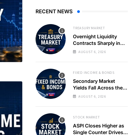
RECENT NEWS
TREASURY MARKET
Overnight Liquidity
Contracts Sharply in
Banking System
AUGUST 6, 2026
FIXED INCOME & BONDS
Secondary Market
Yields Fall Across the
Curve as T-Bill Auction
AUGUST 6, 2026
Rates Ease
STOCK MARKET
ASPI Closes Higher as
Single Counter Drives