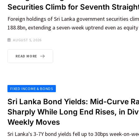
Securities Climb for Seventh Straig
Foreign holdings of Sri Lanka government securities cl
188.8bn, extending a seven-week uptrend even as equity
AUGUST 5, 2026
READ MORE
FIXED INCOME & BONDS
Sri Lanka Bond Yields: Mid-Curve Ra
Sharply While Long End Rises, in Di
Weekly Moves
Sri Lanka's 3-7Y bond yields fell up to 30bps week-on-we