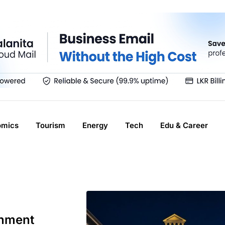
omics
Tourism
Energy
Tech
Edu & Career
rnment