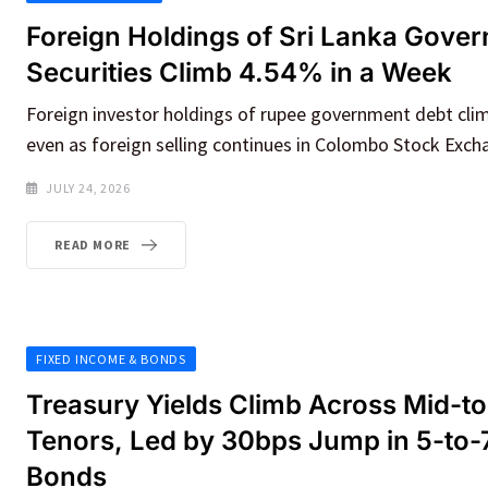
Foreign Holdings of Sri Lanka Gove
Securities Climb 4.54% in a Week
Foreign investor holdings of rupee government debt cli
even as foreign selling continues in Colombo Stock Exch
JULY 24, 2026
READ MORE
FIXED INCOME & BONDS
Treasury Yields Climb Across Mid-t
Tenors, Led by 30bps Jump in 5-to-
Bonds