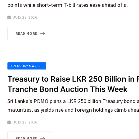
points while short-term T-bill rates ease ahead of a.
JULY 28, 2026
READ MORE
TREASURY MARKET
Treasury to Raise LKR 250 Billion in 
Tranche Bond Auction This Week
Sri Lanka's PDMO plans a LKR 250 billion Treasury bond 
maturities, as yields rise and foreign holdings climb ahea
JULY 28, 2026
READ MORE