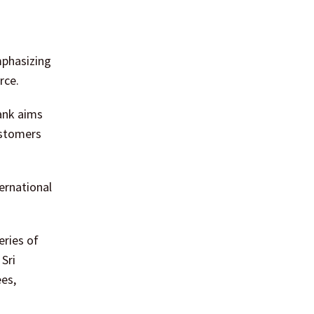
.
mphasizing
rce.
ank aims
ustomers
ernational
eries of
Sri
ees,