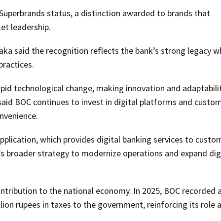
d Superbrands status, a distinction awarded to brands that
et leadership.
aka said the recognition reflects the bank’s strong legacy wh
ractices.
apid technological change, making innovation and adaptabili
 said BOC continues to invest in digital platforms and custo
onvenience.
pplication, which provides digital banking services to custo
’s broader strategy to modernize operations and expand dig
ntribution to the national economy. In 2025, BOC recorded a
llion rupees in taxes to the government, reinforcing its role 