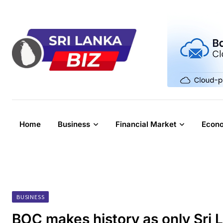
Skip
to
content
Home
Business
Financial Market
Econ
BUSINESS
BOC makes history as only Sri 