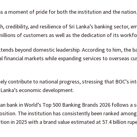
 a moment of pride for both the institution and the nation
 credibility, and resilience of Sri Lanka’s banking sector, e
 millions of customers as well as the dedication of its workfo
extends beyond domestic leadership. According to him, the b
nal financial markets while expanding services to overseas c
ly contribute to national progress, stressing that BOC’s int
i Lanka’s economic development.
an bank in World’s Top 500 Banking Brands 2026 follows a s
osition. The institution has consistently been ranked among 
ion in 2025 with a brand value estimated at 57.4 billion rup