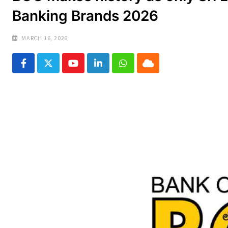
Banking Brands 2026
MARCH 16, 2026
Youtube
LinkedIn
Whatsapp
Cloud