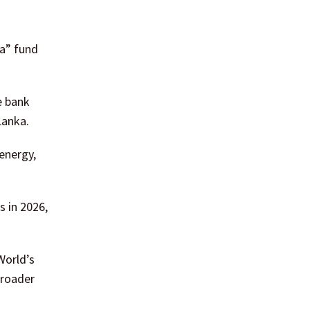
ka” fund
e bank
Lanka.
energy,
s in 2026,
World’s
broader