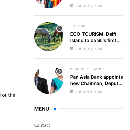
GSP+ test
AUGUST 5, 2026
TOURISM
ECO-TOURISM: Delft
Island to be SL’s first
zero emission
AUGUST 5, 2026
destination
BANKING & FINANCE
Pan Asia Bank appoints
new Chairman, Deputy
Chairperson
AUGUST 5, 2026
for the
MENU
Contact