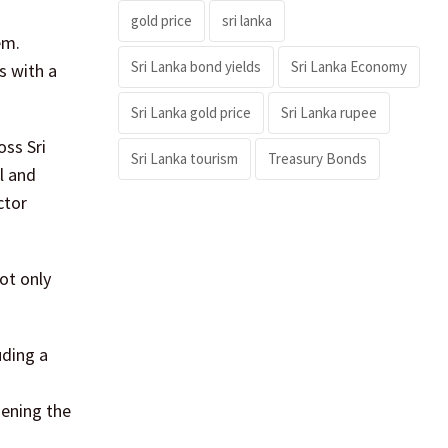
gold price
sri lanka
em.
Sri Lanka bond yields
Sri Lanka Economy
s with a
Sri Lanka gold price
Sri Lanka rupee
ss Sri
Sri Lanka tourism
Treasury Bonds
l and
ctor
ot only
uding a
hening the