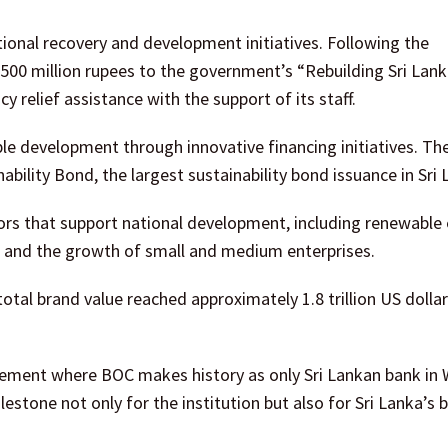
tional recovery and development initiatives. Following the
500 million rupees to the government’s “Rebuilding Sri Lan
 relief assistance with the support of its staff.
e development through innovative financing initiatives. Th
inability Bond, the largest sustainability bond issuance in Sri 
rs that support national development, including renewable 
and the growth of small and medium enterprises.
otal brand value reached approximately 1.8 trillion US dollar
evement where BOC makes history as only Sri Lankan bank in 
stone not only for the institution but also for Sri Lanka’s 