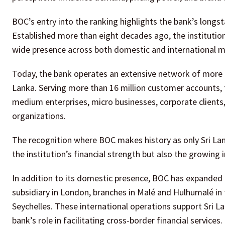
BOC’s entry into the ranking highlights the bank’s longsta
Established more than eight decades ago, the institution
wide presence across both domestic and international m
Today, the bank operates an extensive network of more 
Lanka. Serving more than 16 million customer accounts, t
medium enterprises, micro businesses, corporate clients, 
organizations.
The recognition where BOC makes history as only Sri Lan
the institution’s financial strength but also the growing in
In addition to its domestic presence, BOC has expanded it
subsidiary in London, branches in Malé and Hulhumalé in t
Seychelles. These international operations support Sri L
bank’s role in facilitating cross-border financial services.