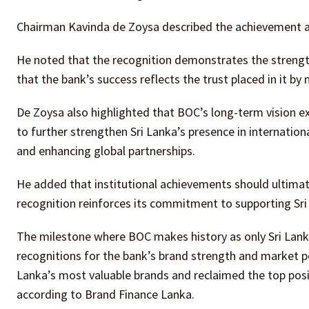
Chairman Kavinda de Zoysa described the achievement as
He noted that the recognition demonstrates the strength,
that the bank’s success reflects the trust placed in it by
De Zoysa also highlighted that BOC’s long-term vision 
to further strengthen Sri Lanka’s presence in internatio
and enhancing global partnerships.
He added that institutional achievements should ultimate
recognition reinforces its commitment to supporting Sr
The milestone where BOC makes history as only Sri Lank
recognitions for the bank’s brand strength and market p
Lanka’s most valuable brands and reclaimed the top posit
according to Brand Finance Lanka.