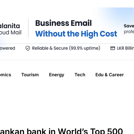
omics
Tourism
Energy
Tech
Edu & Career
Lankan bank in World’s Top 500