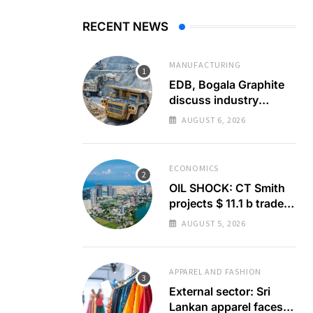
RECENT NEWS
MANUFACTURING
EDB, Bogala Graphite
discuss industry
barriers
AUGUST 6, 2026
ECONOMICS
OIL SHOCK: CT Smith
projects $ 11.1 b trade
deficit
AUGUST 5, 2026
APPAREL AND FASHION
External sector: Sri
Lankan apparel faces