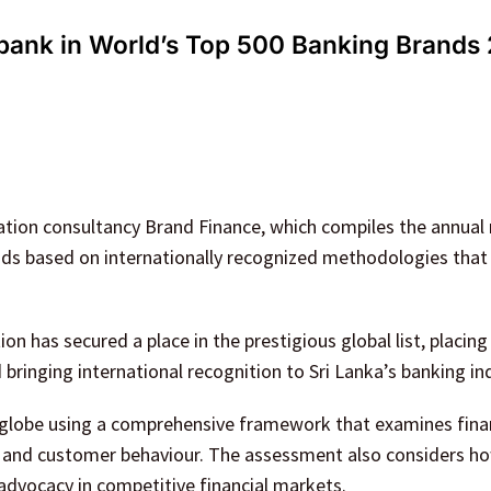
 bank in World’s Top 500 Banking Brands
ation consultancy Brand Finance, which compiles the annual 
ands based on internationally recognized methodologies tha
ution has secured a place in the prestigious global list, placin
ringing international recognition to Sri Lanka’s banking ind
 globe using a comprehensive framework that examines fina
s, and customer behaviour. The assessment also considers h
advocacy in competitive financial markets.