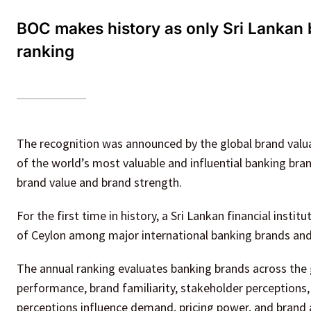
BOC makes history as only Sri Lankan
ranking
The recognition was announced by the global brand valu
of the world’s most valuable and influential banking br
brand value and brand strength.
For the first time in history, a Sri Lankan financial instit
of Ceylon among major international banking brands and b
The annual ranking evaluates banking brands across the
performance, brand familiarity, stakeholder perception
perceptions influence demand, pricing power, and brand 