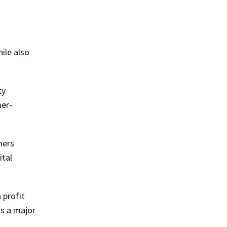
ile also
ty
mer-
mers
ital
 profit
as a major