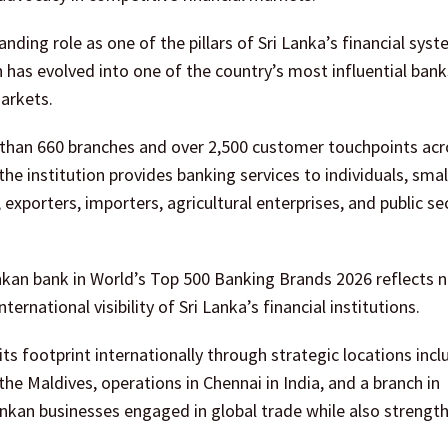
nding role as one of the pillars of Sri Lanka’s financial syst
 has evolved into one of the country’s most influential bank
arkets.
than 660 branches and over 2,500 customer touchpoints acro
he institution provides banking services to individuals, smal
exporters, importers, agricultural enterprises, and public se
kan bank in World’s Top 500 Banking Brands 2026 reflects n
ternational visibility of Sri Lanka’s financial institutions.
s footprint internationally through strategic locations incl
he Maldives, operations in Chennai in India, and a branch in
ankan businesses engaged in global trade while also strengt