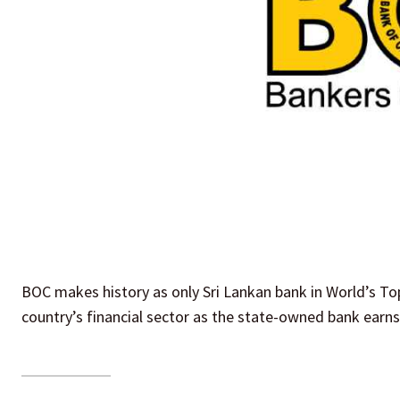
BOC makes history as only Sri Lankan bank in World’s To
country’s financial sector as the state-owned bank earn