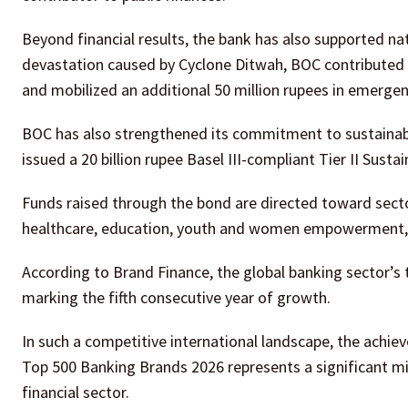
Beyond financial results, the bank has also supported na
devastation caused by Cyclone Ditwah, BOC contributed 
and mobilized an additional 50 million rupees in emergency
BOC has also strengthened its commitment to sustainabl
issued a 20 billion rupee Basel III-compliant Tier II Susta
Funds raised through the bond are directed toward secto
healthcare, education, youth and women empowerment, 
According to Brand Finance, the global banking sector’s t
marking the fifth consecutive year of growth.
In such a competitive international landscape, the achi
Top 500 Banking Brands 2026 represents a significant mile
financial sector.