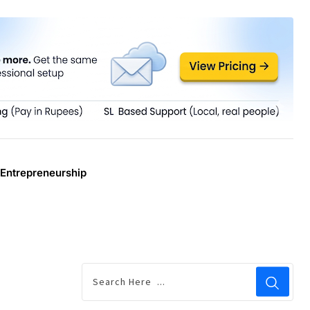
Entrepreneurship