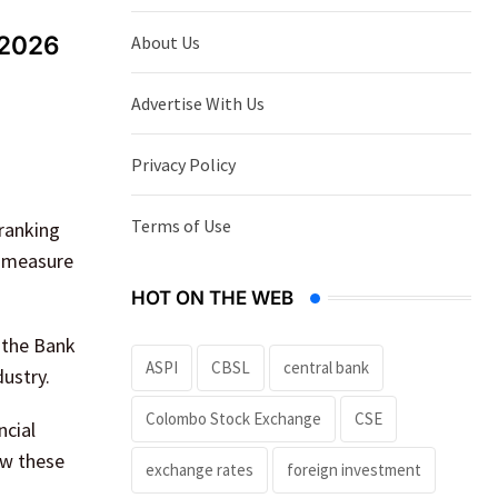
 2026
About Us
Advertise With Us
Privacy Policy
Terms of Use
ranking
t measure
HOT ON THE WEB
g the Bank
ASPI
CBSL
central bank
ustry.
Colombo Stock Exchange
CSE
ncial
ow these
exchange rates
foreign investment