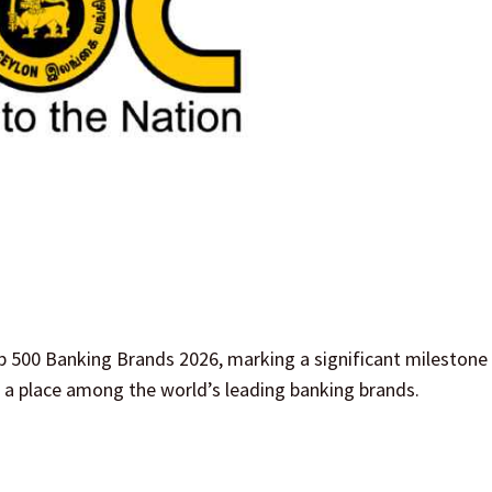
p 500 Banking Brands 2026, marking a significant milestone 
s a place among the world’s leading banking brands.