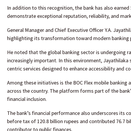
In addition to this recognition, the bank has also earne
demonstrate exceptional reputation, reliability, and mark
General Manager and Chief Executive Officer Y.A. Jayathil
highlighting its transformation toward modern banking p
He noted that the global banking sector is undergoing r
increasingly important. In this environment, Jayathilaka
centric services designed to enhance accessibility and c
Among these initiatives is the BOC Flex mobile banking a
across the country. The platform forms part of the bank
financial inclusion.
The bank’s financial performance also underscores its co
before tax of 120.8 billion rupees and contributed 76.7 bi
contributor to public finances.