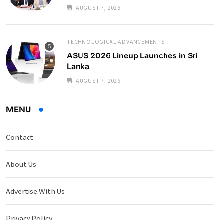
AUGUST 7, 2026
TECHNOLOGICAL ADVANCEMENTS
ASUS 2026 Lineup Launches in Sri
Lanka
AUGUST 7, 2026
MENU
Contact
About Us
Advertise With Us
Privacy Policy