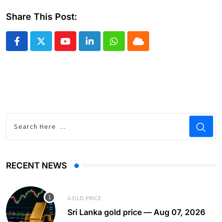
Share This Post:
Youtube
LinkedIn
Whatsapp
Cloud
RECENT NEWS
GOLD PRICE
Sri Lanka gold price — Aug 07, 2026