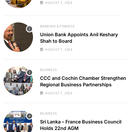
AUGUST 7, 2026
BANKING & FINANCE
Union Bank Appoints Anil Keshary
Shah to Board
AUGUST 7, 2026
BUSINESS
CCC and Cochin Chamber Strengthen
Regional Business Partnerships
AUGUST 7, 2026
BUSINESS
Sri Lanka – France Business Council
Holds 22nd AGM