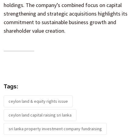
holdings. The company’s combined focus on capital
strengthening and strategic acquisitions highlights its
commitment to sustainable business growth and
shareholder value creation.
Tags:
ceylon land & equity rights issue
ceylon land capital raising sri lanka
sri lanka property investment company fundraising