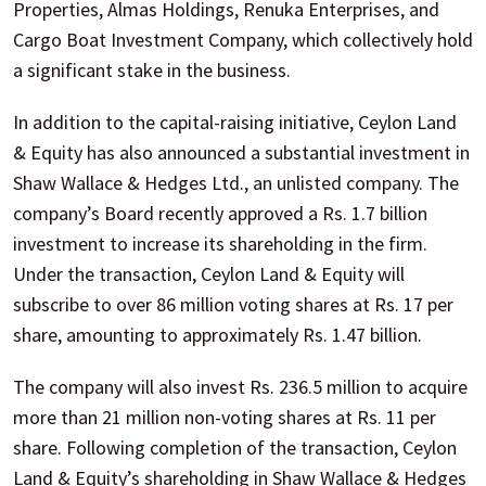
Properties, Almas Holdings, Renuka Enterprises, and
Cargo Boat Investment Company, which collectively hold
a significant stake in the business.
In addition to the capital-raising initiative, Ceylon Land
& Equity has also announced a substantial investment in
Shaw Wallace & Hedges Ltd., an unlisted company. The
company’s Board recently approved a Rs. 1.7 billion
investment to increase its shareholding in the firm.
Under the transaction, Ceylon Land & Equity will
subscribe to over 86 million voting shares at Rs. 17 per
share, amounting to approximately Rs. 1.47 billion.
The company will also invest Rs. 236.5 million to acquire
more than 21 million non-voting shares at Rs. 11 per
share. Following completion of the transaction, Ceylon
Land & Equity’s shareholding in Shaw Wallace & Hedges