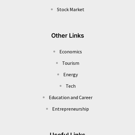
Stock Market
Other Links
Economics
Tourism
Energy
Tech
Education and Career
Entrepreneurship
Useful Links