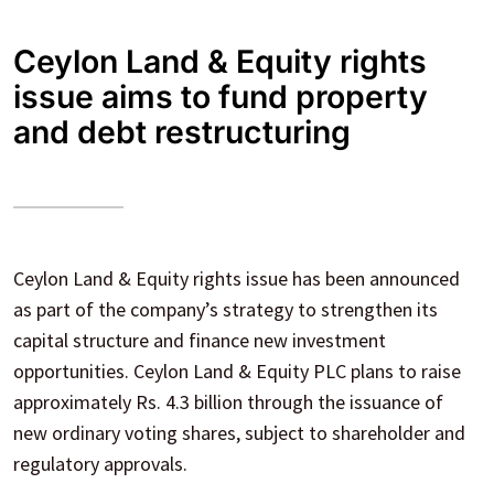
Ceylon Land & Equity rights
issue aims to fund property
and debt restructuring
Ceylon Land & Equity rights issue has been announced
as part of the company’s strategy to strengthen its
capital structure and finance new investment
opportunities. Ceylon Land & Equity PLC plans to raise
approximately Rs. 4.3 billion through the issuance of
new ordinary voting shares, subject to shareholder and
regulatory approvals.