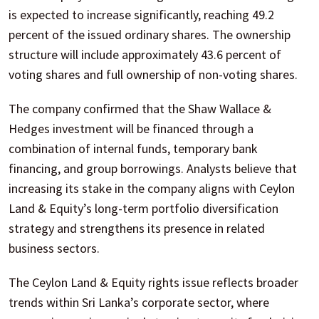
is expected to increase significantly, reaching 49.2
percent of the issued ordinary shares. The ownership
structure will include approximately 43.6 percent of
voting shares and full ownership of non-voting shares.
The company confirmed that the Shaw Wallace &
Hedges investment will be financed through a
combination of internal funds, temporary bank
financing, and group borrowings. Analysts believe that
increasing its stake in the company aligns with Ceylon
Land & Equity’s long-term portfolio diversification
strategy and strengthens its presence in related
business sectors.
The Ceylon Land & Equity rights issue reflects broader
trends within Sri Lanka’s corporate sector, where