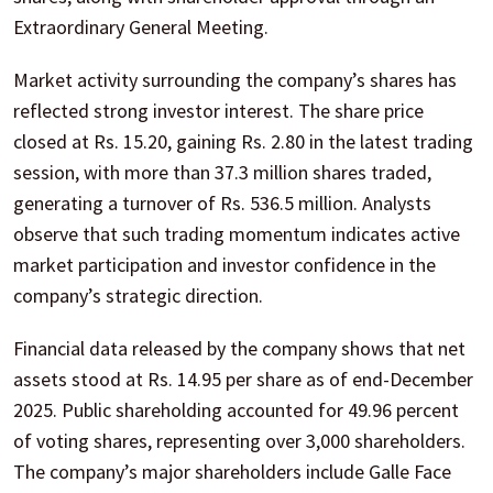
Extraordinary General Meeting.
Market activity surrounding the company’s shares has
reflected strong investor interest. The share price
closed at Rs. 15.20, gaining Rs. 2.80 in the latest trading
session, with more than 37.3 million shares traded,
generating a turnover of Rs. 536.5 million. Analysts
observe that such trading momentum indicates active
market participation and investor confidence in the
company’s strategic direction.
Financial data released by the company shows that net
assets stood at Rs. 14.95 per share as of end-December
2025. Public shareholding accounted for 49.96 percent
of voting shares, representing over 3,000 shareholders.
The company’s major shareholders include Galle Face