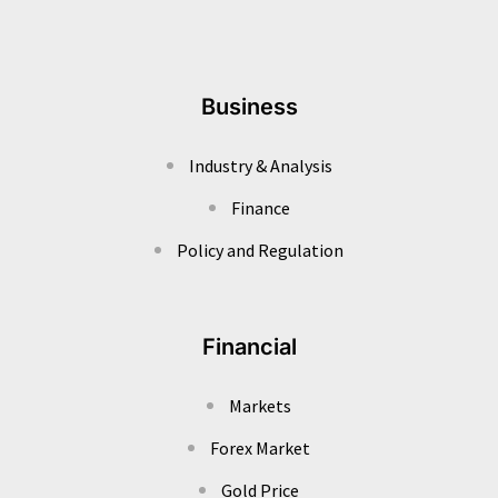
Business
Industry & Analysis
Finance
Policy and Regulation
Financial
Markets
Forex Market
Gold Price