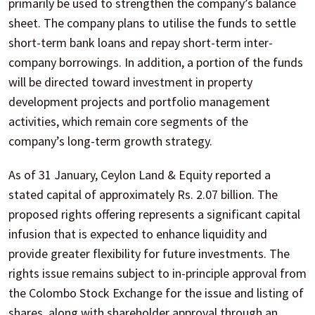
primarily be used to strengthen the company’s balance
sheet. The company plans to utilise the funds to settle
short-term bank loans and repay short-term inter-
company borrowings. In addition, a portion of the funds
will be directed toward investment in property
development projects and portfolio management
activities, which remain core segments of the
company’s long-term growth strategy.
As of 31 January, Ceylon Land & Equity reported a
stated capital of approximately Rs. 2.07 billion. The
proposed rights offering represents a significant capital
infusion that is expected to enhance liquidity and
provide greater flexibility for future investments. The
rights issue remains subject to in-principle approval from
the Colombo Stock Exchange for the issue and listing of
shares, along with shareholder approval through an