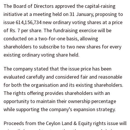
The Board of Directors approved the capital-raising
initiative at a meeting held on 31 January, proposing to
issue 614,156,734 new ordinary voting shares at a price
of Rs. 7 per share. The fundraising exercise will be
conducted on a two-for-one basis, allowing
shareholders to subscribe to two new shares for every
existing ordinary voting share held.
The company stated that the issue price has been
evaluated carefully and considered fair and reasonable
for both the organisation and its existing shareholders.
The rights offering provides shareholders with an
opportunity to maintain their ownership percentage
while supporting the company’s expansion strategy.
Proceeds from the Ceylon Land & Equity rights issue will