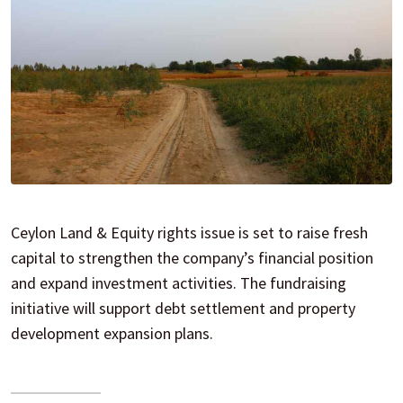
Ceylon Land & Equity rights issue is set to raise fresh
capital to strengthen the company’s financial position
and expand investment activities. The fundraising
initiative will support debt settlement and property
development expansion plans.