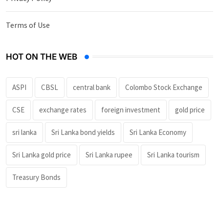
Terms of Use
HOT ON THE WEB
ASPI
CBSL
central bank
Colombo Stock Exchange
CSE
exchange rates
foreign investment
gold price
sri lanka
Sri Lanka bond yields
Sri Lanka Economy
Sri Lanka gold price
Sri Lanka rupee
Sri Lanka tourism
Treasury Bonds