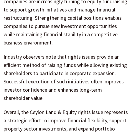
companies are increasingly turning to equity fundraising
to support growth initiatives and manage financial
restructuring. Strengthening capital positions enables
companies to pursue new investment opportunities
while maintaining financial stability in a competitive
business environment.
Industry observers note that rights issues provide an
efficient method of raising funds while allowing existing
shareholders to participate in corporate expansion.
Successful execution of such initiatives often improves
investor confidence and enhances long-term
shareholder value.
Overall, the Ceylon Land & Equity rights issue represents
a strategic effort to improve financial flexibility, support
property sector investments, and expand portfolio