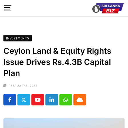
Skip
to
content
INVESTMENTS
Ceylon Land & Equity Rights
Issue Drives Rs.4.3B Capital
Plan
FEBRUARY 3, 2026
Youtube
LinkedIn
Whatsapp
Cloud