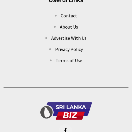
Contact
About Us
Advertise With Us
Privacy Policy
Terms of Use