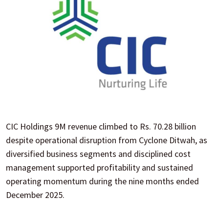
CIC Holdings 9M revenue climbed to Rs. 70.28 billion
despite operational disruption from Cyclone Ditwah, as
diversified business segments and disciplined cost
management supported profitability and sustained
operating momentum during the nine months ended
December 2025.