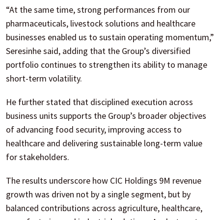
“At the same time, strong performances from our
pharmaceuticals, livestock solutions and healthcare
businesses enabled us to sustain operating momentum,”
Seresinhe said, adding that the Group’s diversified
portfolio continues to strengthen its ability to manage
short-term volatility.
He further stated that disciplined execution across
business units supports the Group’s broader objectives
of advancing food security, improving access to
healthcare and delivering sustainable long-term value
for stakeholders.
The results underscore how CIC Holdings 9M revenue
growth was driven not by a single segment, but by
balanced contributions across agriculture, healthcare,