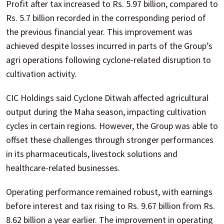
Profit after tax increased to Rs. 5.97 billion, compared to
Rs. 5.7 billion recorded in the corresponding period of
the previous financial year. This improvement was
achieved despite losses incurred in parts of the Group’s
agri operations following cyclone-related disruption to
cultivation activity.
CIC Holdings said Cyclone Ditwah affected agricultural
output during the Maha season, impacting cultivation
cycles in certain regions. However, the Group was able to
offset these challenges through stronger performances
in its pharmaceuticals, livestock solutions and
healthcare-related businesses.
Operating performance remained robust, with earnings
before interest and tax rising to Rs. 9.67 billion from Rs.
8.62 billion a year earlier. The improvement in operating