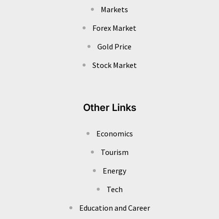
Markets
Forex Market
Gold Price
Stock Market
Other Links
Economics
Tourism
Energy
Tech
Education and Career