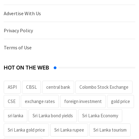
Advertise With Us
Privacy Policy
Terms of Use
HOT ON THE WEB
ASPI
CBSL
central bank
Colombo Stock Exchange
CSE
exchange rates
foreign investment
gold price
sri lanka
Sri Lanka bond yields
Sri Lanka Economy
Sri Lanka gold price
Sri Lanka rupee
Sri Lanka tourism