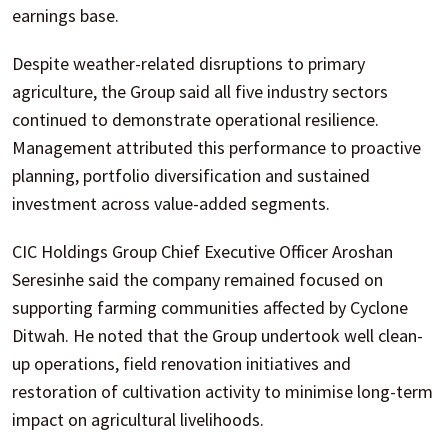
earnings base.
Despite weather-related disruptions to primary
agriculture, the Group said all five industry sectors
continued to demonstrate operational resilience.
Management attributed this performance to proactive
planning, portfolio diversification and sustained
investment across value-added segments.
CIC Holdings Group Chief Executive Officer Aroshan
Seresinhe said the company remained focused on
supporting farming communities affected by Cyclone
Ditwah. He noted that the Group undertook well clean-
up operations, field renovation initiatives and
restoration of cultivation activity to minimise long-term
impact on agricultural livelihoods.