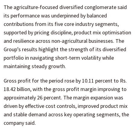
The agriculture-focused diversified conglomerate said
its performance was underpinned by balanced
contributions from its five core industry segments,
supported by pricing discipline, product mix optimisation
and resilience across non-agricultural businesses. The
Group’s results highlight the strength of its diversified
portfolio in navigating short-term volatility while
maintaining steady growth.
Gross profit for the period rose by 10.11 percent to Rs.
18.42 billion, with the gross profit margin improving to
approximately 26 percent. The margin expansion was
driven by effective cost controls, improved product mix
and stable demand across key operating segments, the
company said.