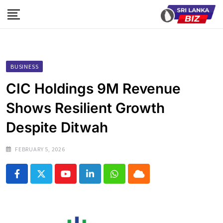
Skip
to
content
BUSINESS
CIC Holdings 9M Revenue
Shows Resilient Growth
Despite Ditwah
FEBRUARY 5, 2026
Youtube
LinkedIn
Whatsapp
Cloud