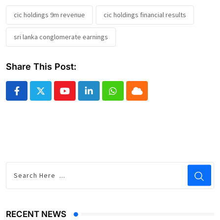
cic holdings 9m revenue
cic holdings financial results
sri lanka conglomerate earnings
Share This Post:
Youtube
LinkedIn
Whatsapp
Cloud
RECENT NEWS