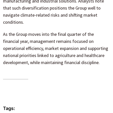
manufacturing and industrial solutions. Analysts note
that such diversification positions the Group well to
navigate climate-related risks and shifting market
conditions.
As the Group moves into the final quarter of the
financial year, management remains focused on
operational efficiency, market expansion and supporting
national priorities linked to agriculture and healthcare
development, while maintaining financial discipline.
Tags: