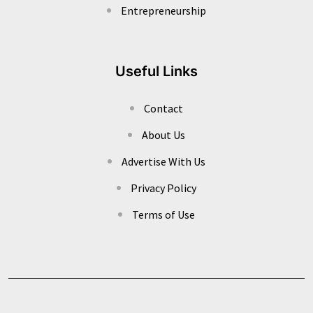
Entrepreneurship
Useful Links
Contact
About Us
Advertise With Us
Privacy Policy
Terms of Use