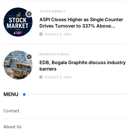
STOCK MARKET
ASPI Closes Higher as Single Counter
Drives Turnover to 337% Above
Monthly Average
AUGUST 6, 2026
MANUFACTURING
EDB, Bogala Graphite discuss industry
barriers
AUGUST 6, 2026
MENU
Contact
About Us