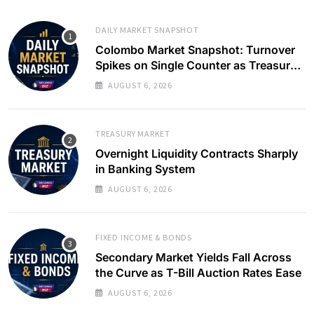
DAILY MARKET SNAPSHOT
Colombo Market Snapshot: Turnover
Spikes on Single Counter as Treasury
Yields Ease
AUGUST 6, 2026
TREASURY MARKET
Overnight Liquidity Contracts Sharply
in Banking System
AUGUST 6, 2026
FIXED INCOME & BONDS
Secondary Market Yields Fall Across
the Curve as T-Bill Auction Rates Ease
AUGUST 6, 2026