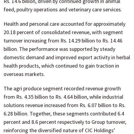
Rs. 14.6 billion, driven by continued growth in animal
feed, poultry operations and veterinary care services.
Health and personal care accounted for approximately
20.18 percent of consolidated revenue, with segment
turnover increasing from Rs. 14.29 billion to Rs. 14.46
billion. The performance was supported by steady
domestic demand and improved export activity in herbal
health products, which continued to gain traction in
overseas markets.
The agri produce segment recorded revenue growth
from Rs. 4.35 billion to Rs. 4.64 billion, while industrial
solutions revenue increased from Rs. 6.07 billion to Rs.
6.28 billion. Together, these segments contributed 6.4
percent and 8.6 percent respectively to Group turnover,
reinforcing the diversified nature of CIC Holdings’