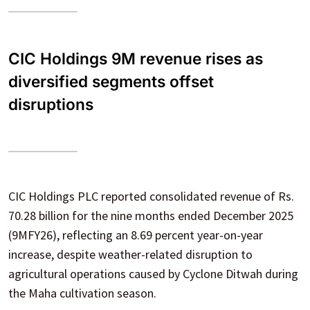
CIC Holdings 9M revenue rises as
diversified segments offset
disruptions
CIC Holdings PLC reported consolidated revenue of Rs.
70.28 billion for the nine months ended December 2025
(9MFY26), reflecting an 8.69 percent year-on-year
increase, despite weather-related disruption to
agricultural operations caused by Cyclone Ditwah during
the Maha cultivation season.