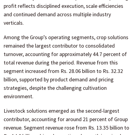
profit reflects disciplined execution, scale efficiencies
and continued demand across multiple industry
verticals.
Among the Group’s operating segments, crop solutions
remained the largest contributor to consolidated
turnover, accounting for approximately 44.7 percent of
total revenue during the period. Revenue from this
segment increased from Rs. 28.06 billion to Rs. 32.32
billion, supported by product demand and pricing
strategies, despite the challenging cultivation
environment.
Livestock solutions emerged as the second-largest
contributor, accounting for around 21 percent of Group
revenue. Segment revenue rose from Rs. 13.35 billion to