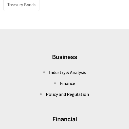
Treasury Bonds
Business
Industry & Analysis
Finance
Policy and Regulation
Financial