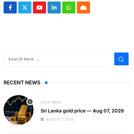
Youtube
LinkedIn
Whatsapp
Cloud
RECENT NEWS
GOLD PRICE
Sri Lanka gold price — Aug 07, 2026
AUGUST 7, 2026