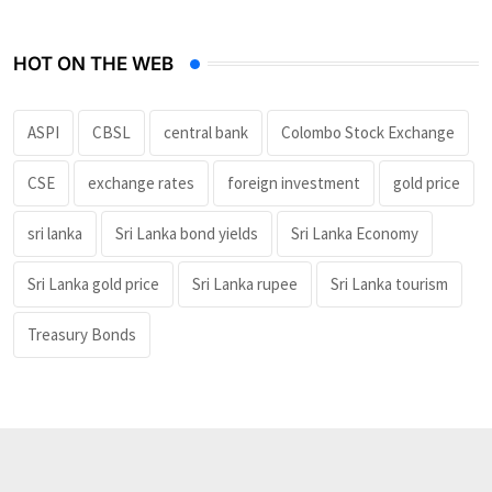
HOT ON THE WEB
ASPI
CBSL
central bank
Colombo Stock Exchange
CSE
exchange rates
foreign investment
gold price
sri lanka
Sri Lanka bond yields
Sri Lanka Economy
Sri Lanka gold price
Sri Lanka rupee
Sri Lanka tourism
Treasury Bonds