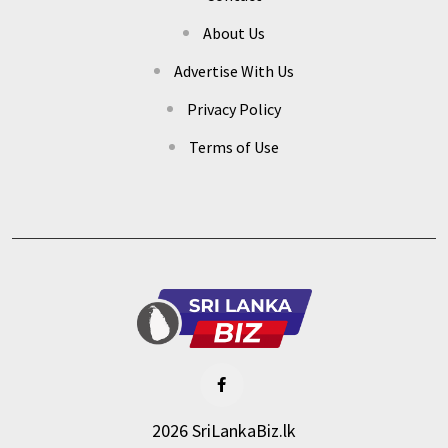
About Us
Advertise With Us
Privacy Policy
Terms of Use
2026 SriLankaBiz.lk