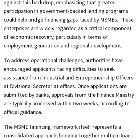
against this backdrop, emphasizing that greater
participation in government-backed lending programs
could help bridge financing gaps faced by MSMEs. These
enterprises are widely regarded as a critical component
of economic recovery, particularly in terms of
employment generation and regional development.
To address operational challenges, authorities have
encouraged applicants facing difficulties to seek
assistance from Industrial and Entrepreneurship Officers
at Divisional Secretariat offices. Once applications are
submitted by banks, approvals from the Finance Ministry
are typically processed within two weeks, according to
official guidance.
The MSME financing framework itself represents a
consolidated approach, bringing together multiple loan