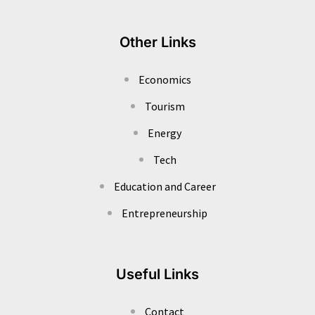
Other Links
Economics
Tourism
Energy
Tech
Education and Career
Entrepreneurship
Useful Links
Contact