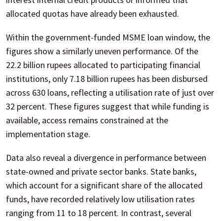
allocated quotas have already been exhausted.
Within the government-funded MSME loan window, the
figures show a similarly uneven performance. Of the
22.2 billion rupees allocated to participating financial
institutions, only 7.18 billion rupees has been disbursed
across 630 loans, reflecting a utilisation rate of just over
32 percent. These figures suggest that while funding is
available, access remains constrained at the
implementation stage.
Data also reveal a divergence in performance between
state-owned and private sector banks. State banks,
which account for a significant share of the allocated
funds, have recorded relatively low utilisation rates
ranging from 11 to 18 percent. In contrast, several