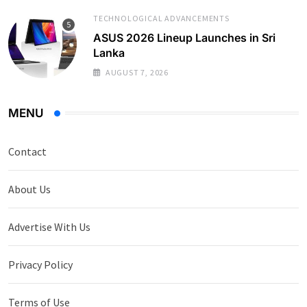
TECHNOLOGICAL ADVANCEMENTS
ASUS 2026 Lineup Launches in Sri
Lanka
AUGUST 7, 2026
MENU
Contact
About Us
Advertise With Us
Privacy Policy
Terms of Use