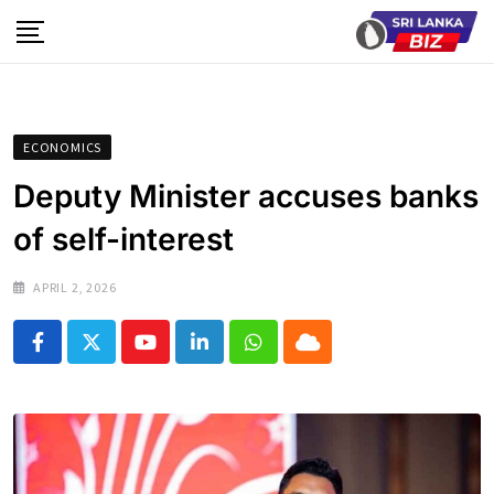
Skip
to
content
ECONOMICS
Deputy Minister accuses banks
of self-interest
APRIL 2, 2026
Youtube
LinkedIn
Whatsapp
Cloud