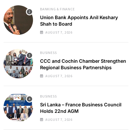
BANKING & FINANCE
Union Bank Appoints Anil Keshary
Shah to Board
AUGUST 7, 2026
BUSINESS
CCC and Cochin Chamber Strengthen
Regional Business Partnerships
AUGUST 7, 2026
BUSINESS
Sri Lanka – France Business Council
Holds 22nd AGM
AUGUST 7, 2026