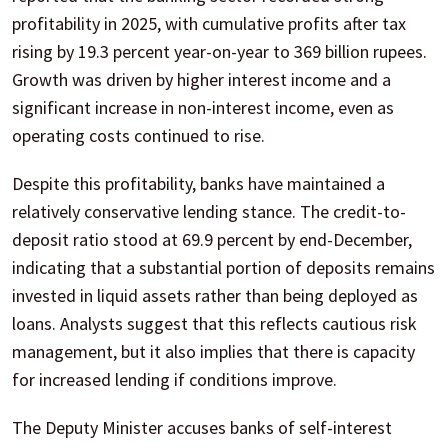
profitability in 2025, with cumulative profits after tax
rising by 19.3 percent year-on-year to 369 billion rupees.
Growth was driven by higher interest income and a
significant increase in non-interest income, even as
operating costs continued to rise.
Despite this profitability, banks have maintained a
relatively conservative lending stance. The credit-to-
deposit ratio stood at 69.9 percent by end-December,
indicating that a substantial portion of deposits remains
invested in liquid assets rather than being deployed as
loans. Analysts suggest that this reflects cautious risk
management, but it also implies that there is capacity
for increased lending if conditions improve.
The Deputy Minister accuses banks of self-interest