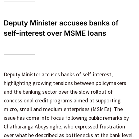
Deputy Minister accuses banks of
self-interest over MSME loans
Deputy Minister accuses banks of self-interest,
highlighting growing tensions between policymakers
and the banking sector over the slow rollout of
concessional credit programs aimed at supporting
micro, small and medium enterprises (MSMEs). The
issue has come into focus following public remarks by
Chathuranga Abeysinghe, who expressed frustration
over what he described as bottlenecks at the bank level.