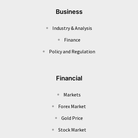
Business
Industry & Analysis
Finance
Policy and Regulation
Financial
Markets
Forex Market
Gold Price
Stock Market