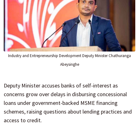
Industry and Entrepreneurship Development Deputy Minister Chathuranga
Abeysinghe
Deputy Minister accuses banks of self-interest as
concerns grow over delays in disbursing concessional
loans under government-backed MSME financing
schemes, raising questions about lending practices and
access to credit.