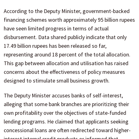
According to the Deputy Minister, government-backed
financing schemes worth approximately 95 billion rupees
have seen limited progress in terms of actual
disbursement. Data shared publicly indicate that only
17.49 billion rupees has been released so far,
representing around 18 percent of the total allocation.
This gap between allocation and utilisation has raised
concerns about the effectiveness of policy measures
designed to stimulate small business growth.
The Deputy Minister accuses banks of self-interest,
alleging that some bank branches are prioritizing their
own profitability over the objectives of state-funded
lending programs. He claimed that applicants seeking
concessional loans are often redirected toward higher-
interest internal credit products or informed that