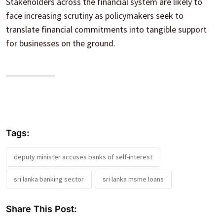
Stakeholders across the financial system are likely to
face increasing scrutiny as policymakers seek to
translate financial commitments into tangible support
for businesses on the ground.
Tags:
deputy minister accuses banks of self-interest
sri lanka banking sector
sri lanka msme loans
Share This Post: