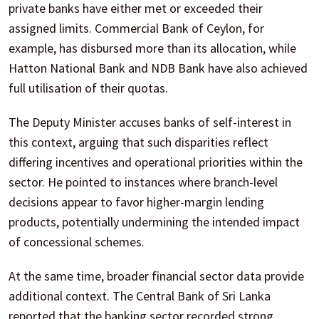
private banks have either met or exceeded their
assigned limits. Commercial Bank of Ceylon, for
example, has disbursed more than its allocation, while
Hatton National Bank and NDB Bank have also achieved
full utilisation of their quotas.
The Deputy Minister accuses banks of self-interest in
this context, arguing that such disparities reflect
differing incentives and operational priorities within the
sector. He pointed to instances where branch-level
decisions appear to favor higher-margin lending
products, potentially undermining the intended impact
of concessional schemes.
At the same time, broader financial sector data provide
additional context. The Central Bank of Sri Lanka
reported that the banking sector recorded strong