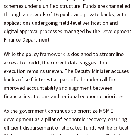
schemes under a unified structure. Funds are channelled
through a network of 16 public and private banks, with
applications undergoing field-level verification and
digital approval processes managed by the Development
Finance Department.
While the policy framework is designed to streamline
access to credit, the current data suggest that
execution remains uneven. The Deputy Minister accuses
banks of self-interest as part of a broader call for
improved accountability and alignment between
financial institutions and national economic priorities.
As the government continues to prioritize MSME
development as a pillar of economic recovery, ensuring
efficient disbursement of allocated funds will be critical.