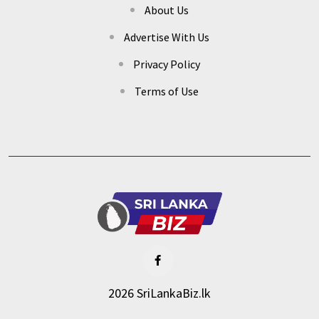
About Us
Advertise With Us
Privacy Policy
Terms of Use
2026 SriLankaBiz.lk