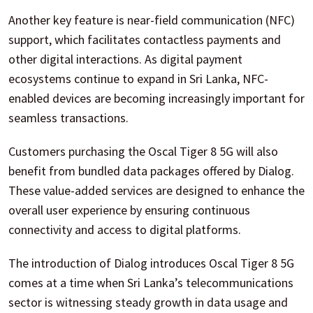
Another key feature is near-field communication (NFC)
support, which facilitates contactless payments and
other digital interactions. As digital payment
ecosystems continue to expand in Sri Lanka, NFC-
enabled devices are becoming increasingly important for
seamless transactions.
Customers purchasing the Oscal Tiger 8 5G will also
benefit from bundled data packages offered by Dialog.
These value-added services are designed to enhance the
overall user experience by ensuring continuous
connectivity and access to digital platforms.
The introduction of Dialog introduces Oscal Tiger 8 5G
comes at a time when Sri Lanka’s telecommunications
sector is witnessing steady growth in data usage and