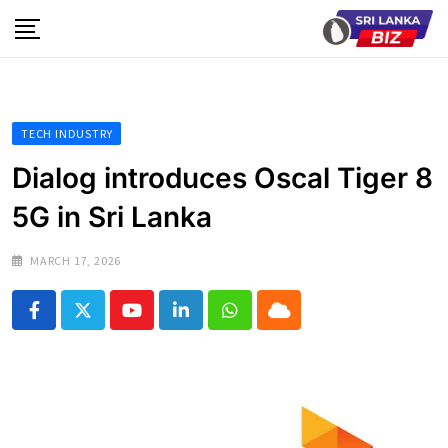
Skip
to
content
TECH INDUSTRY
Dialog introduces Oscal Tiger 8
5G in Sri Lanka
MARCH 17, 2026
Youtube
LinkedIn
Whatsapp
Cloud