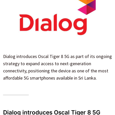
Dialog introduces Oscal Tiger 8 5G as part of its ongoing
strategy to expand access to next-generation
connectivity, positioning the device as one of the most
affordable 5G smartphones available in Sri Lanka.
Dialog introduces Oscal Tiger 8 5G