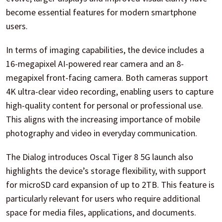
become essential features for modern smartphone
users.
In terms of imaging capabilities, the device includes a
16-megapixel AI-powered rear camera and an 8-
megapixel front-facing camera. Both cameras support
4K ultra-clear video recording, enabling users to capture
high-quality content for personal or professional use.
This aligns with the increasing importance of mobile
photography and video in everyday communication.
The Dialog introduces Oscal Tiger 8 5G launch also
highlights the device’s storage flexibility, with support
for microSD card expansion of up to 2TB. This feature is
particularly relevant for users who require additional
space for media files, applications, and documents.