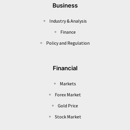
Business
Industry & Analysis
Finance
Policy and Regulation
Financial
Markets
Forex Market
Gold Price
Stock Market