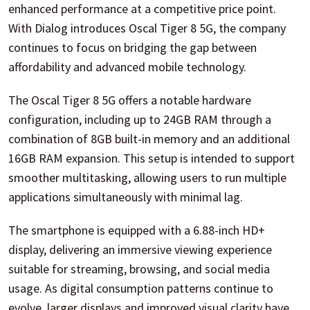
enhanced performance at a competitive price point.
With Dialog introduces Oscal Tiger 8 5G, the company
continues to focus on bridging the gap between
affordability and advanced mobile technology.
The Oscal Tiger 8 5G offers a notable hardware
configuration, including up to 24GB RAM through a
combination of 8GB built-in memory and an additional
16GB RAM expansion. This setup is intended to support
smoother multitasking, allowing users to run multiple
applications simultaneously with minimal lag.
The smartphone is equipped with a 6.88-inch HD+
display, delivering an immersive viewing experience
suitable for streaming, browsing, and social media
usage. As digital consumption patterns continue to
evolve, larger displays and improved visual clarity have