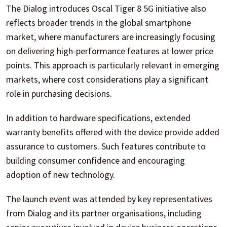
The Dialog introduces Oscal Tiger 8 5G initiative also
reflects broader trends in the global smartphone
market, where manufacturers are increasingly focusing
on delivering high-performance features at lower price
points. This approach is particularly relevant in emerging
markets, where cost considerations play a significant
role in purchasing decisions.
In addition to hardware specifications, extended
warranty benefits offered with the device provide added
assurance to customers. Such features contribute to
building consumer confidence and encouraging
adoption of new technology.
The launch event was attended by key representatives
from Dialog and its partner organisations, including