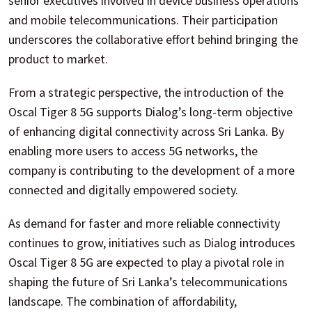
senior executives involved in device business operations
and mobile telecommunications. Their participation
underscores the collaborative effort behind bringing the
product to market.
From a strategic perspective, the introduction of the
Oscal Tiger 8 5G supports Dialog’s long-term objective
of enhancing digital connectivity across Sri Lanka. By
enabling more users to access 5G networks, the
company is contributing to the development of a more
connected and digitally empowered society.
As demand for faster and more reliable connectivity
continues to grow, initiatives such as Dialog introduces
Oscal Tiger 8 5G are expected to play a pivotal role in
shaping the future of Sri Lanka’s telecommunications
landscape. The combination of affordability,