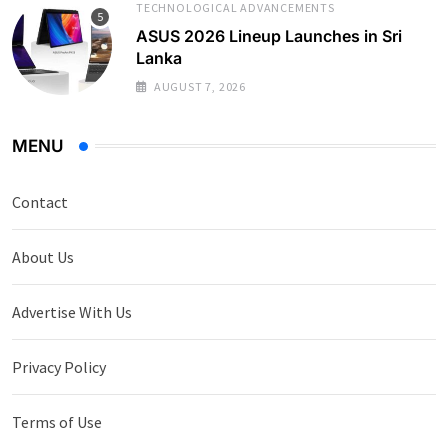
TECHNOLOGICAL ADVANCEMENTS
ASUS 2026 Lineup Launches in Sri
Lanka
AUGUST 7, 2026
MENU
Contact
About Us
Advertise With Us
Privacy Policy
Terms of Use