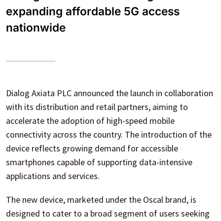
expanding affordable 5G access
nationwide
Dialog Axiata PLC announced the launch in collaboration
with its distribution and retail partners, aiming to
accelerate the adoption of high-speed mobile
connectivity across the country. The introduction of the
device reflects growing demand for accessible
smartphones capable of supporting data-intensive
applications and services.
The new device, marketed under the Oscal brand, is
designed to cater to a broad segment of users seeking