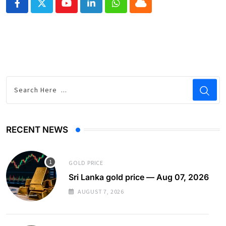
Youtube
LinkedIn
Whatsapp
Cloud
RECENT NEWS
GOLD PRICE
Sri Lanka gold price — Aug 07, 2026
AUGUST 7, 2026