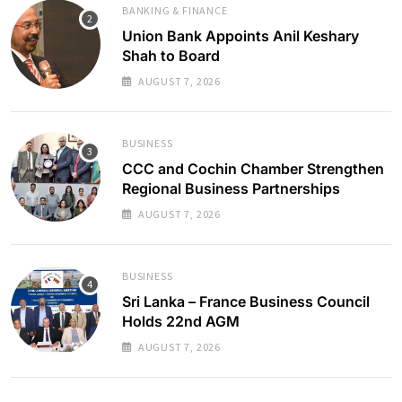
BANKING & FINANCE
Union Bank Appoints Anil Keshary
Shah to Board
AUGUST 7, 2026
BUSINESS
CCC and Cochin Chamber Strengthen
Regional Business Partnerships
AUGUST 7, 2026
BUSINESS
Sri Lanka – France Business Council
Holds 22nd AGM
AUGUST 7, 2026