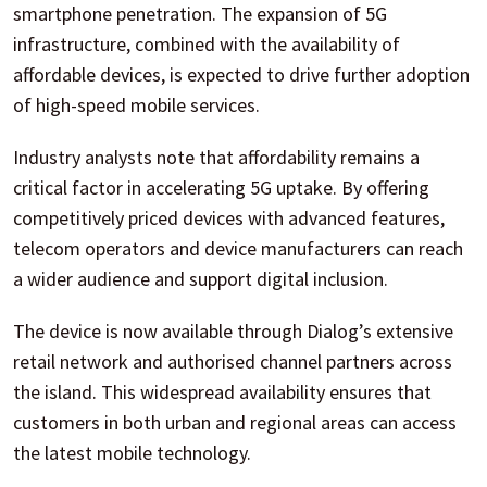
smartphone penetration. The expansion of 5G
infrastructure, combined with the availability of
affordable devices, is expected to drive further adoption
of high-speed mobile services.
Industry analysts note that affordability remains a
critical factor in accelerating 5G uptake. By offering
competitively priced devices with advanced features,
telecom operators and device manufacturers can reach
a wider audience and support digital inclusion.
The device is now available through Dialog’s extensive
retail network and authorised channel partners across
the island. This widespread availability ensures that
customers in both urban and regional areas can access
the latest mobile technology.