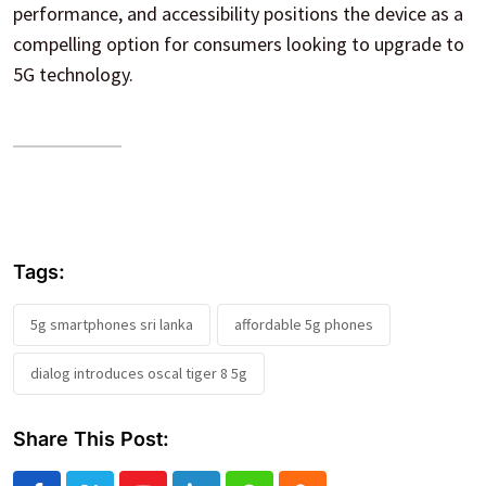
performance, and accessibility positions the device as a
compelling option for consumers looking to upgrade to
5G technology.
Tags:
5g smartphones sri lanka
affordable 5g phones
dialog introduces oscal tiger 8 5g
Share This Post: