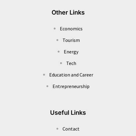
Other Links
Economics
Tourism
Energy
Tech
Education and Career
Entrepreneurship
Useful Links
Contact