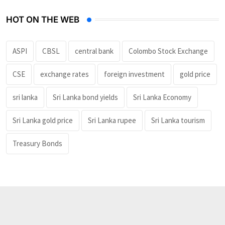
HOT ON THE WEB
ASPI
CBSL
central bank
Colombo Stock Exchange
CSE
exchange rates
foreign investment
gold price
sri lanka
Sri Lanka bond yields
Sri Lanka Economy
Sri Lanka gold price
Sri Lanka rupee
Sri Lanka tourism
Treasury Bonds