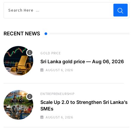
RECENT NEWS
GOLD PRICE
Sri Lanka gold price — Aug 06, 2026
AUGUST 6, 2026
ENTREPRENEURSHIP
Scale Up 2.0 to Strengthen Sri Lanka’s
SMEs
AUGUST 6, 2026