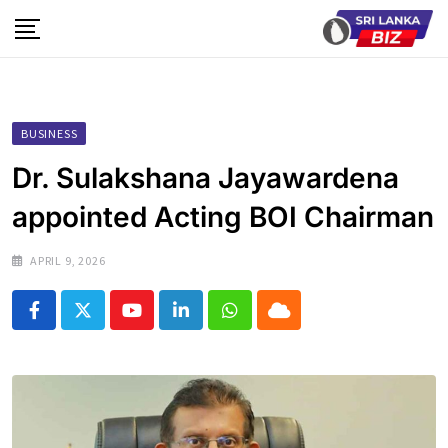
Skip
to
content
BUSINESS
Dr. Sulakshana Jayawardena
appointed Acting BOI Chairman
APRIL 9, 2026
Youtube
LinkedIn
Whatsapp
Cloud