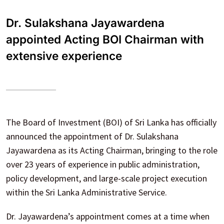
Dr. Sulakshana Jayawardena
appointed Acting BOI Chairman with
extensive experience
The Board of Investment (BOI) of Sri Lanka has officially
announced the appointment of Dr. Sulakshana
Jayawardena as its Acting Chairman, bringing to the role
over 23 years of experience in public administration,
policy development, and large-scale project execution
within the Sri Lanka Administrative Service.
Dr. Jayawardena’s appointment comes at a time when