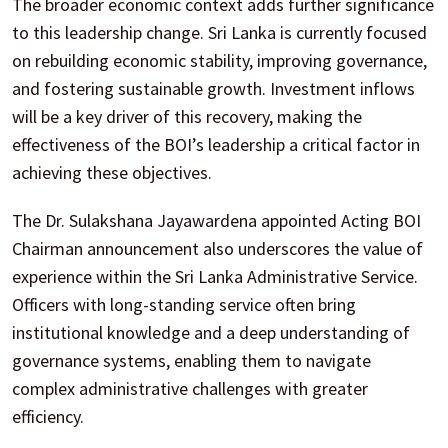
The broader economic context adds further significance
to this leadership change. Sri Lanka is currently focused
on rebuilding economic stability, improving governance,
and fostering sustainable growth. Investment inflows
will be a key driver of this recovery, making the
effectiveness of the BOI’s leadership a critical factor in
achieving these objectives.
The Dr. Sulakshana Jayawardena appointed Acting BOI
Chairman announcement also underscores the value of
experience within the Sri Lanka Administrative Service.
Officers with long-standing service often bring
institutional knowledge and a deep understanding of
governance systems, enabling them to navigate
complex administrative challenges with greater
efficiency.