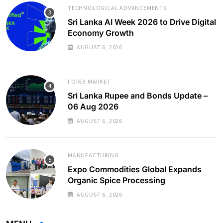
TECHNOLOGICAL ADVANCEMENTS
Sri Lanka AI Week 2026 to Drive Digital
Economy Growth
AUGUST 6, 2026
FOREX MARKET
Sri Lanka Rupee and Bonds Update –
06 Aug 2026
AUGUST 6, 2026
MANUFACTURING
Expo Commodities Global Expands
Organic Spice Processing
AUGUST 6, 2026