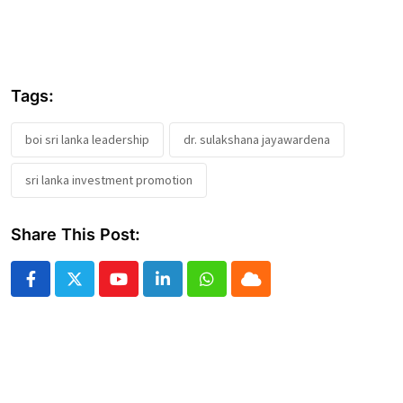
Tags:
boi sri lanka leadership
dr. sulakshana jayawardena
sri lanka investment promotion
Share This Post:
Youtube
LinkedIn
Whatsapp
Cloud