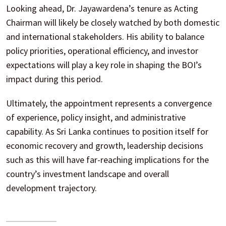
Looking ahead, Dr. Jayawardena’s tenure as Acting
Chairman will likely be closely watched by both domestic
and international stakeholders. His ability to balance
policy priorities, operational efficiency, and investor
expectations will play a key role in shaping the BOI’s
impact during this period.
Ultimately, the appointment represents a convergence
of experience, policy insight, and administrative
capability. As Sri Lanka continues to position itself for
economic recovery and growth, leadership decisions
such as this will have far-reaching implications for the
country’s investment landscape and overall
development trajectory.