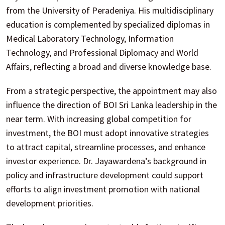
from the University of Peradeniya. His multidisciplinary
education is complemented by specialized diplomas in
Medical Laboratory Technology, Information
Technology, and Professional Diplomacy and World
Affairs, reflecting a broad and diverse knowledge base.
From a strategic perspective, the appointment may also
influence the direction of BOI Sri Lanka leadership in the
near term. With increasing global competition for
investment, the BOI must adopt innovative strategies
to attract capital, streamline processes, and enhance
investor experience. Dr. Jayawardena’s background in
policy and infrastructure development could support
efforts to align investment promotion with national
development priorities.