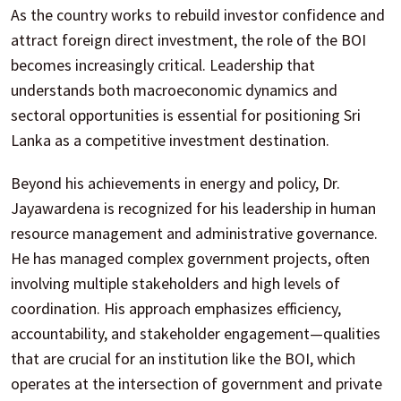
As the country works to rebuild investor confidence and
attract foreign direct investment, the role of the BOI
becomes increasingly critical. Leadership that
understands both macroeconomic dynamics and
sectoral opportunities is essential for positioning Sri
Lanka as a competitive investment destination.
Beyond his achievements in energy and policy, Dr.
Jayawardena is recognized for his leadership in human
resource management and administrative governance.
He has managed complex government projects, often
involving multiple stakeholders and high levels of
coordination. His approach emphasizes efficiency,
accountability, and stakeholder engagement—qualities
that are crucial for an institution like the BOI, which
operates at the intersection of government and private