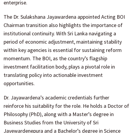
enterprise.
The Dr. Sulakshana Jayawardena appointed Acting BOI
Chairman transition also highlights the importance of
institutional continuity. With Sri Lanka navigating a
period of economic adjustment, maintaining stability
within key agencies is essential for sustaining reform
momentum. The BOI, as the country’s flagship
investment facilitation body, plays a pivotal role in
translating policy into actionable investment
opportunities.
Dr. Jayawardena’s academic credentials further
reinforce his suitability for the role. He holds a Doctor of
Philosophy (PhD), along with a Master’s degree in
Business Studies from the University of Sri
Jayewardenepura and a Bachelor’s degree in Science