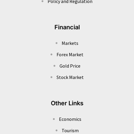
Policy and Regulation
Financial
Markets
Forex Market
Gold Price
Stock Market
Other Links
Economics
Tourism