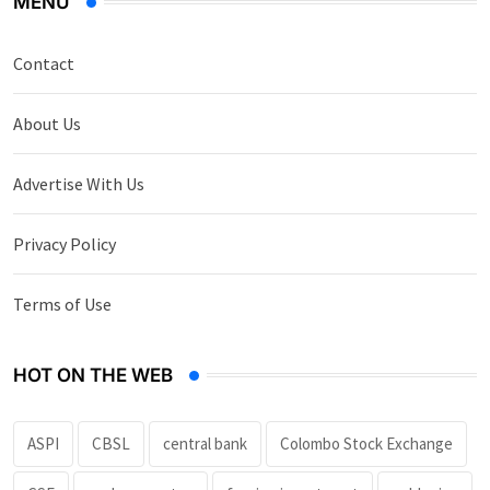
MENU
Contact
About Us
Advertise With Us
Privacy Policy
Terms of Use
HOT ON THE WEB
ASPI
CBSL
central bank
Colombo Stock Exchange