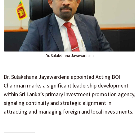
Dr. Sulakshana Jayawardena
Dr. Sulakshana Jayawardena appointed Acting BOI
Chairman marks a significant leadership development
within Sri Lanka’s primary investment promotion agency,
signaling continuity and strategic alignment in
attracting and managing foreign and local investments.