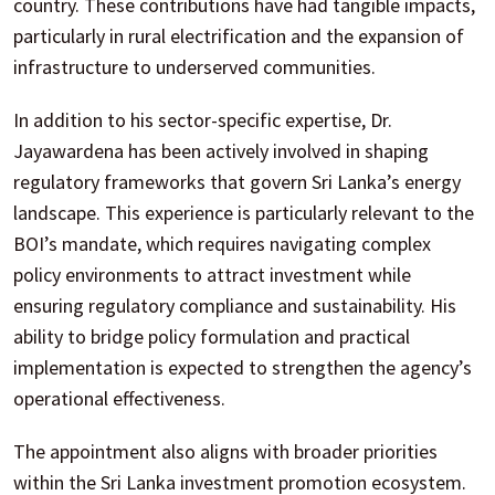
country. These contributions have had tangible impacts,
particularly in rural electrification and the expansion of
infrastructure to underserved communities.
In addition to his sector-specific expertise, Dr.
Jayawardena has been actively involved in shaping
regulatory frameworks that govern Sri Lanka’s energy
landscape. This experience is particularly relevant to the
BOI’s mandate, which requires navigating complex
policy environments to attract investment while
ensuring regulatory compliance and sustainability. His
ability to bridge policy formulation and practical
implementation is expected to strengthen the agency’s
operational effectiveness.
The appointment also aligns with broader priorities
within the Sri Lanka investment promotion ecosystem.