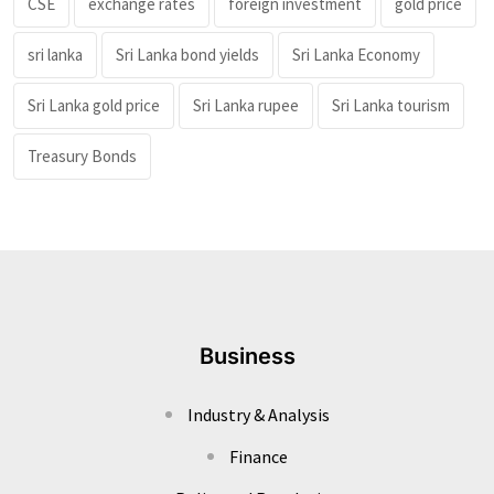
CSE
exchange rates
foreign investment
gold price
sri lanka
Sri Lanka bond yields
Sri Lanka Economy
Sri Lanka gold price
Sri Lanka rupee
Sri Lanka tourism
Treasury Bonds
Business
Industry & Analysis
Finance