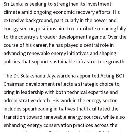
Sri Lanka is seeking to strengthen its investment
climate amid ongoing economic recovery efforts. His
extensive background, particularly in the power and
energy sector, positions him to contribute meaningfully
to the country’s broader development agenda. Over the
course of his career, he has played a central role in
advancing renewable energy initiatives and shaping
policies that support sustainable infrastructure growth.
The Dr. Sulakshana Jayawardena appointed Acting BOI
Chairman development reflects a strategic choice to
bring in leadership with both technical expertise and
administrative depth. His work in the energy sector
includes spearheading initiatives that facilitated the
transition toward renewable energy sources, while also
enhancing energy conservation practices across the