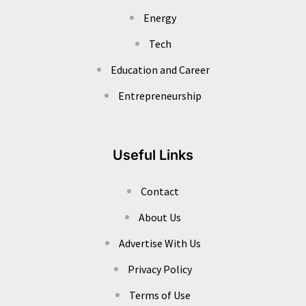
Energy
Tech
Education and Career
Entrepreneurship
Useful Links
Contact
About Us
Advertise With Us
Privacy Policy
Terms of Use