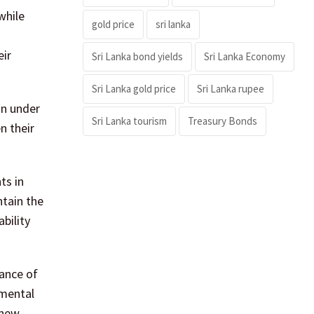
while
gold price
sri lanka
eir
Sri Lanka bond yields
Sri Lanka Economy
Sri Lanka gold price
Sri Lanka rupee
on under
Sri Lanka tourism
Treasury Bonds
n their
ts in
ntain the
bility
ance of
nmental
 new