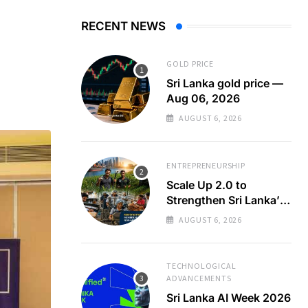
RECENT NEWS
GOLD PRICE
Sri Lanka gold price —
Aug 06, 2026
AUGUST 6, 2026
ENTREPRENEURSHIP
Scale Up 2.0 to
Strengthen Sri Lanka’s
SMEs
AUGUST 6, 2026
TECHNOLOGICAL
ADVANCEMENTS
Sri Lanka AI Week 2026