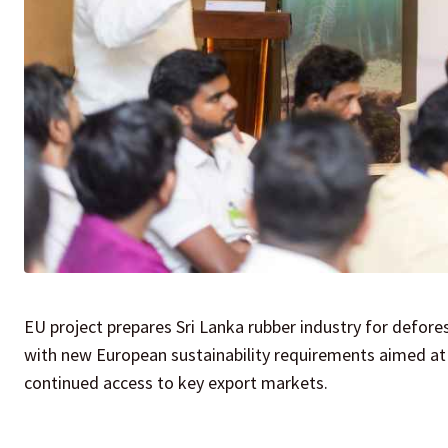
EU project prepares Sri Lanka rubber industry for defore
with new European sustainability requirements aimed at
continued access to key export markets.