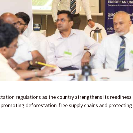
station regulations as the country strengthens its readiness
 promoting deforestation-free supply chains and protecting