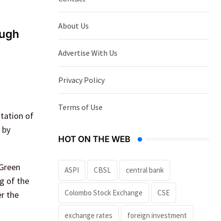
About Us
ough
Advertise With Us
Privacy Policy
Terms of Use
ntation of
 by
HOT ON THE WEB
 Green
ASPI
CBSL
central bank
g of the
Colombo Stock Exchange
CSE
er the
exchange rates
foreign investment