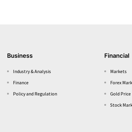
Business
Financial
Industry & Analysis
Markets
Finance
Forex Mar
Policy and Regulation
Gold Price
Stock Mar