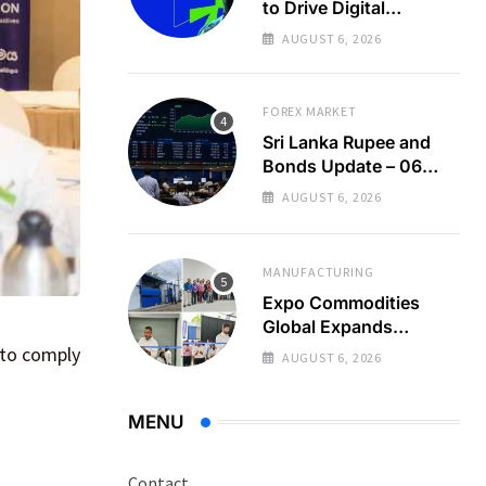
to Drive Digital
Economy Growth
AUGUST 6, 2026
FOREX MARKET
Sri Lanka Rupee and
Bonds Update – 06
Aug 2026
AUGUST 6, 2026
MANUFACTURING
Expo Commodities
Global Expands
Organic Spice
 to comply
AUGUST 6, 2026
Processing
MENU
Contact