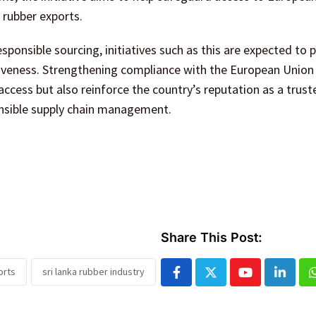
 rubber exports.
esponsible sourcing, initiatives such as this are expected to p
tiveness. Strengthening compliance with the European Union
access but also reinforce the country’s reputation as a trust
nsible supply chain management.
Share This Post:
orts
sri lanka rubber industry
Youtube
Linked