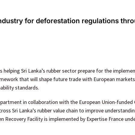
ndustry for deforestation regulations thr
is helping Sri Lanka’s rubber sector prepare for the impleme
mework that will shape future trade with European markets
ability standards.
partment in collaboration with the European Union-funded
ross Sri Lanka’s rubber value chain to improve understandin
een Recovery Facility is implemented by Expertise France und