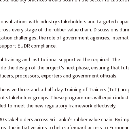
consultations with industry stakeholders and targeted capac
ss every stage of the rubber value chain. Discussions duri
tion challenges, the role of government agencies, internat
an support EUDR compliance.
al training and institutional support will be required. The
 the design of the project’s next phase, ensuring that fut
ucers, processors, exporters and government officials.
prehensive three-and-a-half-day Training of Trainers (ToT) p
erent stakeholder groups. These programmes will equip indust
eded to meet the new regulatory framework effectively.
80 stakeholders across Sri Lanka’s rubber value chain. By im
ems, the initiative aims to help safeguard access to Europe