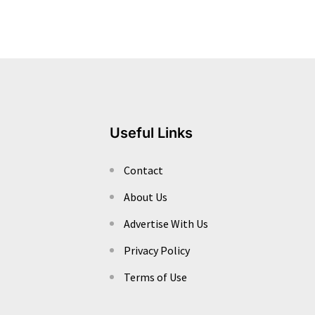
Useful Links
Contact
About Us
Advertise With Us
Privacy Policy
Terms of Use