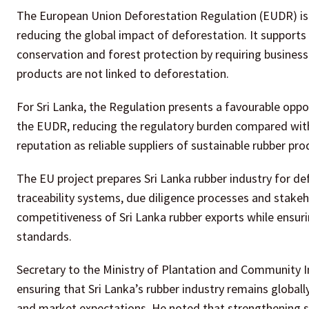
The European Union Deforestation Regulation (EUDR) is 
reducing the global impact of deforestation. It supports
conservation and forest protection by requiring busines
products are not linked to deforestation.
For Sri Lanka, the Regulation presents a favourable oppor
the EUDR, reducing the regulatory burden compared with 
reputation as reliable suppliers of sustainable rubber pro
The EU project prepares Sri Lanka rubber industry for de
traceability systems, due diligence processes and stak
competitiveness of Sri Lanka rubber exports while ensuri
standards.
Secretary to the Ministry of Plantation and Community 
ensuring that Sri Lanka’s rubber industry remains global
and market expectations. He noted that strengthening su