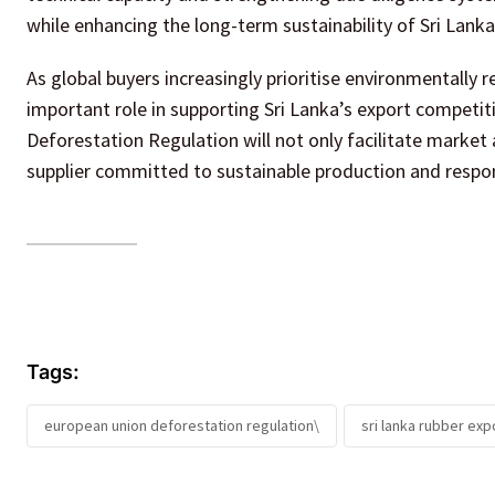
while enhancing the long-term sustainability of Sri Lanka
As global buyers increasingly prioritise environmentally r
important role in supporting Sri Lanka’s export competi
Deforestation Regulation will not only facilitate market 
supplier committed to sustainable production and respo
Tags:
european union deforestation regulation\
sri lanka rubber exp