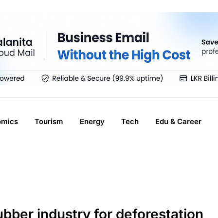
omics
Tourism
Energy
Tech
Edu & Career
ubber industry for deforestation