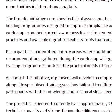
opportunities in international markets.
The broader initiative combines technical assessments, 
building programmes designed to improve compliance acro
workshop examined current awareness levels, implementa
practices and available digital traceability tools that c
Participants also identified priority areas where addition
recommendations gathered during the workshop will guide
training programmes address the practical needs of prod
As part of the initiative, organisers will develop a com
alongside specialised training sessions tailored to diff
participants with the knowledge and technical skills ne
The project is expected to directly train approximately 2
technical capacity and strengthening due diligence syst