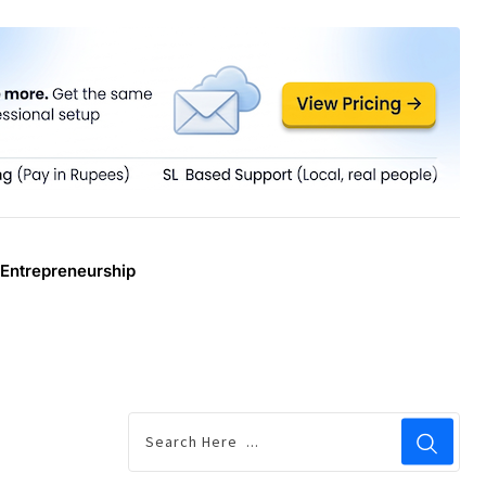
Entrepreneurship