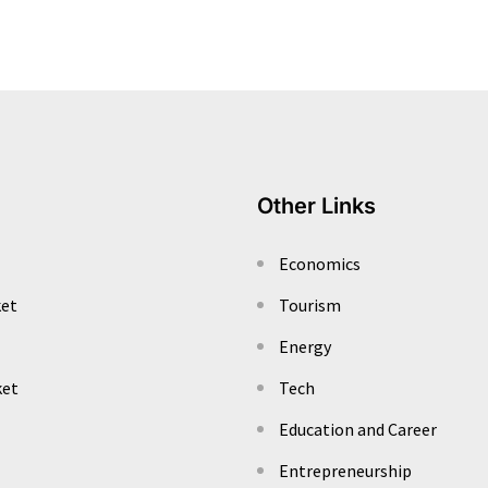
Other Links
Economics
ket
Tourism
Energy
ket
Tech
Education and Career
Entrepreneurship