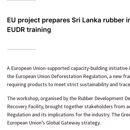
EU project prepares Sri Lanka rubber i
EUDR training
A European Union-supported capacity-building initiative 
the European Union Deforestation Regulation, a new fra
requiring products to meet strict sustainability and trace
The workshop, organised by the Rubber Development De
Recovery Facility, brought together stakeholders from ac
Regulation and its implications for the industry. The Gr
European Union’s Global Gateway strategy.