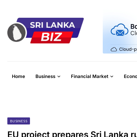
Skip
to
content
Home
Business
Financial Market
Econ
BUSINESS
EU project prepares Sri Lanka r