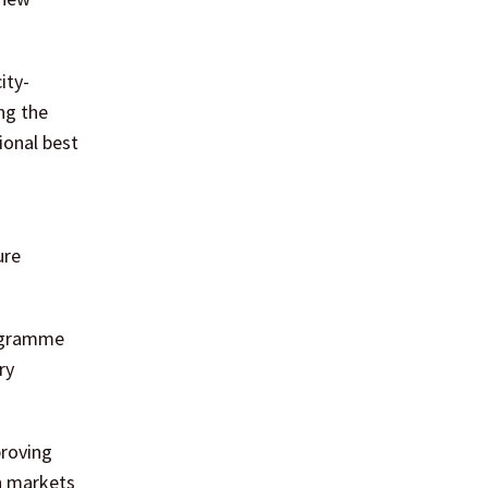
ity-
ng the
ional best
ure
rogramme
ry
proving
an markets