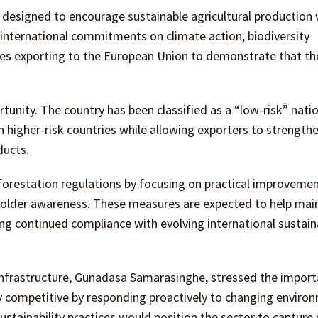
designed to encourage sustainable agricultural production 
 international commitments on climate action, biodiversity
ses exporting to the European Union to demonstrate that th
tunity. The country has been classified as a “low-risk” nati
higher-risk countries while allowing exporters to strengthe
ducts.
forestation regulations by focusing on practical improvemen
eholder awareness. These measures are expected to help mai
ng continued compliance with evolving international sustaina
Infrastructure, Gunadasa Samarasinghe, stressed the import
ly competitive by responding proactively to changing enviro
stainability practices would position the sector to capture