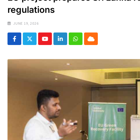
regulations
JUNE 19, 2026
Youtube
LinkedIn
Whatsapp
Cloud