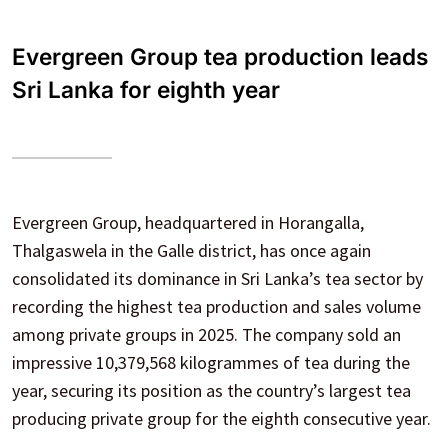
Evergreen Group tea production leads
Sri Lanka for eighth year
Evergreen Group, headquartered in Horangalla,
Thalgaswela in the Galle district, has once again
consolidated its dominance in Sri Lanka’s tea sector by
recording the highest tea production and sales volume
among private groups in 2025. The company sold an
impressive 10,379,568 kilogrammes of tea during the
year, securing its position as the country’s largest tea
producing private group for the eighth consecutive year.