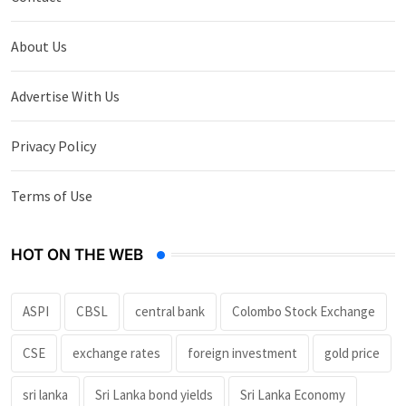
About Us
Advertise With Us
Privacy Policy
Terms of Use
HOT ON THE WEB
ASPI
CBSL
central bank
Colombo Stock Exchange
CSE
exchange rates
foreign investment
gold price
sri lanka
Sri Lanka bond yields
Sri Lanka Economy