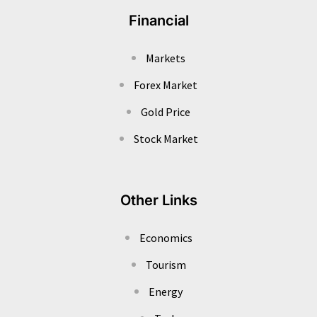
Financial
Markets
Forex Market
Gold Price
Stock Market
Other Links
Economics
Tourism
Energy