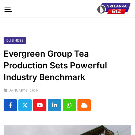
Skip
to
content
BUSINESS
Evergreen Group Tea
Production Sets Powerful
Industry Benchmark
JANUARY 8, 2026
Youtube
LinkedIn
Whatsapp
Cloud