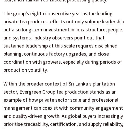
The group’s eighth consecutive year as the leading
private tea producer reflects not only volume leadership
but also long-term investment in infrastructure, people,
and systems. Industry observers point out that
sustained leadership at this scale requires disciplined
planning, continuous factory upgrades, and close
coordination with growers, especially during periods of
production volatility.
Within the broader context of Sri Lanka’s plantation
sector, Evergreen Group tea production stands as an
example of how private sector scale and professional
management can coexist with community engagement
and quality-driven growth. As global buyers increasingly
prioritise traceability, certification, and supply reliability,