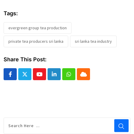
Tags:
evergreen group tea production
private tea producers sri lanka
sri lanka tea industry
Share This Post:
Youtube
LinkedIn
Whatsapp
Cloud