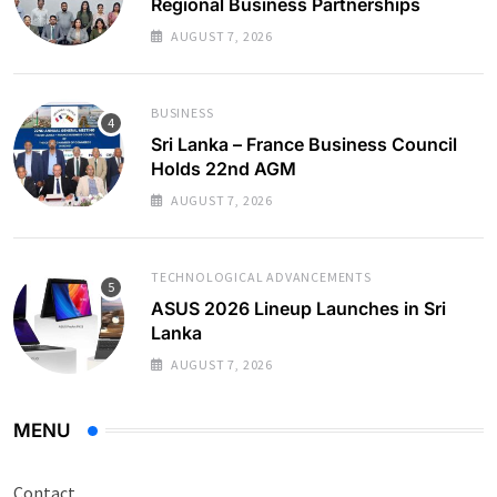
Regional Business Partnerships
AUGUST 7, 2026
BUSINESS
Sri Lanka – France Business Council
Holds 22nd AGM
AUGUST 7, 2026
TECHNOLOGICAL ADVANCEMENTS
ASUS 2026 Lineup Launches in Sri
Lanka
AUGUST 7, 2026
MENU
Contact