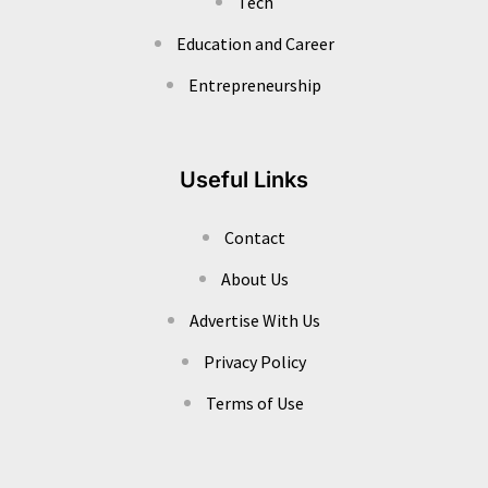
Tech
Education and Career
Entrepreneurship
Useful Links
Contact
About Us
Advertise With Us
Privacy Policy
Terms of Use