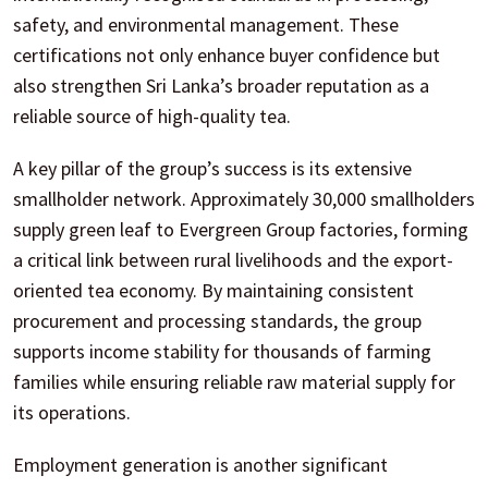
safety, and environmental management. These
certifications not only enhance buyer confidence but
also strengthen Sri Lanka’s broader reputation as a
reliable source of high-quality tea.
A key pillar of the group’s success is its extensive
smallholder network. Approximately 30,000 smallholders
supply green leaf to Evergreen Group factories, forming
a critical link between rural livelihoods and the export-
oriented tea economy. By maintaining consistent
procurement and processing standards, the group
supports income stability for thousands of farming
families while ensuring reliable raw material supply for
its operations.
Employment generation is another significant