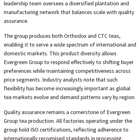
leadership team oversees a diversified plantation and
manufacturing network that balances scale with quality
assurance.
The group produces both Orthodox and CTC teas,
enabling it to serve a wide spectrum of international and
domestic markets. This product diversity allows
Evergreen Group to respond effectively to shifting buyer
preferences while maintaining competitiveness across
price segments. Industry analysts note that such
flexibility has become increasingly important as global
tea markets evolve and demand patterns vary by region.
Quality assurance remains a cornerstone of Evergreen
Group tea production. All factories operating under the
group hold ISO certifications, reflecting adherence to
internationally recognised standards in processing,