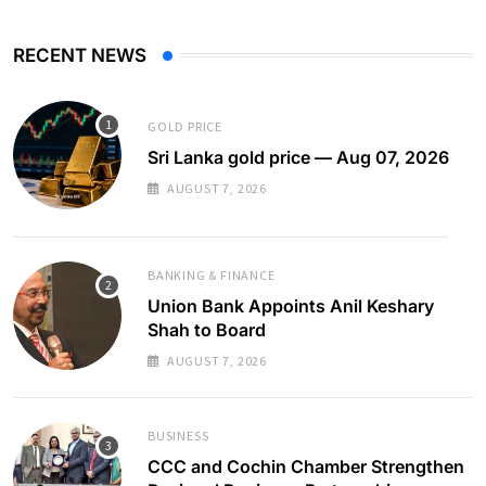
RECENT NEWS
GOLD PRICE
Sri Lanka gold price — Aug 07, 2026
AUGUST 7, 2026
BANKING & FINANCE
Union Bank Appoints Anil Keshary
Shah to Board
AUGUST 7, 2026
BUSINESS
CCC and Cochin Chamber Strengthen