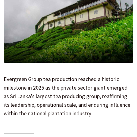
Evergreen Group tea production reached a historic
milestone in 2025 as the private sector giant emerged
as Sri Lanka’s largest tea producing group, reaffirming
its leadership, operational scale, and enduring influence
within the national plantation industry.