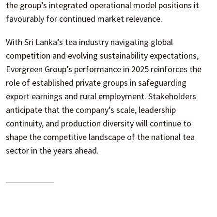
the group’s integrated operational model positions it
favourably for continued market relevance.
With Sri Lanka’s tea industry navigating global
competition and evolving sustainability expectations,
Evergreen Group’s performance in 2025 reinforces the
role of established private groups in safeguarding
export earnings and rural employment. Stakeholders
anticipate that the company’s scale, leadership
continuity, and production diversity will continue to
shape the competitive landscape of the national tea
sector in the years ahead.