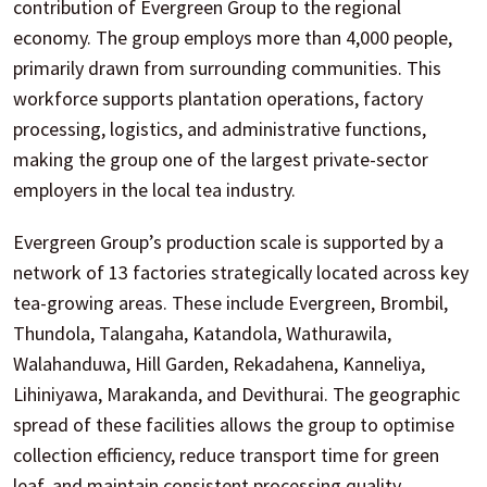
contribution of Evergreen Group to the regional
economy. The group employs more than 4,000 people,
primarily drawn from surrounding communities. This
workforce supports plantation operations, factory
processing, logistics, and administrative functions,
making the group one of the largest private-sector
employers in the local tea industry.
Evergreen Group’s production scale is supported by a
network of 13 factories strategically located across key
tea-growing areas. These include Evergreen, Brombil,
Thundola, Talangaha, Katandola, Wathurawila,
Walahanduwa, Hill Garden, Rekadahena, Kanneliya,
Lihiniyawa, Marakanda, and Devithurai. The geographic
spread of these facilities allows the group to optimise
collection efficiency, reduce transport time for green
leaf, and maintain consistent processing quality.