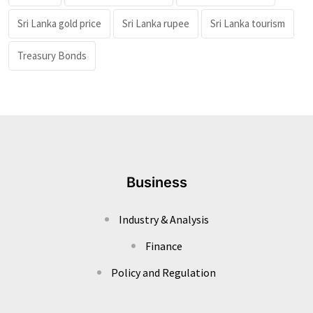
Sri Lanka gold price
Sri Lanka rupee
Sri Lanka tourism
Treasury Bonds
Business
Industry & Analysis
Finance
Policy and Regulation