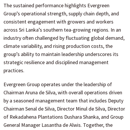
The sustained performance highlights Evergreen
Group’s operational strength, supply chain depth, and
consistent engagement with growers and workers
across Sri Lanka’s southern tea-growing regions. In an
industry often challenged by fluctuating global demand,
climate variability, and rising production costs, the
group’s ability to maintain leadership underscores its
strategic resilience and disciplined management
practices.
Evergreen Group operates under the leadership of
Chairman Aruna de Silva, with overall operations driven
by a seasoned management team that includes Deputy
Chairman Senal de Silva, Director Minul de Silva, Director
of Rekadahena Plantations Dushara Shanka, and Group
General Manager Lasantha de Alwis. Together, the