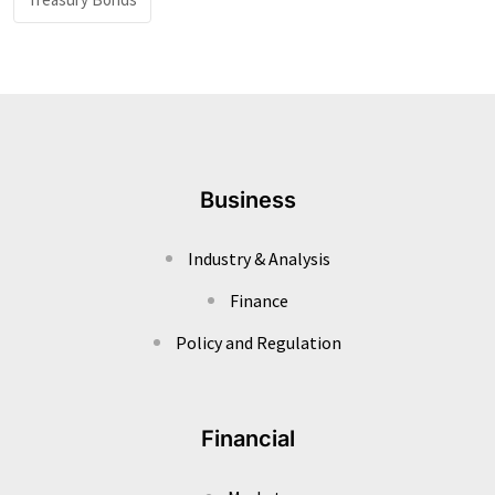
Business
Industry & Analysis
Finance
Policy and Regulation
Financial