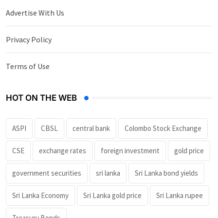
Advertise With Us
Privacy Policy
Terms of Use
HOT ON THE WEB
ASPI
CBSL
central bank
Colombo Stock Exchange
CSE
exchange rates
foreign investment
gold price
government securities
sri lanka
Sri Lanka bond yields
Sri Lanka Economy
Sri Lanka gold price
Sri Lanka rupee
Treasury Bonds