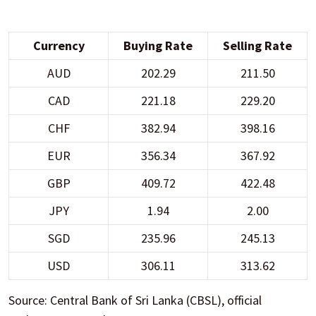
Currency
Buying Rate
Selling Rate
AUD
202.29
211.50
CAD
221.18
229.20
CHF
382.94
398.16
EUR
356.34
367.92
GBP
409.72
422.48
JPY
1.94
2.00
SGD
235.96
245.13
USD
306.11
313.62
Source: Central Bank of Sri Lanka (CBSL), official