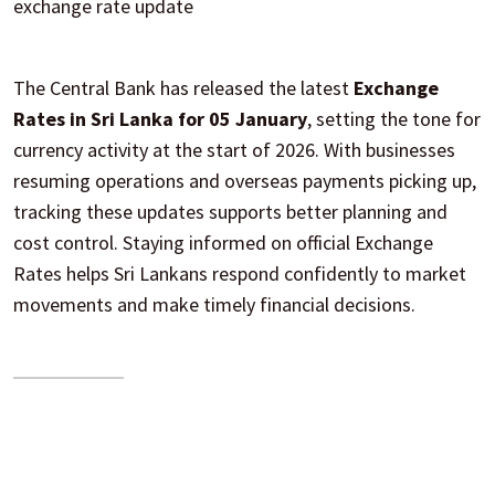
exchange rate update
The Central Bank has released the latest
Exchange
Rates in Sri Lanka for 05 January
, setting the tone for
currency activity at the start of 2026. With businesses
resuming operations and overseas payments picking up,
tracking these updates supports better planning and
cost control. Staying informed on official Exchange
Rates helps Sri Lankans respond confidently to market
movements and make timely financial decisions.