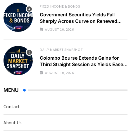
FIXED INCOME & BONDS
Government Securities Yields Fall
Sharply Across Curve on Renewed
Buying Interest
AUGUST 10, 2026
DAILY MARKET SNAPSHOT
Colombo Bourse Extends Gains for
Third Straight Session as Yields Ease
on Government Securities
AUGUST 10, 2026
MENU
Contact
About Us