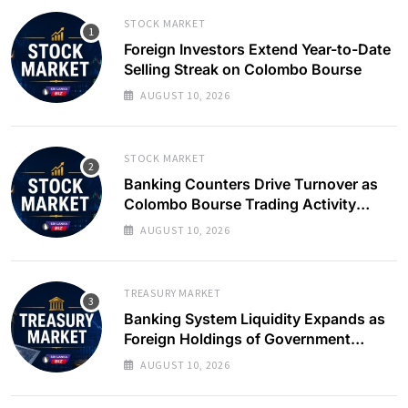
STOCK MARKET
Foreign Investors Extend Year-to-Date
Selling Streak on Colombo Bourse
AUGUST 10, 2026
STOCK MARKET
Banking Counters Drive Turnover as
Colombo Bourse Trading Activity
Slows
AUGUST 10, 2026
TREASURY MARKET
Banking System Liquidity Expands as
Foreign Holdings of Government
Bonds Rise
AUGUST 10, 2026