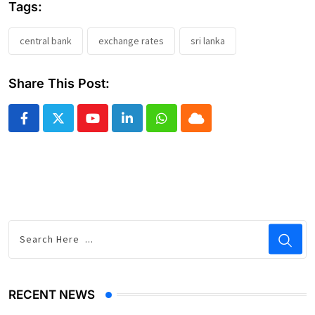
Tags:
central bank
exchange rates
sri lanka
Share This Post:
Youtube
LinkedIn
Whatsapp
Cloud
RECENT NEWS