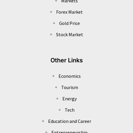
Markets
Forex Market
Gold Price
Stock Market
Other Links
Economics
Tourism
Energy
Tech
Education and Career
Entrepreneurship