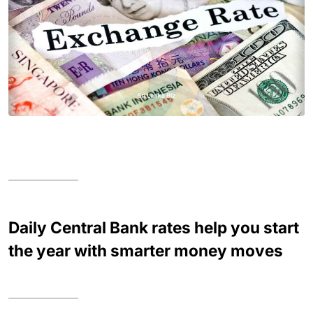
Daily Central Bank rates help you start
the year with smarter money moves