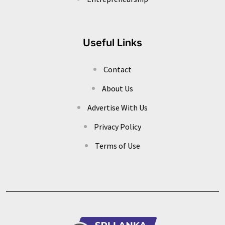
Useful Links
Contact
About Us
Advertise With Us
Privacy Policy
Terms of Use