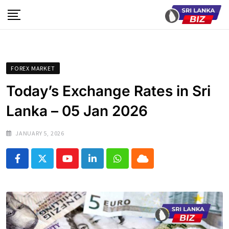
Skip
to
content
FOREX MARKET
Today’s Exchange Rates in Sri
Lanka – 05 Jan 2026
JANUARY 5, 2026
Youtube
LinkedIn
Whatsapp
Cloud