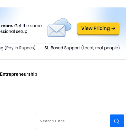
Entrepreneurship