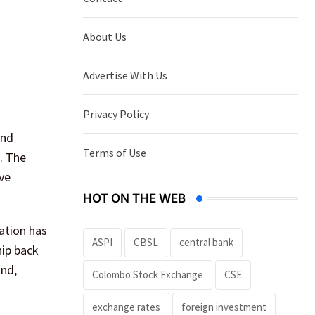
About Us
Advertise With Us
Privacy Policy
and
Terms of Use
s. The
ve
HOT ON THE WEB
ation has
ASPI
CBSL
central bank
hip back
and,
Colombo Stock Exchange
CSE
exchange rates
foreign investment