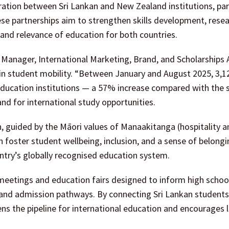
tion between Sri Lankan and New Zealand institutions, part
hese partnerships aim to strengthen skills development, rese
and relevance of education for both countries.
Manager, International Marketing, Brand, and Scholarships
s in student mobility. “Between January and August 2025, 3,12
education institutions — a 57% increase compared with the
nd for international study opportunities.
 guided by the Māori values of Manaakitanga (hospitality a
h foster student wellbeing, inclusion, and a sense of belong
untry’s globally recognised education system.
 meetings and education fairs designed to inform high schoo
 and admission pathways. By connecting Sri Lankan students
hens the pipeline for international education and encourages