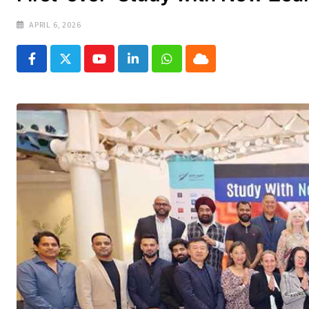
APRIL 6, 2026
Youtube
LinkedIn
Whatsapp
Cloud