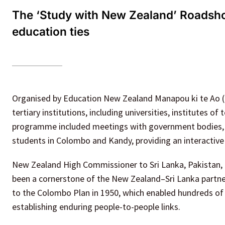
The ‘Study with New Zealand’ Roadsh
education ties
Organised by Education New Zealand Manapou ki te Ao 
tertiary institutions, including universities, institutes o
programme included meetings with government bodies, sc
students in Colombo and Kandy, providing an interacti
New Zealand High Commissioner to Sri Lanka, Pakistan,
been a cornerstone of the New Zealand–Sri Lanka partne
to the Colombo Plan in 1950, which enabled hundreds of 
establishing enduring people-to-people links.