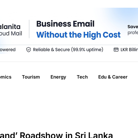
omics
Tourism
Energy
Tech
Edu & Career
land’ Roadshow in Sri Lanka