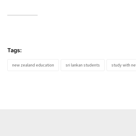
Tags:
new zealand education
sri lankan students
study with n