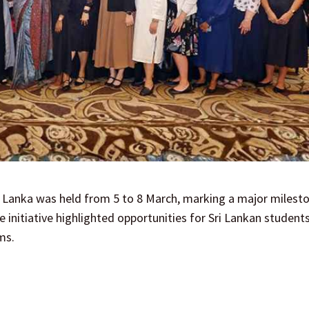
 Lanka was held from 5 to 8 March, marking a major milesto
initiative highlighted opportunities for Sri Lankan student
ms.