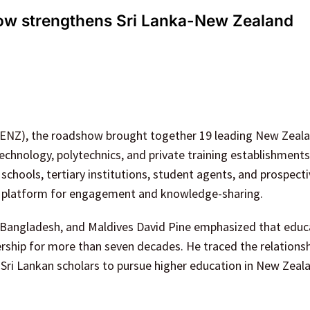
ow strengthens Sri Lanka-New Zealand
(ENZ), the roadshow brought together 19 leading New Zeal
f technology, polytechnics, and private training establishment
hools, tertiary institutions, student agents, and prospecti
ve platform for engagement and knowledge-sharing.
 Bangladesh, and Maldives David Pine emphasized that educ
rship for more than seven decades. He traced the relations
Sri Lankan scholars to pursue higher education in New Zeal