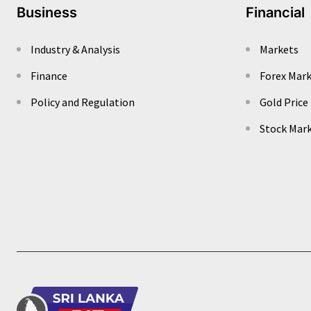
Business
Financial
Industry & Analysis
Markets
Finance
Forex Mar
Policy and Regulation
Gold Price
Stock Mar