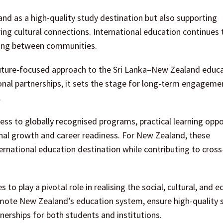
nd as a high-quality study destination but also supporting
 cultural connections. International education continues t
ding between communities.
uture-focused approach to the Sri Lanka–New Zealand educ
ional partnerships, it sets the stage for long-term engageme
.
cess to globally recognised programs, practical learning oppo
nal growth and career readiness. For New Zealand, these
ternational education destination while contributing to cross
 play a pivotal role in realising the social, cultural, and 
promote New Zealand’s education system, ensure high-quality 
tnerships for both students and institutions.