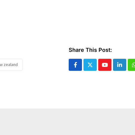
Share This Post:
ew zealand
Youtube
Linked