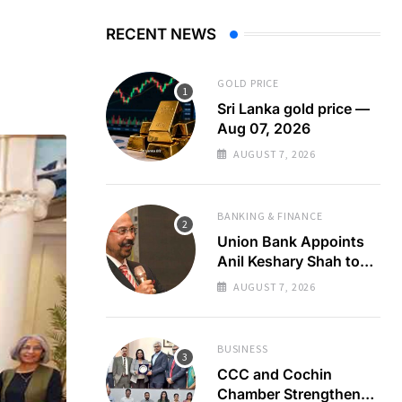
RECENT NEWS
GOLD PRICE
Sri Lanka gold price —
Aug 07, 2026
AUGUST 7, 2026
BANKING & FINANCE
Union Bank Appoints
Anil Keshary Shah to
Board
AUGUST 7, 2026
BUSINESS
CCC and Cochin
Chamber Strengthen