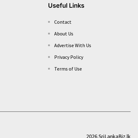
Useful Links
Contact
About Us
Advertise With Us
Privacy Policy
Terms of Use
2026 SriLankaBiz.lk