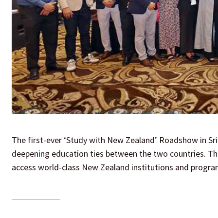
The first-ever ‘Study with New Zealand’ Roadshow in Sri
deepening education ties between the two countries. The 
access world-class New Zealand institutions and progra