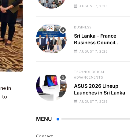
Regional Business
AUGUST 7, 2026
Partnerships
BUSINESS
Sri Lanka – France
Business Council
Holds 22nd AGM
AUGUST 7, 2026
TECHNOLOGICAL
ADVANCEMENTS
ASUS 2026 Lineup
ne in
Launches in Sri Lanka
s to
AUGUST 7, 2026
MENU
Contact