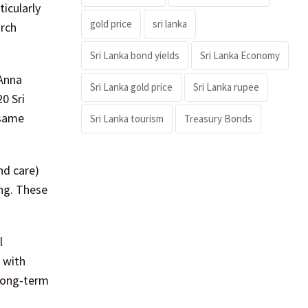
icularly
gold price
sri lanka
arch
Sri Lanka bond yields
Sri Lanka Economy
 Anna
Sri Lanka gold price
Sri Lanka rupee
0 Sri
 same
Sri Lanka tourism
Treasury Bonds
nd care)
ing. These
l
 with
 long-term