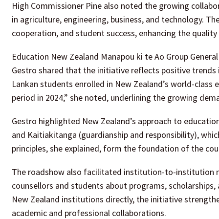
High Commissioner Pine also noted the growing collabora
in agriculture, engineering, business, and technology. T
cooperation, and student success, enhancing the quality 
Education New Zealand Manapou ki te Ao Group General 
Gestro shared that the initiative reflects positive trend
Lankan students enrolled in New Zealand’s world-class 
period in 2024,” she noted, underlining the growing dema
Gestro highlighted New Zealand’s approach to education,
and Kaitiakitanga (guardianship and responsibility), whic
principles, she explained, form the foundation of the co
The roadshow also facilitated institution-to-institution
counsellors and students about programs, scholarships,
New Zealand institutions directly, the initiative strengt
academic and professional collaborations.