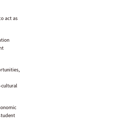
o act as
ation
nt
rtunities,
-cultural
economic
student