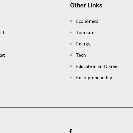
Other Links
Economics
ket
Tourism
Energy
ket
Tech
Education and Career
Entrepreneurship