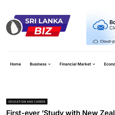
Skip
to
content
Home
Business
Financial Market
Econ
EDUCATION AND CAREER
First-ever ‘Study with New Zea