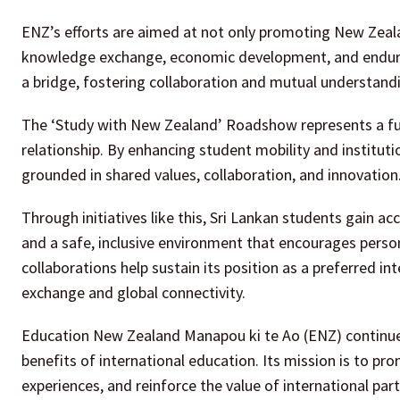
ENZ’s efforts are aimed at not only promoting New Zeala
knowledge exchange, economic development, and enduring
a bridge, fostering collaboration and mutual understan
The ‘Study with New Zealand’ Roadshow represents a f
relationship. By enhancing student mobility and institut
grounded in shared values, collaboration, and innovation
Through initiatives like this, Sri Lankan students gain ac
and a safe, inclusive environment that encourages perso
collaborations help sustain its position as a preferred in
exchange and global connectivity.
Education New Zealand Manapou ki te Ao (ENZ) continues to
benefits of international education. Its mission is to 
experiences, and reinforce the value of international par