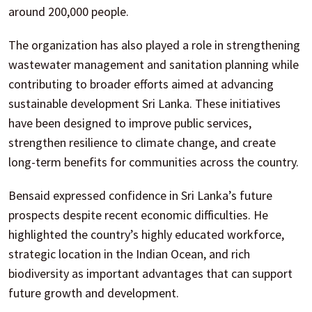
around 200,000 people.
The organization has also played a role in strengthening
wastewater management and sanitation planning while
contributing to broader efforts aimed at advancing
sustainable development Sri Lanka. These initiatives
have been designed to improve public services,
strengthen resilience to climate change, and create
long-term benefits for communities across the country.
Bensaid expressed confidence in Sri Lanka’s future
prospects despite recent economic difficulties. He
highlighted the country’s highly educated workforce,
strategic location in the Indian Ocean, and rich
biodiversity as important advantages that can support
future growth and development.