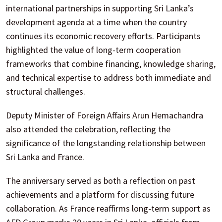
international partnerships in supporting Sri Lanka’s
development agenda at a time when the country
continues its economic recovery efforts. Participants
highlighted the value of long-term cooperation
frameworks that combine financing, knowledge sharing,
and technical expertise to address both immediate and
structural challenges.
Deputy Minister of Foreign Affairs Arun Hemachandra
also attended the celebration, reflecting the
significance of the longstanding relationship between
Sri Lanka and France.
The anniversary served as both a reflection on past
achievements and a platform for discussing future
collaboration. As France reaffirms long-term support as