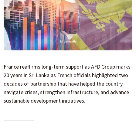
France reaffirms long-term support as AFD Group marks
20 years in Sri Lanka as French officials highlighted two
decades of partnership that have helped the country
navigate crises, strengthen infrastructure, and advance
sustainable development initiatives.