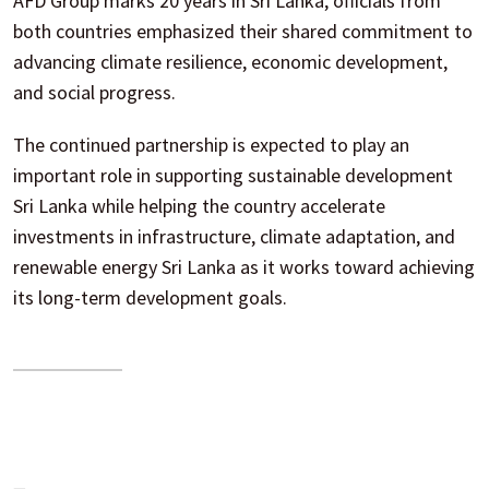
AFD Group marks 20 years in Sri Lanka, officials from
both countries emphasized their shared commitment to
advancing climate resilience, economic development,
and social progress.
The continued partnership is expected to play an
important role in supporting sustainable development
Sri Lanka while helping the country accelerate
investments in infrastructure, climate adaptation, and
renewable energy Sri Lanka as it works toward achieving
its long-term development goals.