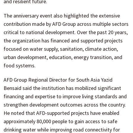
and resilient future.
The anniversary event also highlighted the extensive
contribution made by AFD Group across multiple sectors
critical to national development. Over the past 20 years,
the organization has financed and supported projects
focused on water supply, sanitation, climate action,
urban development, education, energy transition, and
food systems.
AFD Group Regional Director for South Asia Yazid
Bensaid said the institution has mobilized significant
financing and expertise to improve living standards and
strengthen development outcomes across the country.
He noted that AFD-supported projects have enabled
approximately 80,000 people to gain access to safe
drinking water while improving road connectivity for