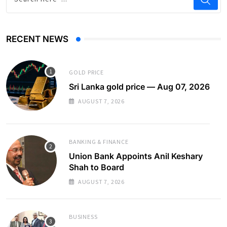
RECENT NEWS
GOLD PRICE
Sri Lanka gold price — Aug 07, 2026
AUGUST 7, 2026
BANKING & FINANCE
Union Bank Appoints Anil Keshary
Shah to Board
AUGUST 7, 2026
BUSINESS