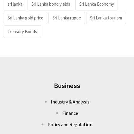
sri lanka
Sri Lanka bond yields
Sri Lanka Economy
Sri Lanka gold price
Sri Lanka rupee
Sri Lanka tourism
Treasury Bonds
Business
Industry & Analysis
Finance
Policy and Regulation