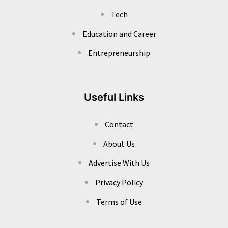
Tech
Education and Career
Entrepreneurship
Useful Links
Contact
About Us
Advertise With Us
Privacy Policy
Terms of Use