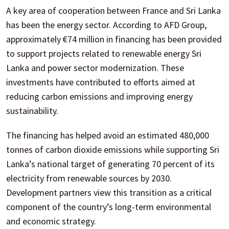
A key area of cooperation between France and Sri Lanka
has been the energy sector. According to AFD Group,
approximately €74 million in financing has been provided
to support projects related to renewable energy Sri
Lanka and power sector modernization. These
investments have contributed to efforts aimed at
reducing carbon emissions and improving energy
sustainability.
The financing has helped avoid an estimated 480,000
tonnes of carbon dioxide emissions while supporting Sri
Lanka’s national target of generating 70 percent of its
electricity from renewable sources by 2030.
Development partners view this transition as a critical
component of the country’s long-term environmental
and economic strategy.