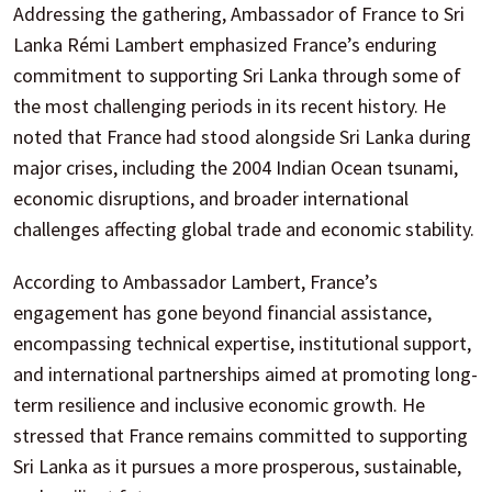
Addressing the gathering, Ambassador of France to Sri
Lanka Rémi Lambert emphasized France’s enduring
commitment to supporting Sri Lanka through some of
the most challenging periods in its recent history. He
noted that France had stood alongside Sri Lanka during
major crises, including the 2004 Indian Ocean tsunami,
economic disruptions, and broader international
challenges affecting global trade and economic stability.
According to Ambassador Lambert, France’s
engagement has gone beyond financial assistance,
encompassing technical expertise, institutional support,
and international partnerships aimed at promoting long-
term resilience and inclusive economic growth. He
stressed that France remains committed to supporting
Sri Lanka as it pursues a more prosperous, sustainable,