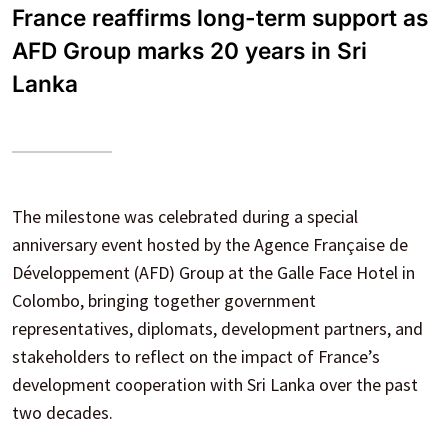
France reaffirms long-term support as
AFD Group marks 20 years in Sri
Lanka
The milestone was celebrated during a special
anniversary event hosted by the Agence Française de
Développement (AFD) Group at the Galle Face Hotel in
Colombo, bringing together government
representatives, diplomats, development partners, and
stakeholders to reflect on the impact of France’s
development cooperation with Sri Lanka over the past
two decades.