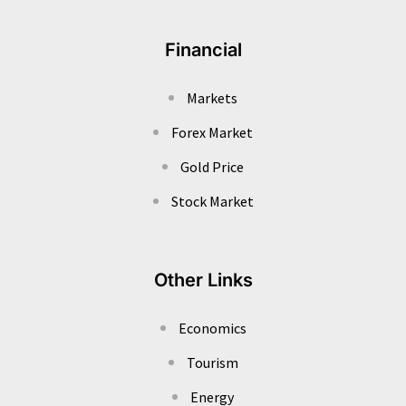
Financial
Markets
Forex Market
Gold Price
Stock Market
Other Links
Economics
Tourism
Energy