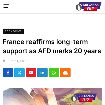
Skip
to
content
ECONOMICS
France reaffirms long-term
support as AFD marks 20 years
JUNE 11, 2026
Youtube
LinkedIn
Whatsapp
Cloud