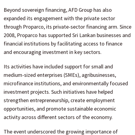
Beyond sovereign financing, AFD Group has also
expanded its engagement with the private sector
through Proparco, its private-sector financing arm. Since
2008, Proparco has supported Sri Lankan businesses and
financial institutions by facilitating access to finance
and encouraging investment in key sectors.
Its activities have included support for small and
medium-sized enterprises (SMEs), agribusinesses,
microfinance institutions, and environmentally focused
investment projects. Such initiatives have helped
strengthen entrepreneurship, create employment
opportunities, and promote sustainable economic
activity across different sectors of the economy.
The event underscored the growing importance of