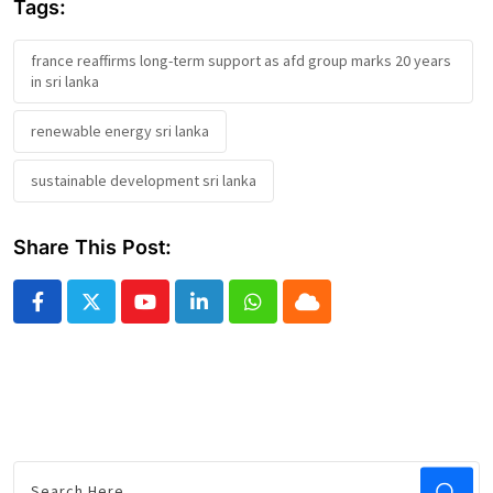
Tags:
france reaffirms long-term support as afd group marks 20 years
in sri lanka
renewable energy sri lanka
sustainable development sri lanka
Share This Post:
Youtube
LinkedIn
Whatsapp
Cloud