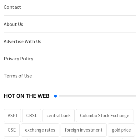
Contact
About Us
Advertise With Us
Privacy Policy
Terms of Use
HOT ON THE WEB
ASPI
CBSL
central bank
Colombo Stock Exchange
CSE
exchange rates
foreign investment
gold price