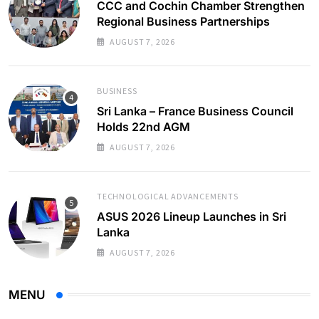
CCC and Cochin Chamber Strengthen
Regional Business Partnerships
AUGUST 7, 2026
BUSINESS
Sri Lanka – France Business Council
Holds 22nd AGM
AUGUST 7, 2026
TECHNOLOGICAL ADVANCEMENTS
ASUS 2026 Lineup Launches in Sri
Lanka
AUGUST 7, 2026
MENU