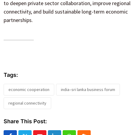
to deepen private sector collaboration, improve regional
connectivity, and build sustainable long-term economic
partnerships.
Tags:
economic cooperation
india–sri lanka business forum
regional connectivity
Share This Post: