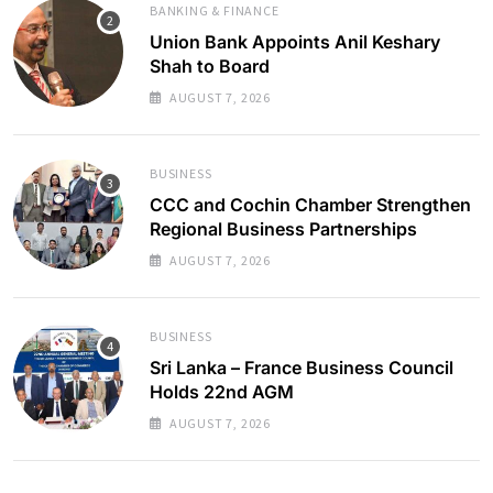
BANKING & FINANCE
Union Bank Appoints Anil Keshary
Shah to Board
AUGUST 7, 2026
BUSINESS
CCC and Cochin Chamber Strengthen
Regional Business Partnerships
AUGUST 7, 2026
BUSINESS
Sri Lanka – France Business Council
Holds 22nd AGM
AUGUST 7, 2026