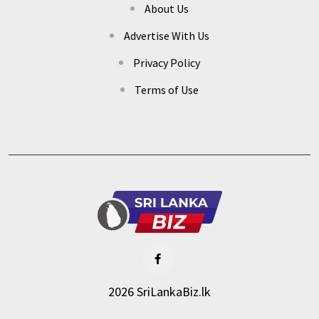
About Us
Advertise With Us
Privacy Policy
Terms of Use
2026 SriLankaBiz.lk