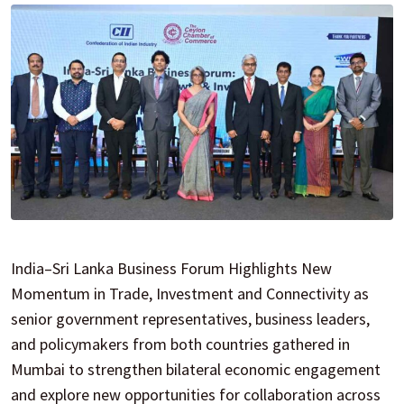
India–Sri Lanka Business Forum Highlights New
Momentum in Trade, Investment and Connectivity as
senior government representatives, business leaders,
and policymakers from both countries gathered in
Mumbai to strengthen bilateral economic engagement
and explore new opportunities for collaboration across