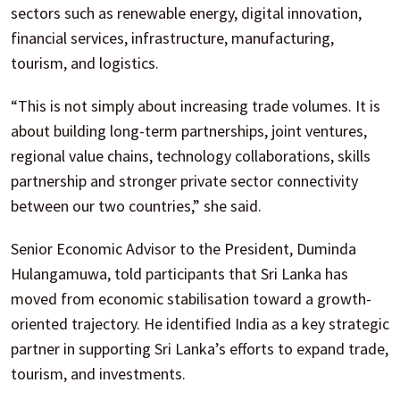
sectors such as renewable energy, digital innovation,
financial services, infrastructure, manufacturing,
tourism, and logistics.
“This is not simply about increasing trade volumes. It is
about building long-term partnerships, joint ventures,
regional value chains, technology collaborations, skills
partnership and stronger private sector connectivity
between our two countries,” she said.
Senior Economic Advisor to the President, Duminda
Hulangamuwa, told participants that Sri Lanka has
moved from economic stabilisation toward a growth-
oriented trajectory. He identified India as a key strategic
partner in supporting Sri Lanka’s efforts to expand trade,
tourism, and investments.