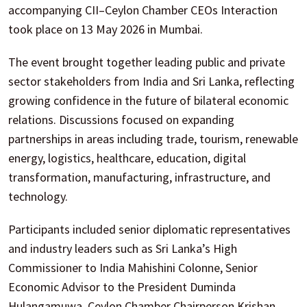
accompanying CII–Ceylon Chamber CEOs Interaction
took place on 13 May 2026 in Mumbai.
The event brought together leading public and private
sector stakeholders from India and Sri Lanka, reflecting
growing confidence in the future of bilateral economic
relations. Discussions focused on expanding
partnerships in areas including trade, tourism, renewable
energy, logistics, healthcare, education, digital
transformation, manufacturing, infrastructure, and
technology.
Participants included senior diplomatic representatives
and industry leaders such as Sri Lanka’s High
Commissioner to India Mahishini Colonne, Senior
Economic Advisor to the President Duminda
Hulangamuwa, Ceylon Chamber Chairperson Krishan