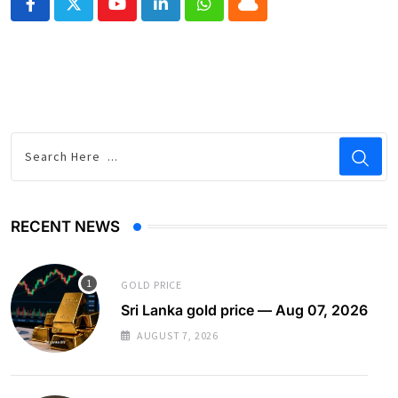
Youtube
LinkedIn
Whatsapp
Cloud
RECENT NEWS
GOLD PRICE
Sri Lanka gold price — Aug 07, 2026
AUGUST 7, 2026