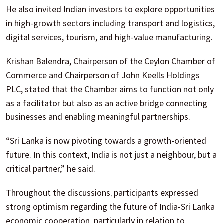
He also invited Indian investors to explore opportunities
in high-growth sectors including transport and logistics,
digital services, tourism, and high-value manufacturing.
Krishan Balendra, Chairperson of the Ceylon Chamber of
Commerce and Chairperson of John Keells Holdings
PLC, stated that the Chamber aims to function not only
as a facilitator but also as an active bridge connecting
businesses and enabling meaningful partnerships.
“Sri Lanka is now pivoting towards a growth-oriented
future. In this context, India is not just a neighbour, but a
critical partner,” he said.
Throughout the discussions, participants expressed
strong optimism regarding the future of India-Sri Lanka
economic cooperation, particularly in relation to