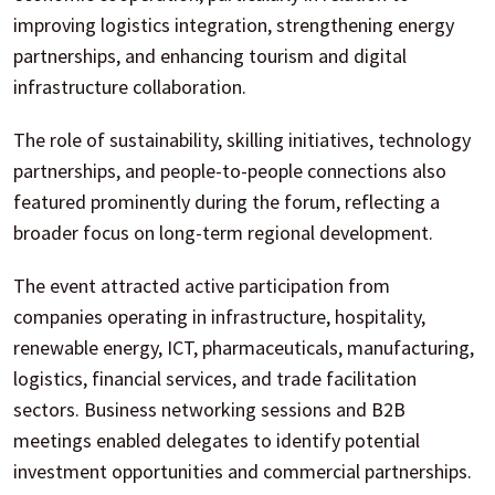
improving logistics integration, strengthening energy
partnerships, and enhancing tourism and digital
infrastructure collaboration.
The role of sustainability, skilling initiatives, technology
partnerships, and people-to-people connections also
featured prominently during the forum, reflecting a
broader focus on long-term regional development.
The event attracted active participation from
companies operating in infrastructure, hospitality,
renewable energy, ICT, pharmaceuticals, manufacturing,
logistics, financial services, and trade facilitation
sectors. Business networking sessions and B2B
meetings enabled delegates to identify potential
investment opportunities and commercial partnerships.