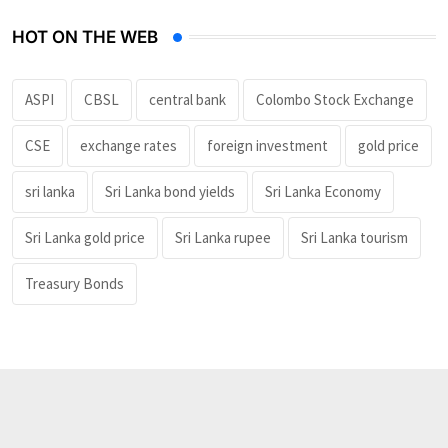
HOT ON THE WEB
ASPI
CBSL
central bank
Colombo Stock Exchange
CSE
exchange rates
foreign investment
gold price
sri lanka
Sri Lanka bond yields
Sri Lanka Economy
Sri Lanka gold price
Sri Lanka rupee
Sri Lanka tourism
Treasury Bonds