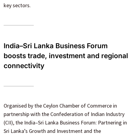
key sectors.
India–Sri Lanka Business Forum
boosts trade, investment and regional
connectivity
Organised by the Ceylon Chamber of Commerce in
partnership with the Confederation of Indian Industry
(CII), the India–Sri Lanka Business Forum: Partnering in
Sri Lanka’s Growth and Investment and the