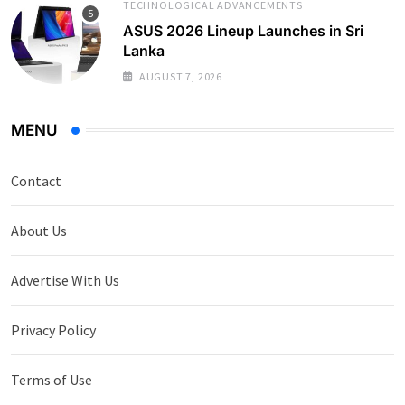
TECHNOLOGICAL ADVANCEMENTS
ASUS 2026 Lineup Launches in Sri
Lanka
AUGUST 7, 2026
MENU
Contact
About Us
Advertise With Us
Privacy Policy
Terms of Use