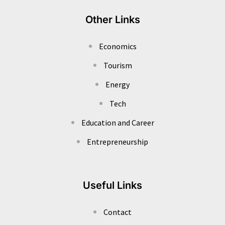
Other Links
Economics
Tourism
Energy
Tech
Education and Career
Entrepreneurship
Useful Links
Contact