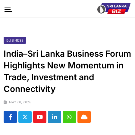
Skip
to
content
BUSINESS
India–Sri Lanka Business Forum
Highlights New Momentum in
Trade, Investment and
Connectivity
MAY 20, 2026
Youtube
LinkedIn
Whatsapp
Cloud