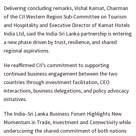
Delivering concluding remarks, Vishal Kamat, Chairman
of the CII Western Region Sub-Committee on Tourism
and Hospitality and Executive Director of Kamat Hotels
India Ltd, said the India-Sri Lanka partnership is entering
a new phase driven by trust, resilience, and shared
regional aspirations.
He reaffirmed CII’s commitment to supporting
continued business engagement between the two
countries through investment facilitation, CEO
interactions, business delegations, and policy advocacy
initiatives.
The India–Sri Lanka Business Forum Highlights New
Momentum in Trade, Investment and Connectivity while
underscoring the shared commitment of both nations