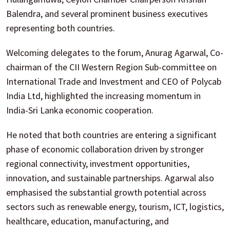
Balendra, and several prominent business executives
representing both countries.
Welcoming delegates to the forum, Anurag Agarwal, Co-
chairman of the CII Western Region Sub-committee on
International Trade and Investment and CEO of Polycab
India Ltd, highlighted the increasing momentum in
India-Sri Lanka economic cooperation.
He noted that both countries are entering a significant
phase of economic collaboration driven by stronger
regional connectivity, investment opportunities,
innovation, and sustainable partnerships. Agarwal also
emphasised the substantial growth potential across
sectors such as renewable energy, tourism, ICT, logistics,
healthcare, education, manufacturing, and