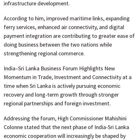
infrastructure development.
According to him, improved maritime links, expanding
ferry services, enhanced air connectivity, and digital
payment integration are contributing to greater ease of
doing business between the two nations while
strengthening regional commerce.
India–Sri Lanka Business Forum Highlights New
Momentum in Trade, Investment and Connectivity at a
time when Sri Lanka is actively pursuing economic
recovery and long-term growth through stronger
regional partnerships and foreign investment.
Addressing the forum, High Commissioner Mahishini
Colonne stated that the next phase of India-Sri Lanka
economic cooperation will increasingly be shaped by