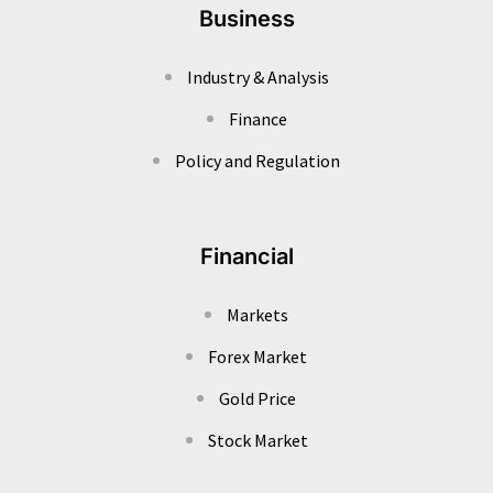
Business
Industry & Analysis
Finance
Policy and Regulation
Financial
Markets
Forex Market
Gold Price
Stock Market