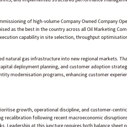
e commissioning of high-volume Company Owned Company Op
ised as the best in the country across all Oil Marketing Com
ecution capability in site selection, throughput optimisatio
ed natural gas infrastructure into new regional markets. Th
capital deployment planning, and customer adoption strategi
dentity modernisation programs, enhancing customer experie
oritise growth, operational discipline, and customer-centric
ng recalibration following recent macroeconomic disruptions
s. Leadership at this juncture requires both balance sheet 