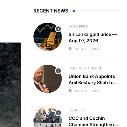
RECENT NEWS
GOLD PRICE
Sri Lanka gold price —
Aug 07, 2026
AUGUST 7, 2026
BANKING & FINANCE
Union Bank Appoints
Anil Keshary Shah to
Board
AUGUST 7, 2026
BUSINESS
CCC and Cochin
Chamber Strengthen