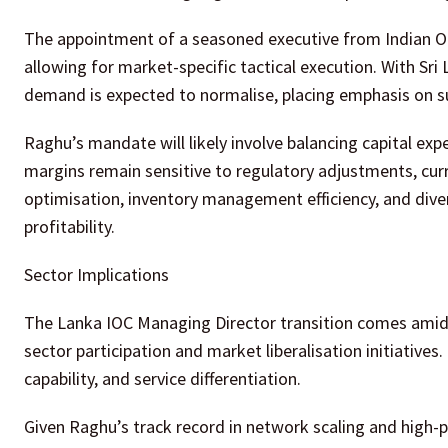
The appointment of a seasoned executive from Indian Oil
allowing for market-specific tactical execution. With Sr
demand is expected to normalise, placing emphasis on s
Raghu’s mandate will likely involve balancing capital exp
margins remain sensitive to regulatory adjustments, curr
optimisation, inventory management efficiency, and diver
profitability.
Sector Implications
The Lanka IOC Managing Director transition comes amid b
sector participation and market liberalisation initiative
capability, and service differentiation.
Given Raghu’s track record in network scaling and hig