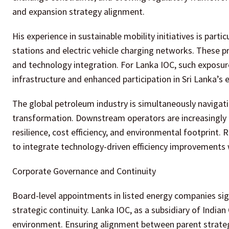
and expansion strategy alignment.
His experience in sustainable mobility initiatives is parti
stations and electric vehicle charging networks. These p
and technology integration. For Lanka IOC, such exposur
infrastructure and enhanced participation in Sri Lanka’s e
The global petroleum industry is simultaneously navigat
transformation. Downstream operators are increasingly 
resilience, cost efficiency, and environmental footprint.
to integrate technology-driven efficiency improvements 
Corporate Governance and Continuity
Board-level appointments in listed energy companies sig
strategic continuity. Lanka IOC, as a subsidiary of India
environment. Ensuring alignment between parent strategy a