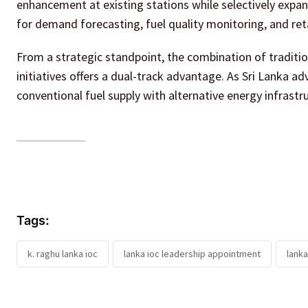
enhancement at existing stations while selectively expan
for demand forecasting, fuel quality monitoring, and ret
From a strategic standpoint, the combination of traditi
initiatives offers a dual-track advantage. As Sri Lanka a
conventional fuel supply with alternative energy infrastr
Tags:
k. raghu lanka ioc
lanka ioc leadership appointment
lanka