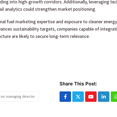
ding into high-growth corridors. Additionally, leveraging te
ail analytics could strengthen market positioning.
onal fuel marketing expertise and exposure to cleaner energy
dvances sustainability targets, companies capable of integrat
ucture are likely to secure long-term relevance.
Share This Post:
 ioc managing director
Youtube
Linked