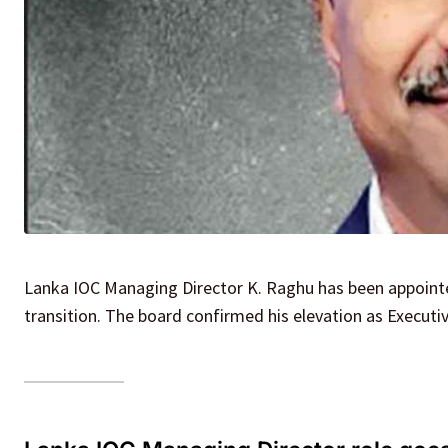
Lanka IOC Managing Director K. Raghu has been appointed
transition. The board confirmed his elevation as Executi