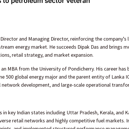
 to petroleum sector veteran
Director and Managing Director, reinforcing the company’s 
wnstream energy market. He succeeds Dipak Das and brings m
ons, retail strategy, and market expansion.
s an MBA from the University of Pondicherry. His career has 
une 500 global energy major and the parent entity of Lanka I
l network development, and large-scale operational transfo
 in key Indian states including Uttar Pradesh, Kerala, and 
rse retail networks and highly competitive fuel markets. I
ootprints, and implemented structured performance managem