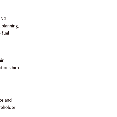
 LNG
 planning,
 fuel
ain
itions him
ce and
areholder