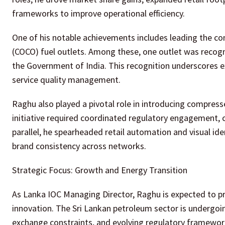
frameworks to improve operational efficiency.
One of his notable achievements includes leading th
(COCO) fuel outlets. Among these, one outlet was recogn
the Government of India. This recognition underscores ex
service quality management.
Raghu also played a pivotal role in introducing compress
initiative required coordinated regulatory engagement, 
parallel, he spearheaded retail automation and visual i
brand consistency across networks.
Strategic Focus: Growth and Energy Transition
As Lanka IOC Managing Director, Raghu is expected to pri
innovation. The Sri Lankan petroleum sector is undergoi
exchange constraints, and evolving regulatory framework