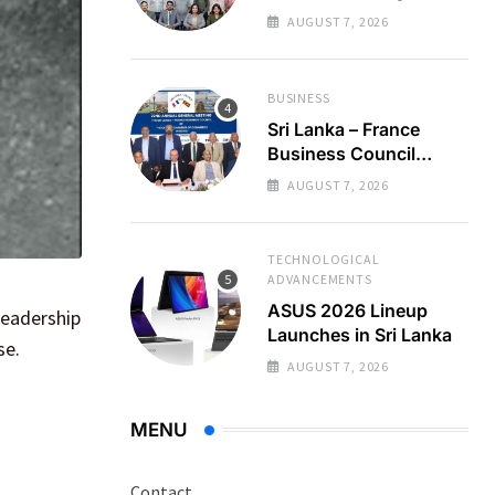
Regional Business
AUGUST 7, 2026
Partnerships
BUSINESS
Sri Lanka – France
Business Council
Holds 22nd AGM
AUGUST 7, 2026
TECHNOLOGICAL
ADVANCEMENTS
ASUS 2026 Lineup
leadership
Launches in Sri Lanka
se.
AUGUST 7, 2026
MENU
Contact