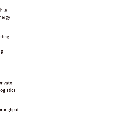
hile
energy
eting
ng
private
logistics
throughput