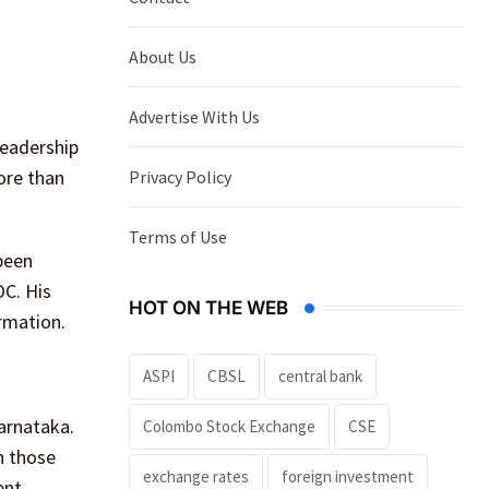
About Us
Advertise With Us
leadership
ore than
Privacy Policy
Terms of Use
been
OC. His
HOT ON THE WEB
rmation.
ASPI
CBSL
central bank
Karnataka.
Colombo Stock Exchange
CSE
n those
exchange rates
foreign investment
ent