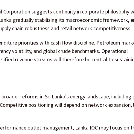
 Corporation suggests continuity in corporate philosophy w
i Lanka gradually stabilising its macroeconomic framework, 
upply chain robustness and retail network competitiveness.
enditure priorities with cash flow discipline. Petroleum mark
ency volatility, and global crude benchmarks. Operational
sified revenue streams will therefore be central to sustaini
roader reforms in Sri Lanka’s energy landscape, including 
s. Competitive positioning will depend on network expansion, 
h-performance outlet management, Lanka IOC may focus on 