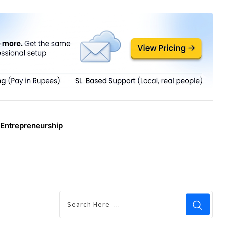
Entrepreneurship