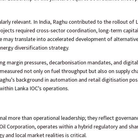
cularly relevant. In India, Raghu contributed to the rollout of
rojects required cross-sector coordination, long-term capital
e may translate into accelerated development of alternative
nergy diversification strategy.
ing margin pressures, decarbonisation mandates, and digital
measured not only on fuel throughput but also on supply ch
 Raghu’s background in automation and retail digitisation pos
within Lanka IOC’s operations.
nal more than operational leadership; they reflect governan
n Oil Corporation, operates within a hybrid regulatory and sh
nd local market realities is critical.