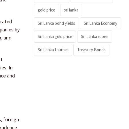
gold price
sri lanka
erated
Sri Lanka bond yields
Sri Lanka Economy
panies by
Sri Lanka gold price
Sri Lanka rupee
n, and
Sri Lanka tourism
Treasury Bonds
at
es. In
nce and
, foreign
prudence