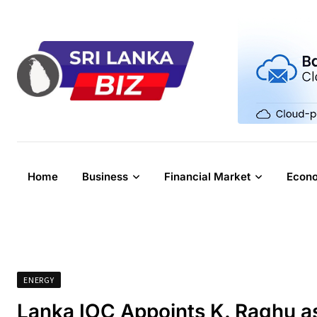
Skip
to
content
Home
Business
Financial Market
Econ
ENERGY
Lanka IOC Appoints K. Raghu a