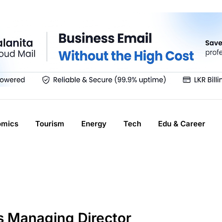
omics
Tourism
Energy
Tech
Edu & Career
s Managing Director