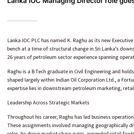
Lanka IOC Managing Director role goes
Lanka IOC PLC has named K. Raghu as its new Executive 
bench at a time of structural change in Sri Lanka’s do
26 years of petroleum sector experience spanning operati
Raghu is a B.Tech graduate in Civil Engineering and hold
shaped largely within Indian Oil Corporation Ltd., a Fort
expertise lies in downstream petroleum marketing, retai
Leadership Across Strategic Markets
Throughout his career, Raghu has led business operations
These assignments involved managing geographically dive
roles, he drove market share gains, expanded retail f