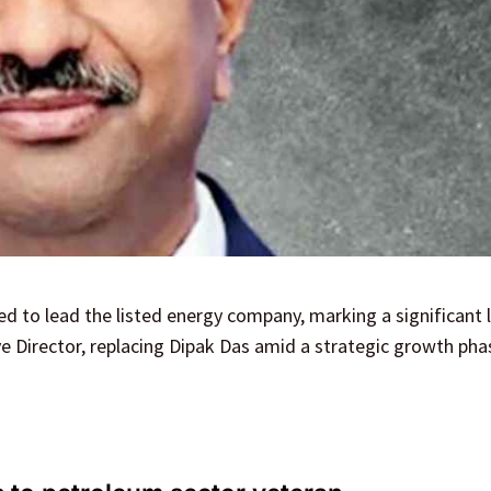
 to lead the listed energy company, marking a significant 
ve Director, replacing Dipak Das amid a strategic growth pha