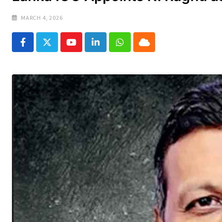
MARCH 4, 2026
Youtube
LinkedIn
Whatsapp
Cloud