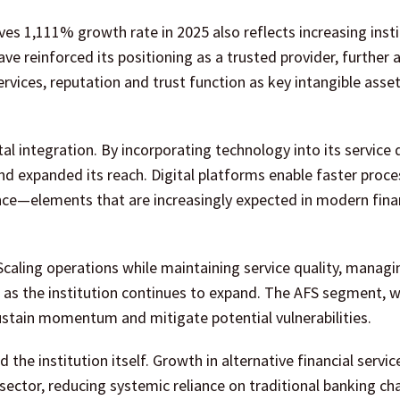
s 1,111% growth rate in 2025 also reflects increasing insti
ve reinforced its positioning as a trusted provider, further 
rvices, reputation and trust function as key intangible asset
tal integration. By incorporating technology into its service 
d expanded its reach. Digital platforms enable faster proce
ce—elements that are increasingly expected in modern fina
caling operations while maintaining service quality, managi
l as the institution continues to expand. The AFS segment, w
stain momentum and mitigate potential vulnerabilities.
he institution itself. Growth in alternative financial servic
 sector, reducing systemic reliance on traditional banking cha