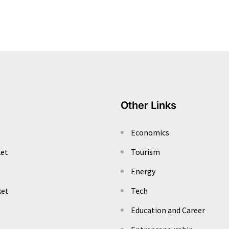
Other Links
Economics
ket
Tourism
Energy
ket
Tech
Education and Career