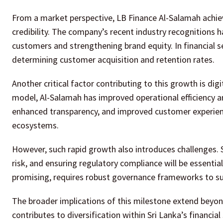
From a market perspective, LB Finance Al-Salamah achieve
credibility. The company’s recent industry recognitions ha
customers and strengthening brand equity. In financial se
determining customer acquisition and retention rates.
Another critical factor contributing to this growth is digi
model, Al-Salamah has improved operational efficiency an
enhanced transparency, and improved customer experien
ecosystems.
However, such rapid growth also introduces challenges. S
risk, and ensuring regulatory compliance will be essentia
promising, requires robust governance frameworks to su
The broader implications of this milestone extend beyond t
contributes to diversification within Sri Lanka’s financial