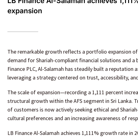
LB Finance Al-Salamah achieves 1,111% 
expansion
The remarkable growth reflects a portfolio expansion of R
demand for Shariah-compliant financial solutions and a b
Finance PLC, Al-Salamah has steadily built a reputation as
leveraging a strategy centered on trust, accessibility, an
The scale of expansion—recording a 1,111 percent increa
structural growth within the AFS segment in Sri Lanka. 
of customers is now actively seeking ethical and Shariah
cultural preferences and an increasing awareness of respo
LB Finance Al-Salamah achieves 1,111% growth rate in 2025