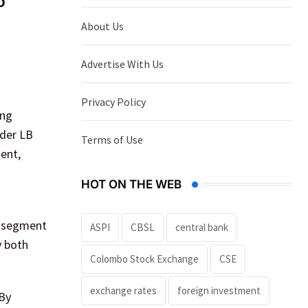
o
About Us
Advertise With Us
Privacy Policy
ing
nder LB
Terms of Use
ment,
HOT ON THE WEB
g segment
ASPI
CBSL
central bank
y both
Colombo Stock Exchange
CSE
exchange rates
foreign investment
 By