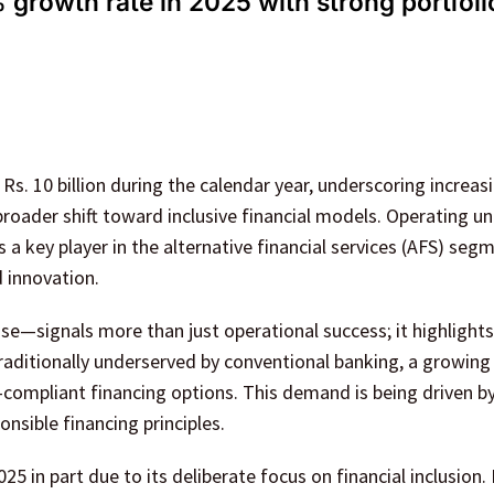
growth rate in 2025 with strong portfoli
s. 10 billion during the calendar year, underscoring increas
roader shift toward inclusive financial models. Operating u
 a key player in the alternative financial services (AFS) seg
d innovation.
se—signals more than just operational success; it highlights
Traditionally underserved by conventional banking, a growin
-compliant financing options. This demand is being driven b
nsible financing principles.
 in part due to its deliberate focus on financial inclusion.