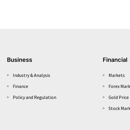
Business
Financial
Industry & Analysis
Markets
Finance
Forex Mar
Policy and Regulation
Gold Price
Stock Mar