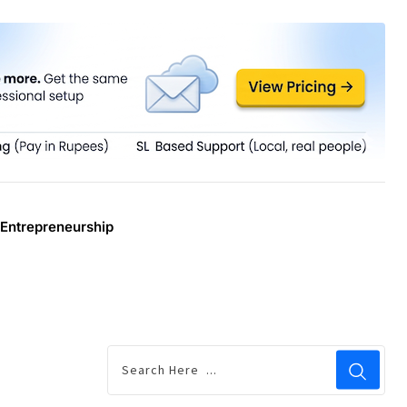
Entrepreneurship