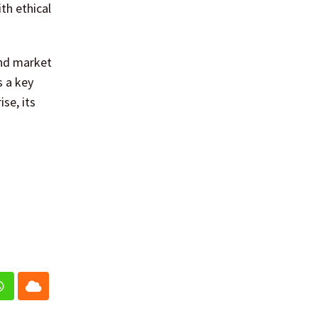
th ethical
and market
s a key
se, its
In
Whatsapp
Cloud