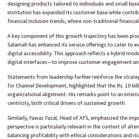
designing products tailored to individuals and small busi
institution has expanded its customer base while contrib
financial inclusion trends, where non-traditional financial 
A key component of this growth trajectory has been produ
Salamah has enhanced its service offerings to cater to ev
digital accessibility. This approach reflects a hybrid m
digital interfaces—to improve customer engagement and 
Statements from leadership further reinforce the strat
for Channel Development, highlighted that the Rs. 10 bil
organizational alignment. His remarks point to an intern
centricity, both critical drivers of sustained growth.
Similarly, Fawaz Fazal, Head of AFS, emphasized the imp
perspective is particularly relevant in the context of alt
balancing profitability with ethical considerations and 