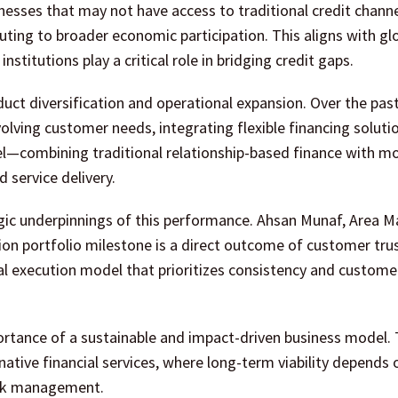
nesses that may not have access to traditional credit channe
uting to broader economic participation. This aligns with gl
institutions play a critical role in bridging credit gaps.
ct diversification and operational expansion. Over the past 
olving customer needs, integrating flexible financing soluti
odel—combining traditional relationship-based finance with m
service delivery.
egic underpinnings of this performance. Ahsan Munaf, Area 
lion portfolio milestone is a direct outcome of customer tru
al execution model that prioritizes consistency and custome
ortance of a sustainable and impact-driven business model. 
ernative financial services, where long-term viability depends 
risk management.