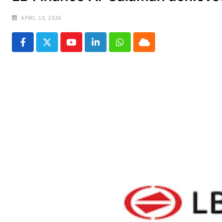
APRIL 10, 2026
Youtube
LinkedIn
Whatsapp
Cloud