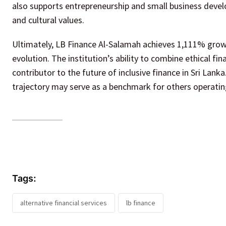
also supports entrepreneurship and small business develo
and cultural values.
Ultimately, LB Finance Al-Salamah achieves 1,111% growt
evolution. The institution’s ability to combine ethical fin
contributor to the future of inclusive finance in Sri Lanka
trajectory may serve as a benchmark for others operati
Tags:
alternative financial services
lb finance