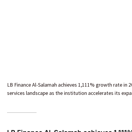
LB Finance Al-Salamah achieves 1,111% growth rate in 202
services landscape as the institution accelerates its expa