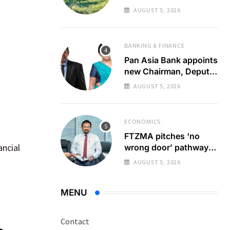
zero emission
AUGUST 5, 2026
destination
BANKING & FINANCE
Pan Asia Bank appoints
new Chairman, Deputy
Chairperson
AUGUST 5, 2026
ECONOMICS
FTZMA pitches ‘no
ancial
wrong door’ pathway
to boost forex earnings
AUGUST 5, 2026
MENU
Contact