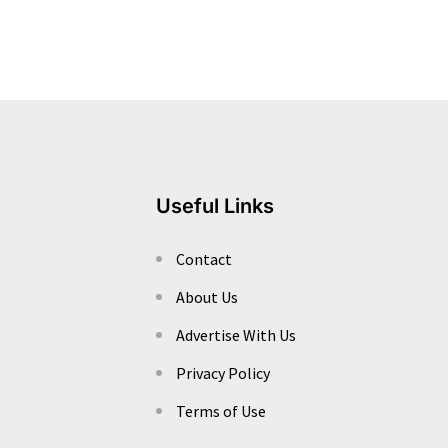
Useful Links
Contact
About Us
Advertise With Us
Privacy Policy
Terms of Use