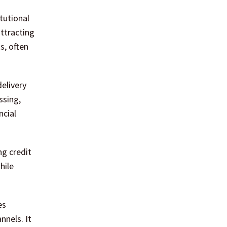
tutional
attracting
s, often
delivery
ssing,
ncial
ng credit
hile
es
nnels. It