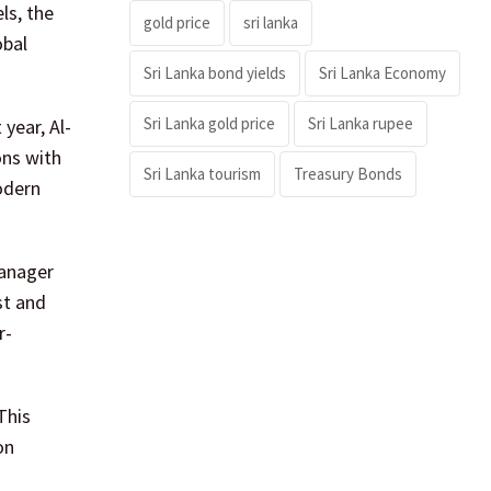
ls, the
gold price
sri lanka
obal
Sri Lanka bond yields
Sri Lanka Economy
Sri Lanka gold price
Sri Lanka rupee
year, Al-
ons with
Sri Lanka tourism
Treasury Bonds
odern
Manager
st and
r-
This
on