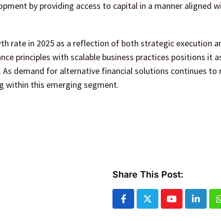
pment by providing access to capital in a manner aligned wi
h rate in 2025 as a reflection of both strategic execution 
ance principles with scalable business practices positions it a
. As demand for alternative financial solutions continues to ri
ng within this emerging segment.
Share This Post:
Youtube
Linked