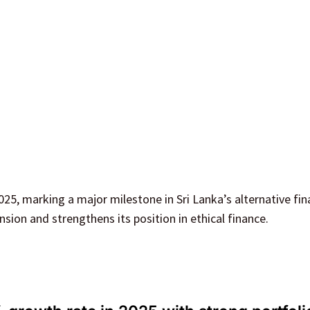
5, marking a major milestone in Sri Lanka’s alternative fin
nsion and strengthens its position in ethical finance.