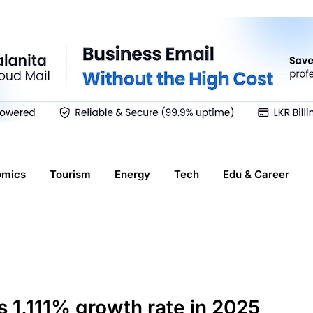
omics
Tourism
Energy
Tech
Edu & Career
 1,111% growth rate in 2025