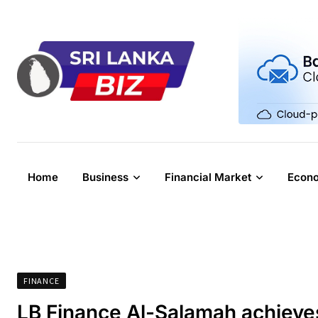
Skip
to
content
Home
Business
Financial Market
Econ
FINANCE
LB Finance Al-Salamah achieves