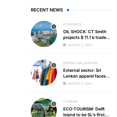
RECENT NEWS
ECONOMICS
OIL SHOCK: CT Smith
projects $ 11.1 b trade
deficit
AUGUST 5, 2026
APPAREL AND FASHION
External sector: Sri
Lankan apparel faces
GSP+ test
AUGUST 5, 2026
TOURISM
ECO-TOURISM: Delft
Island to be SL’s first