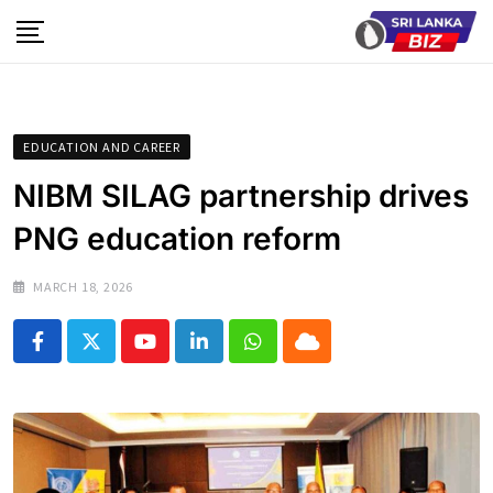
Skip
to
content
EDUCATION AND CAREER
NIBM SILAG partnership drives
PNG education reform
MARCH 18, 2026
Youtube
LinkedIn
Whatsapp
Cloud