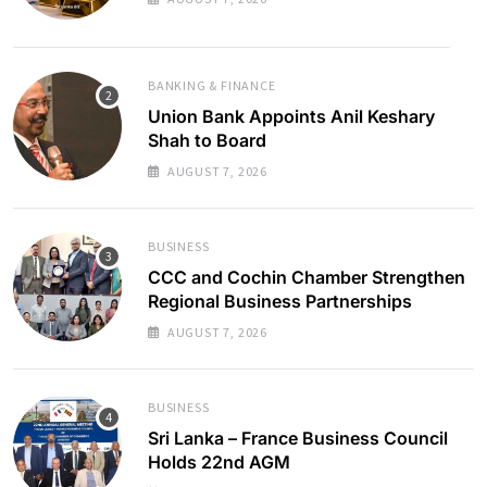
BANKING & FINANCE
Union Bank Appoints Anil Keshary
Shah to Board
AUGUST 7, 2026
BUSINESS
CCC and Cochin Chamber Strengthen
Regional Business Partnerships
AUGUST 7, 2026
BUSINESS
Sri Lanka – France Business Council
Holds 22nd AGM