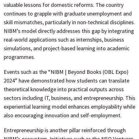
valuable lessons for domestic reforms. The country
continues to grapple with graduate unemployment and
skill mismatches, particularly in non-technical disciplines.
NIBM’s model directly addresses this gap by integrating
real-world applications such as internships, business
simulations, and project-based learning into academic
programmes.
Events such as the “NIBM | Beyond Books (OBL Expo)
2024” have demonstrated how students can translate
theoretical knowledge into practical outputs across
sectors including IT, business, and entrepreneurship. This
experiential learning model enhances employability while
also encouraging innovation and self-employment.
Entrepreneurship is another pillar reinforced through
NIBM’s ecosystem. Initiatives such as the NEO Ventures