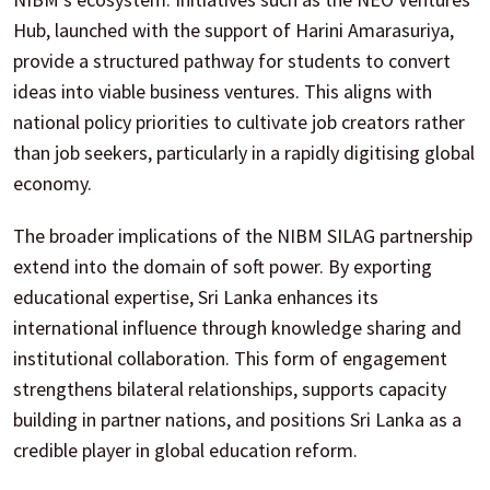
Hub, launched with the support of Harini Amarasuriya,
provide a structured pathway for students to convert
ideas into viable business ventures. This aligns with
national policy priorities to cultivate job creators rather
than job seekers, particularly in a rapidly digitising global
economy.
The broader implications of the NIBM SILAG partnership
extend into the domain of soft power. By exporting
educational expertise, Sri Lanka enhances its
international influence through knowledge sharing and
institutional collaboration. This form of engagement
strengthens bilateral relationships, supports capacity
building in partner nations, and positions Sri Lanka as a
credible player in global education reform.