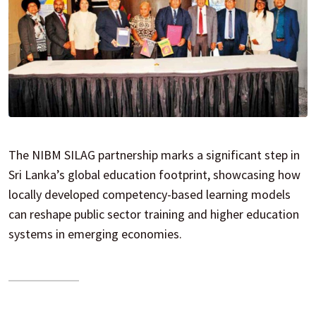
The NIBM SILAG partnership marks a significant step in
Sri Lanka’s global education footprint, showcasing how
locally developed competency-based learning models
can reshape public sector training and higher education
systems in emerging economies.