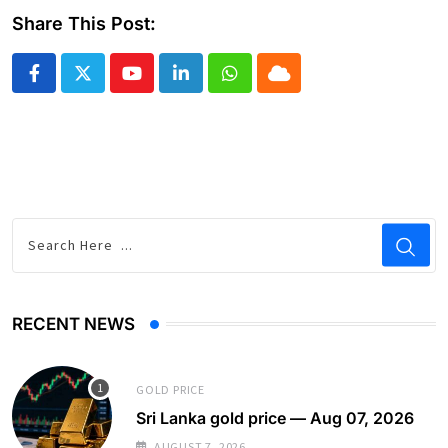
Share This Post:
Youtube
LinkedIn
Whatsapp
Cloud
RECENT NEWS
GOLD PRICE
Sri Lanka gold price — Aug 07, 2026
AUGUST 7, 2026