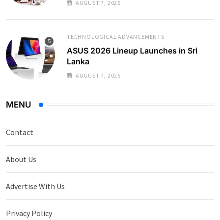
AUGUST 7, 2026
TECHNOLOGICAL ADVANCEMENTS
ASUS 2026 Lineup Launches in Sri
Lanka
AUGUST 7, 2026
MENU
Contact
About Us
Advertise With Us
Privacy Policy