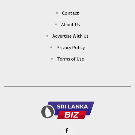
Contact
About Us
Advertise With Us
Privacy Policy
Terms of Use