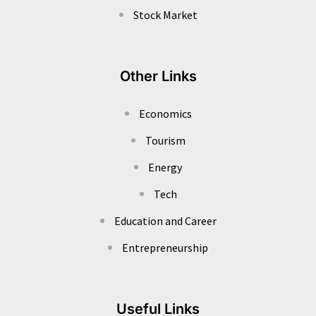
Stock Market
Other Links
Economics
Tourism
Energy
Tech
Education and Career
Entrepreneurship
Useful Links