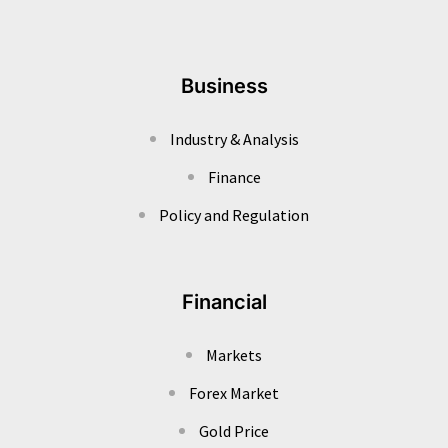
Business
Industry & Analysis
Finance
Policy and Regulation
Financial
Markets
Forex Market
Gold Price