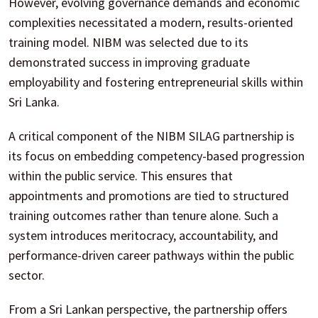
However, evolving governance demands and economic
complexities necessitated a modern, results-oriented
training model. NIBM was selected due to its
demonstrated success in improving graduate
employability and fostering entrepreneurial skills within
Sri Lanka.
A critical component of the NIBM SILAG partnership is
its focus on embedding competency-based progression
within the public service. This ensures that
appointments and promotions are tied to structured
training outcomes rather than tenure alone. Such a
system introduces meritocracy, accountability, and
performance-driven career pathways within the public
sector.
From a Sri Lankan perspective, the partnership offers