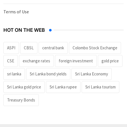
Terms of Use
HOT ON THE WEB
ASPI
CBSL
central bank
Colombo Stock Exchange
CSE
exchange rates
foreign investment
gold price
sri lanka
Sri Lanka bond yields
Sri Lanka Economy
Sri Lanka gold price
Sri Lanka rupee
Sri Lanka tourism
Treasury Bonds