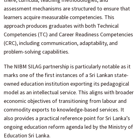
assessment mechanisms are structured to ensure that
learners acquire measurable competencies. This
approach produces graduates with both Technical
Competencies (TC) and Career Readiness Competencies
(CRC), including communication, adaptability, and
problem-solving capabilities.
The NIBM SILAG partnership is particularly notable as it
marks one of the first instances of a Sri Lankan state-
owned education institution exporting its pedagogical
model as an intellectual service. This aligns with broader
economic objectives of transitioning from labour and
commodity exports to knowledge-based services. It
also provides a practical reference point for Sri Lanka’s
ongoing education reform agenda led by the Ministry of
Education Sri Lanka.