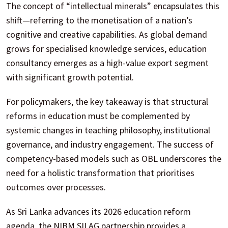
The concept of “intellectual minerals” encapsulates this
shift—referring to the monetisation of a nation’s
cognitive and creative capabilities. As global demand
grows for specialised knowledge services, education
consultancy emerges as a high-value export segment
with significant growth potential.
For policymakers, the key takeaway is that structural
reforms in education must be complemented by
systemic changes in teaching philosophy, institutional
governance, and industry engagement. The success of
competency-based models such as OBL underscores the
need for a holistic transformation that prioritises
outcomes over processes.
As Sri Lanka advances its 2026 education reform
agenda, the NIBM SILAG partnership provides a