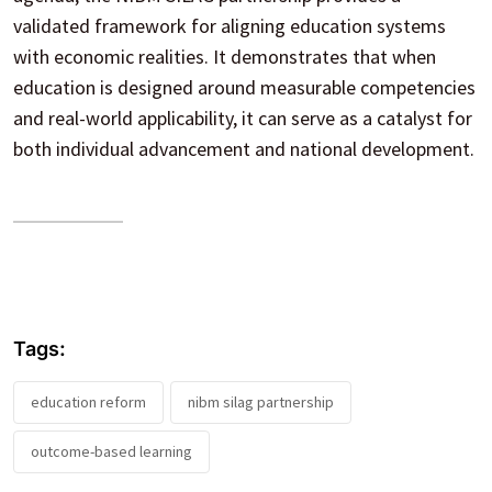
validated framework for aligning education systems
with economic realities. It demonstrates that when
education is designed around measurable competencies
and real-world applicability, it can serve as a catalyst for
both individual advancement and national development.
Tags:
education reform
nibm silag partnership
outcome-based learning