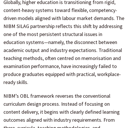
Globally, higher education is transitioning from rigid,
content-heavy systems toward flexible, competency-
driven models aligned with labour market demands. The
NIBM SILAG partnership reflects this shift by addressing
one of the most persistent structural issues in
education systems—namely, the disconnect between
academic output and industry expectations. Traditional
teaching methods, often centred on memorisation and
examination performance, have increasingly failed to
produce graduates equipped with practical, workplace-
ready skills.
NIBM’s OBL framework reverses the conventional
curriculum design process. Instead of focusing on
content delivery, it begins with clearly defined learning
outcomes aligned with industry requirements. From
there, curricula, teaching methodologies, and