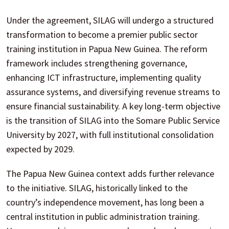
Under the agreement, SILAG will undergo a structured
transformation to become a premier public sector
training institution in Papua New Guinea. The reform
framework includes strengthening governance,
enhancing ICT infrastructure, implementing quality
assurance systems, and diversifying revenue streams to
ensure financial sustainability. A key long-term objective
is the transition of SILAG into the Somare Public Service
University by 2027, with full institutional consolidation
expected by 2029.
The Papua New Guinea context adds further relevance
to the initiative. SILAG, historically linked to the
country’s independence movement, has long been a
central institution in public administration training.