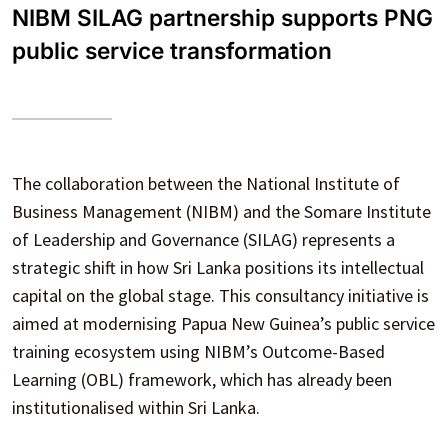
NIBM SILAG partnership supports PNG
public service transformation
The collaboration between the National Institute of
Business Management (NIBM) and the Somare Institute
of Leadership and Governance (SILAG) represents a
strategic shift in how Sri Lanka positions its intellectual
capital on the global stage. This consultancy initiative is
aimed at modernising Papua New Guinea’s public service
training ecosystem using NIBM’s Outcome-Based
Learning (OBL) framework, which has already been
institutionalised within Sri Lanka.