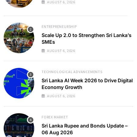
AUGUST 6, 2026
ENTREPRENEURSHIP
Scale Up 2.0 to Strengthen Sri Lanka’s
SMEs
AUGUST 6, 2026
TECHNOLOGICAL ADVANCEMENTS
Sri Lanka AI Week 2026 to Drive Digital
Economy Growth
AUGUST 6, 2026
FOREX MARKET
Sri Lanka Rupee and Bonds Update –
06 Aug 2026