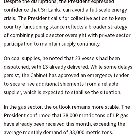
Despite the disruptions, the President expressed
confidence that Sri Lanka can avoid a full-scale energy
crisis. The President calls for collective action to keep
country functioning stance reflects a broader strategy
of combining public sector oversight with private sector
participation to maintain supply continuity.
On coal supplies, he noted that 23 vessels had been
dispatched, with 13 already delivered. While some delays
persist, the Cabinet has approved an emergency tender
to secure five additional shipments from a reliable
supplier, which is expected to stabilise the situation.
In the gas sector, the outlook remains more stable. The
President confirmed that 38,000 metric tons of LP gas
have already been received this month, exceeding the
average monthly demand of 33,000 metric tons.