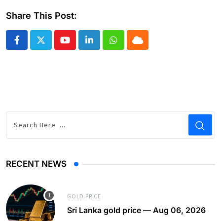
Share This Post:
Youtube
LinkedIn
Whatsapp
Cloud
RECENT NEWS
GOLD PRICE
Sri Lanka gold price — Aug 06, 2026