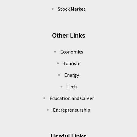
Stock Market
Other Links
Economics
Tourism
Energy
Tech
Education and Career
Entrepreneurship
Useful Links