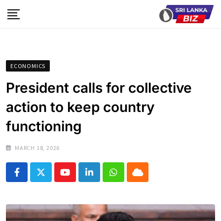
Skip
to
content
ECONOMICS
President calls for collective
action to keep country
functioning
MARCH 18, 2026
Youtube
LinkedIn
Whatsapp
Cloud