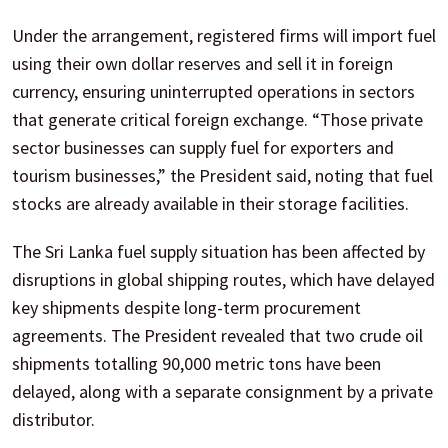
Under the arrangement, registered firms will import fuel
using their own dollar reserves and sell it in foreign
currency, ensuring uninterrupted operations in sectors
that generate critical foreign exchange. “Those private
sector businesses can supply fuel for exporters and
tourism businesses,” the President said, noting that fuel
stocks are already available in their storage facilities.
The Sri Lanka fuel supply situation has been affected by
disruptions in global shipping routes, which have delayed
key shipments despite long-term procurement
agreements. The President revealed that two crude oil
shipments totalling 90,000 metric tons have been
delayed, along with a separate consignment by a private
distributor.