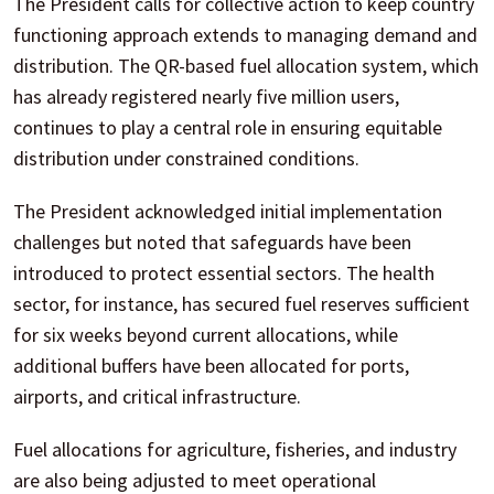
The President calls for collective action to keep country
functioning approach extends to managing demand and
distribution. The QR-based fuel allocation system, which
has already registered nearly five million users,
continues to play a central role in ensuring equitable
distribution under constrained conditions.
The President acknowledged initial implementation
challenges but noted that safeguards have been
introduced to protect essential sectors. The health
sector, for instance, has secured fuel reserves sufficient
for six weeks beyond current allocations, while
additional buffers have been allocated for ports,
airports, and critical infrastructure.
Fuel allocations for agriculture, fisheries, and industry
are also being adjusted to meet operational