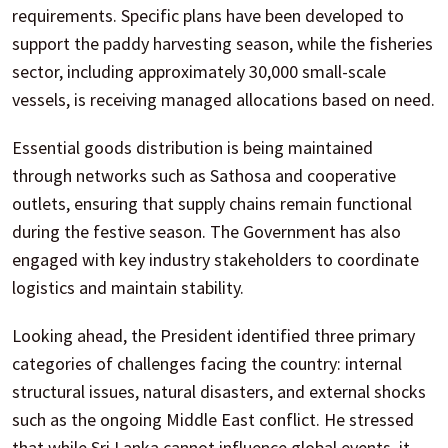
requirements. Specific plans have been developed to
support the paddy harvesting season, while the fisheries
sector, including approximately 30,000 small-scale
vessels, is receiving managed allocations based on need.
Essential goods distribution is being maintained
through networks such as Sathosa and cooperative
outlets, ensuring that supply chains remain functional
during the festive season. The Government has also
engaged with key industry stakeholders to coordinate
logistics and maintain stability.
Looking ahead, the President identified three primary
categories of challenges facing the country: internal
structural issues, natural disasters, and external shocks
such as the ongoing Middle East conflict. He stressed
that while Sri Lanka cannot influence global events, it