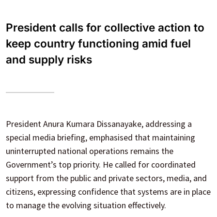
President calls for collective action to
keep country functioning amid fuel
and supply risks
President Anura Kumara Dissanayake, addressing a
special media briefing, emphasised that maintaining
uninterrupted national operations remains the
Government’s top priority. He called for coordinated
support from the public and private sectors, media, and
citizens, expressing confidence that systems are in place
to manage the evolving situation effectively.