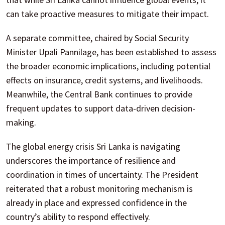
can take proactive measures to mitigate their impact.
A separate committee, chaired by Social Security
Minister Upali Pannilage, has been established to assess
the broader economic implications, including potential
effects on insurance, credit systems, and livelihoods.
Meanwhile, the Central Bank continues to provide
frequent updates to support data-driven decision-
making.
The global energy crisis Sri Lanka is navigating
underscores the importance of resilience and
coordination in times of uncertainty. The President
reiterated that a robust monitoring mechanism is
already in place and expressed confidence in the
country’s ability to respond effectively.