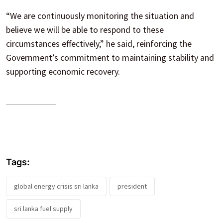
“We are continuously monitoring the situation and
believe we will be able to respond to these
circumstances effectively,” he said, reinforcing the
Government’s commitment to maintaining stability and
supporting economic recovery.
Tags:
global energy crisis sri lanka
president
sri lanka fuel supply