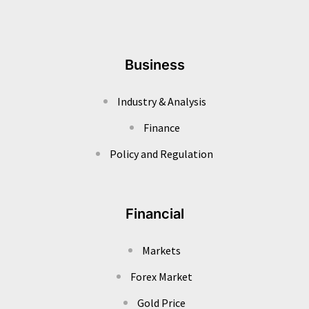
Business
Industry & Analysis
Finance
Policy and Regulation
Financial
Markets
Forex Market
Gold Price