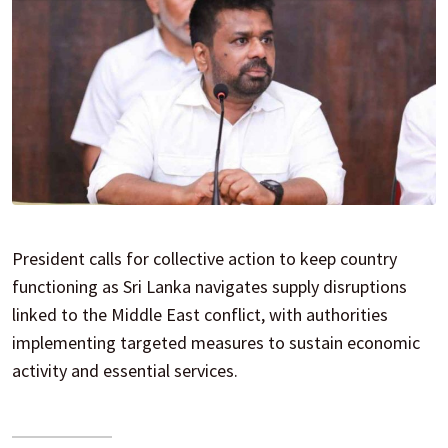
President calls for collective action to keep country
functioning as Sri Lanka navigates supply disruptions
linked to the Middle East conflict, with authorities
implementing targeted measures to sustain economic
activity and essential services.