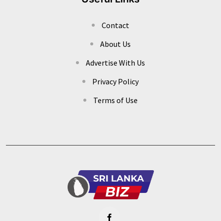
Contact
About Us
Advertise With Us
Privacy Policy
Terms of Use