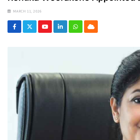
MARCH 11, 2026
Youtube
LinkedIn
Whatsapp
Cloud