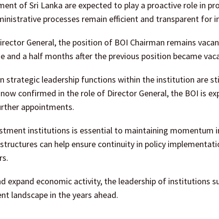
tment of Sri Lanka are expected to play a proactive role in p
inistrative processes remain efficient and transparent for i
ector General, the position of BOI Chairman remains vacan
e and a half months after the previous position became vaca
trategic leadership functions within the institution are sti
now confirmed in the role of Director General, the BOI is ex
further appointments.
vestment institutions is essential to maintaining momentum in
structures can help ensure continuity in policy implementat
rs.
d expand economic activity, the leadership of institutions s
ent landscape in the years ahead.