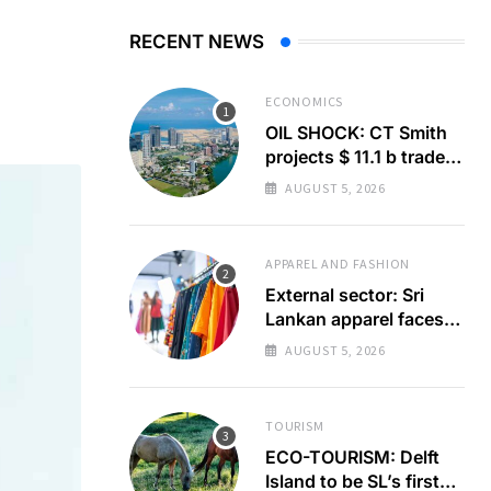
RECENT NEWS
ECONOMICS
OIL SHOCK: CT Smith
projects $ 11.1 b trade
deficit
AUGUST 5, 2026
APPAREL AND FASHION
External sector: Sri
Lankan apparel faces
GSP+ test
AUGUST 5, 2026
TOURISM
ECO-TOURISM: Delft
Island to be SL’s first