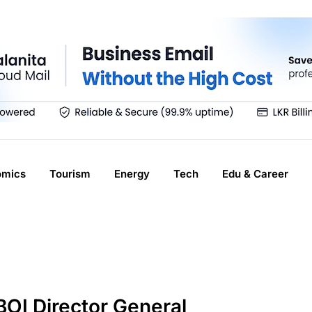
omics
Tourism
Energy
Tech
Edu & Career
OI Director General