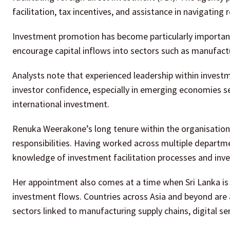
facilitation, tax incentives, and assistance in navigating
Investment promotion has become particularly important
encourage capital inflows into sectors such as manufactu
Analysts note that experienced leadership within investm
investor confidence, especially in emerging economies se
international investment.
Renuka Weerakone’s long tenure within the organisation 
responsibilities. Having worked across multiple departme
knowledge of investment facilitation processes and i
Her appointment also comes at a time when Sri Lanka is 
investment flows. Countries across Asia and beyond are a
sectors linked to manufacturing supply chains, digital se