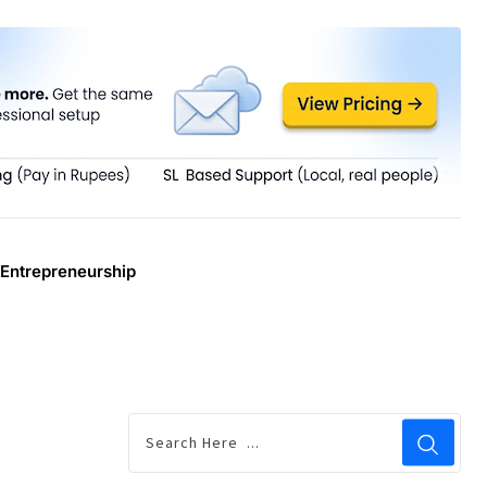
Entrepreneurship