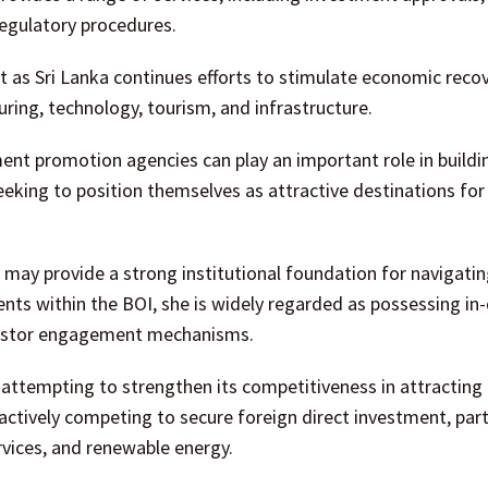
 regulatory procedures.
 as Sri Lanka continues efforts to stimulate economic reco
ring, technology, tourism, and infrastructure.
ent promotion agencies can play an important role in buildi
eking to position themselves as attractive destinations for
may provide a strong institutional foundation for navigati
nts within the BOI, she is widely regarded as possessing in
nvestor engagement mechanisms.
attempting to strengthen its competitiveness in attracting 
ctively competing to secure foreign direct investment, parti
rvices, and renewable energy.