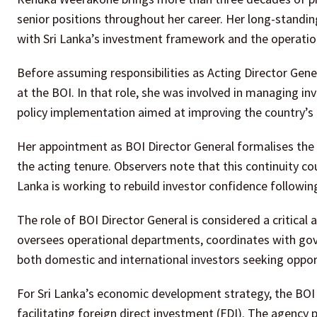
senior positions throughout her career. Her long-standing
with Sri Lanka’s investment framework and the operatio
Before assuming responsibilities as Acting Director Gene
at the BOI. In that role, she was involved in managing in
policy implementation aimed at improving the country’s
Her appointment as BOI Director General formalises the l
the acting tenure. Observers note that this continuity cou
Lanka is working to rebuild investor confidence followi
The role of BOI Director General is considered a critical
oversees operational departments, coordinates with gov
both domestic and international investors seeking opport
For Sri Lanka’s economic development strategy, the BOI 
facilitating foreign direct investment (FDI). The agency 