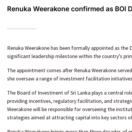
Renuka Weerakone confirmed as BOI Dire
Renuka Weerakone has been formally appointed as the Di
significant leadership milestone within the country’s p
The appointment comes after Renuka Weerakone served in 
she oversaw a range of investment facilitation initiative
The Board of Investment of Sri Lanka plays a central rol
providing incentives, regulatory facilitation, and strateg
Weerakone will be responsible for overseeing the institu
strategies aimed at attracting capital into key sectors 
Renuka Weerakone brings more than three decades of pro