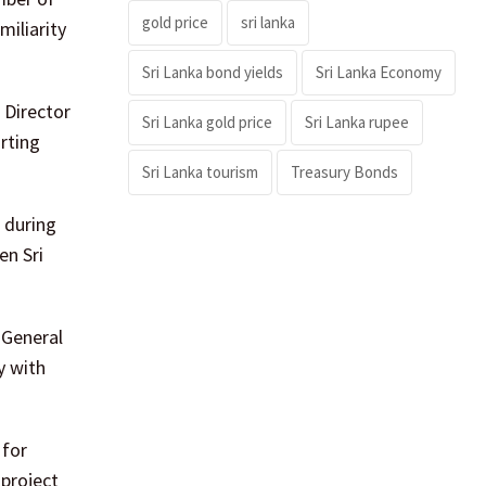
gold price
sri lanka
miliarity
Sri Lanka bond yields
Sri Lanka Economy
 Director
Sri Lanka gold price
Sri Lanka rupee
orting
Sri Lanka tourism
Treasury Bonds
 during
en Sri
 General
y with
 for
 project