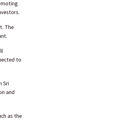
romoting
nvestors.
t. The
nt.
ll
pected to
 Sri
ion and
uch as the