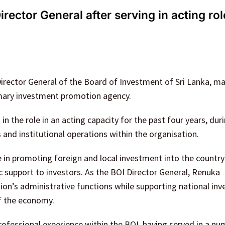
ctor General after serving in acting rol
rector General of the Board of Investment of Sri Lanka, ma
rimary investment promotion agency.
the role in an acting capacity for the past four years, dur
s and institutional operations within the organisation.
e in promoting foreign and local investment into the country
ic support to investors. As the BOI Director General, Renuka
tion’s administrative functions while supporting national in
of the economy.
fessional experience within the BOI, having served in a nu