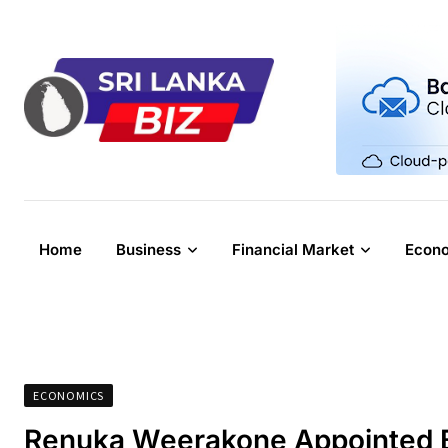
Skip
to
content
Home
Business
Financial Market
Econ
ECONOMICS
Renuka Weerakone Appointed B