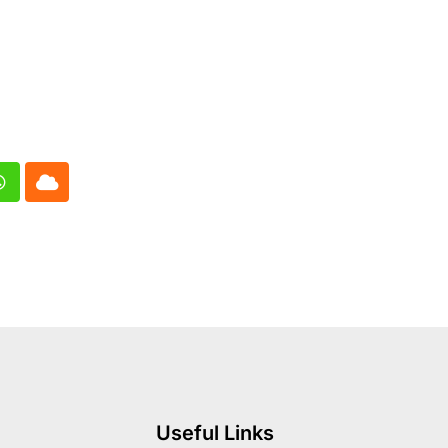
In
Whatsapp
Cloud
Useful Links