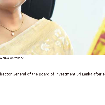
Renuka Weerakone
rector General of the Board of Investment Sri Lanka after se