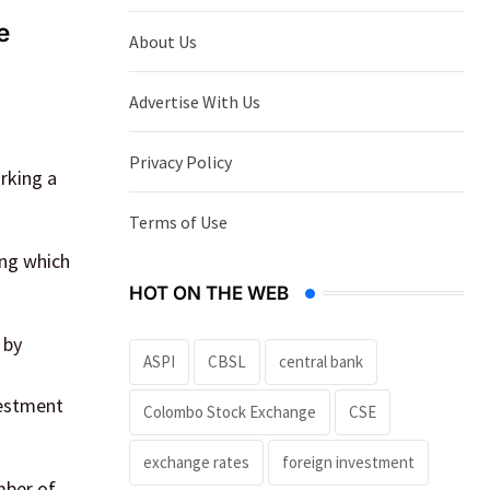
e
About Us
Advertise With Us
Privacy Policy
rking a
Terms of Use
ing which
HOT ON THE WEB
 by
ASPI
CBSL
central bank
vestment
Colombo Stock Exchange
CSE
exchange rates
foreign investment
mber of