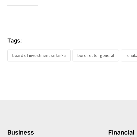
Tags:
board of investment sri lanka
boi director general
renuk
Business
Financial