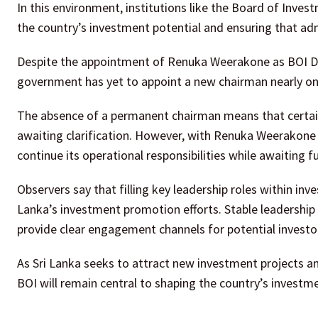
In this environment, institutions like the Board of Inves
the country’s investment potential and ensuring that adm
Despite the appointment of Renuka Weerakone as BOI Dir
government has yet to appoint a new chairman nearly on
The absence of a permanent chairman means that certain s
awaiting clarification. However, with Renuka Weerakone 
continue its operational responsibilities while awaiting 
Observers say that filling key leadership roles within in
Lanka’s investment promotion efforts. Stable leadership 
provide clear engagement channels for potential investo
As Sri Lanka seeks to attract new investment projects an
BOI will remain central to shaping the country’s investm