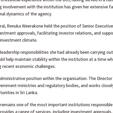
 involvement with the institution has given her extensive fa
nal dynamics of the agency.
ral, Renuka Weerakone held the position of Senior Executive
vestment approvals, facilitating investor relations, and supp
 investment climate.
eadership responsibilities she had already been carrying out
ld help maintain stability within the institution at a time wh
ng recent economic challenges.
 administrative position within the organisation. The Director
ernment ministries and regulatory bodies, and works closel
unities in Sri Lanka.
remains one of the most important institutions responsible
provides a range of services, including investment approvals,