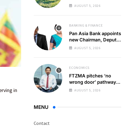
zero emission
AUGUST 5, 2026
destination
BANKING & FINANCE
Pan Asia Bank appoints
new Chairman, Deputy
Chairperson
AUGUST 5, 2026
ECONOMICS
FTZMA pitches ‘no
wrong door’ pathway
to boost forex earnings
rving in
AUGUST 5, 2026
MENU
Contact