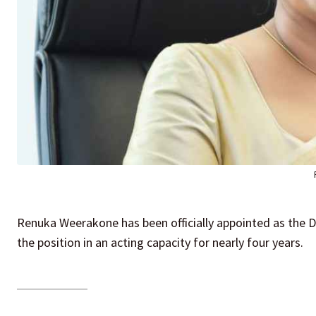
Renuka Weerakone has been officially appointed as the Di
the position in an acting capacity for nearly four years.