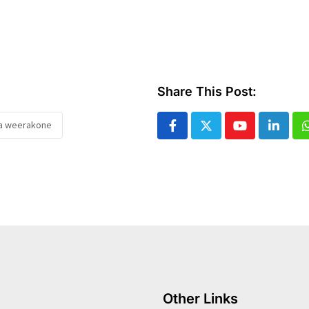
Share This Post:
a weerakone
Youtube
Linked
Other Links