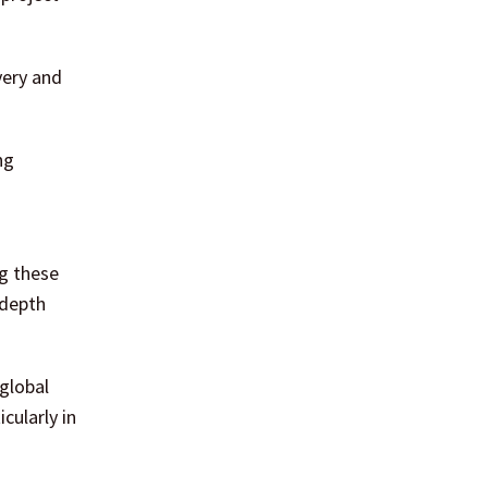
very and
ng
ng these
-depth
global
cularly in