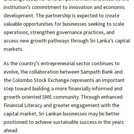
institution’s commitment to innovation and economic
development. The partnership is expected to create
valuable opportunities for businesses seeking to scale
operations, strengthen governance practices, and
access new growth pathways through Sri Lanka’s capital
markets.
As the country’s entrepreneurial sector continues to
evolve, the collaboration between Sampath Bank and
the Colombo Stock Exchange represents an important
step toward building a more financially informed and
growth-oriented SME community. Through enhanced
Financial Literacy and greater engagement with the
capital market, Sri Lankan businesses may be better
positioned to achieve sustainable success in the years
ahead.