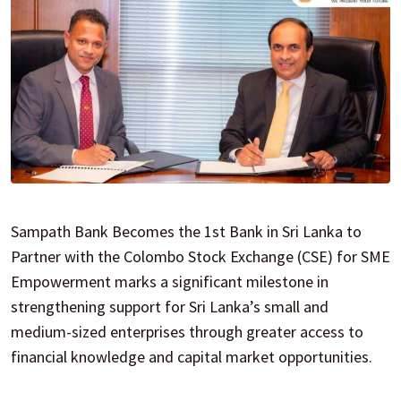
Sampath Bank Becomes the 1st Bank in Sri Lanka to
Partner with the Colombo Stock Exchange (CSE) for SME
Empowerment marks a significant milestone in
strengthening support for Sri Lanka’s small and
medium-sized enterprises through greater access to
financial knowledge and capital market opportunities.