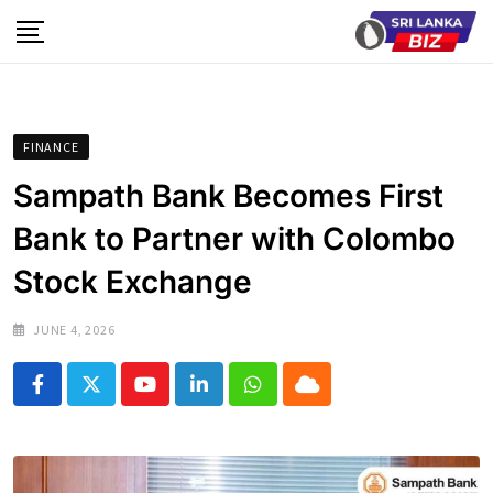
Skip
to
content
FINANCE
Sampath Bank Becomes First
Bank to Partner with Colombo
Stock Exchange
JUNE 4, 2026
Youtube
LinkedIn
Whatsapp
Cloud