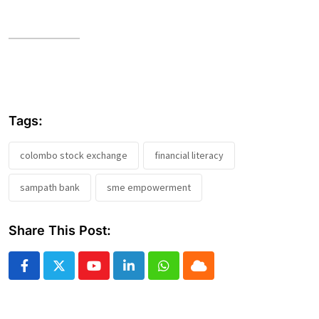
Tags:
colombo stock exchange
financial literacy
sampath bank
sme empowerment
Share This Post:
Youtube
LinkedIn
Whatsapp
Cloud