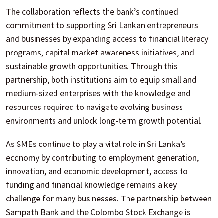
The collaboration reflects the bank’s continued
commitment to supporting Sri Lankan entrepreneurs
and businesses by expanding access to financial literacy
programs, capital market awareness initiatives, and
sustainable growth opportunities. Through this
partnership, both institutions aim to equip small and
medium-sized enterprises with the knowledge and
resources required to navigate evolving business
environments and unlock long-term growth potential.
As SMEs continue to play a vital role in Sri Lanka’s
economy by contributing to employment generation,
innovation, and economic development, access to
funding and financial knowledge remains a key
challenge for many businesses. The partnership between
Sampath Bank and the Colombo Stock Exchange is