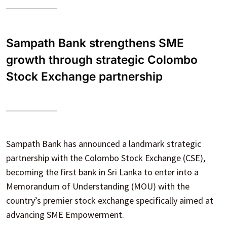
Sampath Bank strengthens SME
growth through strategic Colombo
Stock Exchange partnership
Sampath Bank has announced a landmark strategic
partnership with the Colombo Stock Exchange (CSE),
becoming the first bank in Sri Lanka to enter into a
Memorandum of Understanding (MOU) with the
country’s premier stock exchange specifically aimed at
advancing SME Empowerment.