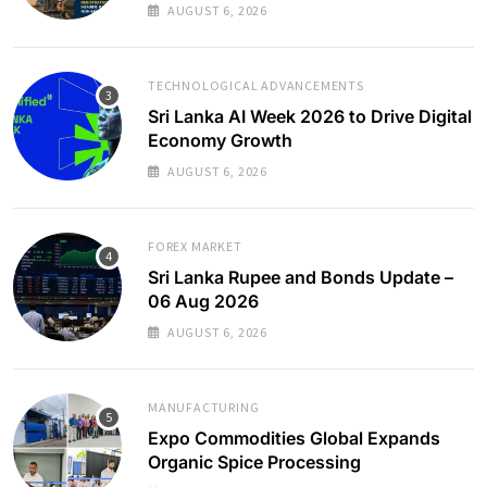
AUGUST 6, 2026
TECHNOLOGICAL ADVANCEMENTS
Sri Lanka AI Week 2026 to Drive Digital
Economy Growth
AUGUST 6, 2026
FOREX MARKET
Sri Lanka Rupee and Bonds Update –
06 Aug 2026
AUGUST 6, 2026
MANUFACTURING
Expo Commodities Global Expands
Organic Spice Processing