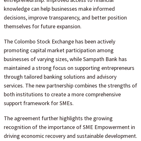
knowledge can help businesses make informed
decisions, improve transparency, and better position
themselves for future expansion.
The Colombo Stock Exchange has been actively
promoting capital market participation among
businesses of varying sizes, while Sampath Bank has
maintained a strong focus on supporting entrepreneurs
through tailored banking solutions and advisory
services. The new partnership combines the strengths of
both institutions to create a more comprehensive
support framework for SMEs.
The agreement further highlights the growing
recognition of the importance of SME Empowerment in
driving economic recovery and sustainable development.