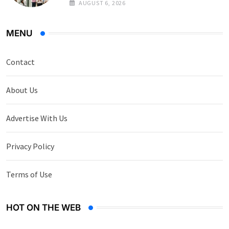
AUGUST 6, 2026
MENU
Contact
About Us
Advertise With Us
Privacy Policy
Terms of Use
HOT ON THE WEB