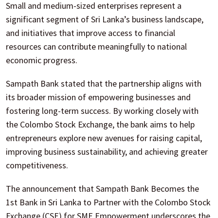
Small and medium-sized enterprises represent a
significant segment of Sri Lanka’s business landscape,
and initiatives that improve access to financial
resources can contribute meaningfully to national
economic progress.
Sampath Bank stated that the partnership aligns with
its broader mission of empowering businesses and
fostering long-term success. By working closely with
the Colombo Stock Exchange, the bank aims to help
entrepreneurs explore new avenues for raising capital,
improving business sustainability, and achieving greater
competitiveness.
The announcement that Sampath Bank Becomes the
1st Bank in Sri Lanka to Partner with the Colombo Stock
Exchange (CSE) for SME Empowerment underscores the