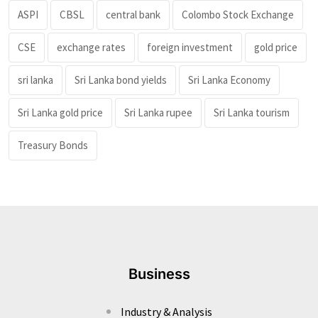
ASPI
CBSL
central bank
Colombo Stock Exchange
CSE
exchange rates
foreign investment
gold price
sri lanka
Sri Lanka bond yields
Sri Lanka Economy
Sri Lanka gold price
Sri Lanka rupee
Sri Lanka tourism
Treasury Bonds
Business
Industry & Analysis