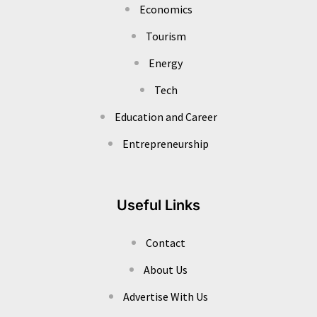
Economics
Tourism
Energy
Tech
Education and Career
Entrepreneurship
Useful Links
Contact
About Us
Advertise With Us