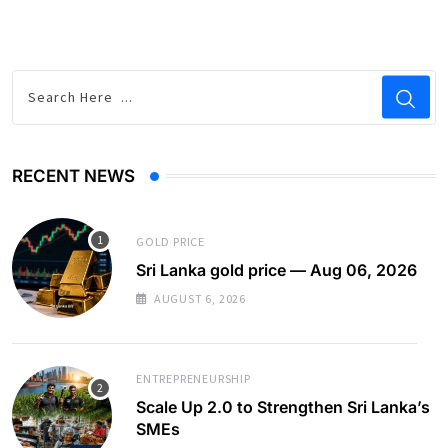
RECENT NEWS
GOLD PRICE
Sri Lanka gold price — Aug 06, 2026
AUGUST 6, 2026
ENTREPRENEURSHIP
Scale Up 2.0 to Strengthen Sri Lanka’s
SMEs