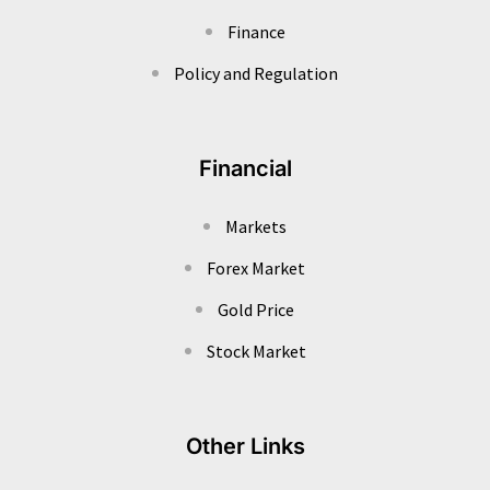
Finance
Policy and Regulation
Financial
Markets
Forex Market
Gold Price
Stock Market
Other Links