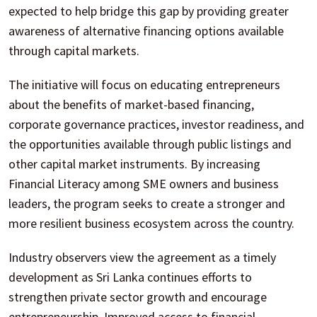
expected to help bridge this gap by providing greater
awareness of alternative financing options available
through capital markets.
The initiative will focus on educating entrepreneurs
about the benefits of market-based financing,
corporate governance practices, investor readiness, and
the opportunities available through public listings and
other capital market instruments. By increasing
Financial Literacy among SME owners and business
leaders, the program seeks to create a stronger and
more resilient business ecosystem across the country.
Industry observers view the agreement as a timely
development as Sri Lanka continues efforts to
strengthen private sector growth and encourage
entrepreneurship. Improved access to financial