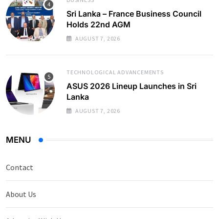
Sri Lanka – France Business Council
Holds 22nd AGM
AUGUST 7, 2026
TECHNOLOGICAL ADVANCEMENTS
ASUS 2026 Lineup Launches in Sri
Lanka
AUGUST 7, 2026
MENU
Contact
About Us