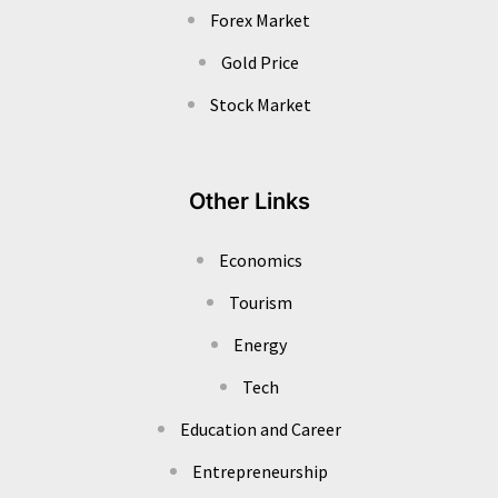
Forex Market
Gold Price
Stock Market
Other Links
Economics
Tourism
Energy
Tech
Education and Career
Entrepreneurship