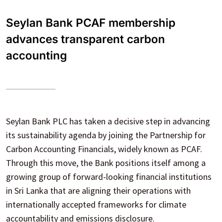
Seylan Bank PCAF membership
advances transparent carbon
accounting
Seylan Bank PLC has taken a decisive step in advancing
its sustainability agenda by joining the Partnership for
Carbon Accounting Financials, widely known as PCAF.
Through this move, the Bank positions itself among a
growing group of forward-looking financial institutions
in Sri Lanka that are aligning their operations with
internationally accepted frameworks for climate
accountability and emissions disclosure.