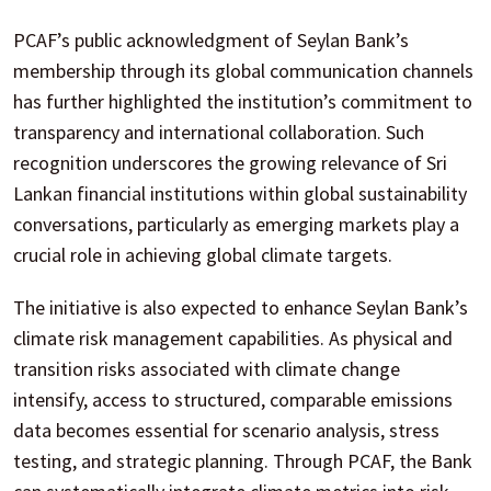
PCAF’s public acknowledgment of Seylan Bank’s
membership through its global communication channels
has further highlighted the institution’s commitment to
transparency and international collaboration. Such
recognition underscores the growing relevance of Sri
Lankan financial institutions within global sustainability
conversations, particularly as emerging markets play a
crucial role in achieving global climate targets.
The initiative is also expected to enhance Seylan Bank’s
climate risk management capabilities. As physical and
transition risks associated with climate change
intensify, access to structured, comparable emissions
data becomes essential for scenario analysis, stress
testing, and strategic planning. Through PCAF, the Bank