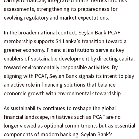
can systematically integrate climate metrics into risk
assessments, strengthening its preparedness for
evolving regulatory and market expectations.
In the broader national context, Seylan Bank PCAF
membership supports Sri Lanka’s transition toward a
greener economy. Financial institutions serve as key
enablers of sustainable development by directing capital
toward environmentally responsible activities. By
aligning with PCAF, Seylan Bank signals its intent to play
an active role in financing solutions that balance
economic growth with environmental stewardship.
As sustainability continues to reshape the global
financial landscape, initiatives such as PCAF are no
longer viewed as optional commitments but as essential
components of modern banking. Seylan Bank’s