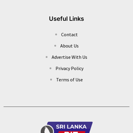
Useful Links
Contact
About Us
Advertise With Us
Privacy Policy
Terms of Use