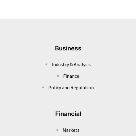
Business
Industry & Analysis
Finance
Policy and Regulation
Financial
Markets