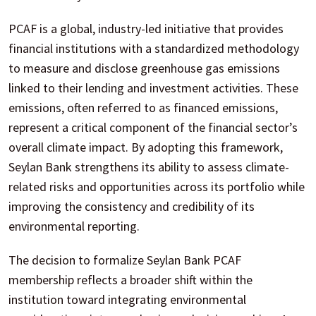
PCAF is a global, industry-led initiative that provides
financial institutions with a standardized methodology
to measure and disclose greenhouse gas emissions
linked to their lending and investment activities. These
emissions, often referred to as financed emissions,
represent a critical component of the financial sector’s
overall climate impact. By adopting this framework,
Seylan Bank strengthens its ability to assess climate-
related risks and opportunities across its portfolio while
improving the consistency and credibility of its
environmental reporting.
The decision to formalize Seylan Bank PCAF
membership reflects a broader shift within the
institution toward integrating environmental