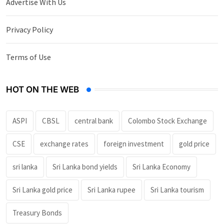
Advertise With Us
Privacy Policy
Terms of Use
HOT ON THE WEB
ASPI
CBSL
central bank
Colombo Stock Exchange
CSE
exchange rates
foreign investment
gold price
sri lanka
Sri Lanka bond yields
Sri Lanka Economy
Sri Lanka gold price
Sri Lanka rupee
Sri Lanka tourism
Treasury Bonds