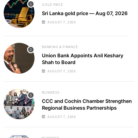
GOLD PRICE
Sri Lanka gold price — Aug 07, 2026
AUGUST 7, 2026
BANKING & FINANCE
Union Bank Appoints Anil Keshary
Shah to Board
AUGUST 7, 2026
BUSINESS
CCC and Cochin Chamber Strengthen
Regional Business Partnerships
AUGUST 7, 2026
BUSINESS