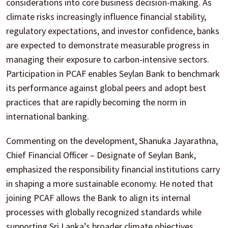
considerations into core business decision-making. As
climate risks increasingly influence financial stability,
regulatory expectations, and investor confidence, banks
are expected to demonstrate measurable progress in
managing their exposure to carbon-intensive sectors.
Participation in PCAF enables Seylan Bank to benchmark
its performance against global peers and adopt best
practices that are rapidly becoming the norm in
international banking.
Commenting on the development, Shanuka Jayarathna,
Chief Financial Officer – Designate of Seylan Bank,
emphasized the responsibility financial institutions carry
in shaping a more sustainable economy. He noted that
joining PCAF allows the Bank to align its internal
processes with globally recognized standards while
supporting Sri Lanka’s broader climate objectives.