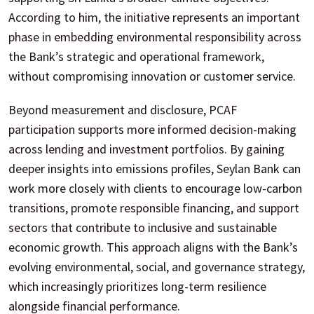
According to him, the initiative represents an important
phase in embedding environmental responsibility across
the Bank’s strategic and operational framework,
without compromising innovation or customer service.
Beyond measurement and disclosure, PCAF
participation supports more informed decision-making
across lending and investment portfolios. By gaining
deeper insights into emissions profiles, Seylan Bank can
work more closely with clients to encourage low-carbon
transitions, promote responsible financing, and support
sectors that contribute to inclusive and sustainable
economic growth. This approach aligns with the Bank’s
evolving environmental, social, and governance strategy,
which increasingly prioritizes long-term resilience
alongside financial performance.