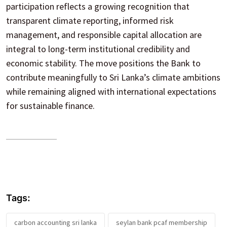
participation reflects a growing recognition that
transparent climate reporting, informed risk
management, and responsible capital allocation are
integral to long-term institutional credibility and
economic stability. The move positions the Bank to
contribute meaningfully to Sri Lanka’s climate ambitions
while remaining aligned with international expectations
for sustainable finance.
Tags:
carbon accounting sri lanka
seylan bank pcaf membership