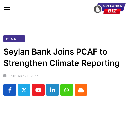
Skip
to
content
BUSINESS
Seylan Bank Joins PCAF to
Strengthen Climate Reporting
JANUARY 21, 2026
Youtube
LinkedIn
Whatsapp
Cloud