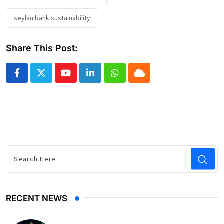
seylan bank sustainability
Share This Post:
Youtube
LinkedIn
Whatsapp
Cloud
RECENT NEWS