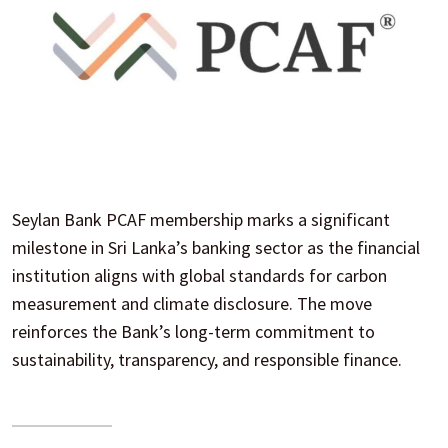
Seylan Bank PCAF membership marks a significant
milestone in Sri Lanka’s banking sector as the financial
institution aligns with global standards for carbon
measurement and climate disclosure. The move
reinforces the Bank’s long-term commitment to
sustainability, transparency, and responsible finance.