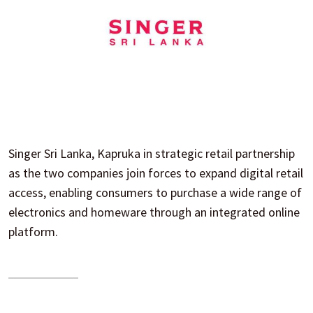
Singer Sri Lanka, Kapruka in strategic retail partnership
as the two companies join forces to expand digital retail
access, enabling consumers to purchase a wide range of
electronics and homeware through an integrated online
platform.