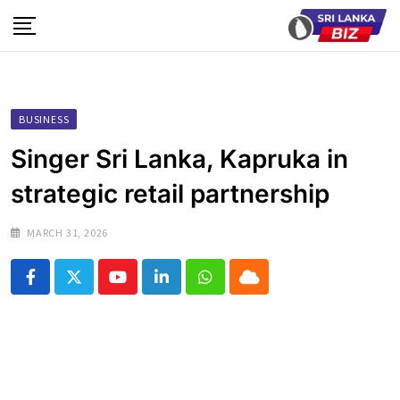
Skip
to
content
BUSINESS
Singer Sri Lanka, Kapruka in
strategic retail partnership
MARCH 31, 2026
Youtube
LinkedIn
Whatsapp
Cloud