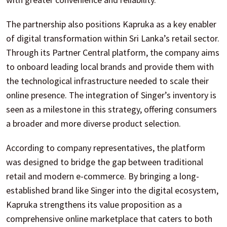
The partnership also positions Kapruka as a key enabler
of digital transformation within Sri Lanka’s retail sector.
Through its Partner Central platform, the company aims
to onboard leading local brands and provide them with
the technological infrastructure needed to scale their
online presence. The integration of Singer’s inventory is
seen as a milestone in this strategy, offering consumers
a broader and more diverse product selection.
According to company representatives, the platform
was designed to bridge the gap between traditional
retail and modern e-commerce. By bringing a long-
established brand like Singer into the digital ecosystem,
Kapruka strengthens its value proposition as a
comprehensive online marketplace that caters to both