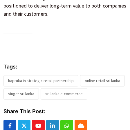
positioned to deliver long-term value to both companies
and their customers.
Tags:
kapruka in strategic retail partnership
online retail sri lanka
singer sri lanka
sri lanka e-commerce
Share This Post:
Youtube
LinkedIn
Whatsapp
Cloud