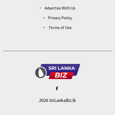
Advertise With Us
Privacy Policy
Terms of Use
2026 SriLankaBiz.lk