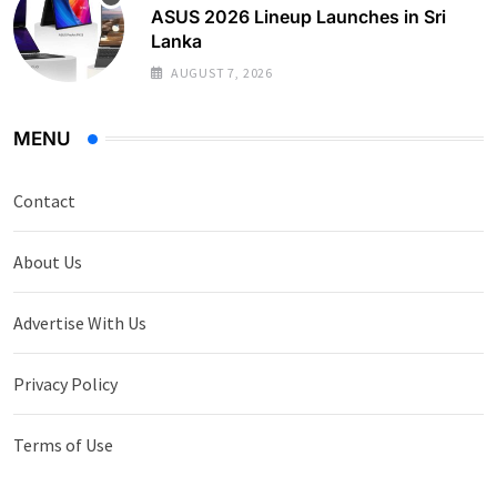
ASUS 2026 Lineup Launches in Sri
Lanka
AUGUST 7, 2026
MENU
Contact
About Us
Advertise With Us
Privacy Policy
Terms of Use