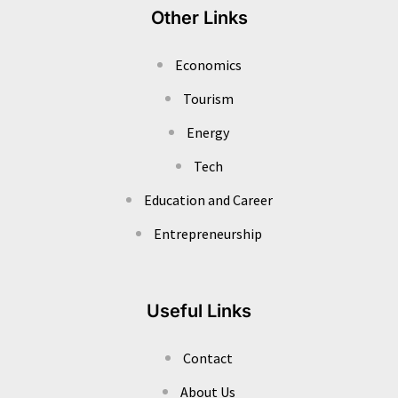
Other Links
Economics
Tourism
Energy
Tech
Education and Career
Entrepreneurship
Useful Links
Contact
About Us