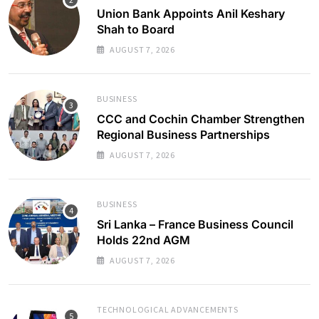
Union Bank Appoints Anil Keshary
Shah to Board
AUGUST 7, 2026
BUSINESS
CCC and Cochin Chamber Strengthen
Regional Business Partnerships
AUGUST 7, 2026
BUSINESS
Sri Lanka – France Business Council
Holds 22nd AGM
AUGUST 7, 2026
TECHNOLOGICAL ADVANCEMENTS