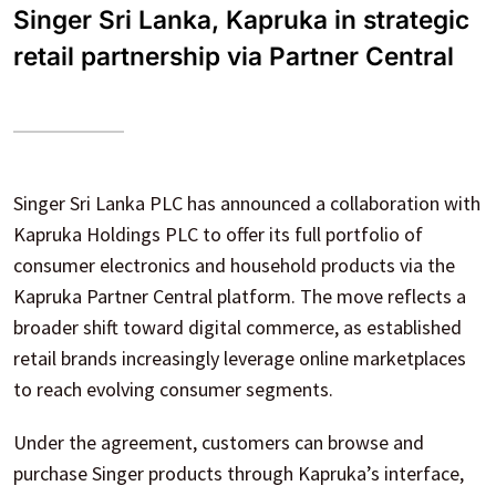
Singer Sri Lanka, Kapruka in strategic
retail partnership via Partner Central
Singer Sri Lanka PLC has announced a collaboration with
Kapruka Holdings PLC to offer its full portfolio of
consumer electronics and household products via the
Kapruka Partner Central platform. The move reflects a
broader shift toward digital commerce, as established
retail brands increasingly leverage online marketplaces
to reach evolving consumer segments.
Under the agreement, customers can browse and
purchase Singer products through Kapruka’s interface,