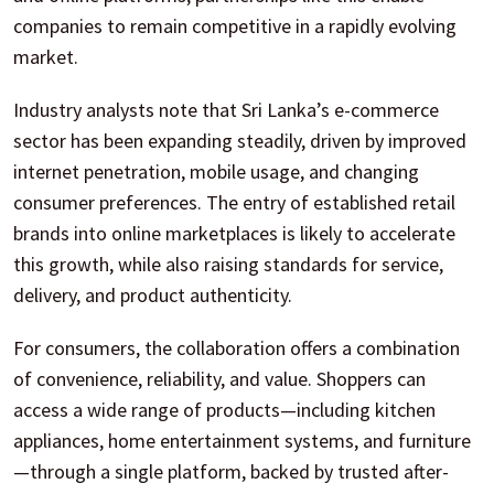
companies to remain competitive in a rapidly evolving
market.
Industry analysts note that Sri Lanka’s e-commerce
sector has been expanding steadily, driven by improved
internet penetration, mobile usage, and changing
consumer preferences. The entry of established retail
brands into online marketplaces is likely to accelerate
this growth, while also raising standards for service,
delivery, and product authenticity.
For consumers, the collaboration offers a combination
of convenience, reliability, and value. Shoppers can
access a wide range of products—including kitchen
appliances, home entertainment systems, and furniture
—through a single platform, backed by trusted after-