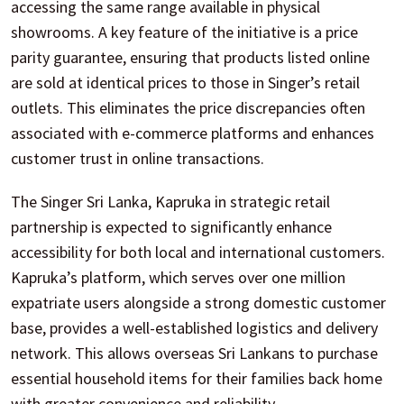
accessing the same range available in physical
showrooms. A key feature of the initiative is a price
parity guarantee, ensuring that products listed online
are sold at identical prices to those in Singer’s retail
outlets. This eliminates the price discrepancies often
associated with e-commerce platforms and enhances
customer trust in online transactions.
The Singer Sri Lanka, Kapruka in strategic retail
partnership is expected to significantly enhance
accessibility for both local and international customers.
Kapruka’s platform, which serves over one million
expatriate users alongside a strong domestic customer
base, provides a well-established logistics and delivery
network. This allows overseas Sri Lankans to purchase
essential household items for their families back home
with greater convenience and reliability.