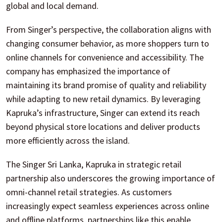
global and local demand.
From Singer’s perspective, the collaboration aligns with
changing consumer behavior, as more shoppers turn to
online channels for convenience and accessibility. The
company has emphasized the importance of
maintaining its brand promise of quality and reliability
while adapting to new retail dynamics. By leveraging
Kapruka’s infrastructure, Singer can extend its reach
beyond physical store locations and deliver products
more efficiently across the island.
The Singer Sri Lanka, Kapruka in strategic retail
partnership also underscores the growing importance of
omni-channel retail strategies. As customers
increasingly expect seamless experiences across online
and offline platforms, partnerships like this enable