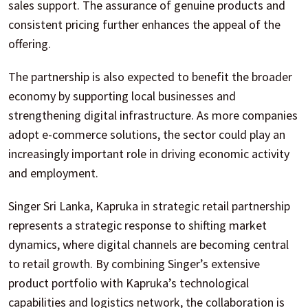
sales support. The assurance of genuine products and
consistent pricing further enhances the appeal of the
offering.
The partnership is also expected to benefit the broader
economy by supporting local businesses and
strengthening digital infrastructure. As more companies
adopt e-commerce solutions, the sector could play an
increasingly important role in driving economic activity
and employment.
Singer Sri Lanka, Kapruka in strategic retail partnership
represents a strategic response to shifting market
dynamics, where digital channels are becoming central
to retail growth. By combining Singer’s extensive
product portfolio with Kapruka’s technological
capabilities and logistics network, the collaboration is