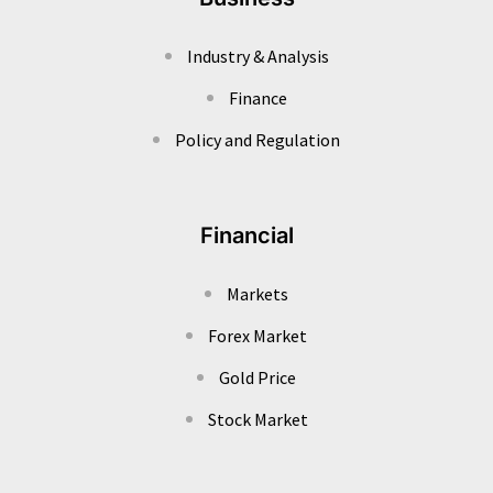
Industry & Analysis
Finance
Policy and Regulation
Financial
Markets
Forex Market
Gold Price
Stock Market