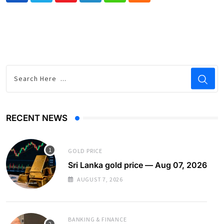
RECENT NEWS
GOLD PRICE
Sri Lanka gold price — Aug 07, 2026
AUGUST 7, 2026
BANKING & FINANCE