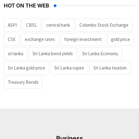
HOT ON THE WEB
ASPI
CBSL
central bank
Colombo Stock Exchange
CSE
exchange rates
foreign investment
gold price
sri lanka
Sri Lanka bond yields
Sri Lanka Economy
Sri Lanka gold price
Sri Lanka rupee
Sri Lanka tourism
Treasury Bonds
Business