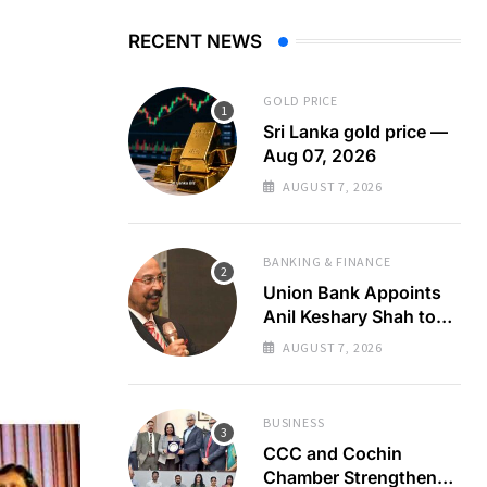
RECENT NEWS
GOLD PRICE
Sri Lanka gold price —
Aug 07, 2026
AUGUST 7, 2026
BANKING & FINANCE
Union Bank Appoints
Anil Keshary Shah to
Board
AUGUST 7, 2026
BUSINESS
CCC and Cochin
Chamber Strengthen