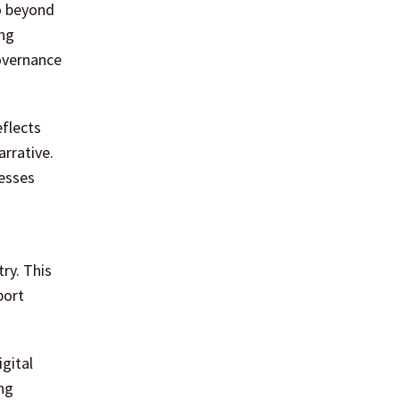
go beyond
ing
governance
eflects
arrative.
cesses
ry. This
port
gital
ng