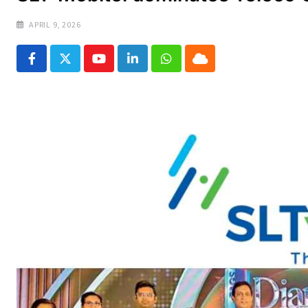
APRIL 9, 2026
Youtube
LinkedIn
Whatsapp
Cloud