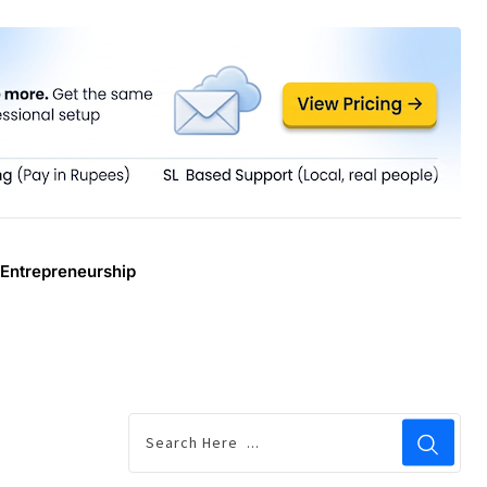
Entrepreneurship