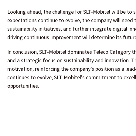
Looking ahead, the challenge for SLT-Mobitel will be to s
expectations continue to evolve, the company will need t
sustainability initiatives, and further integrate digital i
driving continuous improvement will determine its future
In conclusion, SLT-Mobitel dominates Teleco Category t
and a strategic focus on sustainability and innovation. 
motivation, reinforcing the company’s position as a lead
continues to evolve, SLT-Mobitel’s commitment to excelle
opportunities.