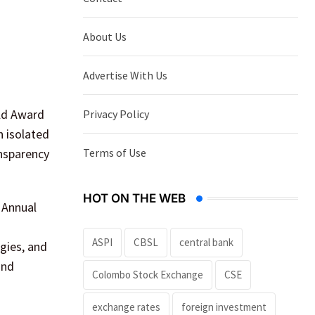
About Us
Advertise With Us
old Award
Privacy Policy
n isolated
Terms of Use
ansparency
HOT ON THE WEB
. Annual
ASPI
CBSL
central bank
gies, and
and
Colombo Stock Exchange
CSE
exchange rates
foreign investment