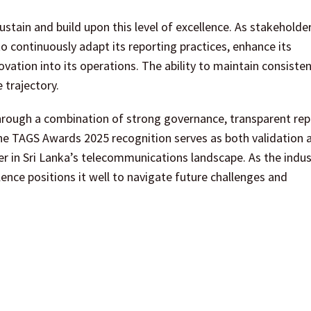
ustain and build upon this level of excellence. As stakeholde
o continuously adapt its reporting practices, enhance its
nnovation into its operations. The ability to maintain consiste
 trajectory.
hrough a combination of strong governance, transparent rep
The TAGS Awards 2025 recognition serves as both validation 
er in Sri Lanka’s telecommunications landscape. As the indus
nce positions it well to navigate future challenges and