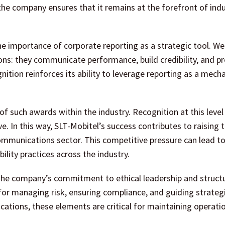
the company ensures that it remains at the forefront of ind
 importance of corporate reporting as a strategic tool. Wel
ons: they communicate performance, build credibility, and pr
nition reinforces its ability to leverage reporting as a mech
of such awards within the industry. Recognition at this level
 In this way, SLT-Mobitel’s success contributes to raising t
communications sector. This competitive pressure can lead t
lity practices across the industry.
the company’s commitment to ethical leadership and struct
or managing risk, ensuring compliance, and guiding strateg
ications, these elements are critical for maintaining operati