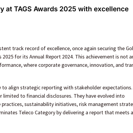
y at TAGS Awards 2025 with excellence
tent track record of excellence, once again securing the G
2025 for its Annual Report 2024. This achievement is not a
erformance, where corporate governance, innovation, and tr
ty to align strategic reporting with stakeholder expectations
 limited to financial disclosures. They have evolved into
actices, sustainability initiatives, risk management strate
ominates Teleco Category by delivering a report that meets 