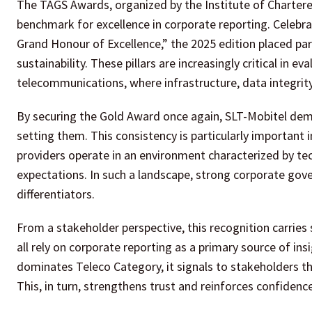
The TAGS Awards, organized by the Institute of Chartere
benchmark for excellence in corporate reporting. Celebr
Grand Honour of Excellence,” the 2025 edition placed par
sustainability. These pillars are increasingly critical in 
telecommunications, where infrastructure, data integrity, 
By securing the Gold Award once again, SLT-Mobitel demo
setting them. This consistency is particularly important
providers operate in an environment characterized by te
expectations. In such a landscape, strong corporate g
differentiators.
From a stakeholder perspective, this recognition carries
all rely on corporate reporting as a primary source of in
dominates Teleco Category, it signals to stakeholders tha
This, in turn, strengthens trust and reinforces confidence