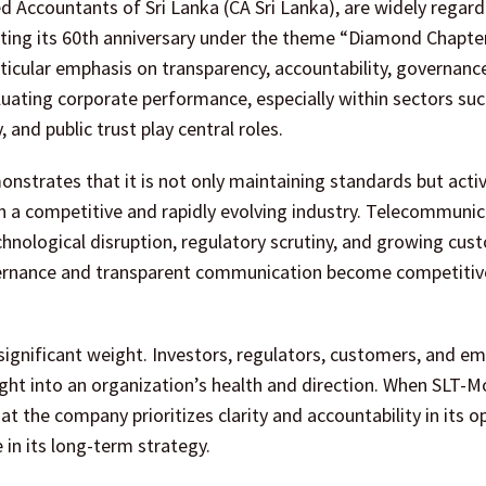
d Accountants of Sri Lanka (CA Sri Lanka), are widely regard
ating its 60th anniversary under the theme “Diamond Chapte
ticular emphasis on transparency, accountability, governanc
evaluating corporate performance, especially within sectors su
and public trust play central roles.
nstrates that it is not only maintaining standards but activ
 in a competitive and rapidly evolving industry. Telecommuni
chnological disruption, regulatory scrutiny, and growing cus
overnance and transparent communication become competitiv
 significant weight. Investors, regulators, customers, and e
sight into an organization’s health and direction. When SLT-M
t the company prioritizes clarity and accountability in its o
 in its long-term strategy.