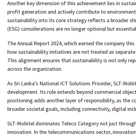
Another key dimension of this achievement lies in susta
profit generation and actively contribute to environme
sustainability into its core strategy reflects a broader s
(ESG) considerations are no longer optional but essential
The Annual Report 2024, which earned the company this re
how sustainability initiatives are not treated as separat
This alignment ensures that sustainability is not only r
across the organization.
As Sri Lanka’s National ICT Solutions Provider, SLT-Mobi
development. Its role extends beyond commercial objectiv
positioning adds another layer of responsibility, as the 
broader societal goals, including connectivity, digital i
SLT-Mobitel dominates Teleco Category not just through 
innovation. In the telecommunications sector, innovation