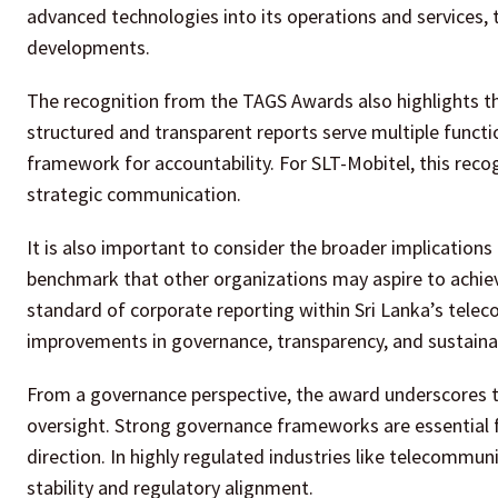
advanced technologies into its operations and services, 
developments.
The recognition from the TAGS Awards also highlights the
structured and transparent reports serve multiple functi
framework for accountability. For SLT-Mobitel, this recog
strategic communication.
It is also important to consider the broader implications 
benchmark that other organizations may aspire to achieve.
standard of corporate reporting within Sri Lanka’s tele
improvements in governance, transparency, and sustainabi
From a governance perspective, the award underscores 
oversight. Strong governance frameworks are essential f
direction. In highly regulated industries like telecommun
stability and regulatory alignment.