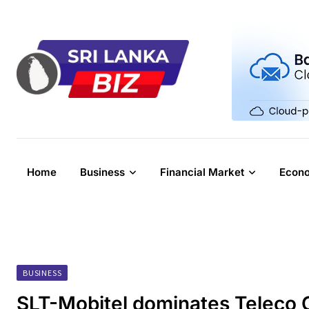
Skip
to
content
Home
Business
Financial Market
Econ
BUSINESS
SLT-Mobitel dominates Teleco 