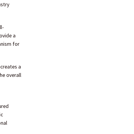
ustry
l-
ovide a
anism for
 creates a
he overall
o
ured
ic
onal