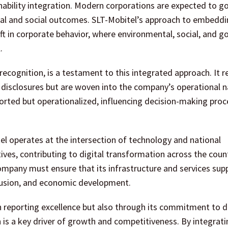
inability integration. Modern corporations are expected to 
ntal and social outcomes. SLT-Mobitel’s approach to embedd
hift in corporate behavior, where environmental, social, and 
.
cognition, is a testament to this integrated approach. It r
e disclosures but are woven into the company’s operational n
eported but operationalized, influencing decision-making pro
tel operates at the intersection of technology and national
es, contributing to digital transformation across the count
company must ensure that its infrastructure and services sup
nclusion, and economic development.
reporting excellence but also through its commitment to di
 is a key driver of growth and competitiveness. By integrati