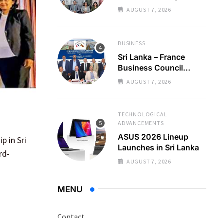
Regional Business
AUGUST 7, 2026
Partnerships
BUSINESS
Sri Lanka – France
Business Council
Holds 22nd AGM
AUGUST 7, 2026
TECHNOLOGICAL
ADVANCEMENTS
ASUS 2026 Lineup
p in Sri
Launches in Sri Lanka
rd-
AUGUST 7, 2026
MENU
Contact