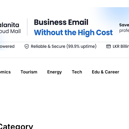
omics
Tourism
Energy
Tech
Edu & Career
Category