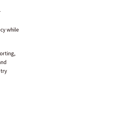
r
ncy while
orting,
and
try