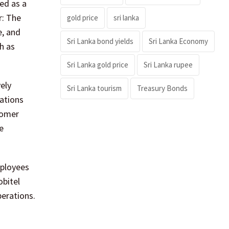
ed as a
r: The
gold price
sri lanka
e, and
Sri Lanka bond yields
Sri Lanka Economy
ch as
Sri Lanka gold price
Sri Lanka rupee
ely
Sri Lanka tourism
Treasury Bonds
cations
tomer
e
mployees
obitel
perations.