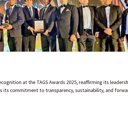
cognition at the TAGS Awards 2025, reaffirming its leadershi
 its commitment to transparency, sustainability, and forwa