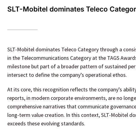
SLT-Mobitel dominates Teleco Categor
SLT-Mobitel dominates Teleco Category through a consis
in the Telecommunications Category at the TAGS Awards 
milestone but part of a broader pattern of sustained p
intersect to define the company’s operational ethos.
At its core, this recognition reflects the company’s abili
reports, in modern corporate environments, are no longer
comprehensive narratives that communicate governance pr
long-term value creation. In this context, SLT-Mobitel d
exceeds these evolving standards.