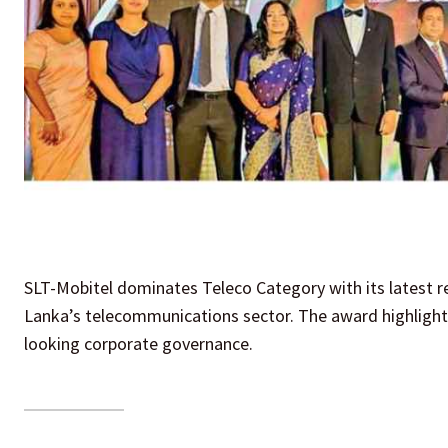
SLT-Mobitel dominates Teleco Category with its latest re
Lanka’s telecommunications sector. The award highlights
looking corporate governance.