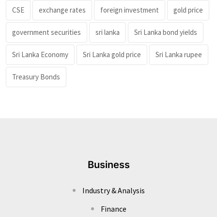
CSE
exchange rates
foreign investment
gold price
government securities
sri lanka
Sri Lanka bond yields
Sri Lanka Economy
Sri Lanka gold price
Sri Lanka rupee
Treasury Bonds
Business
Industry & Analysis
Finance