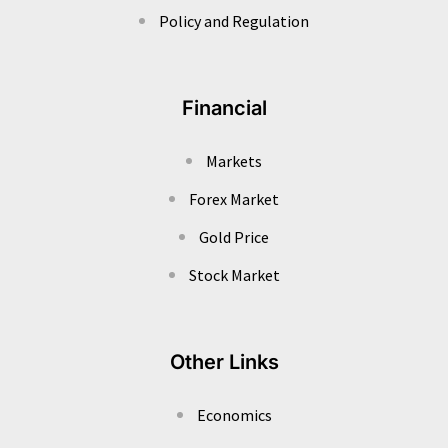
Policy and Regulation
Financial
Markets
Forex Market
Gold Price
Stock Market
Other Links
Economics