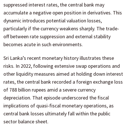
suppressed interest rates, the central bank may
accumulate a negative open position in derivatives. This
dynamic introduces potential valuation losses,
particularly if the currency weakens sharply. The trade-
off between rate suppression and external stability
becomes acute in such environments.
Sri Lanka’s recent monetary history illustrates these
risks. In 2022, following extensive swap operations and
other liquidity measures aimed at holding down interest
rates, the central bank recorded a foreign exchange loss
of 788 billion rupees amid a severe currency
depreciation. That episode underscored the fiscal
implications of quasi-fiscal monetary operations, as
central bank losses ultimately fall within the public
sector balance sheet.