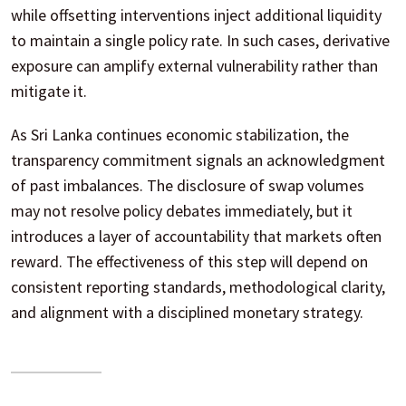
while offsetting interventions inject additional liquidity
to maintain a single policy rate. In such cases, derivative
exposure can amplify external vulnerability rather than
mitigate it.
As Sri Lanka continues economic stabilization, the
transparency commitment signals an acknowledgment
of past imbalances. The disclosure of swap volumes
may not resolve policy debates immediately, but it
introduces a layer of accountability that markets often
reward. The effectiveness of this step will depend on
consistent reporting standards, methodological clarity,
and alignment with a disciplined monetary strategy.