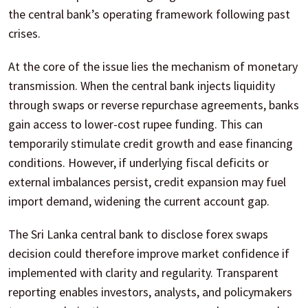
the central bank’s operating framework following past
crises.
At the core of the issue lies the mechanism of monetary
transmission. When the central bank injects liquidity
through swaps or reverse repurchase agreements, banks
gain access to lower-cost rupee funding. This can
temporarily stimulate credit growth and ease financing
conditions. However, if underlying fiscal deficits or
external imbalances persist, credit expansion may fuel
import demand, widening the current account gap.
The Sri Lanka central bank to disclose forex swaps
decision could therefore improve market confidence if
implemented with clarity and regularity. Transparent
reporting enables investors, analysts, and policymakers