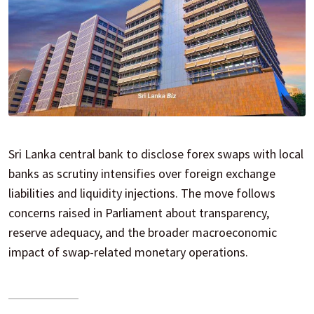
Sri Lanka central bank to disclose forex swaps with local
banks as scrutiny intensifies over foreign exchange
liabilities and liquidity injections. The move follows
concerns raised in Parliament about transparency,
reserve adequacy, and the broader macroeconomic
impact of swap-related monetary operations.