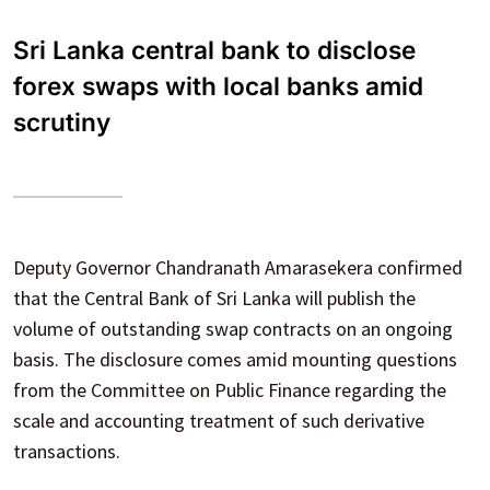
Sri Lanka central bank to disclose
forex swaps with local banks amid
scrutiny
Deputy Governor Chandranath Amarasekera confirmed
that the Central Bank of Sri Lanka will publish the
volume of outstanding swap contracts on an ongoing
basis. The disclosure comes amid mounting questions
from the Committee on Public Finance regarding the
scale and accounting treatment of such derivative
transactions.