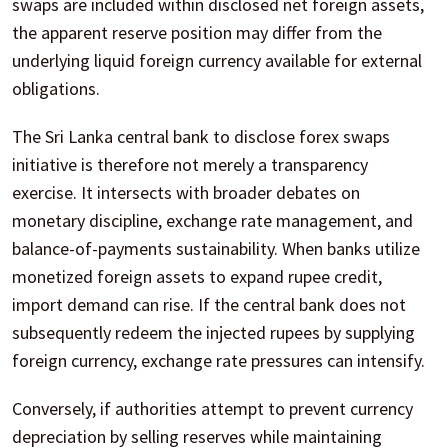
swaps are included within disclosed net foreign assets,
the apparent reserve position may differ from the
underlying liquid foreign currency available for external
obligations.
The Sri Lanka central bank to disclose forex swaps
initiative is therefore not merely a transparency
exercise. It intersects with broader debates on
monetary discipline, exchange rate management, and
balance-of-payments sustainability. When banks utilize
monetized foreign assets to expand rupee credit,
import demand can rise. If the central bank does not
subsequently redeem the injected rupees by supplying
foreign currency, exchange rate pressures can intensify.
Conversely, if authorities attempt to prevent currency
depreciation by selling reserves while maintaining