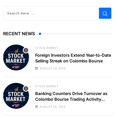
RECENT NEWS
STOCK MARKET
Foreign Investors Extend Year-to-Date
Selling Streak on Colombo Bourse
AUGUST 10, 2026
STOCK MARKET
Banking Counters Drive Turnover as
Colombo Bourse Trading Activity
Slows
AUGUST 10, 2026