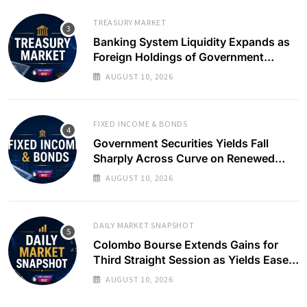
TREASURY MARKET
Banking System Liquidity Expands as
Foreign Holdings of Government
Bonds Rise
AUGUST 10, 2026
FIXED INCOME & BONDS
Government Securities Yields Fall
Sharply Across Curve on Renewed
Buying Interest
AUGUST 10, 2026
DAILY MARKET SNAPSHOT
Colombo Bourse Extends Gains for
Third Straight Session as Yields Ease
on Government Securities
AUGUST 10, 2026