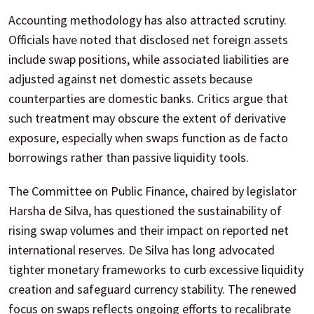
Accounting methodology has also attracted scrutiny.
Officials have noted that disclosed net foreign assets
include swap positions, while associated liabilities are
adjusted against net domestic assets because
counterparties are domestic banks. Critics argue that
such treatment may obscure the extent of derivative
exposure, especially when swaps function as de facto
borrowings rather than passive liquidity tools.
The Committee on Public Finance, chaired by legislator
Harsha de Silva, has questioned the sustainability of
rising swap volumes and their impact on reported net
international reserves. De Silva has long advocated
tighter monetary frameworks to curb excessive liquidity
creation and safeguard currency stability. The renewed
focus on swaps reflects ongoing efforts to recalibrate