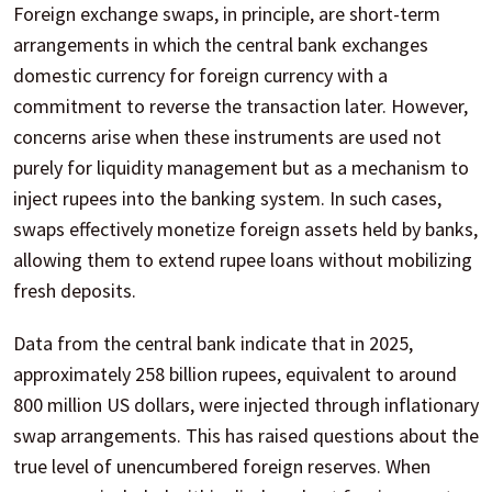
Foreign exchange swaps, in principle, are short-term
arrangements in which the central bank exchanges
domestic currency for foreign currency with a
commitment to reverse the transaction later. However,
concerns arise when these instruments are used not
purely for liquidity management but as a mechanism to
inject rupees into the banking system. In such cases,
swaps effectively monetize foreign assets held by banks,
allowing them to extend rupee loans without mobilizing
fresh deposits.
Data from the central bank indicate that in 2025,
approximately 258 billion rupees, equivalent to around
800 million US dollars, were injected through inflationary
swap arrangements. This has raised questions about the
true level of unencumbered foreign reserves. When