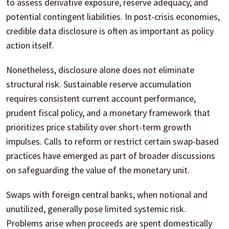
to assess derivative exposure, reserve adequacy, and
potential contingent liabilities. In post-crisis economies,
credible data disclosure is often as important as policy
action itself.
Nonetheless, disclosure alone does not eliminate
structural risk. Sustainable reserve accumulation
requires consistent current account performance,
prudent fiscal policy, and a monetary framework that
prioritizes price stability over short-term growth
impulses. Calls to reform or restrict certain swap-based
practices have emerged as part of broader discussions
on safeguarding the value of the monetary unit.
Swaps with foreign central banks, when notional and
unutilized, generally pose limited systemic risk.
Problems arise when proceeds are spent domestically