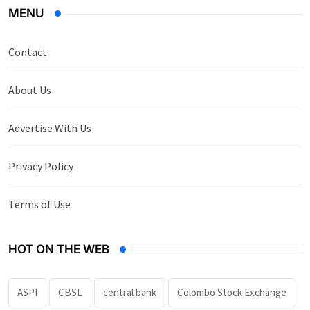
MENU
Contact
About Us
Advertise With Us
Privacy Policy
Terms of Use
HOT ON THE WEB
ASPI
CBSL
central bank
Colombo Stock Exchange