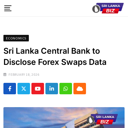
Skip
to
content
ECONOMICS
Sri Lanka Central Bank to
Disclose Forex Swaps Data
FEBRUARY 18, 2026
Youtube
LinkedIn
Whatsapp
Cloud