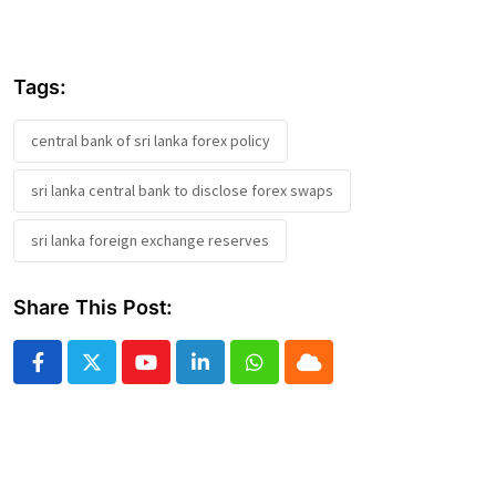
Tags:
central bank of sri lanka forex policy
sri lanka central bank to disclose forex swaps
sri lanka foreign exchange reserves
Share This Post:
Youtube
LinkedIn
Whatsapp
Cloud