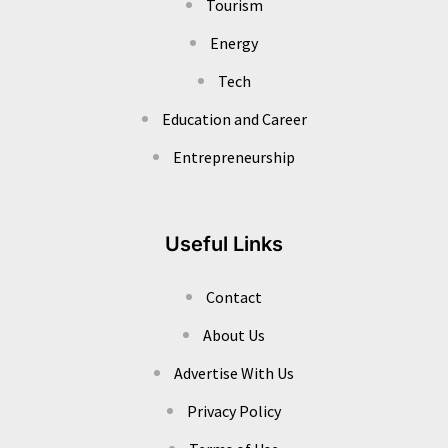
Tourism
Energy
Tech
Education and Career
Entrepreneurship
Useful Links
Contact
About Us
Advertise With Us
Privacy Policy