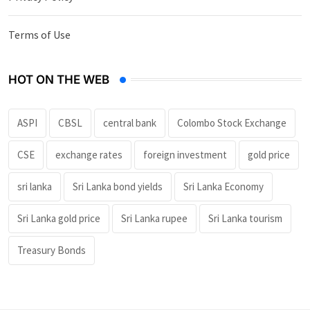
Terms of Use
HOT ON THE WEB
ASPI
CBSL
central bank
Colombo Stock Exchange
CSE
exchange rates
foreign investment
gold price
sri lanka
Sri Lanka bond yields
Sri Lanka Economy
Sri Lanka gold price
Sri Lanka rupee
Sri Lanka tourism
Treasury Bonds