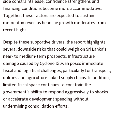
side constraints ease, confidence strengthens and
financing conditions become more accommodative.
Together, these factors are expected to sustain
momentum even as headline growth moderates from
recent highs.
Despite these supportive drivers, the report highlights
several downside risks that could weigh on Sri Lanka’s
near- to medium-term prospects. Infrastructure
damage caused by Cyclone Ditwah poses immediate
fiscal and logistical challenges, particularly for transport,
utilities and agriculture-linked supply chains. In addition,
limited fiscal space continues to constrain the
government’s ability to respond aggressively to shocks
or accelerate development spending without
undermining consolidation efforts.