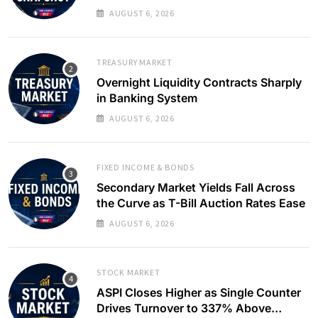
Yields Ease
AUGUST 6, 2026
TREASURY MARKET
Overnight Liquidity Contracts Sharply
in Banking System
AUGUST 6, 2026
FIXED INCOME & BONDS
Secondary Market Yields Fall Across
the Curve as T-Bill Auction Rates Ease
AUGUST 6, 2026
STOCK MARKET
ASPI Closes Higher as Single Counter
Drives Turnover to 337% Above