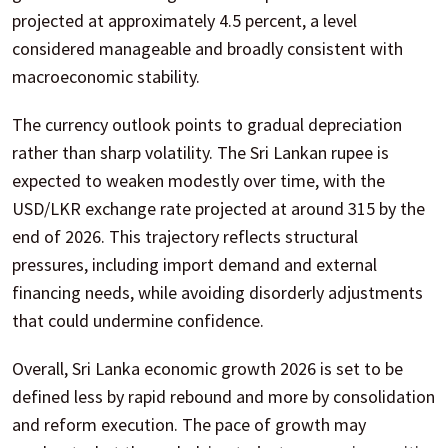
projected at approximately 4.5 percent, a level
considered manageable and broadly consistent with
macroeconomic stability.
The currency outlook points to gradual depreciation
rather than sharp volatility. The Sri Lankan rupee is
expected to weaken modestly over time, with the
USD/LKR exchange rate projected at around 315 by the
end of 2026. This trajectory reflects structural
pressures, including import demand and external
financing needs, while avoiding disorderly adjustments
that could undermine confidence.
Overall, Sri Lanka economic growth 2026 is set to be
defined less by rapid rebound and more by consolidation
and reform execution. The pace of growth may