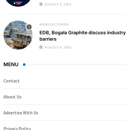
Monthly Average
AUGUST 6, 2026
MANUFACTURING
EDB, Bogala Graphite discuss industry
barriers
AUGUST 6, 2026
MENU
Contact
About Us
Advertise With Us
Privacy Policy