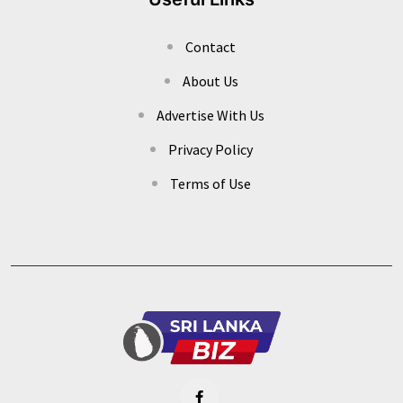
Contact
About Us
Advertise With Us
Privacy Policy
Terms of Use