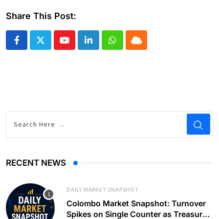
Share This Post:
Youtube
LinkedIn
Whatsapp
Cloud
RECENT NEWS
DAILY MARKET SNAPSHOT
Colombo Market Snapshot: Turnover
Spikes on Single Counter as Treasury