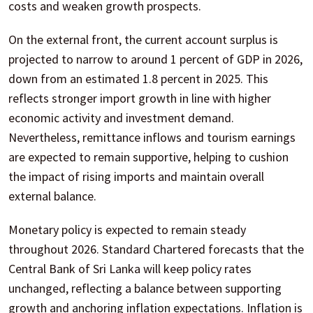
costs and weaken growth prospects.
On the external front, the current account surplus is
projected to narrow to around 1 percent of GDP in 2026,
down from an estimated 1.8 percent in 2025. This
reflects stronger import growth in line with higher
economic activity and investment demand.
Nevertheless, remittance inflows and tourism earnings
are expected to remain supportive, helping to cushion
the impact of rising imports and maintain overall
external balance.
Monetary policy is expected to remain steady
throughout 2026. Standard Chartered forecasts that the
Central Bank of Sri Lanka will keep policy rates
unchanged, reflecting a balance between supporting
growth and anchoring inflation expectations. Inflation is