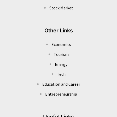
Stock Market
Other Links
Economics
Tourism
Energy
Tech
Education and Career
Entrepreneurship
Useful Links