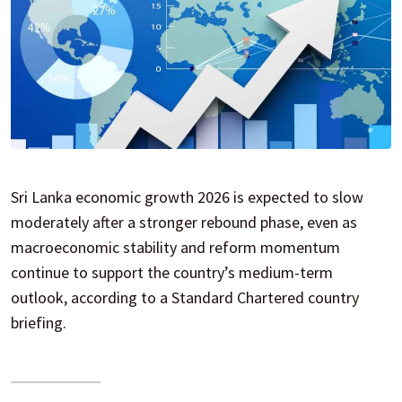
Sri Lanka economic growth 2026 is expected to slow
moderately after a stronger rebound phase, even as
macroeconomic stability and reform momentum
continue to support the country’s medium-term
outlook, according to a Standard Chartered country
briefing.