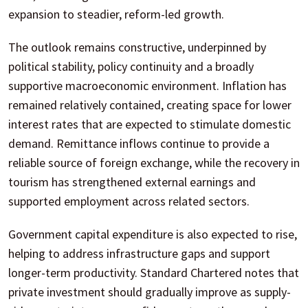
expansion to steadier, reform-led growth.
The outlook remains constructive, underpinned by
political stability, policy continuity and a broadly
supportive macroeconomic environment. Inflation has
remained relatively contained, creating space for lower
interest rates that are expected to stimulate domestic
demand. Remittance inflows continue to provide a
reliable source of foreign exchange, while the recovery in
tourism has strengthened external earnings and
supported employment across related sectors.
Government capital expenditure is also expected to rise,
helping to address infrastructure gaps and support
longer-term productivity. Standard Chartered notes that
private investment should gradually improve as supply-