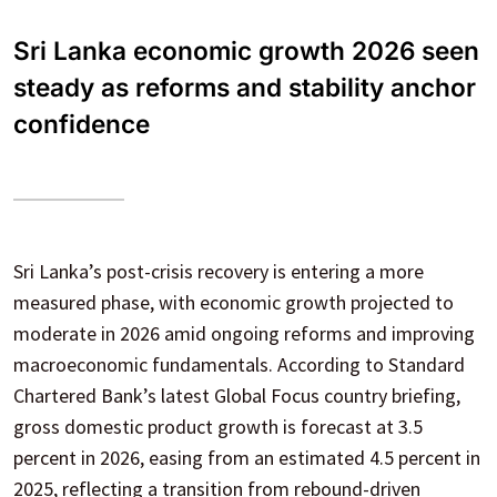
Sri Lanka economic growth 2026 seen
steady as reforms and stability anchor
confidence
Sri Lanka’s post-crisis recovery is entering a more
measured phase, with economic growth projected to
moderate in 2026 amid ongoing reforms and improving
macroeconomic fundamentals. According to Standard
Chartered Bank’s latest Global Focus country briefing,
gross domestic product growth is forecast at 3.5
percent in 2026, easing from an estimated 4.5 percent in
2025, reflecting a transition from rebound-driven