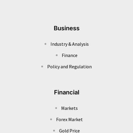
Business
Industry & Analysis
Finance
Policy and Regulation
Financial
Markets
Forex Market
Gold Price