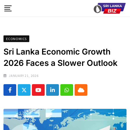
Skip
to
content
ECONOMICS
Sri Lanka Economic Growth
2026 Faces a Slower Outlook
JANUARY 21, 2026
Youtube
LinkedIn
Whatsapp
Cloud