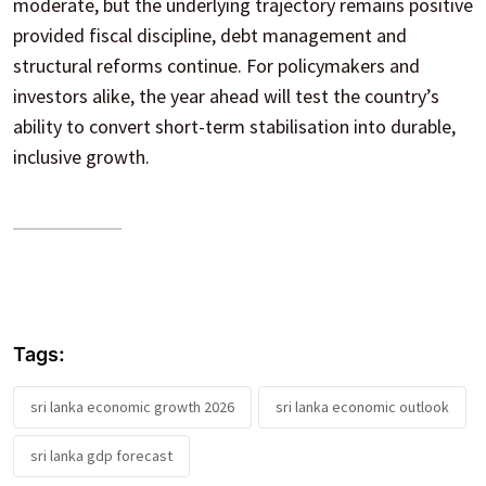
moderate, but the underlying trajectory remains positive
provided fiscal discipline, debt management and
structural reforms continue. For policymakers and
investors alike, the year ahead will test the country’s
ability to convert short-term stabilisation into durable,
inclusive growth.
Tags:
sri lanka economic growth 2026
sri lanka economic outlook
sri lanka gdp forecast