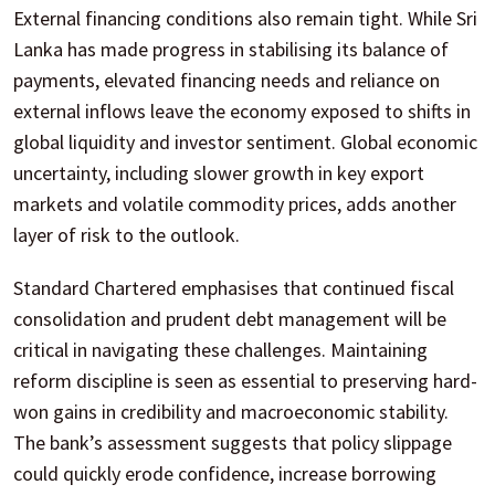
External financing conditions also remain tight. While Sri
Lanka has made progress in stabilising its balance of
payments, elevated financing needs and reliance on
external inflows leave the economy exposed to shifts in
global liquidity and investor sentiment. Global economic
uncertainty, including slower growth in key export
markets and volatile commodity prices, adds another
layer of risk to the outlook.
Standard Chartered emphasises that continued fiscal
consolidation and prudent debt management will be
critical in navigating these challenges. Maintaining
reform discipline is seen as essential to preserving hard-
won gains in credibility and macroeconomic stability.
The bank’s assessment suggests that policy slippage
could quickly erode confidence, increase borrowing