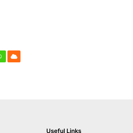
In
Whatsapp
Cloud
Useful Links