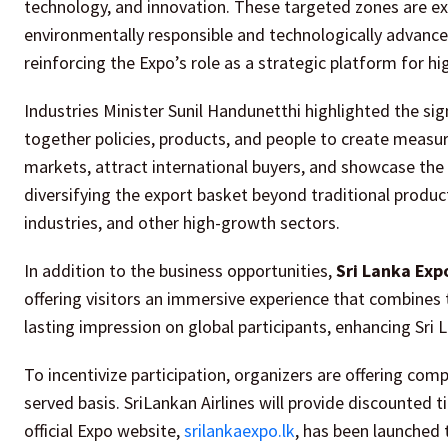
technology, and innovation. These targeted zones are ex
environmentally responsible and technologically advanced
reinforcing the Expo’s role as a strategic platform for hi
Industries Minister Sunil Handunetthi highlighted the si
together policies, products, and people to create measur
markets, attract international buyers, and showcase the 
diversifying the export basket beyond traditional products
industries, and other high-growth sectors.
In addition to the business opportunities,
Sri Lanka Exp
offering visitors an immersive experience that combines t
lasting impression on global participants, enhancing Sri
To incentivize participation, organizers are offering co
served basis. SriLankan Airlines will provide discounted 
official Expo website,
srilankaexpo.lk
, has been launched 