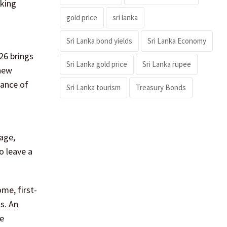
eking
gold price
sri lanka
Sri Lanka bond yields
Sri Lanka Economy
26 brings
Sri Lanka gold price
Sri Lanka rupee
 new
tance of
Sri Lanka tourism
Treasury Bonds
tage,
o leave a
.
me, first-
s. An
ne