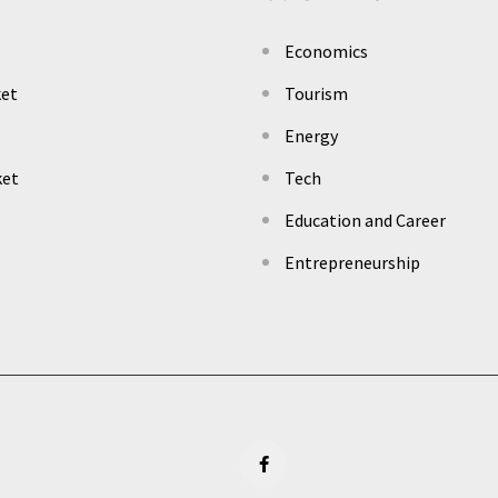
Economics
ket
Tourism
Energy
ket
Tech
Education and Career
Entrepreneurship