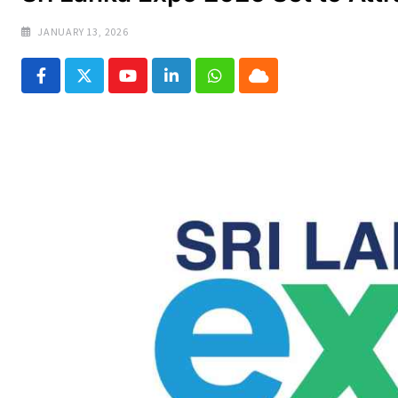
JANUARY 13, 2026
Youtube
LinkedIn
Whatsapp
Cloud