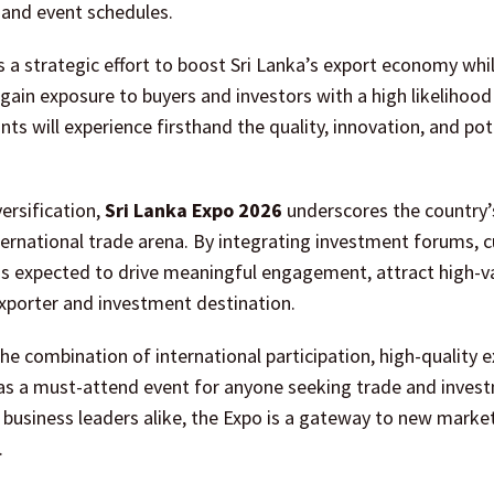
s and event schedules.
 a strategic effort to boost Sri Lanka’s export economy whi
gain exposure to buyers and investors with a high likelihood
ts will experience firsthand the quality, innovation, and pot
ersification,
Sri Lanka Expo 2026
underscores the country’
rnational trade arena. By integrating investment forums, c
is expected to drive meaningful engagement, attract high-v
 exporter and investment destination.
he combination of international participation, high-quality e
 as a must-attend event for anyone seeking trade and inves
d business leaders alike, the Expo is a gateway to new marke
.