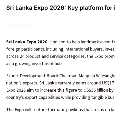
Sri Lanka Expo 2026: Key platform for
Sri Lanka Expo 2026
is poised to be a landmark event f
foreign participants, including international buyers, inv
across 24 product and service categories, the Expo promis
as a growing investment hub.
Export Development Board Chairman Mangala Wijesinghe em
nation’s exports. Sri Lanka currently earns around US$17 b
Expo 2026 aim to increase this figure to US$36 billion b
country’s export capabilities while providing tangible bus
The Expo will feature thematic pavilions that focus on ke