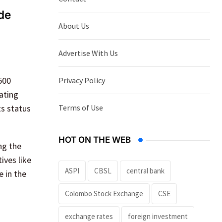
de
About Us
Advertise With Us
500
Privacy Policy
pating
Terms of Use
ts status
HOT ON THE WEB
ng the
ives like
ASPI
CBSL
central bank
e in the
Colombo Stock Exchange
CSE
exchange rates
foreign investment