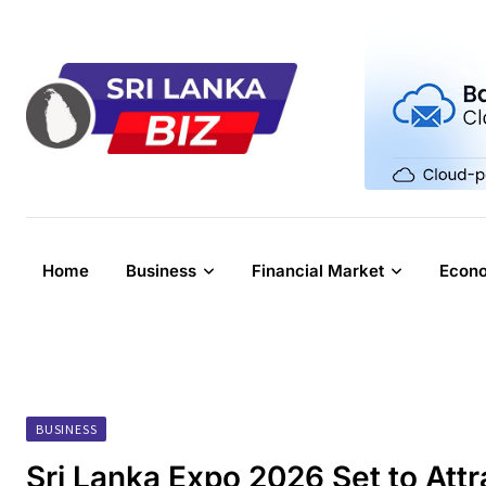
Skip
to
content
Home
Business
Financial Market
Econ
BUSINESS
Sri Lanka Expo 2026 Set to Attr