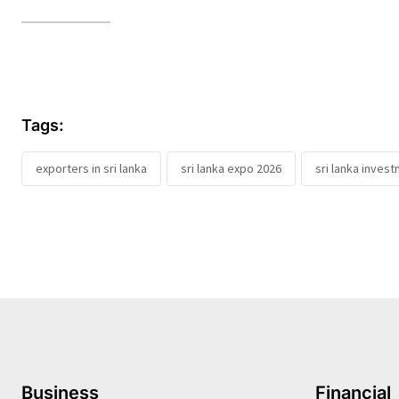
Tags:
exporters in sri lanka
sri lanka expo 2026
sri lanka inves
Business
Financial