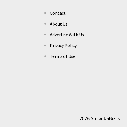
Contact
About Us
Advertise With Us
Privacy Policy
Terms of Use
2026 SriLankaBiz.lk