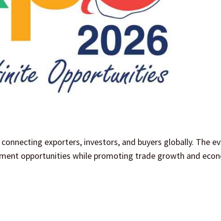
connecting exporters, investors, and buyers globally. The e
stment opportunities while promoting trade growth and eco