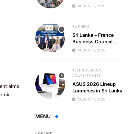
Regional Business
AUGUST 7, 2026
Partnerships
BUSINESS
Sri Lanka – France
Business Council
Holds 22nd AGM
AUGUST 7, 2026
TECHNOLOGICAL
ADVANCEMENTS
ASUS 2026 Lineup
vent aims
Launches in Sri Lanka
nomic
AUGUST 7, 2026
MENU
Contact