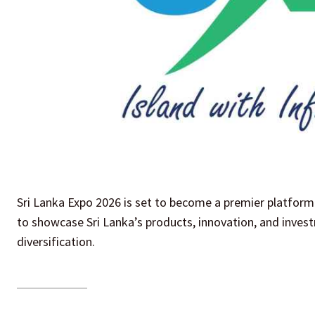
Sri Lanka Expo 2026 is set to become a premier platform 
to showcase Sri Lanka’s products, innovation, and inve
diversification.