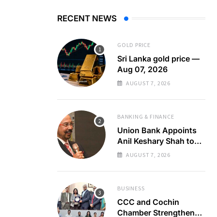
RECENT NEWS
GOLD PRICE
Sri Lanka gold price —
Aug 07, 2026
AUGUST 7, 2026
BANKING & FINANCE
Union Bank Appoints
Anil Keshary Shah to
Board
AUGUST 7, 2026
BUSINESS
CCC and Cochin
Chamber Strengthen