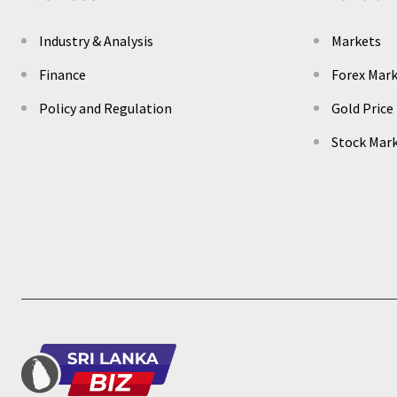
Industry & Analysis
Markets
Finance
Forex Mar
Policy and Regulation
Gold Price
Stock Mar