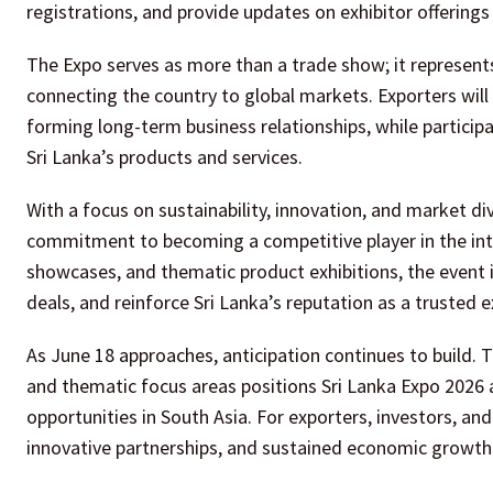
registrations, and provide updates on exhibitor offering
The Expo serves as more than a trade show; it represents
connecting the country to global markets. Exporters will 
forming long-term business relationships, while participan
Sri Lanka’s products and services.
With a focus on sustainability, innovation, and market div
commitment to becoming a competitive player in the inte
showcases, and thematic product exhibitions, the event 
deals, and reinforce Sri Lanka’s reputation as a trusted
As June 18 approaches, anticipation continues to build. T
and thematic focus areas positions Sri Lanka Expo 2026
opportunities in South Asia. For exporters, investors, an
innovative partnerships, and sustained economic growth