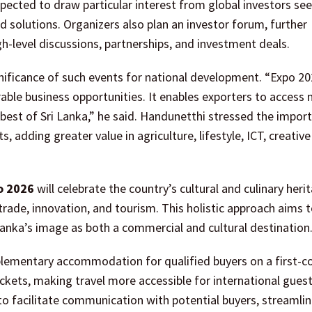
pected to draw particular interest from global investors se
 solutions. Organizers also plan an investor forum, further
gh-level discussions, partnerships, and investment deals.
gnificance of such events for national development. “Expo 20
able business opportunities. It enables exporters to access
best of Sri Lanka,” he said. Handunetthi stressed the impor
, adding greater value in agriculture, lifestyle, ICT, creative
o 2026
will celebrate the country’s cultural and culinary heri
rade, innovation, and tourism. This holistic approach aims t
 Lanka’s image as both a commercial and cultural destination
mplementary accommodation for qualified buyers on a first-co
tickets, making travel more accessible for international guest
to facilitate communication with potential buyers, streamli