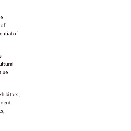
le
 of
ential of
s
ultural
alue
xhibitors,
tment
ts,