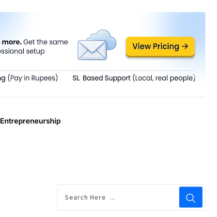
Entrepreneurship