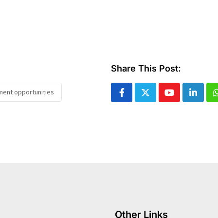
Share This Post:
tment opportunities
Youtube
Linked
Other Links