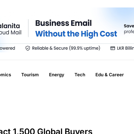
omics
Tourism
Energy
Tech
Edu & Career
act 1,500 Global Buyers