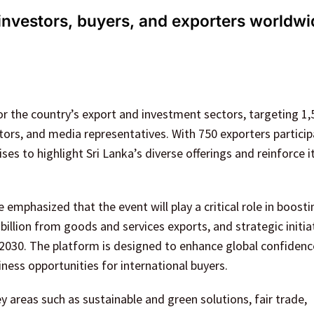
 investors, buyers, and exporters worldwi
or the country’s export and investment sectors, targeting 1,
estors, and media representatives. With 750 exporters partici
es to highlight Sri Lanka’s diverse offerings and reinforce i
phasized that the event will play a critical role in boosti
illion from goods and services exports, and strategic initiat
y 2030. The platform is designed to enhance global confidenc
iness opportunities for international buyers.
y areas such as sustainable and green solutions, fair trade,