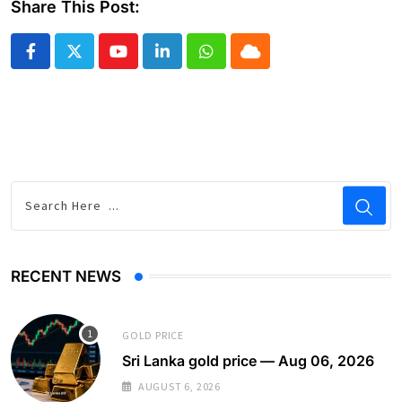
Share This Post:
Youtube
LinkedIn
Whatsapp
Cloud
RECENT NEWS
GOLD PRICE
Sri Lanka gold price — Aug 06, 2026
AUGUST 6, 2026