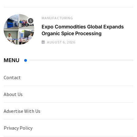
MANUFACTURING
Expo Commodities Global Expands
Organic Spice Processing
AUGUST 6, 2026
MENU
Contact
About Us
Advertise With Us
Privacy Policy