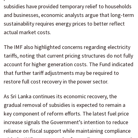
subsidies have provided temporary relief to households
and businesses, economic analysts argue that long-term
sustainability requires energy prices to better reflect
actual market costs.
The IMF also highlighted concerns regarding electricity
tariffs, noting that current pricing structures do not fully
account for higher generation costs. The Fund indicated
that further tariff adjustments may be required to
restore full cost recovery in the power sector.
As Sri Lanka continues its economic recovery, the
gradual removal of subsidies is expected to remain a
key component of reform efforts. The latest fuel price
increase signals the Government’s intention to reduce
reliance on fiscal support while maintaining compliance