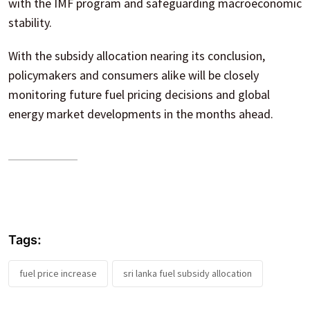
with the IMF program and safeguarding macroeconomic
stability.
With the subsidy allocation nearing its conclusion,
policymakers and consumers alike will be closely
monitoring future fuel pricing decisions and global
energy market developments in the months ahead.
Tags:
fuel price increase
sri lanka fuel subsidy allocation