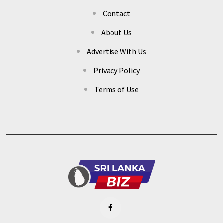
Contact
About Us
Advertise With Us
Privacy Policy
Terms of Use