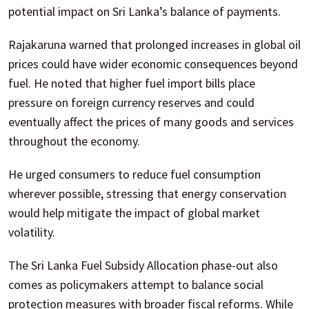
potential impact on Sri Lanka’s balance of payments.
Rajakaruna warned that prolonged increases in global oil
prices could have wider economic consequences beyond
fuel. He noted that higher fuel import bills place
pressure on foreign currency reserves and could
eventually affect the prices of many goods and services
throughout the economy.
He urged consumers to reduce fuel consumption
wherever possible, stressing that energy conservation
would help mitigate the impact of global market
volatility.
The Sri Lanka Fuel Subsidy Allocation phase-out also
comes as policymakers attempt to balance social
protection measures with broader fiscal reforms. While