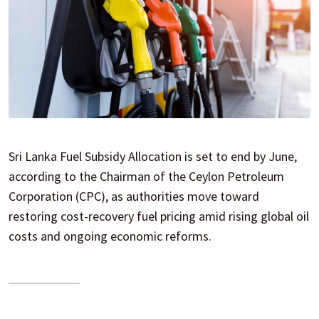
Sri Lanka Fuel Subsidy Allocation is set to end by June,
according to the Chairman of the Ceylon Petroleum
Corporation (CPC), as authorities move toward
restoring cost-recovery fuel pricing amid rising global oil
costs and ongoing economic reforms.