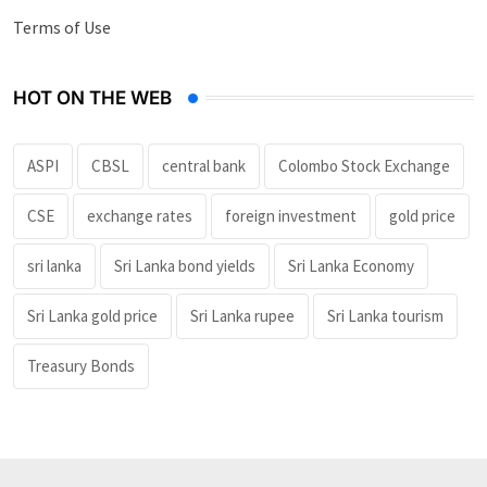
Terms of Use
HOT ON THE WEB
ASPI
CBSL
central bank
Colombo Stock Exchange
CSE
exchange rates
foreign investment
gold price
sri lanka
Sri Lanka bond yields
Sri Lanka Economy
Sri Lanka gold price
Sri Lanka rupee
Sri Lanka tourism
Treasury Bonds