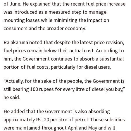
of June. He explained that the recent fuel price increase
was introduced as a measured step to manage
mounting losses while minimizing the impact on
consumers and the broader economy.
Rajakaruna noted that despite the latest price revision,
fuel prices remain below their actual cost. According to
him, the Government continues to absorb a substantial
portion of fuel costs, particularly for diesel users.
“Actually, for the sake of the people, the Government is
still bearing 100 rupees for every litre of diesel you buy,”
he said.
He added that the Government is also absorbing
approximately Rs. 20 per litre of petrol. These subsidies
were maintained throughout April and May and will