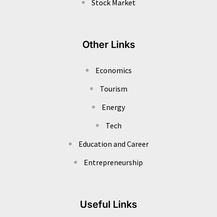
Stock Market
Other Links
Economics
Tourism
Energy
Tech
Education and Career
Entrepreneurship
Useful Links