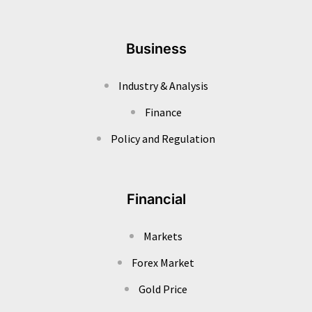
Business
Industry & Analysis
Finance
Policy and Regulation
Financial
Markets
Forex Market
Gold Price