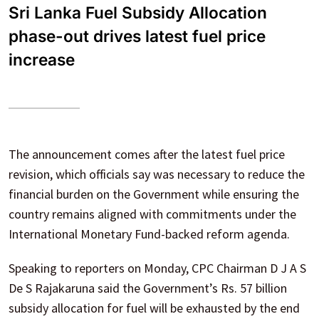
Sri Lanka Fuel Subsidy Allocation
phase-out drives latest fuel price
increase
The announcement comes after the latest fuel price
revision, which officials say was necessary to reduce the
financial burden on the Government while ensuring the
country remains aligned with commitments under the
International Monetary Fund-backed reform agenda.
Speaking to reporters on Monday, CPC Chairman D J A S
De S Rajakaruna said the Government’s Rs. 57 billion
subsidy allocation for fuel will be exhausted by the end