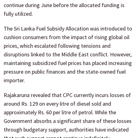
continue during June before the allocated funding is
fully utilized.
The Sri Lanka Fuel Subsidy Allocation was introduced to
cushion consumers from the impact of rising global oil
prices, which escalated following tensions and
disruptions linked to the Middle East conflict. However,
maintaining subsidized fuel prices has placed increasing
pressure on public finances and the state-owned fuel
importer.
Rajakaruna revealed that CPC currently incurs losses of
around Rs. 129 on every litre of diesel sold and
approximately Rs. 60 per litre of petrol. While the
Government absorbs a significant share of these losses
through budgetary support, authorities have indicated