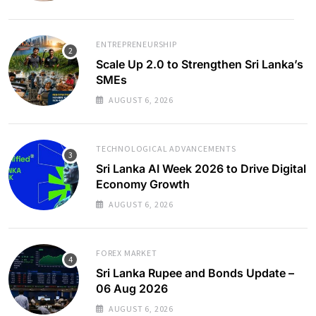
ENTREPRENEURSHIP
Scale Up 2.0 to Strengthen Sri Lanka’s
SMEs
AUGUST 6, 2026
TECHNOLOGICAL ADVANCEMENTS
Sri Lanka AI Week 2026 to Drive Digital
Economy Growth
AUGUST 6, 2026
FOREX MARKET
Sri Lanka Rupee and Bonds Update –
06 Aug 2026
AUGUST 6, 2026