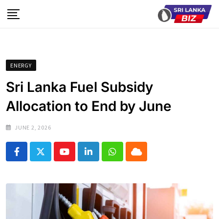
Skip
to
content
ENERGY
Sri Lanka Fuel Subsidy
Allocation to End by June
JUNE 2, 2026
Youtube
LinkedIn
Whatsapp
Cloud