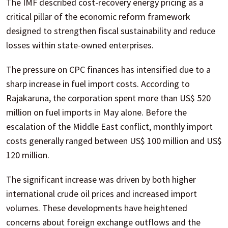
The IMF described cost-recovery energy pricing as a
critical pillar of the economic reform framework
designed to strengthen fiscal sustainability and reduce
losses within state-owned enterprises.
The pressure on CPC finances has intensified due to a
sharp increase in fuel import costs. According to
Rajakaruna, the corporation spent more than US$ 520
million on fuel imports in May alone. Before the
escalation of the Middle East conflict, monthly import
costs generally ranged between US$ 100 million and US$
120 million.
The significant increase was driven by both higher
international crude oil prices and increased import
volumes. These developments have heightened
concerns about foreign exchange outflows and the