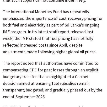
that such support cannot continue indefinitely.
The International Monetary Fund has repeatedly
emphasized the importance of cost-recovery pricing for
both fuel and electricity as part of Sri Lanka’s ongoing
IMF program. In its latest staff report released last
week, the IMF stated that fuel pricing has not fully
reflected increased costs since April, despite
adjustments made following higher global oil prices.
The report noted that authorities have committed to
compensating CPC for past losses through an explicit
budgetary transfer. It also highlighted a Cabinet
decision aimed at ensuring fuel subsidies remain
transparent, budgeted, and gradually phased out by the
end of September 2026.