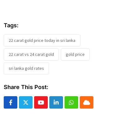
Tags:
22 carat gold price today in sri lanka
22 carat vs 24 carat gold
gold price
sri lanka gold rates
Share This Post:
Youtube
LinkedIn
Whatsapp
Cloud