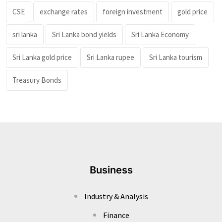
CSE
exchange rates
foreign investment
gold price
sri lanka
Sri Lanka bond yields
Sri Lanka Economy
Sri Lanka gold price
Sri Lanka rupee
Sri Lanka tourism
Treasury Bonds
Business
Industry & Analysis
Finance