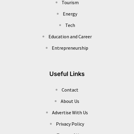
Tourism
Energy
Tech
Education and Career
Entrepreneurship
Useful Links
Contact
About Us
Advertise With Us
Privacy Policy