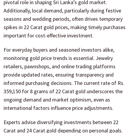
pivotal role in shaping Sri Lanka’s gold market.
Additionally, local demand, particularly during festive
seasons and wedding periods, often drives temporary
spikes in 22 Carat gold prices, making timely purchases
important for cost-effective investment.
For everyday buyers and seasoned investors alike,
monitoring gold price trends is essential. Jewelry
retailers, pawnshops, and online trading platforms
provide updated rates, ensuring transparency and
informed purchasing decisions. The current rate of Rs.
359,150 for 8 grams of 22 Carat gold underscores the
ongoing demand and market optimism, even as
international factors influence price adjustments.
Experts advise diversifying investments between 22
Carat and 24 Carat gold depending on personal goals.