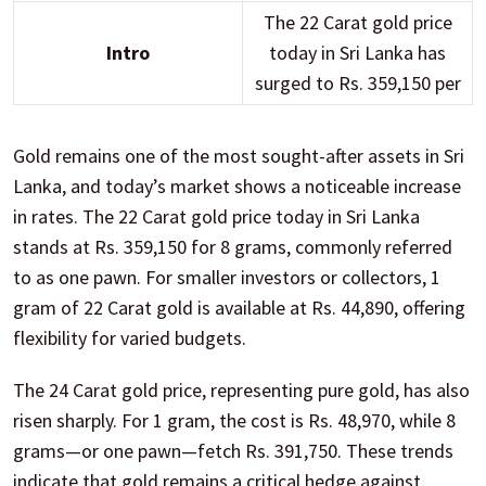
The 22 Carat gold price
Intro
today in Sri Lanka has
surged to Rs. 359,150 per
Gold remains one of the most sought-after assets in Sri
Lanka, and today’s market shows a noticeable increase
in rates. The 22 Carat gold price today in Sri Lanka
stands at Rs. 359,150 for 8 grams, commonly referred
to as one pawn. For smaller investors or collectors, 1
gram of 22 Carat gold is available at Rs. 44,890, offering
flexibility for varied budgets.
The 24 Carat gold price, representing pure gold, has also
risen sharply. For 1 gram, the cost is Rs. 48,970, while 8
grams—or one pawn—fetch Rs. 391,750. These trends
indicate that gold remains a critical hedge against