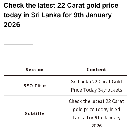
Check the latest 22 Carat gold price
today in Sri Lanka for 9th January
2026
Section
Content
Sri Lanka 22 Carat Gold
SEO Title
Price Today Skyrockets
Check the latest 22 Carat
gold price today in Sri
Subtitle
Lanka for 9th January
2026