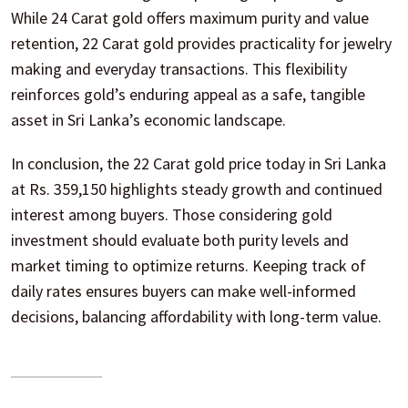
While 24 Carat gold offers maximum purity and value
retention, 22 Carat gold provides practicality for jewelry
making and everyday transactions. This flexibility
reinforces gold’s enduring appeal as a safe, tangible
asset in Sri Lanka’s economic landscape.
In conclusion, the 22 Carat gold price today in Sri Lanka
at Rs. 359,150 highlights steady growth and continued
interest among buyers. Those considering gold
investment should evaluate both purity levels and
market timing to optimize returns. Keeping track of
daily rates ensures buyers can make well-informed
decisions, balancing affordability with long-term value.