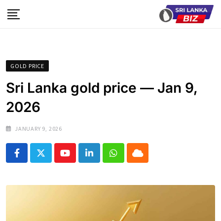
Skip
to
content
GOLD PRICE
Sri Lanka gold price — Jan 9,
2026
JANUARY 9, 2026
Youtube
LinkedIn
Whatsapp
Cloud