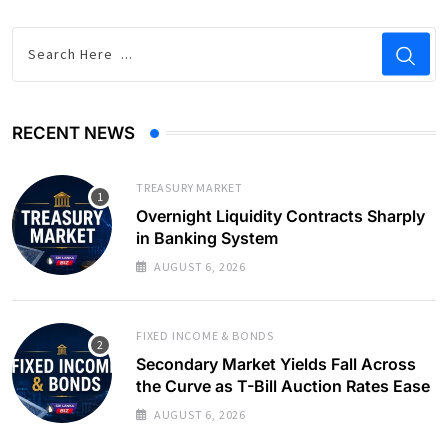
RECENT NEWS
TREASURY MARKET
Overnight Liquidity Contracts Sharply
in Banking System
AUGUST 6, 2026
FIXED INCOME & BONDS
Secondary Market Yields Fall Across
the Curve as T-Bill Auction Rates Ease
AUGUST 6, 2026