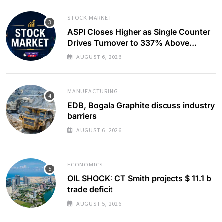
STOCK MARKET
ASPI Closes Higher as Single Counter
Drives Turnover to 337% Above
Monthly Average
AUGUST 6, 2026
MANUFACTURING
EDB, Bogala Graphite discuss industry
barriers
AUGUST 6, 2026
ECONOMICS
OIL SHOCK: CT Smith projects $ 11.1 b
trade deficit
AUGUST 5, 2026