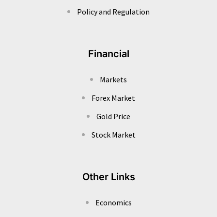
Policy and Regulation
Financial
Markets
Forex Market
Gold Price
Stock Market
Other Links
Economics