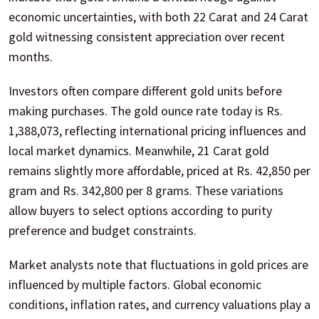
economic uncertainties, with both 22 Carat and 24 Carat
gold witnessing consistent appreciation over recent
months.
Investors often compare different gold units before
making purchases. The gold ounce rate today is Rs.
1,388,073, reflecting international pricing influences and
local market dynamics. Meanwhile, 21 Carat gold
remains slightly more affordable, priced at Rs. 42,850 per
gram and Rs. 342,800 per 8 grams. These variations
allow buyers to select options according to purity
preference and budget constraints.
Market analysts note that fluctuations in gold prices are
influenced by multiple factors. Global economic
conditions, inflation rates, and currency valuations play a