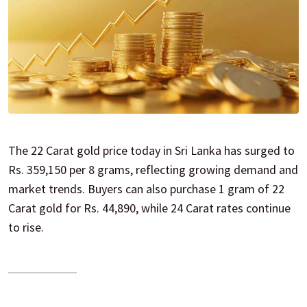
The 22 Carat gold price today in Sri Lanka has surged to
Rs. 359,150 per 8 grams, reflecting growing demand and
market trends. Buyers can also purchase 1 gram of 22
Carat gold for Rs. 44,890, while 24 Carat rates continue
to rise.