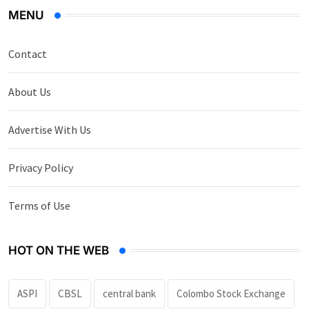
MENU
Contact
About Us
Advertise With Us
Privacy Policy
Terms of Use
HOT ON THE WEB
ASPI
CBSL
central bank
Colombo Stock Exchange