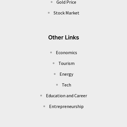
Gold Price
Stock Market
Other Links
Economics
Tourism
Energy
Tech
Education and Career
Entrepreneurship