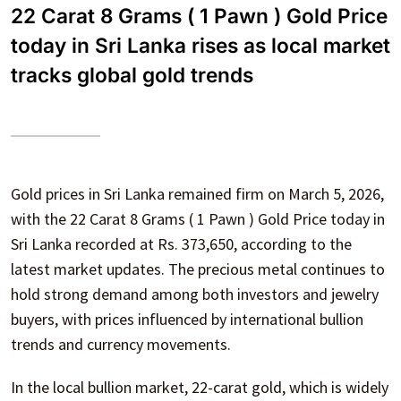
22 Carat 8 Grams ( 1 Pawn ) Gold Price
today in Sri Lanka rises as local market
tracks global gold trends
Gold prices in Sri Lanka remained firm on March 5, 2026,
with the 22 Carat 8 Grams ( 1 Pawn ) Gold Price today in
Sri Lanka recorded at Rs. 373,650, according to the
latest market updates. The precious metal continues to
hold strong demand among both investors and jewelry
buyers, with prices influenced by international bullion
trends and currency movements.
In the local bullion market, 22-carat gold, which is widely