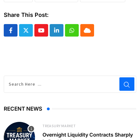
Share This Post:
Youtube
LinkedIn
Whatsapp
Cloud
RECENT NEWS
TREASURY MARKET
Overnight Liquidity Contracts Sharply