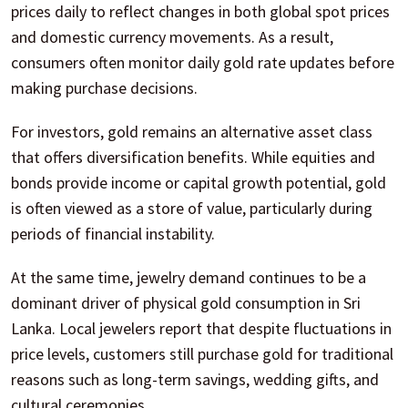
prices daily to reflect changes in both global spot prices
and domestic currency movements. As a result,
consumers often monitor daily gold rate updates before
making purchase decisions.
For investors, gold remains an alternative asset class
that offers diversification benefits. While equities and
bonds provide income or capital growth potential, gold
is often viewed as a store of value, particularly during
periods of financial instability.
At the same time, jewelry demand continues to be a
dominant driver of physical gold consumption in Sri
Lanka. Local jewelers report that despite fluctuations in
price levels, customers still purchase gold for traditional
reasons such as long-term savings, wedding gifts, and
cultural ceremonies.