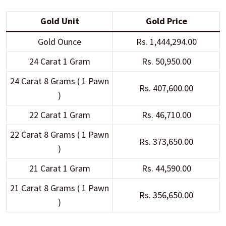
Gold Unit
Gold Price
Gold Ounce
Rs. 1,444,294.00
24 Carat 1 Gram
Rs. 50,950.00
24 Carat 8 Grams ( 1 Pawn
Rs. 407,600.00
)
22 Carat 1 Gram
Rs. 46,710.00
22 Carat 8 Grams ( 1 Pawn
Rs. 373,650.00
)
21 Carat 1 Gram
Rs. 44,590.00
21 Carat 8 Grams ( 1 Pawn
Rs. 356,650.00
)