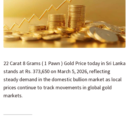
22 Carat 8 Grams ( 1 Pawn ) Gold Price today in Sri Lanka
stands at Rs. 373,650 on March 5, 2026, reflecting
steady demand in the domestic bullion market as local
prices continue to track movements in global gold
markets.