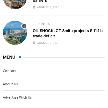
barriers
AUGUST 6, 2026
ECONOMICS
OIL SHOCK: CT Smith projects $ 11.1 b
trade deficit
AUGUST 5, 2026
MENU
Contact
About Us
Advertise With Us