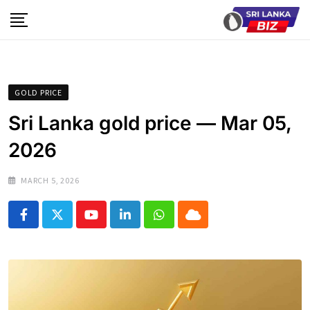
Skip
to
content
GOLD PRICE
Sri Lanka gold price — Mar 05,
2026
MARCH 5, 2026
Youtube
LinkedIn
Whatsapp
Cloud