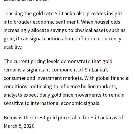
Tracking the gold rate Sri Lanka also provides insight
into broader economic sentiment. When households
increasingly allocate savings to physical assets such as
gold, it can signal caution about inflation or currency
stability.
The current pricing levels demonstrate that gold
remains a significant component of Sri Lanka’s
consumer and investment markets. With global financial
conditions continuing to influence bullion markets,
analysts expect daily gold price movements to remain
sensitive to international economic signals.
Below is the latest gold price table for Sri Lanka as of
March 5, 2026.