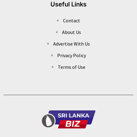
Useful Links
Contact
About Us
Advertise With Us
Privacy Policy
Terms of Use