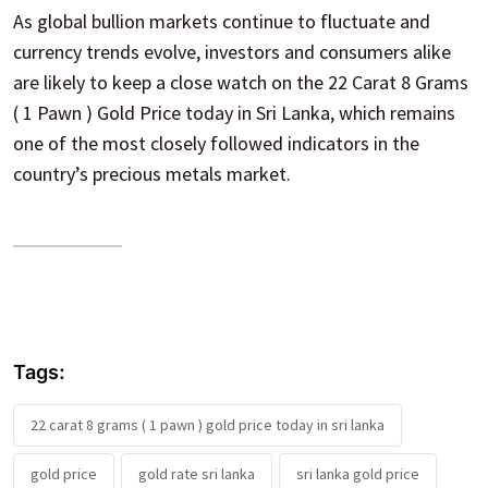
As global bullion markets continue to fluctuate and
currency trends evolve, investors and consumers alike
are likely to keep a close watch on the 22 Carat 8 Grams
( 1 Pawn ) Gold Price today in Sri Lanka, which remains
one of the most closely followed indicators in the
country’s precious metals market.
Tags:
22 carat 8 grams ( 1 pawn ) gold price today in sri lanka
gold price
gold rate sri lanka
sri lanka gold price