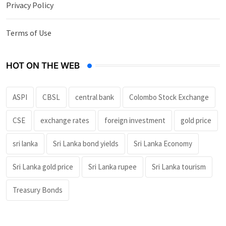
Privacy Policy
Terms of Use
HOT ON THE WEB
ASPI
CBSL
central bank
Colombo Stock Exchange
CSE
exchange rates
foreign investment
gold price
sri lanka
Sri Lanka bond yields
Sri Lanka Economy
Sri Lanka gold price
Sri Lanka rupee
Sri Lanka tourism
Treasury Bonds