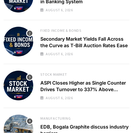
in Banking System
AUGUST 6, 2026
FIXED INCOME & BONDS
Secondary Market Yields Fall Across
the Curve as T-Bill Auction Rates Ease
AUGUST 6, 2026
STOCK MARKET
ASPI Closes Higher as Single Counter
Drives Turnover to 337% Above
Monthly Average
AUGUST 6, 2026
MANUFACTURING
EDB, Bogala Graphite discuss industry