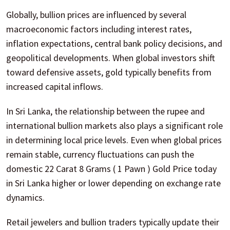
Globally, bullion prices are influenced by several
macroeconomic factors including interest rates,
inflation expectations, central bank policy decisions, and
geopolitical developments. When global investors shift
toward defensive assets, gold typically benefits from
increased capital inflows.
In Sri Lanka, the relationship between the rupee and
international bullion markets also plays a significant role
in determining local price levels. Even when global prices
remain stable, currency fluctuations can push the
domestic 22 Carat 8 Grams ( 1 Pawn ) Gold Price today
in Sri Lanka higher or lower depending on exchange rate
dynamics.
Retail jewelers and bullion traders typically update their