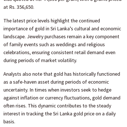
at Rs. 356,650.
The latest price levels highlight the continued
importance of gold in Sri Lanka’s cultural and economic
landscape. Jewelry purchases remain a key component
of family events such as weddings and religious
celebrations, ensuring consistent retail demand even
during periods of market volatility.
Analysts also note that gold has historically functioned
as a safe-haven asset during periods of economic
uncertainty. In times when investors seek to hedge
against inflation or currency fluctuations, gold demand
often rises. This dynamic contributes to the steady
interest in tracking the Sri Lanka gold price on a daily
basis.