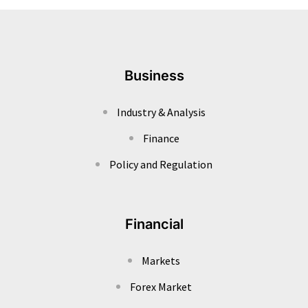
Business
Industry & Analysis
Finance
Policy and Regulation
Financial
Markets
Forex Market