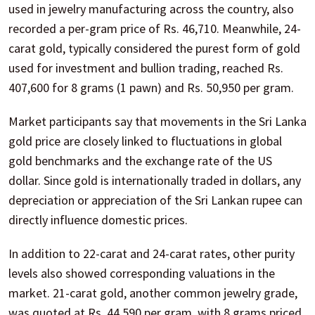
used in jewelry manufacturing across the country, also
recorded a per-gram price of Rs. 46,710. Meanwhile, 24-
carat gold, typically considered the purest form of gold
used for investment and bullion trading, reached Rs.
407,600 for 8 grams (1 pawn) and Rs. 50,950 per gram.
Market participants say that movements in the Sri Lanka
gold price are closely linked to fluctuations in global
gold benchmarks and the exchange rate of the US
dollar. Since gold is internationally traded in dollars, any
depreciation or appreciation of the Sri Lankan rupee can
directly influence domestic prices.
In addition to 22-carat and 24-carat rates, other purity
levels also showed corresponding valuations in the
market. 21-carat gold, another common jewelry grade,
was quoted at Rs. 44,590 per gram, with 8 grams priced