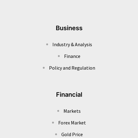
Business
Industry & Analysis
Finance
Policy and Regulation
Financial
Markets
Forex Market
Gold Price