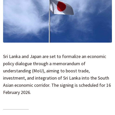
Sri Lanka and Japan are set to formalize an economic
policy dialogue through a memorandum of
understanding (MoU), aiming to boost trade,
investment, and integration of Sri Lanka into the South
Asian economic corridor. The signing is scheduled for 16
February 2026.