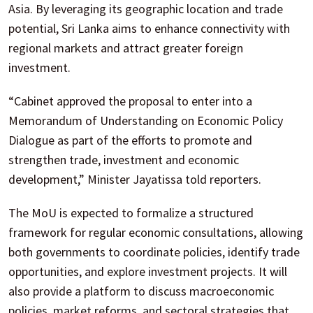
Asia. By leveraging its geographic location and trade
potential, Sri Lanka aims to enhance connectivity with
regional markets and attract greater foreign
investment.
“Cabinet approved the proposal to enter into a
Memorandum of Understanding on Economic Policy
Dialogue as part of the efforts to promote and
strengthen trade, investment and economic
development,” Minister Jayatissa told reporters.
The MoU is expected to formalize a structured
framework for regular economic consultations, allowing
both governments to coordinate policies, identify trade
opportunities, and explore investment projects. It will
also provide a platform to discuss macroeconomic
policies, market reforms, and sectoral strategies that