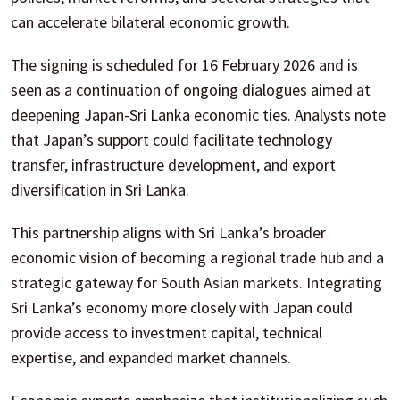
can accelerate bilateral economic growth.
The signing is scheduled for 16 February 2026 and is
seen as a continuation of ongoing dialogues aimed at
deepening Japan-Sri Lanka economic ties. Analysts note
that Japan’s support could facilitate technology
transfer, infrastructure development, and export
diversification in Sri Lanka.
This partnership aligns with Sri Lanka’s broader
economic vision of becoming a regional trade hub and a
strategic gateway for South Asian markets. Integrating
Sri Lanka’s economy more closely with Japan could
provide access to investment capital, technical
expertise, and expanded market channels.