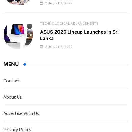
AUGUST 7, 2026
TECHNOLOGICAL ADVANCEMENTS
ASUS 2026 Lineup Launches in Sri
Lanka
AUGUST 7, 2026
MENU
Contact
About Us
Advertise With Us
Privacy Policy