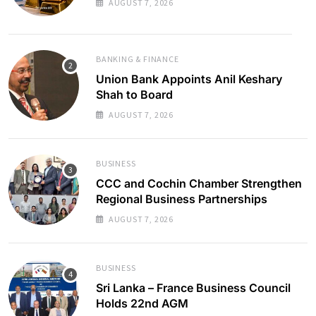
AUGUST 7, 2026
BANKING & FINANCE
Union Bank Appoints Anil Keshary
Shah to Board
AUGUST 7, 2026
BUSINESS
CCC and Cochin Chamber Strengthen
Regional Business Partnerships
AUGUST 7, 2026
BUSINESS
Sri Lanka – France Business Council
Holds 22nd AGM