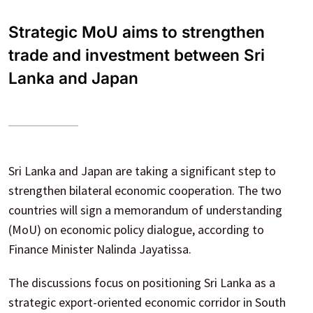
Strategic MoU aims to strengthen
trade and investment between Sri
Lanka and Japan
Sri Lanka and Japan are taking a significant step to
strengthen bilateral economic cooperation. The two
countries will sign a memorandum of understanding
(MoU) on economic policy dialogue, according to
Finance Minister Nalinda Jayatissa.
The discussions focus on positioning Sri Lanka as a
strategic export-oriented economic corridor in South