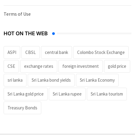
Terms of Use
HOT ON THE WEB
ASPI
CBSL
central bank
Colombo Stock Exchange
CSE
exchange rates
foreign investment
gold price
sri lanka
Sri Lanka bond yields
Sri Lanka Economy
Sri Lanka gold price
Sri Lanka rupee
Sri Lanka tourism
Treasury Bonds