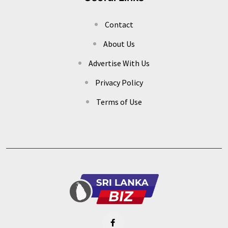
Contact
About Us
Advertise With Us
Privacy Policy
Terms of Use