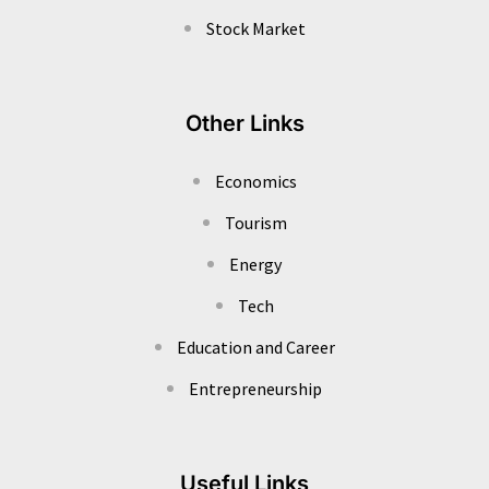
Stock Market
Other Links
Economics
Tourism
Energy
Tech
Education and Career
Entrepreneurship
Useful Links