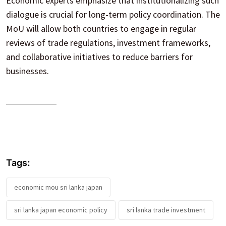
Economic experts emphasize that institutionalizing such
dialogue is crucial for long-term policy coordination. The
MoU will allow both countries to engage in regular
reviews of trade regulations, investment frameworks,
and collaborative initiatives to reduce barriers for
businesses.
Tags:
economic mou sri lanka japan
sri lanka japan economic policy
sri lanka trade investment