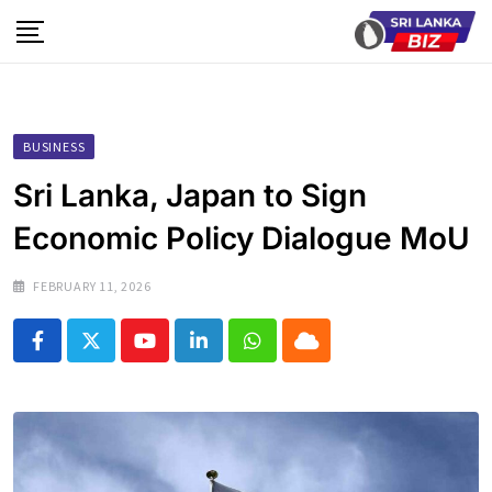
Skip
to
content
BUSINESS
Sri Lanka, Japan to Sign
Economic Policy Dialogue MoU
FEBRUARY 11, 2026
Youtube
LinkedIn
Whatsapp
Cloud