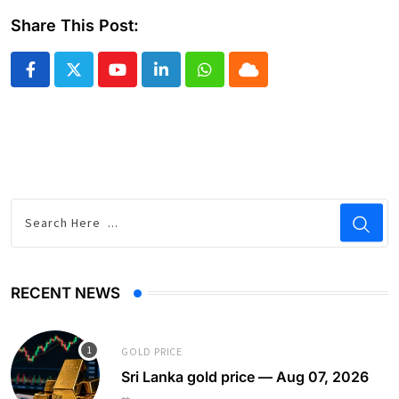
Share This Post:
Youtube
LinkedIn
Whatsapp
Cloud
RECENT NEWS
GOLD PRICE
Sri Lanka gold price — Aug 07, 2026