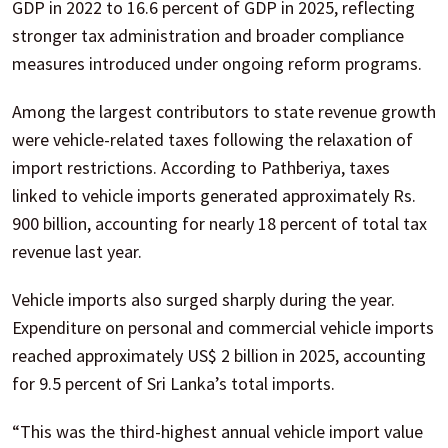
GDP in 2022 to 16.6 percent of GDP in 2025, reflecting
stronger tax administration and broader compliance
measures introduced under ongoing reform programs.
Among the largest contributors to state revenue growth
were vehicle-related taxes following the relaxation of
import restrictions. According to Pathberiya, taxes
linked to vehicle imports generated approximately Rs.
900 billion, accounting for nearly 18 percent of total tax
revenue last year.
Vehicle imports also surged sharply during the year.
Expenditure on personal and commercial vehicle imports
reached approximately US$ 2 billion in 2025, accounting
for 9.5 percent of Sri Lanka’s total imports.
“This was the third-highest annual vehicle import value