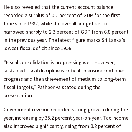
He also revealed that the current account balance
recorded a surplus of 0.7 percent of GDP for the first
time since 1987, while the overall budget deficit
narrowed sharply to 2.3 percent of GDP from 6.8 percent
in the previous year. The latest figure marks Sri Lanka’s
lowest fiscal deficit since 1956.
“Fiscal consolidation is progressing well. However,
sustained fiscal discipline is critical to ensure continued
progress and the achievement of medium to long-term
fiscal targets,” Pathberiya stated during the
presentation.
Government revenue recorded strong growth during the
year, increasing by 35.2 percent year-on-year. Tax income
also improved significantly, rising from 8.2 percent of