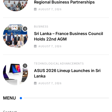
Regional Business Partnerships
AUGUST 7, 2026
BUSINESS
Sri Lanka – France Business Council
Holds 22nd AGM
AUGUST 7, 2026
TECHNOLOGICAL ADVANCEMENTS
ASUS 2026 Lineup Launches in Sri
Lanka
AUGUST 7, 2026
MENU
Contact