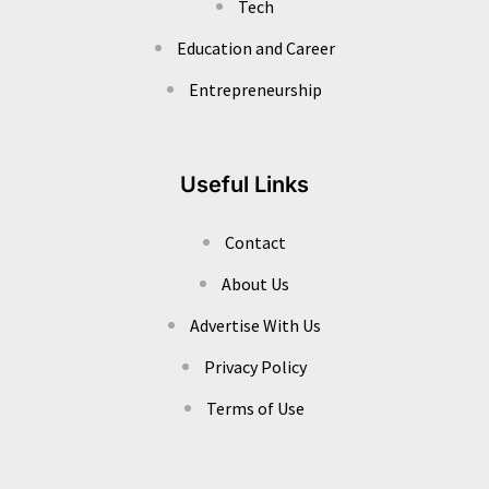
Tech
Education and Career
Entrepreneurship
Useful Links
Contact
About Us
Advertise With Us
Privacy Policy
Terms of Use