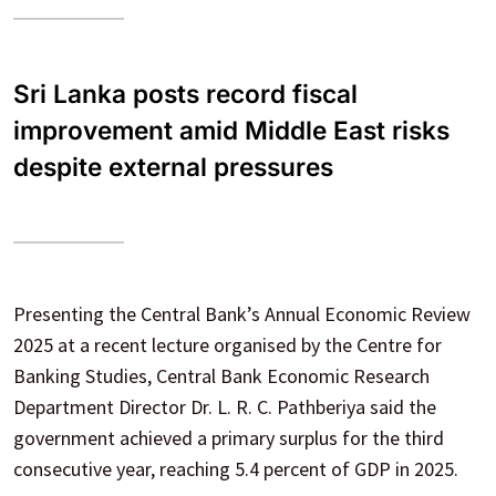
Sri Lanka posts record fiscal
improvement amid Middle East risks
despite external pressures
Presenting the Central Bank’s Annual Economic Review
2025 at a recent lecture organised by the Centre for
Banking Studies, Central Bank Economic Research
Department Director Dr. L. R. C. Pathberiya said the
government achieved a primary surplus for the third
consecutive year, reaching 5.4 percent of GDP in 2025.