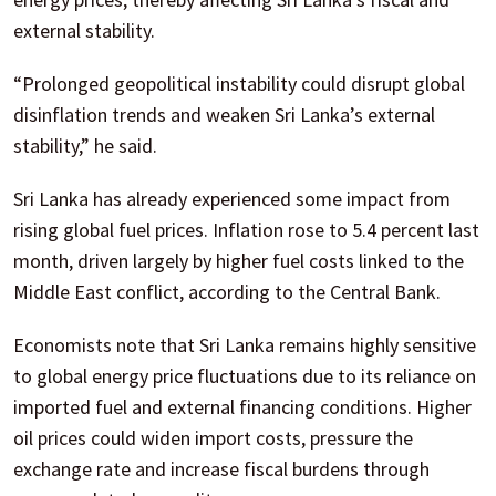
external stability.
“Prolonged geopolitical instability could disrupt global
disinflation trends and weaken Sri Lanka’s external
stability,” he said.
Sri Lanka has already experienced some impact from
rising global fuel prices. Inflation rose to 5.4 percent last
month, driven largely by higher fuel costs linked to the
Middle East conflict, according to the Central Bank.
Economists note that Sri Lanka remains highly sensitive
to global energy price fluctuations due to its reliance on
imported fuel and external financing conditions. Higher
oil prices could widen import costs, pressure the
exchange rate and increase fiscal burdens through