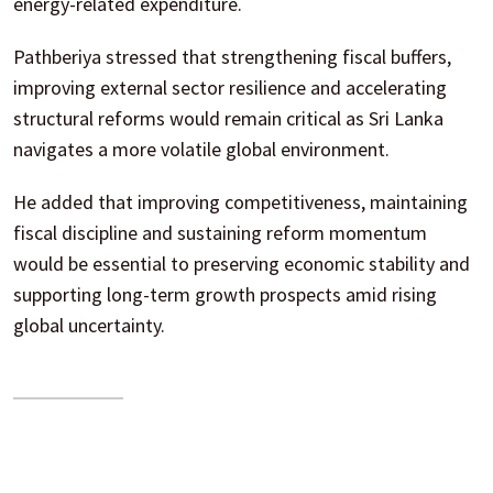
energy-related expenditure.
Pathberiya stressed that strengthening fiscal buffers,
improving external sector resilience and accelerating
structural reforms would remain critical as Sri Lanka
navigates a more volatile global environment.
He added that improving competitiveness, maintaining
fiscal discipline and sustaining reform momentum
would be essential to preserving economic stability and
supporting long-term growth prospects amid rising
global uncertainty.