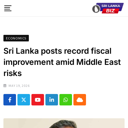
Skip
to
content
ECONOMICS
Sri Lanka posts record fiscal
improvement amid Middle East
risks
MAY 19, 2026
Youtube
LinkedIn
Whatsapp
Cloud