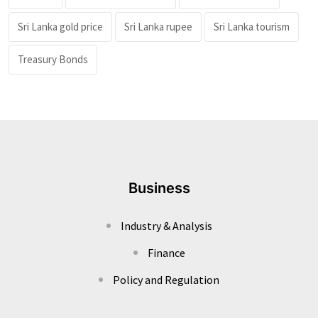
Sri Lanka gold price
Sri Lanka rupee
Sri Lanka tourism
Treasury Bonds
Business
Industry & Analysis
Finance
Policy and Regulation