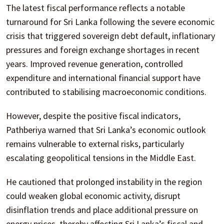
The latest fiscal performance reflects a notable
turnaround for Sri Lanka following the severe economic
crisis that triggered sovereign debt default, inflationary
pressures and foreign exchange shortages in recent
years. Improved revenue generation, controlled
expenditure and international financial support have
contributed to stabilising macroeconomic conditions.
However, despite the positive fiscal indicators,
Pathberiya warned that Sri Lanka’s economic outlook
remains vulnerable to external risks, particularly
escalating geopolitical tensions in the Middle East.
He cautioned that prolonged instability in the region
could weaken global economic activity, disrupt
disinflation trends and place additional pressure on
energy prices, thereby affecting Sri Lanka’s fiscal and