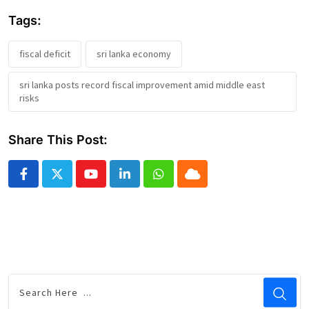
Tags:
fiscal deficit
sri lanka economy
sri lanka posts record fiscal improvement amid middle east
risks
Share This Post:
Youtube
LinkedIn
Whatsapp
Cloud