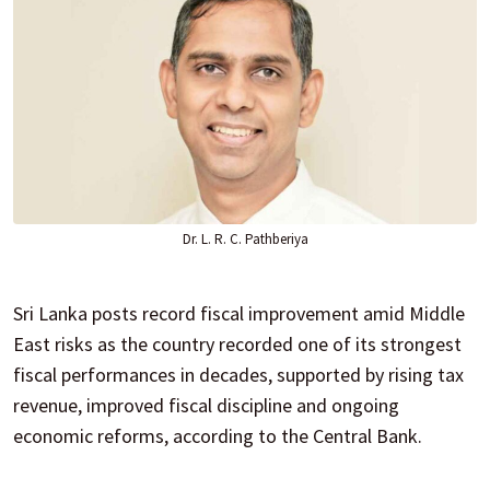
Dr. L. R. C. Pathberiya
Sri Lanka posts record fiscal improvement amid Middle
East risks as the country recorded one of its strongest
fiscal performances in decades, supported by rising tax
revenue, improved fiscal discipline and ongoing
economic reforms, according to the Central Bank.