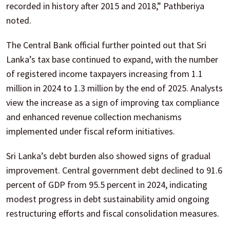
recorded in history after 2015 and 2018,” Pathberiya
noted.
The Central Bank official further pointed out that Sri
Lanka’s tax base continued to expand, with the number
of registered income taxpayers increasing from 1.1
million in 2024 to 1.3 million by the end of 2025. Analysts
view the increase as a sign of improving tax compliance
and enhanced revenue collection mechanisms
implemented under fiscal reform initiatives.
Sri Lanka’s debt burden also showed signs of gradual
improvement. Central government debt declined to 91.6
percent of GDP from 95.5 percent in 2024, indicating
modest progress in debt sustainability amid ongoing
restructuring efforts and fiscal consolidation measures.