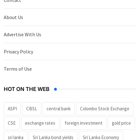
About Us
Advertise With Us
Privacy Policy
Terms of Use
HOT ON THE WEB
ASPI
CBSL
central bank
Colombo Stock Exchange
CSE
exchange rates
foreign investment
gold price
sri lanka
Sri Lanka bond yields
Sri Lanka Economy