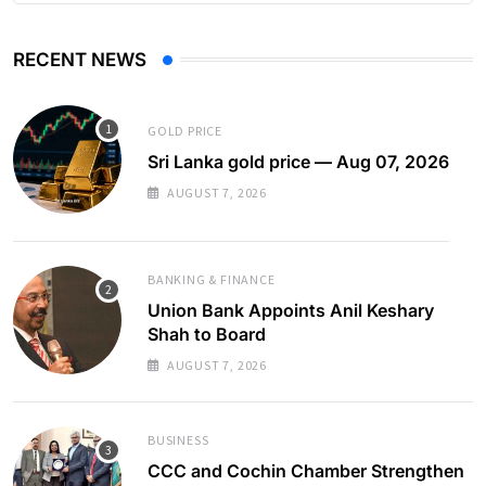
RECENT NEWS
GOLD PRICE
Sri Lanka gold price — Aug 07, 2026
AUGUST 7, 2026
BANKING & FINANCE
Union Bank Appoints Anil Keshary
Shah to Board
AUGUST 7, 2026
BUSINESS
CCC and Cochin Chamber Strengthen