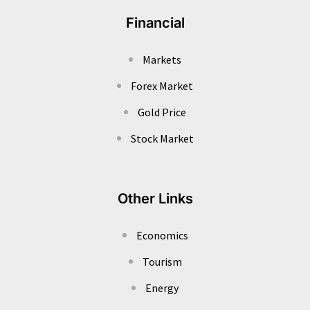
Financial
Markets
Forex Market
Gold Price
Stock Market
Other Links
Economics
Tourism
Energy