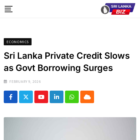
Skip
to
content
ECONOMICS
Sri Lanka Private Credit Slows
as Govt Borrowing Surges
FEBRUARY 9, 2026
Youtube
LinkedIn
Whatsapp
Cloud