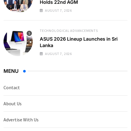
Holds 22nd AGM
AUGUST 7, 2026
TECHNOLOGICAL ADVANCEMENTS
ASUS 2026 Lineup Launches in Sri
Lanka
AUGUST 7, 2026
MENU
Contact
About Us
Advertise With Us