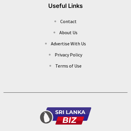
Useful Links
Contact
About Us
Advertise With Us
Privacy Policy
Terms of Use