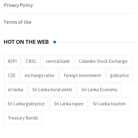
Privacy Policy
Terms of Use
HOT ON THE WEB
ASPI
CBSL
central bank
Colombo Stock Exchange
CSE
exchange rates
foreign investment
gold price
sri lanka
Sri Lanka bond yields
Sri Lanka Economy
Sri Lanka gold price
Sri Lanka rupee
Sri Lanka tourism
Treasury Bonds