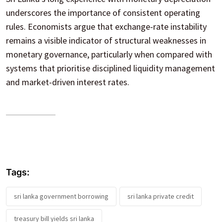
underscores the importance of consistent operating
rules. Economists argue that exchange-rate instability
remains a visible indicator of structural weaknesses in
monetary governance, particularly when compared with
systems that prioritise disciplined liquidity management
and market-driven interest rates.
Tags:
sri lanka government borrowing
sri lanka private credit
treasury bill yields sri lanka