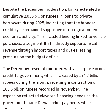
Despite the December moderation, banks extended a
cumulative 2,056 billion rupees in loans to private
borrowers during 2025, indicating that the broader
credit cycle remained supportive of non-government
economic activity. This included lending linked to vehicle
purchases, a segment that indirectly supports fiscal
revenue through import taxes and duties, easing
pressure on the budget deficit.
The December reversal coincided with a sharp rise in net
credit to government, which increased by 194.7 billion
rupees during the month, reversing a contraction of
103.5 billion rupees recorded in November. The
expansion reflected elevated financing needs as the
government made Ditwah relief payments while