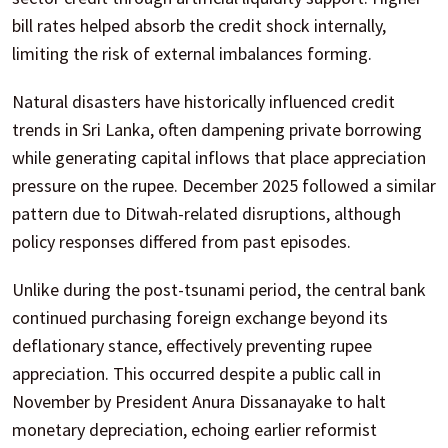
bill rates helped absorb the credit shock internally,
limiting the risk of external imbalances forming.
Natural disasters have historically influenced credit
trends in Sri Lanka, often dampening private borrowing
while generating capital inflows that place appreciation
pressure on the rupee. December 2025 followed a similar
pattern due to Ditwah-related disruptions, although
policy responses differed from past episodes.
Unlike during the post-tsunami period, the central bank
continued purchasing foreign exchange beyond its
deflationary stance, effectively preventing rupee
appreciation. This occurred despite a public call in
November by President Anura Dissanayake to halt
monetary depreciation, echoing earlier reformist