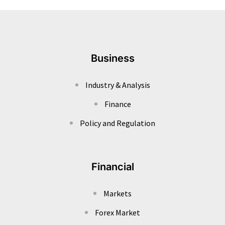
Business
Industry & Analysis
Finance
Policy and Regulation
Financial
Markets
Forex Market