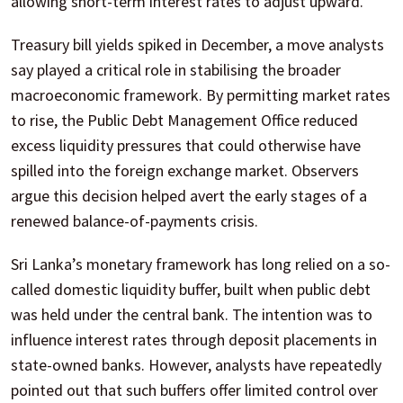
allowing short-term interest rates to adjust upward.
Treasury bill yields spiked in December, a move analysts
say played a critical role in stabilising the broader
macroeconomic framework. By permitting market rates
to rise, the Public Debt Management Office reduced
excess liquidity pressures that could otherwise have
spilled into the foreign exchange market. Observers
argue this decision helped avert the early stages of a
renewed balance-of-payments crisis.
Sri Lanka’s monetary framework has long relied on a so-
called domestic liquidity buffer, built when public debt
was held under the central bank. The intention was to
influence interest rates through deposit placements in
state-owned banks. However, analysts have repeatedly
pointed out that such buffers offer limited control over