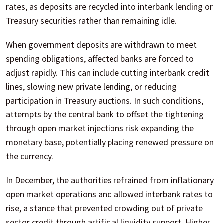
rates, as deposits are recycled into interbank lending or
Treasury securities rather than remaining idle.
When government deposits are withdrawn to meet
spending obligations, affected banks are forced to
adjust rapidly. This can include cutting interbank credit
lines, slowing new private lending, or reducing
participation in Treasury auctions. In such conditions,
attempts by the central bank to offset the tightening
through open market injections risk expanding the
monetary base, potentially placing renewed pressure on
the currency.
In December, the authorities refrained from inflationary
open market operations and allowed interbank rates to
rise, a stance that prevented crowding out of private
sector credit through artificial liquidity support. Higher