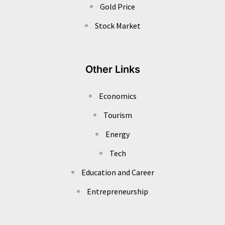
Gold Price
Stock Market
Other Links
Economics
Tourism
Energy
Tech
Education and Career
Entrepreneurship