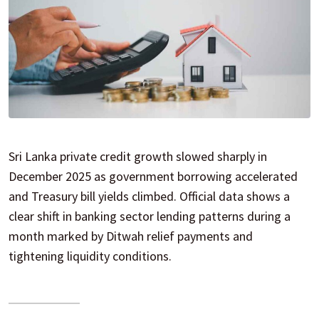
Sri Lanka private credit growth slowed sharply in
December 2025 as government borrowing accelerated
and Treasury bill yields climbed. Official data shows a
clear shift in banking sector lending patterns during a
month marked by Ditwah relief payments and
tightening liquidity conditions.