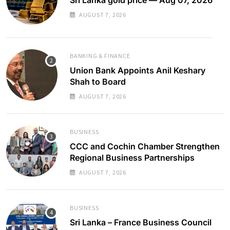
AUGUST 7, 2026
BANKING & FINANCE
Union Bank Appoints Anil Keshary
Shah to Board
AUGUST 7, 2026
BUSINESS
CCC and Cochin Chamber Strengthen
Regional Business Partnerships
AUGUST 7, 2026
BUSINESS
Sri Lanka – France Business Council