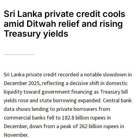
Sri Lanka private credit cools
amid Ditwah relief and rising
Treasury yields
Sri Lanka private credit recorded a notable slowdown in
December 2025, reflecting a decisive shift in domestic
liquidity toward government financing as Treasury bill
yields rose and state borrowing expanded. Central bank
data shows lending to private borrowers from
commercial banks fell to 182.8 billion rupees in
December, down from a peak of 262 billion rupees in
November.