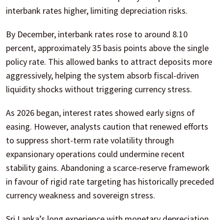
interbank rates higher, limiting depreciation risks.
By December, interbank rates rose to around 8.10
percent, approximately 35 basis points above the single
policy rate. This allowed banks to attract deposits more
aggressively, helping the system absorb fiscal-driven
liquidity shocks without triggering currency stress.
As 2026 began, interest rates showed early signs of
easing. However, analysts caution that renewed efforts
to suppress short-term rate volatility through
expansionary operations could undermine recent
stability gains. Abandoning a scarce-reserve framework
in favour of rigid rate targeting has historically preceded
currency weakness and sovereign stress.
Sri Lanka’s long experience with monetary depreciation