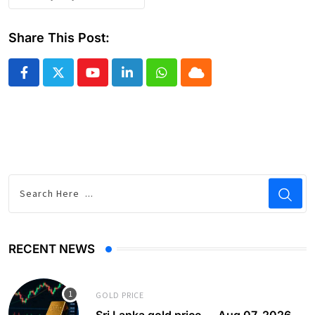
Share This Post:
Youtube
LinkedIn
Whatsapp
Cloud
RECENT NEWS
GOLD PRICE
Sri Lanka gold price — Aug 07, 2026