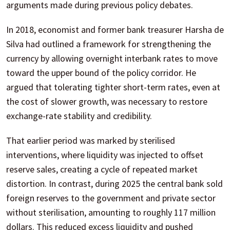
arguments made during previous policy debates.
In 2018, economist and former bank treasurer Harsha de
Silva had outlined a framework for strengthening the
currency by allowing overnight interbank rates to move
toward the upper bound of the policy corridor. He
argued that tolerating tighter short-term rates, even at
the cost of slower growth, was necessary to restore
exchange-rate stability and credibility.
That earlier period was marked by sterilised
interventions, where liquidity was injected to offset
reserve sales, creating a cycle of repeated market
distortion. In contrast, during 2025 the central bank sold
foreign reserves to the government and private sector
without sterilisation, amounting to roughly 117 million
dollars. This reduced excess liquidity and pushed