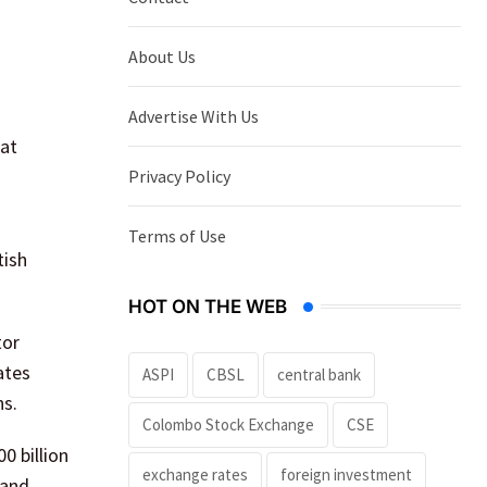
About Us
Advertise With Us
 at
Privacy Policy
Terms of Use
tish
HOT ON THE WEB
tor
ates
ASPI
CBSL
central bank
ns.
Colombo Stock Exchange
CSE
0 billion
exchange rates
foreign investment
mand,