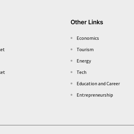
Other Links
Economics
ket
Tourism
Energy
ket
Tech
Education and Career
Entrepreneurship