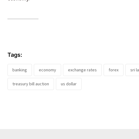
Tags:
banking
economy
exchange rates
forex
sri 
treasury bill auction
us dollar