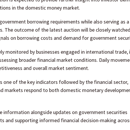
ditions in the domestic money market.
ng government borrowing requirements while also serving as a
s. The outcome of the latest auction will be closely watche
signals on borrowing costs and demand for government securi
sely monitored by businesses engaged in international trade, 
sessing broader financial market conditions. Daily moveme
titiveness and overall market sentiment.
 one of the key indicators followed by the financial sector,
se and markets respond to both domestic monetary developme
te information alongside updates on government securities
nts and supporting informed financial decision-making acros