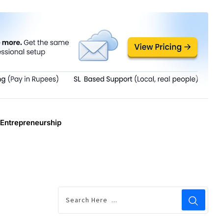
Entrepreneurship