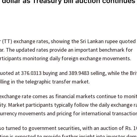
dollar as Treasury bill auction continues
er (TT) exchange rates, showing the Sri Lankan rupee quoted
lar. The updated rates provide an important benchmark for
articipants monitoring daily foreign exchange movements.
uoted at 376.0313 buying and 389.9483 selling, while the Bri
ling in the telegraphic transfer market.
r exchange rate comes as financial markets continue to moni
ty. Market participants typically follow the daily exchange r
 currency movements and pricing for international transactio
o turned to government securities, with an auction of Rs. 10
ction is expected to provide further insight into investor de