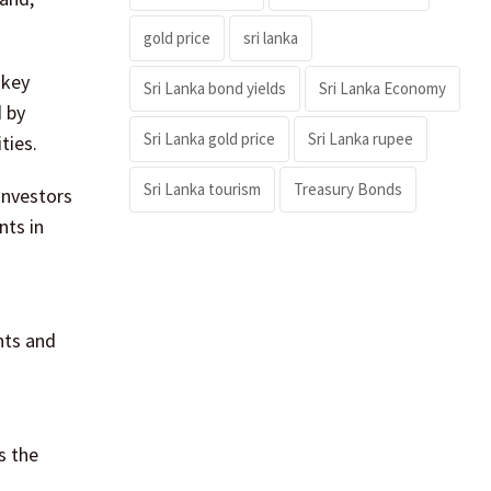
gold price
sri lanka
 key
Sri Lanka bond yields
Sri Lanka Economy
d by
Sri Lanka gold price
Sri Lanka rupee
ties.
Sri Lanka tourism
Treasury Bonds
investors
nts in
nts and
s the