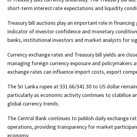
short-term interest rate expectations and liquidity con
Treasury bill auctions play an important role in financi
indicator of investor confidence and monetary condition
banks, institutional investors and market analysts for 
Currency exchange rates and Treasury bill yields are clo
managing foreign currency exposure and policymakers as
exchange rates can influence import costs, export compe
The Sri Lanka rupee at 331.66/341.30 to US dollar remains
particularly as economic activity continues to stabili
global currency trends.
The Central Bank continues to publish daily exchange ra
operations, providing transparency for market participa
economy.