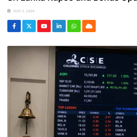
JULY 1, 2026
Youtube
LinkedIn
Whatsapp
Cloud