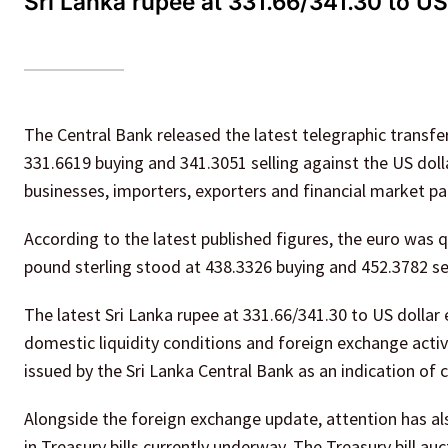
Sri Lanka rupee at 331.66/341.30 to US 
The Central Bank released the latest telegraphic transf
331.6619 buying and 341.3051 selling against the US dol
businesses, importers, exporters and financial market p
According to the latest published figures, the euro was q
pound sterling stood at 438.3326 buying and 452.3782 sel
The latest Sri Lanka rupee at 331.66/341.30 to US dolla
domestic liquidity conditions and foreign exchange activi
issued by the Sri Lanka Central Bank as an indication of
Alongside the foreign exchange update, attention has als
in Treasury bills currently underway. The Treasury bill au