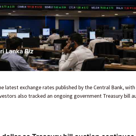
he latest exchange rates published by the Central Bank, with 
vestors also tracked an ongoing government Treasury bill au