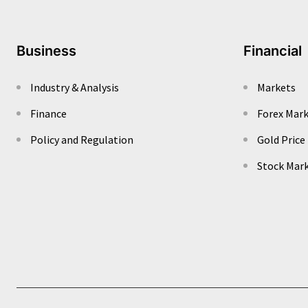
Business
Financial
Industry & Analysis
Markets
Finance
Forex Mar
Policy and Regulation
Gold Price
Stock Mar