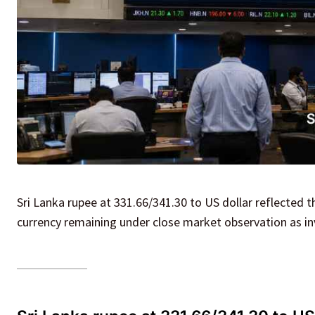
Sri Lanka rupee at 331.66/341.30 to US dollar reflected t
currency remaining under close market observation as in