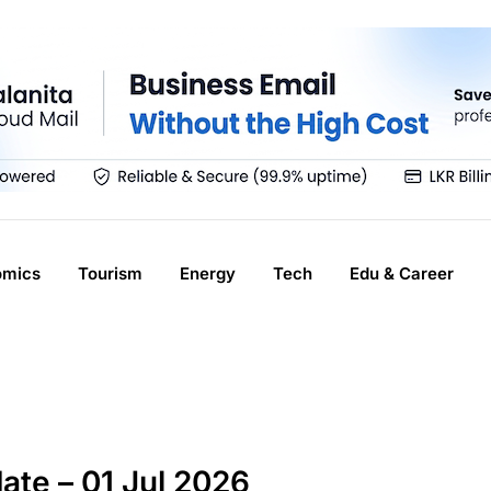
omics
Tourism
Energy
Tech
Edu & Career
ate – 01 Jul 2026