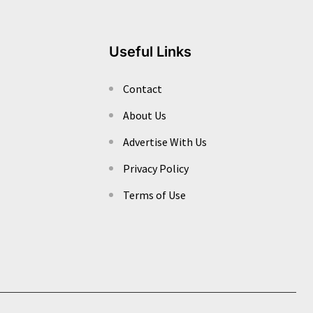
Useful Links
Contact
About Us
Advertise With Us
Privacy Policy
Terms of Use