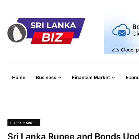
Skip
to
content
Home
Business
Financial Market
Econ
FOREX MARKET
Sri Lanka Rupee and Bonds Upd