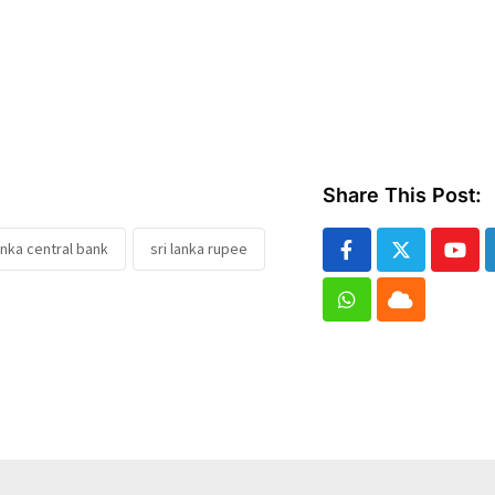
Share This Post:
lanka central bank
sri lanka rupee
Yout
Whatsapp
Cloud