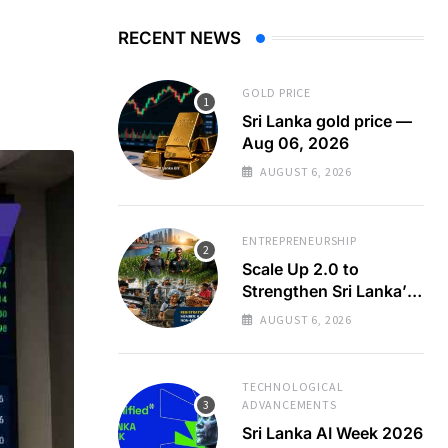
RECENT NEWS
GOLD PRICE
Sri Lanka gold price —
Aug 06, 2026
AUGUST 6, 2026
ENTREPRENEURSHIP
Scale Up 2.0 to
Strengthen Sri Lanka’s
SMEs
AUGUST 6, 2026
TECHNOLOGICAL
ADVANCEMENTS
Sri Lanka AI Week 2026