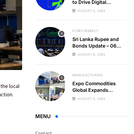
to Drive Digital
Economy Growth
AUGUST 6, 2026
FOREX MARKET
Sri Lanka Rupee and
Bonds Update – 06
Aug 2026
AUGUST 6, 2026
MANUFACTURING
Expo Commodities
the local
Global Expands
ction.
Organic Spice
AUGUST 6, 2026
Processing
MENU
Contact