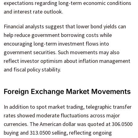
expectations regarding long-term economic conditions
and interest rate outlook.
Financial analysts suggest that lower bond yields can
help reduce government borrowing costs while
encouraging long-term investment flows into
government securities. Such movements may also
reflect investor optimism about inflation management
and fiscal policy stability.
Foreign Exchange Market Movements
In addition to spot market trading, telegraphic transfer
rates showed moderate fluctuations across major
currencies. The American dollar was quoted at 306.0500
buying and 313.0500 selling, reflecting ongoing