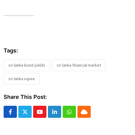
Tags:
sri lanka bond yields
sri lanka financial market
sri lanka rupee
Share This Post:
Youtube
LinkedIn
Whatsapp
Cloud