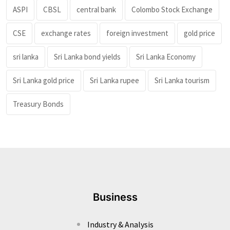
ASPI
CBSL
central bank
Colombo Stock Exchange
CSE
exchange rates
foreign investment
gold price
sri lanka
Sri Lanka bond yields
Sri Lanka Economy
Sri Lanka gold price
Sri Lanka rupee
Sri Lanka tourism
Treasury Bonds
Business
Industry & Analysis