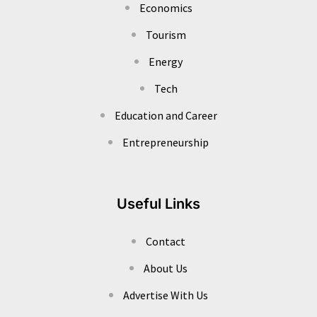
Economics
Tourism
Energy
Tech
Education and Career
Entrepreneurship
Useful Links
Contact
About Us
Advertise With Us