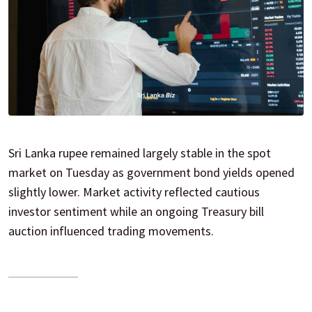
Sri Lanka rupee remained largely stable in the spot
market on Tuesday as government bond yields opened
slightly lower. Market activity reflected cautious
investor sentiment while an ongoing Treasury bill
auction influenced trading movements.