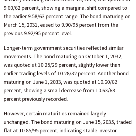
9.60/62 percent, showing a marginal shift compared to
the earlier 9.58/63 percent range. The bond maturing on
March 15, 2031, eased to 9.90/95 percent from the
previous 9.92/95 percent level.
Longer-term government securities reflected similar
movements. The bond maturing on October 1, 2032,
was quoted at 10.25/29 percent, slightly lower than
earlier trading levels of 10.28/32 percent. Another bond
maturing on June 1, 2033, was quoted at 10.60/62
percent, showing a small decrease from 10.63/68
percent previously recorded.
However, certain maturities remained largely
unchanged. The bond maturing on June 15, 2035, traded
flat at 10.85/95 percent, indicating stable investor