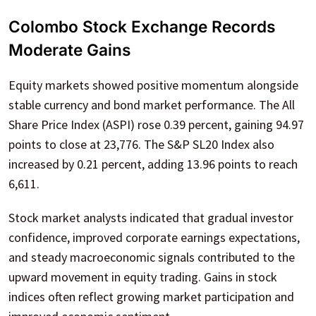
Colombo Stock Exchange Records
Moderate Gains
Equity markets showed positive momentum alongside
stable currency and bond market performance. The All
Share Price Index (ASPI) rose 0.39 percent, gaining 94.97
points to close at 23,776. The S&P SL20 Index also
increased by 0.21 percent, adding 13.96 points to reach
6,611.
Stock market analysts indicated that gradual investor
confidence, improved corporate earnings expectations,
and steady macroeconomic signals contributed to the
upward movement in equity trading. Gains in stock
indices often reflect growing market participation and