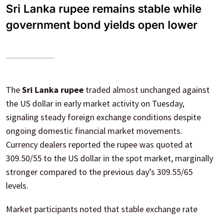
Sri Lanka rupee remains stable while
government bond yields open lower
The
Sri Lanka rupee
traded almost unchanged against
the US dollar in early market activity on Tuesday,
signaling steady foreign exchange conditions despite
ongoing domestic financial market movements.
Currency dealers reported the rupee was quoted at
309.50/55 to the US dollar in the spot market, marginally
stronger compared to the previous day’s 309.55/65
levels.
Market participants noted that stable exchange rate