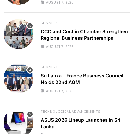
AUGUST 7, 2026
BUSINESS
CCC and Cochin Chamber Strengthen
Regional Business Partnerships
AUGUST 7, 2026
BUSINESS
Sri Lanka – France Business Council
Holds 22nd AGM
AUGUST 7, 2026
TECHNOLOGICAL ADVANCEMENTS
ASUS 2026 Lineup Launches in Sri
Lanka