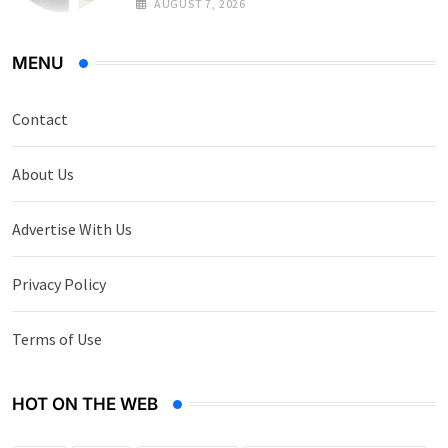
AUGUST 7, 2026
MENU
Contact
About Us
Advertise With Us
Privacy Policy
Terms of Use
HOT ON THE WEB