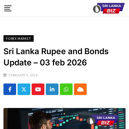
Skip
to
content
FOREX MARKET
Sri Lanka Rupee and Bonds
Update – 03 feb 2026
FEBRUARY 5, 2026
Youtube
LinkedIn
Whatsapp
Cloud