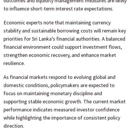
outcomes and liquidity management measures are likely
to influence short-term interest rate expectations.
Economic experts note that maintaining currency
stability and sustainable borrowing costs will remain key
priorities for Sri Lanka’s financial authorities. A balanced
financial environment could support investment flows,
strengthen economic recovery, and enhance market
resilience.
As financial markets respond to evolving global and
domestic conditions, policymakers are expected to
focus on maintaining monetary discipline and
supporting stable economic growth. The current market
performance indicates measured investor confidence
while highlighting the importance of consistent policy
direction.