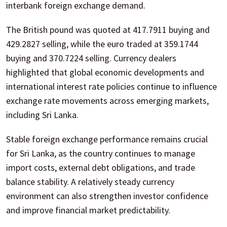
interbank foreign exchange demand.
The British pound was quoted at 417.7911 buying and
429.2827 selling, while the euro traded at 359.1744
buying and 370.7224 selling. Currency dealers
highlighted that global economic developments and
international interest rate policies continue to influence
exchange rate movements across emerging markets,
including Sri Lanka.
Stable foreign exchange performance remains crucial
for Sri Lanka, as the country continues to manage
import costs, external debt obligations, and trade
balance stability. A relatively steady currency
environment can also strengthen investor confidence
and improve financial market predictability.