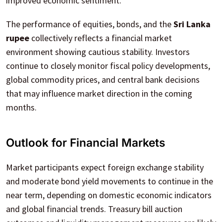
improved economic sentiment.
The performance of equities, bonds, and the
Sri Lanka
rupee
collectively reflects a financial market
environment showing cautious stability. Investors
continue to closely monitor fiscal policy developments,
global commodity prices, and central bank decisions
that may influence market direction in the coming
months.
Outlook for Financial Markets
Market participants expect foreign exchange stability
and moderate bond yield movements to continue in the
near term, depending on domestic economic indicators
and global financial trends. Treasury bill auction