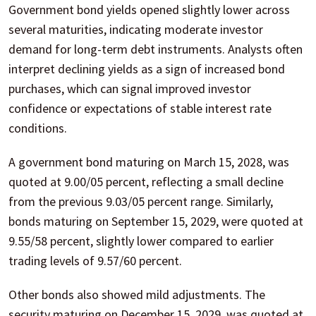
Government bond yields opened slightly lower across
several maturities, indicating moderate investor
demand for long-term debt instruments. Analysts often
interpret declining yields as a sign of increased bond
purchases, which can signal improved investor
confidence or expectations of stable interest rate
conditions.
A government bond maturing on March 15, 2028, was
quoted at 9.00/05 percent, reflecting a small decline
from the previous 9.03/05 percent range. Similarly,
bonds maturing on September 15, 2029, were quoted at
9.55/58 percent, slightly lower compared to earlier
trading levels of 9.57/60 percent.
Other bonds also showed mild adjustments. The
security maturing on December 15, 2029, was quoted at