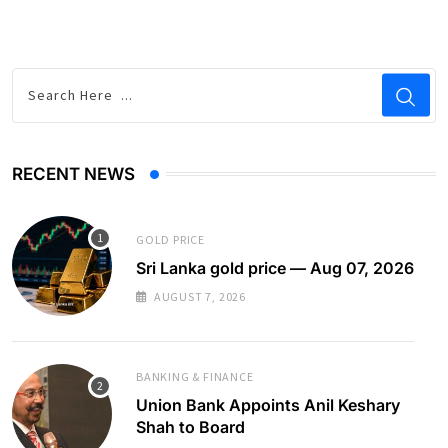
RECENT NEWS
GOLD PRICE
Sri Lanka gold price — Aug 07, 2026
AUGUST 7, 2026
BANKING & FINANCE
Union Bank Appoints Anil Keshary
Shah to Board