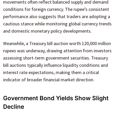
movements often reflect balanced supply and demand
conditions for foreign currency. The rupee’s consistent
performance also suggests that traders are adopting a
cautious stance while monitoring global currency trends
and domestic monetary policy developments.
Meanwhile, a Treasury bill auction worth 120,000 million
rupees was underway, drawing attention from investors
assessing short-term government securities. Treasury
bill auctions typically influence liquidity conditions and
interest rate expectations, making them a critical
indicator of broader financial market direction.
Government Bond Yields Show Slight
Decline