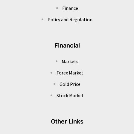
Finance
Policy and Regulation
Financial
Markets
Forex Market
Gold Price
Stock Market
Other Links