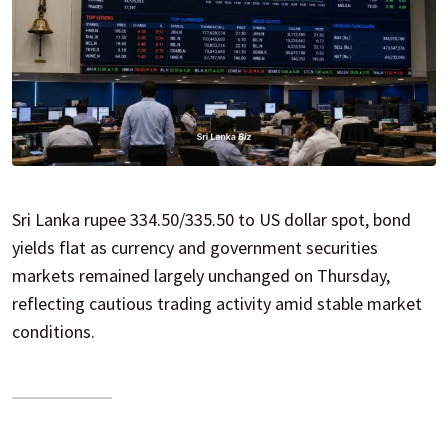
Sri Lanka rupee 334.50/335.50 to US dollar spot, bond
yields flat as currency and government securities
markets remained largely unchanged on Thursday,
reflecting cautious trading activity amid stable market
conditions.