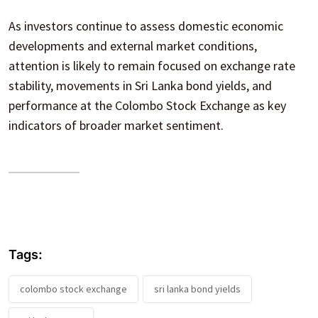
As investors continue to assess domestic economic
developments and external market conditions,
attention is likely to remain focused on exchange rate
stability, movements in Sri Lanka bond yields, and
performance at the Colombo Stock Exchange as key
indicators of broader market sentiment.
Tags:
colombo stock exchange
sri lanka bond yields