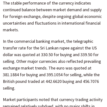
The stable performance of the currency indicates
continued balance between market demand and supply
for foreign exchange, despite ongoing global economic
uncertainties and fluctuations in international financial
markets.
In the commercial banking market, the telegraphic
transfer rate for the Sri Lankan rupee against the US
dollar was quoted at 330.50 for buying and 339.50 for
selling. Other major currencies also reflected prevailing
exchange market trends. The euro was quoted at
381.1884 for buying and 395.1054 for selling, while the
British pound traded at 442.6620 buying and 456.7076
selling.
Market participants noted that currency trading activity
remained relatively subdued, with no major shifts in