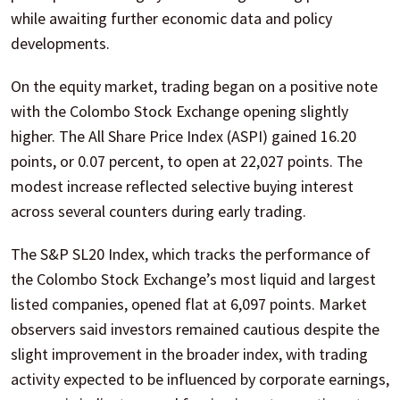
while awaiting further economic data and policy
developments.
On the equity market, trading began on a positive note
with the Colombo Stock Exchange opening slightly
higher. The All Share Price Index (ASPI) gained 16.20
points, or 0.07 percent, to open at 22,027 points. The
modest increase reflected selective buying interest
across several counters during early trading.
The S&P SL20 Index, which tracks the performance of
the Colombo Stock Exchange’s most liquid and largest
listed companies, opened flat at 6,097 points. Market
observers said investors remained cautious despite the
slight improvement in the broader index, with trading
activity expected to be influenced by corporate earnings,