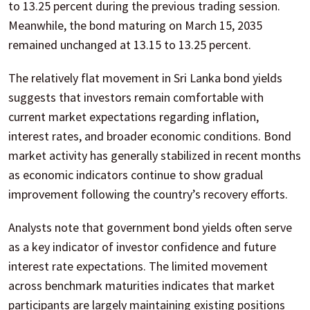
to 13.25 percent during the previous trading session.
Meanwhile, the bond maturing on March 15, 2035
remained unchanged at 13.15 to 13.25 percent.
The relatively flat movement in Sri Lanka bond yields
suggests that investors remain comfortable with
current market expectations regarding inflation,
interest rates, and broader economic conditions. Bond
market activity has generally stabilized in recent months
as economic indicators continue to show gradual
improvement following the country’s recovery efforts.
Analysts note that government bond yields often serve
as a key indicator of investor confidence and future
interest rate expectations. The limited movement
across benchmark maturities indicates that market
participants are largely maintaining existing positions