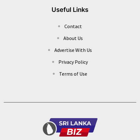
Useful Links
Contact
About Us
Advertise With Us
Privacy Policy
Terms of Use