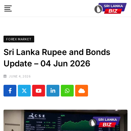
Skip
to
content
FOREX MARKET
Sri Lanka Rupee and Bonds
Update – 04 Jun 2026
JUNE 4, 2026
Youtube
LinkedIn
Whatsapp
Cloud