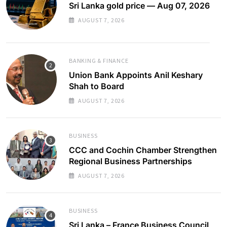
Sri Lanka gold price — Aug 07, 2026
AUGUST 7, 2026
BANKING & FINANCE
Union Bank Appoints Anil Keshary
Shah to Board
AUGUST 7, 2026
BUSINESS
CCC and Cochin Chamber Strengthen
Regional Business Partnerships
AUGUST 7, 2026
BUSINESS
Sri Lanka – France Business Council