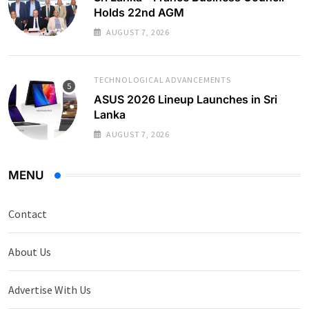
Holds 22nd AGM
AUGUST 7, 2026
TECHNOLOGICAL ADVANCEMENTS
ASUS 2026 Lineup Launches in Sri
Lanka
AUGUST 7, 2026
MENU
Contact
About Us
Advertise With Us