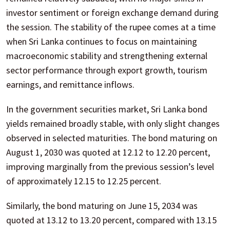
investor sentiment or foreign exchange demand during
the session. The stability of the rupee comes at a time
when Sri Lanka continues to focus on maintaining
macroeconomic stability and strengthening external
sector performance through export growth, tourism
earnings, and remittance inflows.
In the government securities market, Sri Lanka bond
yields remained broadly stable, with only slight changes
observed in selected maturities. The bond maturing on
August 1, 2030 was quoted at 12.12 to 12.20 percent,
improving marginally from the previous session’s level
of approximately 12.15 to 12.25 percent.
Similarly, the bond maturing on June 15, 2034 was
quoted at 13.12 to 13.20 percent, compared with 13.15