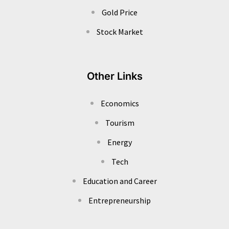
Gold Price
Stock Market
Other Links
Economics
Tourism
Energy
Tech
Education and Career
Entrepreneurship