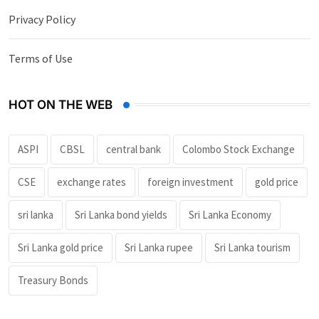
Privacy Policy
Terms of Use
HOT ON THE WEB
ASPI
CBSL
central bank
Colombo Stock Exchange
CSE
exchange rates
foreign investment
gold price
sri lanka
Sri Lanka bond yields
Sri Lanka Economy
Sri Lanka gold price
Sri Lanka rupee
Sri Lanka tourism
Treasury Bonds