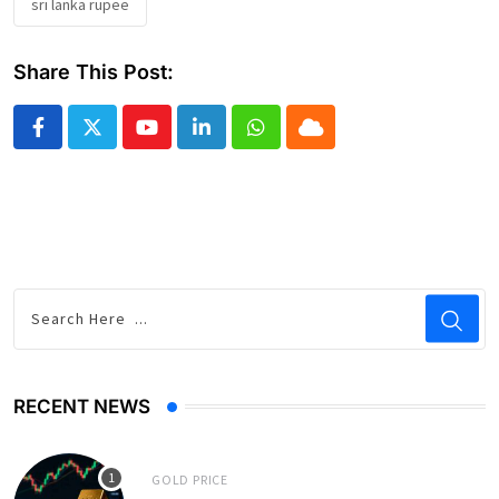
sri lanka rupee
Share This Post:
Youtube
LinkedIn
Whatsapp
Cloud
RECENT NEWS
GOLD PRICE