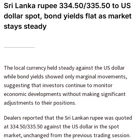
Sri Lanka rupee 334.50/335.50 to US
dollar spot, bond yields flat as market
stays steady
The local currency held steady against the US dollar
while bond yields showed only marginal movements,
suggesting that investors continue to monitor
economic developments without making significant
adjustments to their positions.
Dealers reported that the Sri Lankan rupee was quoted
at 334.50/335.50 against the US dollar in the spot
market, unchanged from the previous trading session.