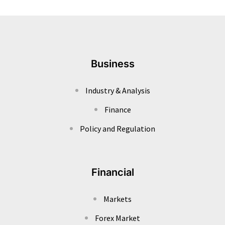
Business
Industry & Analysis
Finance
Policy and Regulation
Financial
Markets
Forex Market