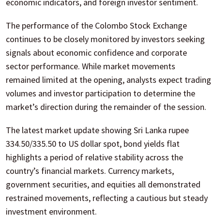
economic indicators, and foreign investor sentiment.
The performance of the Colombo Stock Exchange
continues to be closely monitored by investors seeking
signals about economic confidence and corporate
sector performance. While market movements
remained limited at the opening, analysts expect trading
volumes and investor participation to determine the
market’s direction during the remainder of the session.
The latest market update showing Sri Lanka rupee
334.50/335.50 to US dollar spot, bond yields flat
highlights a period of relative stability across the
country’s financial markets. Currency markets,
government securities, and equities all demonstrated
restrained movements, reflecting a cautious but steady
investment environment.