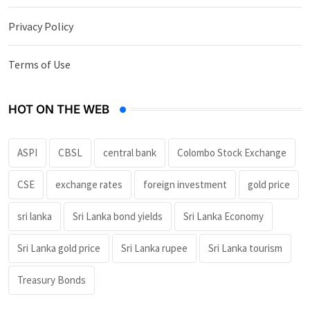
Privacy Policy
Terms of Use
HOT ON THE WEB
ASPI
CBSL
central bank
Colombo Stock Exchange
CSE
exchange rates
foreign investment
gold price
sri lanka
Sri Lanka bond yields
Sri Lanka Economy
Sri Lanka gold price
Sri Lanka rupee
Sri Lanka tourism
Treasury Bonds