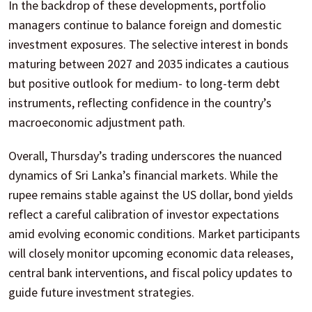
In the backdrop of these developments, portfolio
managers continue to balance foreign and domestic
investment exposures. The selective interest in bonds
maturing between 2027 and 2035 indicates a cautious
but positive outlook for medium- to long-term debt
instruments, reflecting confidence in the country’s
macroeconomic adjustment path.
Overall, Thursday’s trading underscores the nuanced
dynamics of Sri Lanka’s financial markets. While the
rupee remains stable against the US dollar, bond yields
reflect a careful calibration of investor expectations
amid evolving economic conditions. Market participants
will closely monitor upcoming economic data releases,
central bank interventions, and fiscal policy updates to
guide future investment strategies.