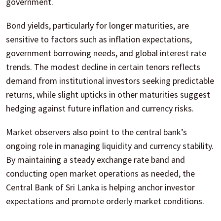
government.
Bond yields, particularly for longer maturities, are
sensitive to factors such as inflation expectations,
government borrowing needs, and global interest rate
trends. The modest decline in certain tenors reflects
demand from institutional investors seeking predictable
returns, while slight upticks in other maturities suggest
hedging against future inflation and currency risks.
Market observers also point to the central bank’s
ongoing role in managing liquidity and currency stability.
By maintaining a steady exchange rate band and
conducting open market operations as needed, the
Central Bank of Sri Lanka is helping anchor investor
expectations and promote orderly market conditions.