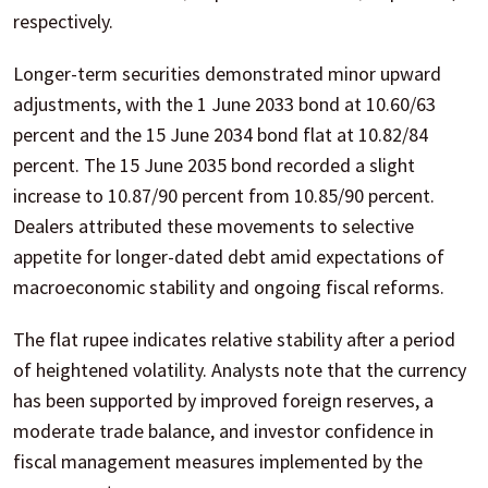
respectively.
Longer-term securities demonstrated minor upward
adjustments, with the 1 June 2033 bond at 10.60/63
percent and the 15 June 2034 bond flat at 10.82/84
percent. The 15 June 2035 bond recorded a slight
increase to 10.87/90 percent from 10.85/90 percent.
Dealers attributed these movements to selective
appetite for longer-dated debt amid expectations of
macroeconomic stability and ongoing fiscal reforms.
The flat rupee indicates relative stability after a period
of heightened volatility. Analysts note that the currency
has been supported by improved foreign reserves, a
moderate trade balance, and investor confidence in
fiscal management measures implemented by the