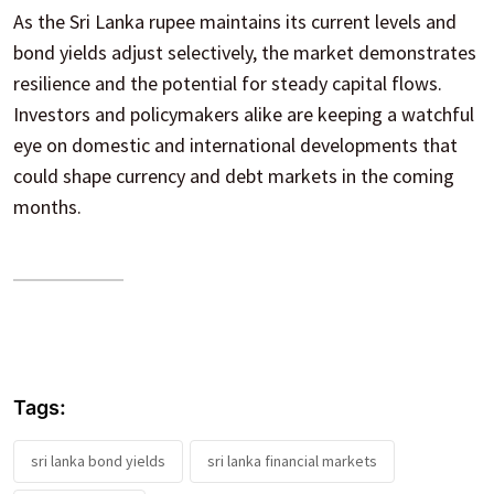
As the Sri Lanka rupee maintains its current levels and
bond yields adjust selectively, the market demonstrates
resilience and the potential for steady capital flows.
Investors and policymakers alike are keeping a watchful
eye on domestic and international developments that
could shape currency and debt markets in the coming
months.
Tags:
sri lanka bond yields
sri lanka financial markets