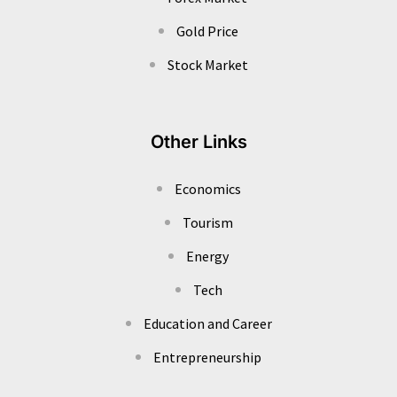
Gold Price
Stock Market
Other Links
Economics
Tourism
Energy
Tech
Education and Career
Entrepreneurship