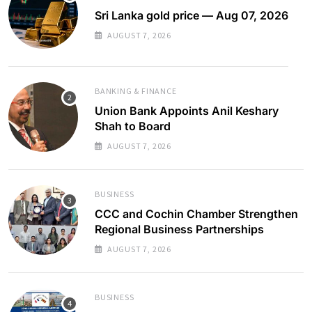
Sri Lanka gold price — Aug 07, 2026
AUGUST 7, 2026
BANKING & FINANCE
Union Bank Appoints Anil Keshary
Shah to Board
AUGUST 7, 2026
BUSINESS
CCC and Cochin Chamber Strengthen
Regional Business Partnerships
AUGUST 7, 2026
BUSINESS