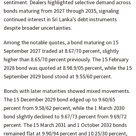
sentiment. Dealers highlighted selective demand across
bonds maturing from 2027 through 2035, signaling
continued interest in Sri Lanka’s debt instruments
despite broader uncertainties.
Among the notable quotes, a bond maturing on 15
September 2027 traded at 8.67/70 percent, slightly
higher than 8.65/70 percent previously. The 15 February
2028 bond was quoted at 8.98.9/05 percent, while the 15
September 2029 bond stood at 9.55/60 percent.
Bonds with later maturities showed mixed movements.
The 15 December 2029 bond edged up to 9.60/65
percent from 9.58/62 percent, while the 1 March 2030
bond slightly declined to 9.67/73 percent from 9.69/72
percent. The 15 March 2031 and 1 October 2032 bonds
remained flat at 9.90/94 percent and 10.25/30 percent,