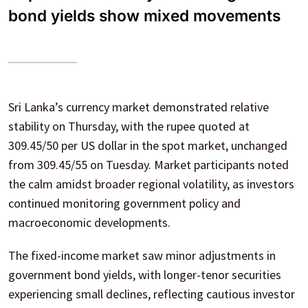
bond yields show mixed movements
Sri Lanka’s currency market demonstrated relative
stability on Thursday, with the rupee quoted at
309.45/50 per US dollar in the spot market, unchanged
from 309.45/55 on Tuesday. Market participants noted
the calm amidst broader regional volatility, as investors
continued monitoring government policy and
macroeconomic developments.
The fixed-income market saw minor adjustments in
government bond yields, with longer-tenor securities
experiencing small declines, reflecting cautious investor