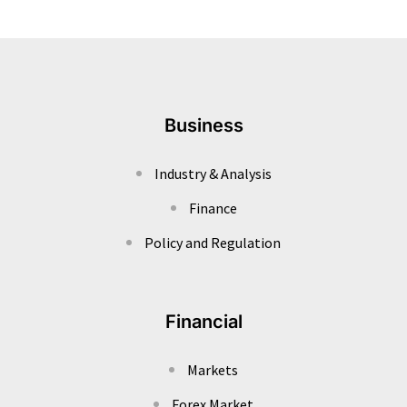
Business
Industry & Analysis
Finance
Policy and Regulation
Financial
Markets
Forex Market