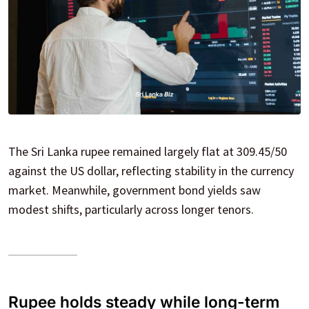
The Sri Lanka rupee remained largely flat at 309.45/50
against the US dollar, reflecting stability in the currency
market. Meanwhile, government bond yields saw
modest shifts, particularly across longer tenors.
Rupee holds steady while long-term