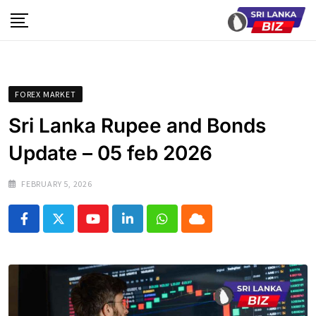
Skip
to
content
FOREX MARKET
Sri Lanka Rupee and Bonds
Update – 05 feb 2026
FEBRUARY 5, 2026
Youtube
LinkedIn
Whatsapp
Cloud