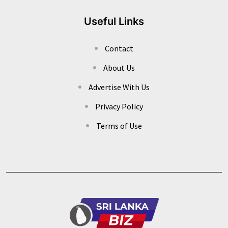
Useful Links
Contact
About Us
Advertise With Us
Privacy Policy
Terms of Use