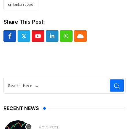
sri lanka rupee
Share This Post:
Youtube
LinkedIn
Whatsapp
Cloud
RECENT NEWS
GOLD PRICE