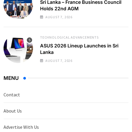
Sri Lanka – France Business Council
Holds 22nd AGM
AUGUST 7, 2026
TECHNOLOGICAL ADVANCEMENTS
ASUS 2026 Lineup Launches in Sri
Lanka
AUGUST 7, 2026
MENU
Contact
About Us
Advertise With Us