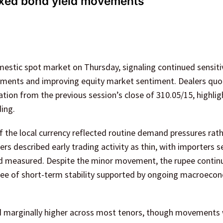
ixed bond yield movements
estic spot market on Thursday, signaling continued sensitiv
ments and improving equity market sentiment. Dealers quo
iation from the previous session’s close of 310.05/15, highlig
ing.
 the local currency reflected routine demand pressures rath
rs described early trading activity as thin, with importers se
ed measured. Despite the minor movement, the rupee contin
gree of short-term stability supported by ongoing macroeco
ed marginally higher across most tenors, though movements