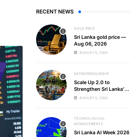
RECENT NEWS
GOLD PRICE
Sri Lanka gold price —
Aug 06, 2026
AUGUST 6, 2026
ENTREPRENEURSHIP
Scale Up 2.0 to
Strengthen Sri Lanka’s
SMEs
AUGUST 6, 2026
TECHNOLOGICAL
ADVANCEMENTS
Sri Lanka AI Week 2026