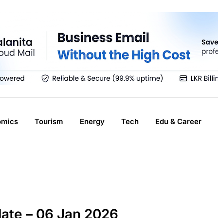
omics
Tourism
Energy
Tech
Edu & Career
ate – 06 Jan 2026