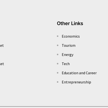
Other Links
Economics
ket
Tourism
Energy
ket
Tech
Education and Career
Entrepreneurship