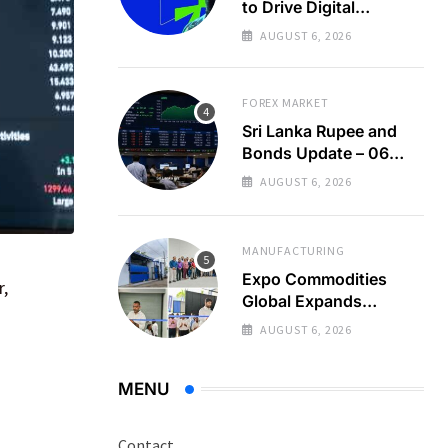
to Drive Digital
Economy Growth
AUGUST 6, 2026
FOREX MARKET
Sri Lanka Rupee and
Bonds Update – 06
Aug 2026
AUGUST 6, 2026
MANUFACTURING
Expo Commodities
r,
Global Expands
Organic Spice
AUGUST 6, 2026
Processing
MENU
Contact