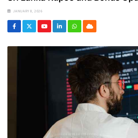
JANUARY 8, 2026
Youtube
LinkedIn
Whatsapp
Cloud