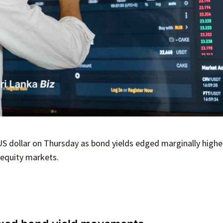
US dollar on Thursday as bond yields edged marginally highe
 equity markets.