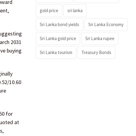
upward
ent,
gold price
sri lanka
Sri Lanka bond yields
Sri Lanka Economy
suggesting
Sri Lanka gold price
Sri Lanka rupee
March 2031
ive buying
Sri Lanka tourism
Treasury Bonds
inally
0.52/10.60
ure
50 for
quoted at
s,