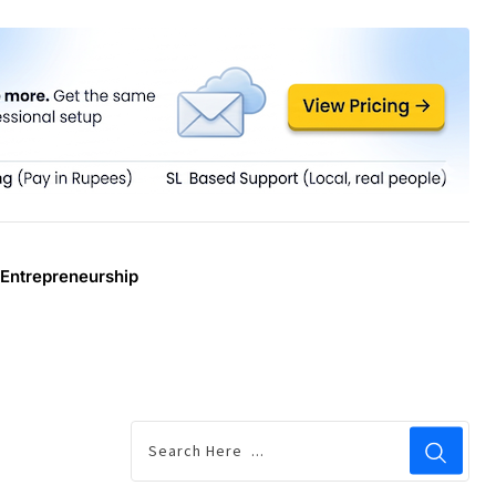
Entrepreneurship