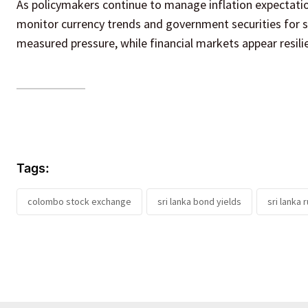
As policymakers continue to manage inflation expectatio
monitor currency trends and government securities for si
measured pressure, while financial markets appear resil
Tags:
colombo stock exchange
sri lanka bond yields
sri lanka 