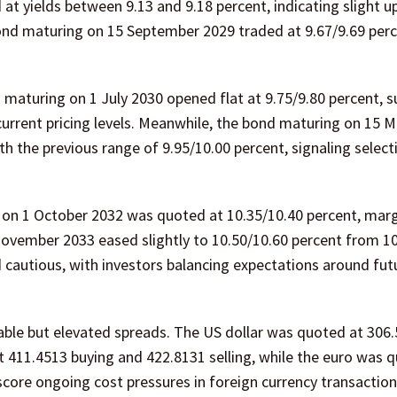
t yields between 9.13 and 9.18 percent, indicating slight 
bond maturing on 15 September 2029 traded at 9.67/9.69 perc
maturing on 1 July 2030 opened flat at 9.75/9.80 percent, 
current pricing levels. Meanwhile, the bond maturing on 15 
 the previous range of 9.95/10.00 percent, signaling select
 on 1 October 2032 was quoted at 10.35/10.40 percent, marg
 November 2033 eased slightly to 10.50/10.60 percent from 1
 cautious, with investors balancing expectations around fut
able but elevated spreads. The US dollar was quoted at 306.
at 411.4513 buying and 422.8131 selling, while the euro was 
core ongoing cost pressures in foreign currency transaction