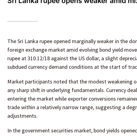
Sri Lanka rupee opens weaker amid m
The Sri Lanka rupee opened marginally weaker in the dom
foreign exchange market amid evolving bond yield move
rupee at 310.12/18 against the US dollar, a slight deprec
subdued currency demand conditions at the start of trad
Market participants noted that the modest weakening of
any sharp shift in underlying fundamentals. Currency deale
entering the market while exporter conversions remain
trade within a relatively narrow range, suggesting a de
adjustments.
In the government securities market, bond yields open