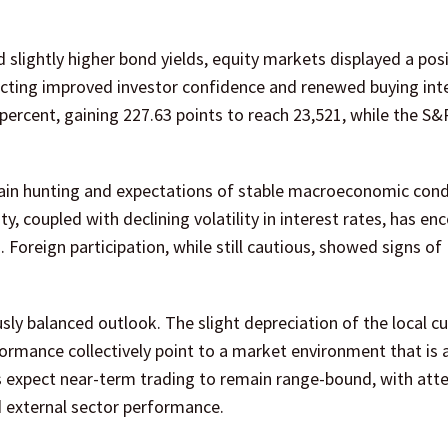
slightly higher bond yields, equity markets displayed a posi
cting improved investor confidence and renewed buying inte
 percent, gaining 227.63 points to reach 23,521, while the S
gain hunting and expectations of stable macroeconomic condi
y, coupled with declining volatility in interest rates, has e
. Foreign participation, while still cautious, showed signs of
ly balanced outlook. The slight depreciation of the local cu
ormance collectively point to a market environment that is 
ts expect near-term trading to remain range-bound, with att
d external sector performance.