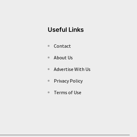
Useful Links
Contact
About Us
Advertise With Us
Privacy Policy
Terms of Use