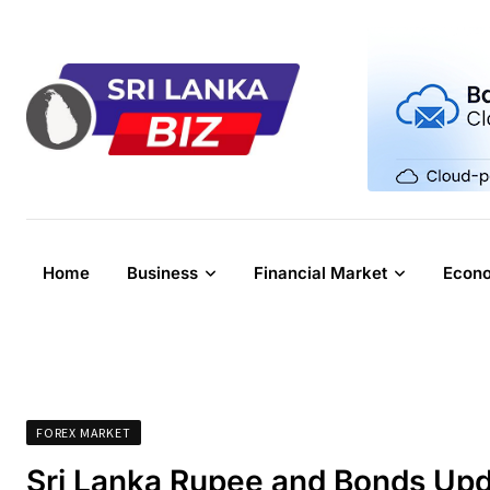
Skip
to
content
Home
Business
Financial Market
Econ
FOREX MARKET
Sri Lanka Rupee and Bonds Upd