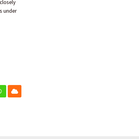
closely
ns under
In
Whatsapp
Cloud