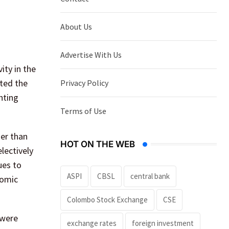
About Us
Advertise With Us
ity in the
ted the
Privacy Policy
hting
Terms of Use
er than
HOT ON THE WEB
lectively
ues to
ASPI
CBSL
central bank
nomic
Colombo Stock Exchange
CSE
 were
exchange rates
foreign investment