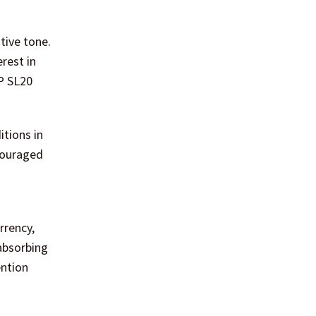
tive tone.
rest in
&P SL20
tions in
ncouraged
rrency,
absorbing
ention