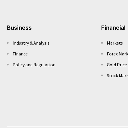
Business
Financial
Industry & Analysis
Markets
Finance
Forex Mar
Policy and Regulation
Gold Price
Stock Mar