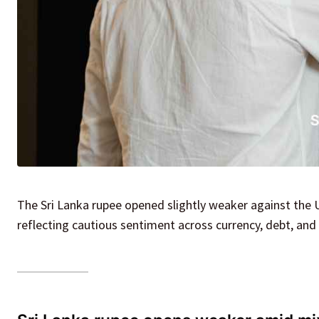
The Sri Lanka rupee opened slightly weaker against the 
reflecting cautious sentiment across currency, debt, and