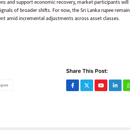
ns and support economic recovery, market participants will 
gnals of broader shifts. For now, the Sri Lanka rupee remai
ient amid incremental adjustments across asset classes.
Share This Post:
rupee
Youtube
Linked