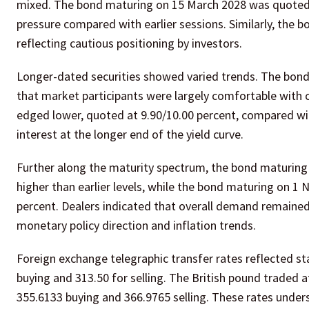
mixed. The bond maturing on 15 March 2028 was quoted a
pressure compared with earlier sessions. Similarly, the 
reflecting cautious positioning by investors.
Longer-dated securities showed varied trends. The bond 
that market participants were largely comfortable with 
edged lower, quoted at 9.90/10.00 percent, compared with
interest at the longer end of the yield curve.
Further along the maturity spectrum, the bond maturing
higher than earlier levels, while the bond maturing on 1
percent. Dealers indicated that overall demand remained
monetary policy direction and inflation trends.
Foreign exchange telegraphic transfer rates reflected st
buying and 313.50 for selling. The British pound traded 
355.6133 buying and 366.9765 selling. These rates unders