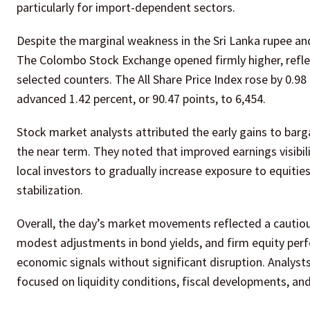
particularly for import-dependent sectors.
Despite the marginal weakness in the Sri Lanka rupee and 
The Colombo Stock Exchange opened firmly higher, refle
selected counters. The All Share Price Index rose by 0.98
advanced 1.42 percent, or 90.47 points, to 6,454.
Stock market analysts attributed the early gains to bar
the near term. They noted that improved earnings visibilit
local investors to gradually increase exposure to equities
stabilization.
Overall, the day’s market movements reflected a cautious
modest adjustments in bond yields, and firm equity perf
economic signals without significant disruption. Analys
focused on liquidity conditions, fiscal developments, an