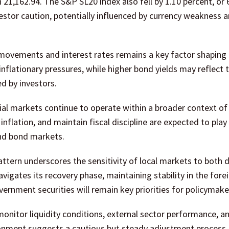
 21,162.94. The S&P SL20 index also fell by 1.10 percent, or 
estor caution, potentially influenced by currency weakness a
 movements and interest rates remains a key factor shaping
nflationary pressures, while higher bond yields may reflect 
d by investors.
cial markets continue to operate within a broader context o
inflation, and maintain fiscal discipline are expected to play a
and bond markets.
pattern underscores the sensitivity of local markets to both
vigates its recovery phase, maintaining stability in the fore
nment securities will remain key priorities for policymake
monitor liquidity conditions, external sector performance, a
ronment suggests a cautious but steady adjustment process,