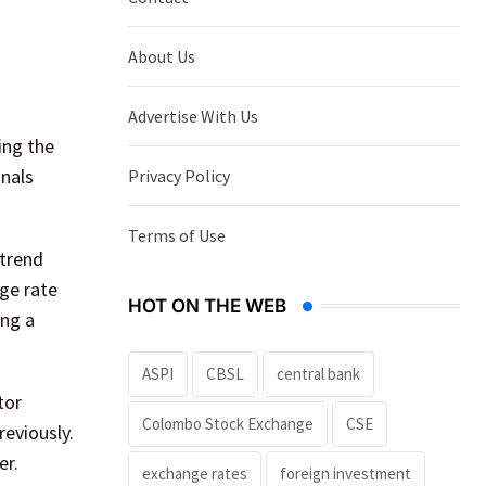
About Us
Advertise With Us
ing the
gnals
Privacy Policy
Terms of Use
 trend
ge rate
HOT ON THE WEB
ing a
ASPI
CBSL
central bank
tor
Colombo Stock Exchange
CSE
eviously.
er.
exchange rates
foreign investment