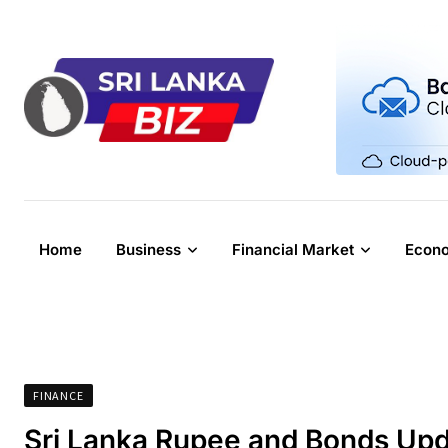
Skip
to
content
Home
Business
Financial Market
Econ
FINANCE
Sri Lanka Rupee and Bonds Upd