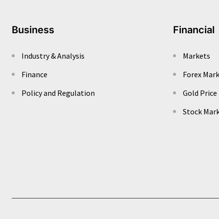
Business
Financial
Industry & Analysis
Markets
Finance
Forex Mar
Policy and Regulation
Gold Price
Stock Mar