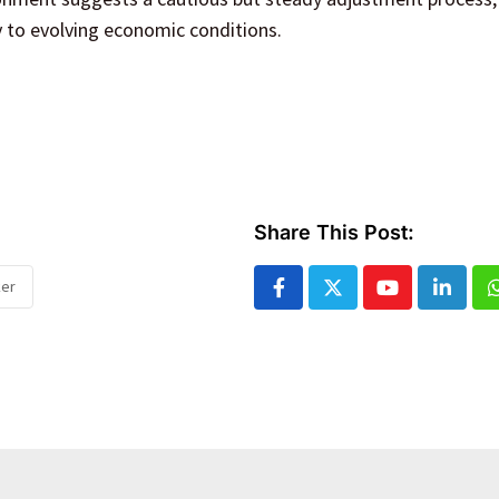
 to evolving economic conditions.
Share This Post:
ker
Youtube
Linked