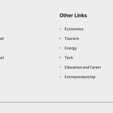
Other Links
Economics
ket
Tourism
Energy
ket
Tech
Education and Career
Entrepreneurship