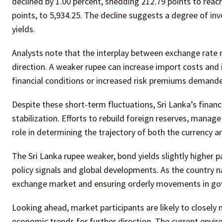
declined by 1.00 percent, shedding 212.79 points to reach
points, to 5,934.25. The decline suggests a degree of inv
yields.
Analysts note that the interplay between exchange rate
direction. A weaker rupee can increase import costs and i
financial conditions or increased risk premiums demande
Despite these short-term fluctuations, Sri Lanka’s finan
stabilization. Efforts to rebuild foreign reserves, manage 
role in determining the trajectory of both the currency 
The Sri Lanka rupee weaker, bond yields slightly higher 
policy signals and global developments. As the country na
exchange market and ensuring orderly movements in gover
Looking ahead, market participants are likely to closely 
economic trends for further direction. The current envi