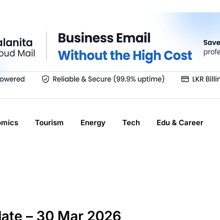
omics
Tourism
Energy
Tech
Edu & Career
ate – 30 Mar 2026