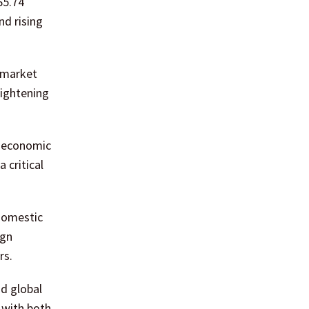
65.74
nd rising
 market
tightening
f economic
 critical
 domestic
ign
rs.
nd global
 with both