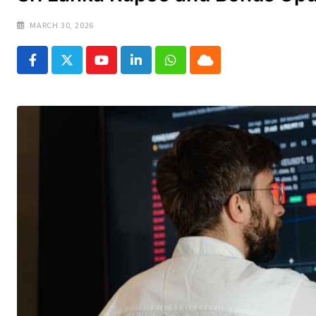
MARCH 30, 2026
Youtube
LinkedIn
Whatsapp
Cloud