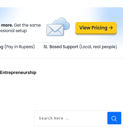
Entrepreneurship