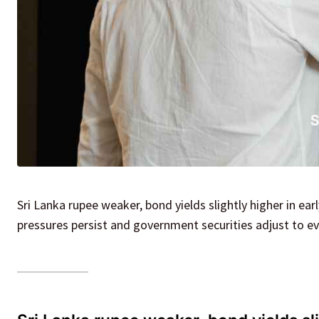
Sri Lanka rupee weaker, bond yields slightly higher in e
pressures persist and government securities adjust to ev