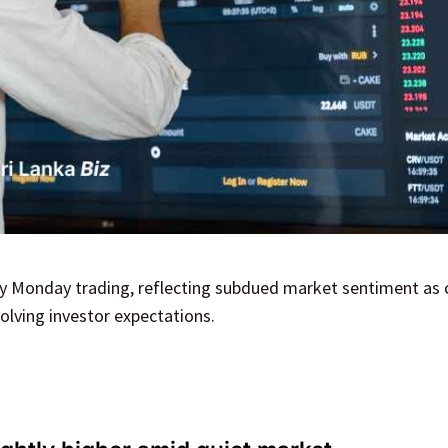
arly Monday trading, reflecting subdued market sentiment as 
olving investor expectations.