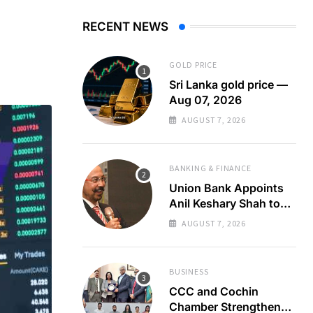
RECENT NEWS
GOLD PRICE
Sri Lanka gold price —
Aug 07, 2026
AUGUST 7, 2026
BANKING & FINANCE
Union Bank Appoints
Anil Keshary Shah to
Board
AUGUST 7, 2026
BUSINESS
CCC and Cochin
Chamber Strengthen