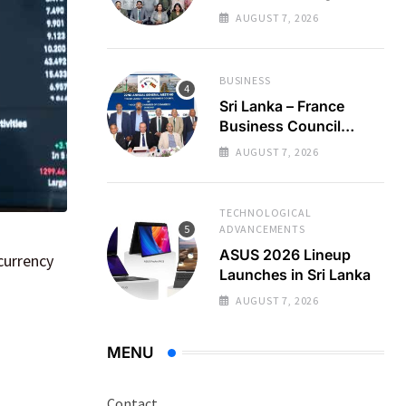
Regional Business
AUGUST 7, 2026
Partnerships
BUSINESS
Sri Lanka – France
Business Council
Holds 22nd AGM
AUGUST 7, 2026
TECHNOLOGICAL
ADVANCEMENTS
ASUS 2026 Lineup
currency
Launches in Sri Lanka
AUGUST 7, 2026
MENU
Contact