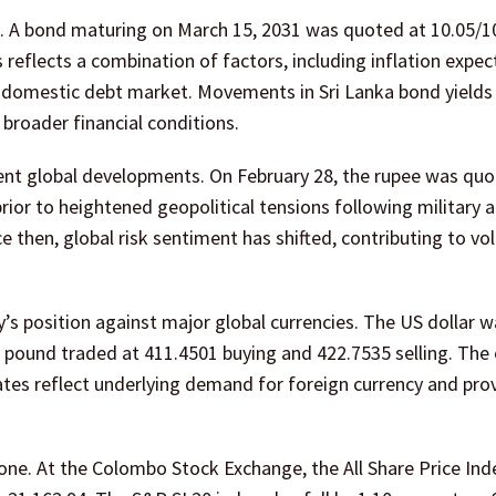
. A bond maturing on March 15, 2031 was quoted at 10.05/1
 reflects a combination of factors, including inflation expec
the domestic debt market. Movements in Sri Lanka bond yields
broader financial conditions.
ent global developments. On February 28, the rupee was qu
prior to heightened geopolitical tensions following military 
e then, global risk sentiment has shifted, contributing to vola
cy’s position against major global currencies. The US dollar
sh pound traded at 411.4501 buying and 422.7535 selling. The
ates reflect underlying demand for foreign currency and pro
ne. At the Colombo Stock Exchange, the All Share Price Ind