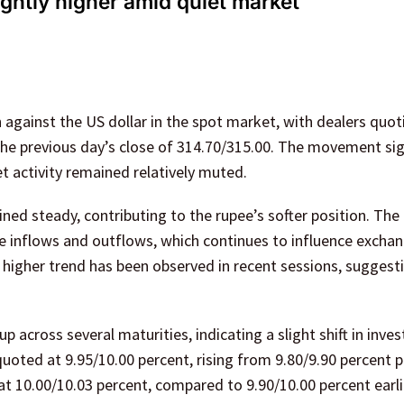
ightly higher amid quiet market
 against the US dollar in the spot market, with dealers quot
the previous day’s close of 314.70/315.00. The movement si
t activity remained relatively muted.
ed steady, contributing to the rupee’s softer position. The
e inflows and outflows, which continues to influence exchan
ly higher trend has been observed in recent sessions, suggest
 across several maturities, indicating a slight shift in inves
ted at 9.95/10.00 percent, rising from 9.80/9.90 percent pr
t 10.00/10.03 percent, compared to 9.90/10.00 percent earli