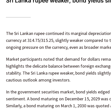
Sri Lanka rupee weaker, bond yields sl
The Sri Lankan rupee continued its marginal depreciation
currency at 314.75/315.25, slightly weaker compared to 
ongoing pressure on the currency, even as broader marke
Market participants noted that demand for dollars remain
highlights the delicate balance between foreign exchang
stability. The Sri Lanka rupee weaker, bond yields slight
cautious outlook among investors.
In the government securities market, bond yields edged up
sentiment. A bond maturing on December 15, 2029 was quo
Similarly, a bond maturing on March 1, 2030 was quoted a