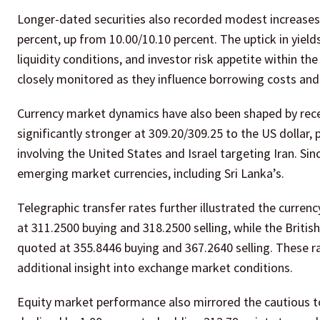
Longer-dated securities also recorded modest increases
percent, up from 10.00/10.10 percent. The uptick in yields
liquidity conditions, and investor risk appetite within 
closely monitored as they influence borrowing costs and 
Currency market dynamics have also been shaped by rec
significantly stronger at 309.20/309.25 to the US dollar, 
involving the United States and Israel targeting Iran. Sinc
emerging market currencies, including Sri Lanka’s.
Telegraphic transfer rates further illustrated the curren
at 311.2500 buying and 318.2500 selling, while the Briti
quoted at 355.8446 buying and 367.2640 selling. These r
additional insight into exchange market conditions.
Equity market performance also mirrored the cautious to