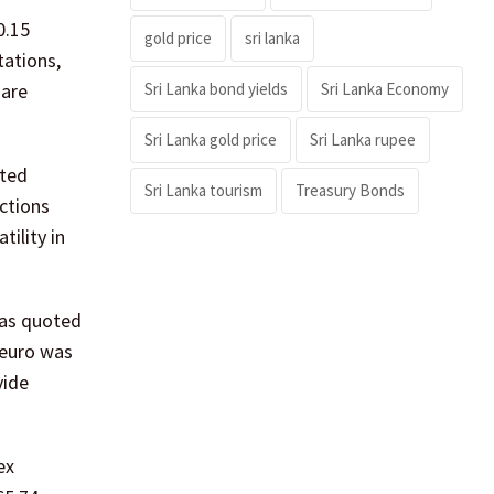
0.15
gold price
sri lanka
tations,
Sri Lanka bond yields
Sri Lanka Economy
 are
Sri Lanka gold price
Sri Lanka rupee
oted
Sri Lanka tourism
Treasury Bonds
actions
tility in
 was quoted
 euro was
vide
ex