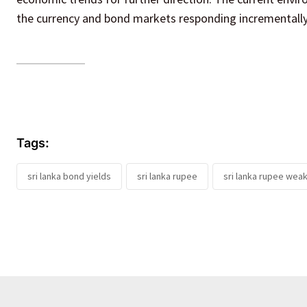
the currency and bond markets responding incrementally
Tags:
sri lanka bond yields
sri lanka rupee
sri lanka rupee wea