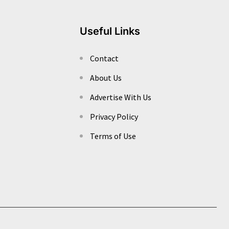
Useful Links
Contact
About Us
Advertise With Us
Privacy Policy
Terms of Use