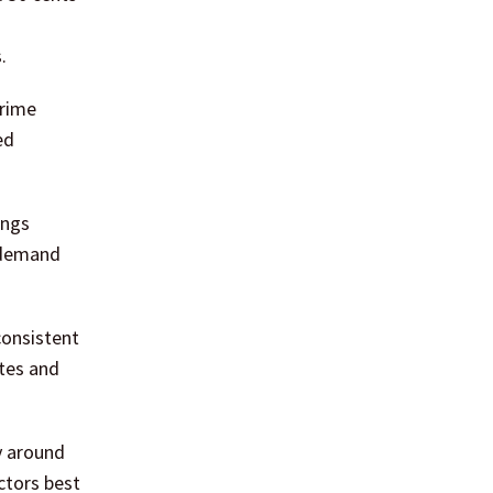
.
Prime
ed
ings
d demand
consistent
ates and
y around
ctors best