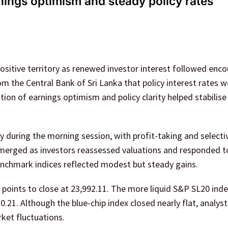
rnings optimism and steady policy rates
ositive territory as renewed investor interest followed enc
 the Central Bank of Sri Lanka that policy interest rates 
on of earnings optimism and policy clarity helped stabilise
during the morning session, with profit-taking and selectiv
emerged as investors reassessed valuations and responded t
benchmark indices reflected modest but steady gains.
95 points to close at 23,992.11. The more liquid S&P SL20 in
70.21. Although the blue-chip index closed nearly flat, analys
rket fluctuations.