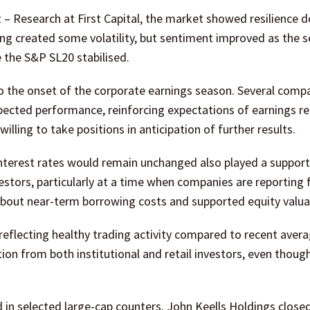
– Research at First Capital, the market showed resilience d
ning created some volatility, but sentiment improved as the 
e the S&P SL20 stabilised.
o the onset of the corporate earnings season. Several comp
pected performance, reinforcing expectations of earnings r
illing to take positions in anticipation of further results.
interest rates would remain unchanged also played a supporti
vestors, particularly at a time when companies are reporting f
about near-term borrowing costs and supported equity valua
 reflecting healthy trading activity compared to recent avera
ion from both institutional and retail investors, even thoug
 in selected large-cap counters. John Keells Holdings close