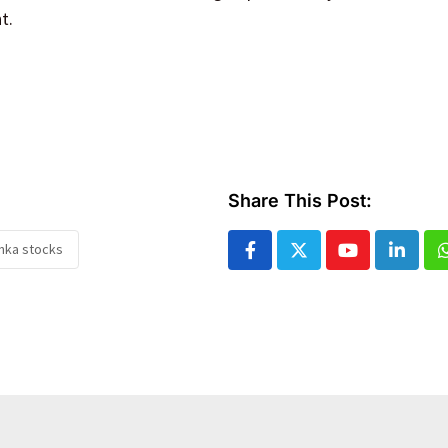
t.
Share This Post:
anka stocks
Youtube
Linked