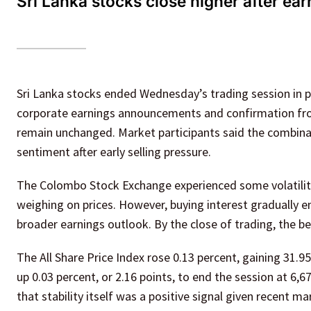
Sri Lanka stocks close higher after ea
Sri Lanka stocks ended Wednesday’s trading session in p
corporate earnings announcements and confirmation from
remain unchanged. Market participants said the combinati
sentiment after early selling pressure.
The Colombo Stock Exchange experienced some volatility 
weighing on prices. However, buying interest gradually 
broader earnings outlook. By the close of trading, the 
The All Share Price Index rose 0.13 percent, gaining 31.
up 0.03 percent, or 2.16 points, to end the session at 6,6
that stability itself was a positive signal given recent ma