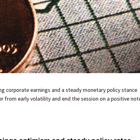
ng corporate earnings and a steady monetary policy stance
 from early volatility and end the session on a positive not