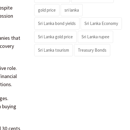
espite
gold price
sri lanka
session
Sri Lanka bond yields
Sri Lanka Economy
Sri Lanka gold price
Sri Lanka rupee
anies that
ecovery
Sri Lanka tourism
Treasury Bonds
ve role.
inancial
tions.
ges.
h buying
d 30 cents