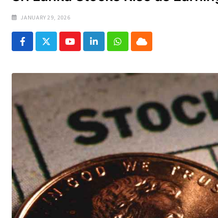
JANUARY 29, 2026
Youtube
LinkedIn
Whatsapp
Cloud