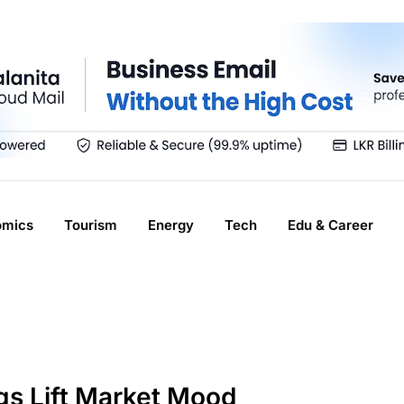
omics
Tourism
Energy
Tech
Edu & Career
ngs Lift Market Mood