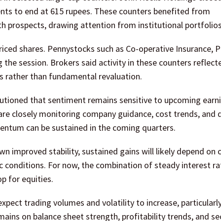
ents to end at 615 rupees. These counters benefited from
h prospects, drawing attention from institutional portfolios
priced shares. Pennystocks such as Co-operative Insurance, 
 the session. Brokers said activity in these counters reflect
es rather than fundamental revaluation.
cautioned that sentiment remains sensitive to upcoming earn
 are closely monitoring company guidance, cost trends, an
entum can be sustained in the coming quarters.
n improved stability, sustained gains will likely depend on 
c conditions. For now, the combination of steady interest r
p for equities.
xpect trading volumes and volatility to increase, particularl
ains on balance sheet strength, profitability trends, and se