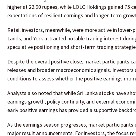
higher at 22.90 rupees, while LOLC Holdings gained 75 c
expectations of resilient earnings and longer-term growt
Retail investors, meanwhile, were more active in lower-
Lands, and York attracted notable trading interest during
speculative positioning and short-term trading strategi
Despite the overall positive close, market participants 
releases and broader macroeconomic signals. Investors
conditions to assess whether the positive earnings mom
Analysts also noted that while Sri Lanka stocks have show
earnings growth, policy continuity, and external economi
early positive earnings has provided a supportive backdro
As the earnings season progresses, market participants e
major result announcements. For investors, the focus rem