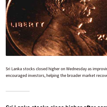
Sri Lanka stocks closed higher on Wednesday as improvi
encouraged investors, helping the broader market recover