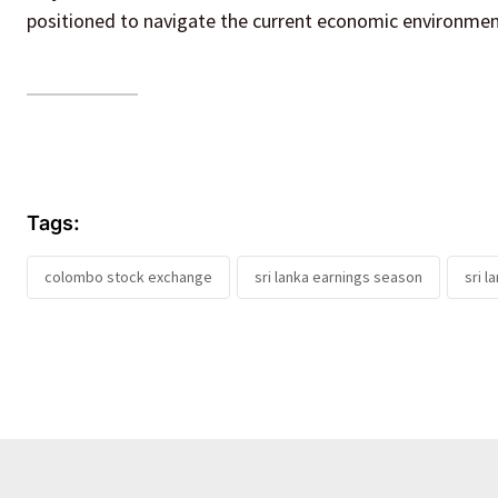
positioned to navigate the current economic environmen
Tags:
colombo stock exchange
sri lanka earnings season
sri l