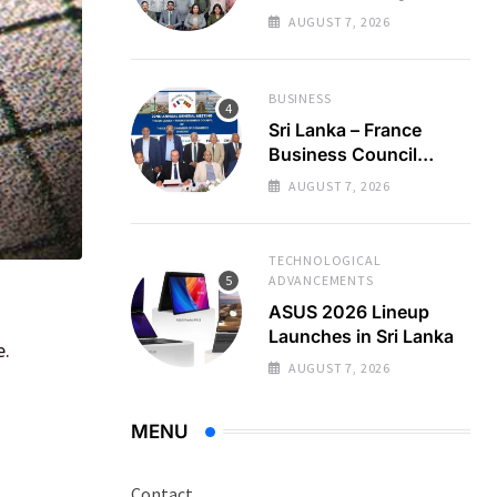
Regional Business
AUGUST 7, 2026
Partnerships
BUSINESS
Sri Lanka – France
Business Council
Holds 22nd AGM
AUGUST 7, 2026
TECHNOLOGICAL
ADVANCEMENTS
ASUS 2026 Lineup
Launches in Sri Lanka
e.
AUGUST 7, 2026
MENU
Contact