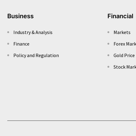
Business
Financial
Industry & Analysis
Markets
Finance
Forex Mar
Policy and Regulation
Gold Price
Stock Mar