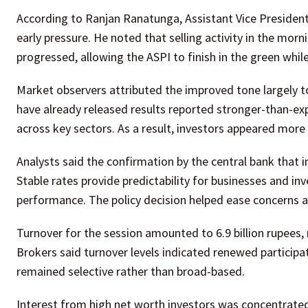
According to Ranjan Ranatunga, Assistant Vice President 
early pressure. He noted that selling activity in the mor
progressed, allowing the ASPI to finish in the green whil
Market observers attributed the improved tone largely t
have already released results reported stronger-than-ex
across key sectors. As a result, investors appeared more w
Analysts said the confirmation by the central bank that 
Stable rates provide predictability for businesses and in
performance. The policy decision helped ease concerns 
Turnover for the session amounted to 6.9 billion rupees,
Brokers said turnover levels indicated renewed participat
remained selective rather than broad-based.
Interest from high net worth investors was concentrated