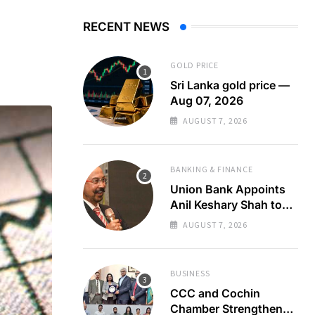
RECENT NEWS
GOLD PRICE
Sri Lanka gold price —
Aug 07, 2026
AUGUST 7, 2026
BANKING & FINANCE
Union Bank Appoints
Anil Keshary Shah to
Board
AUGUST 7, 2026
BUSINESS
CCC and Cochin
Chamber Strengthen