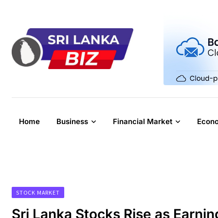
Skip
to
content
Home
Business
Financial Market
Econ
STOCK MARKET
Sri Lanka Stocks Rise as Earni