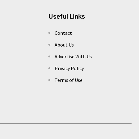
Useful Links
Contact
About Us
Advertise With Us
Privacy Policy
Terms of Use