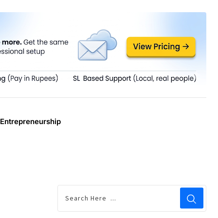
Entrepreneurship