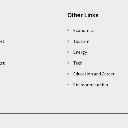
Other Links
Economics
ket
Tourism
Energy
ket
Tech
Education and Career
Entrepreneurship