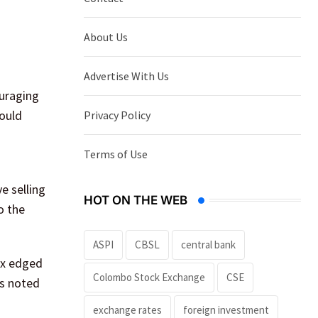
About Us
Advertise With Us
ouraging
would
Privacy Policy
Terms of Use
e selling
HOT ON THE WEB
o the
ASPI
CBSL
central bank
dex edged
Colombo Stock Exchange
CSE
ts noted
exchange rates
foreign investment