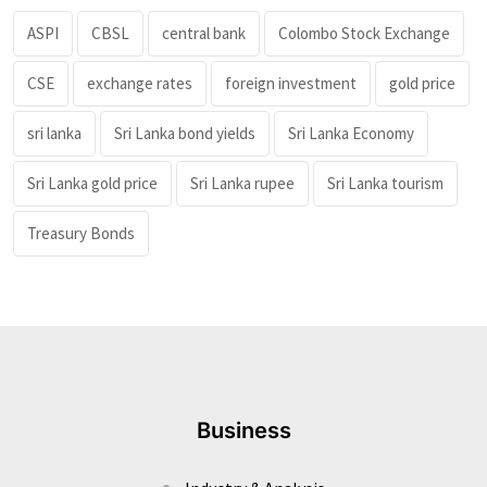
ASPI
CBSL
central bank
Colombo Stock Exchange
CSE
exchange rates
foreign investment
gold price
sri lanka
Sri Lanka bond yields
Sri Lanka Economy
Sri Lanka gold price
Sri Lanka rupee
Sri Lanka tourism
Treasury Bonds
Business