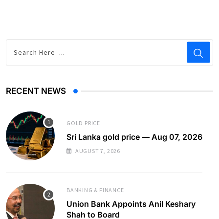
RECENT NEWS
GOLD PRICE
Sri Lanka gold price — Aug 07, 2026
AUGUST 7, 2026
BANKING & FINANCE
Union Bank Appoints Anil Keshary
Shah to Board