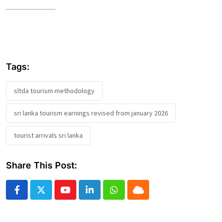
Tags:
sltda tourism methodology
sri lanka tourism earnings revised from january 2026
tourist arrivals sri lanka
Share This Post:
Youtube
LinkedIn
Whatsapp
Cloud