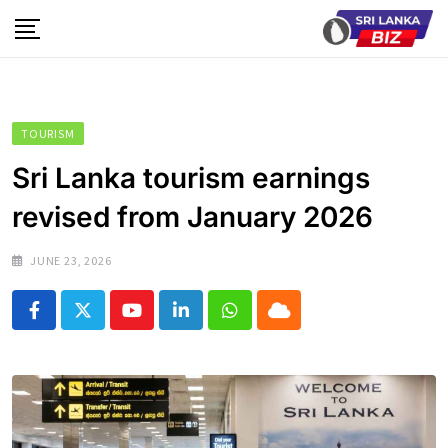
Skip
to
content
TOURISM
Sri Lanka tourism earnings
revised from January 2026
JUNE 23, 2026
Youtube
LinkedIn
Whatsapp
Cloud