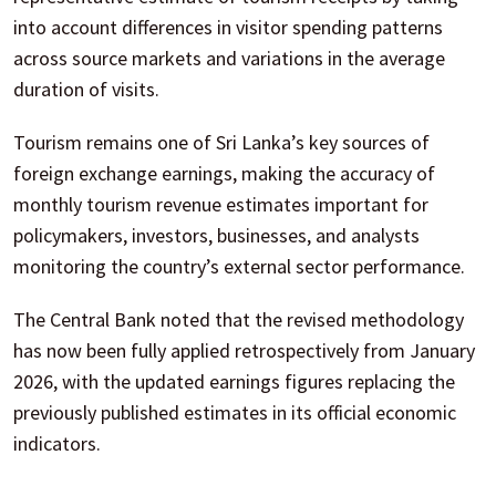
into account differences in visitor spending patterns
across source markets and variations in the average
duration of visits.
Tourism remains one of Sri Lanka’s key sources of
foreign exchange earnings, making the accuracy of
monthly tourism revenue estimates important for
policymakers, investors, businesses, and analysts
monitoring the country’s external sector performance.
The Central Bank noted that the revised methodology
has now been fully applied retrospectively from January
2026, with the updated earnings figures replacing the
previously published estimates in its official economic
indicators.