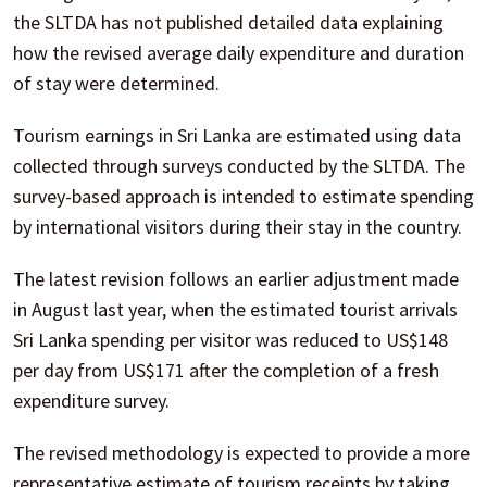
the SLTDA has not published detailed data explaining
how the revised average daily expenditure and duration
of stay were determined.
Tourism earnings in Sri Lanka are estimated using data
collected through surveys conducted by the SLTDA. The
survey-based approach is intended to estimate spending
by international visitors during their stay in the country.
The latest revision follows an earlier adjustment made
in August last year, when the estimated tourist arrivals
Sri Lanka spending per visitor was reduced to US$148
per day from US$171 after the completion of a fresh
expenditure survey.
The revised methodology is expected to provide a more
representative estimate of tourism receipts by taking