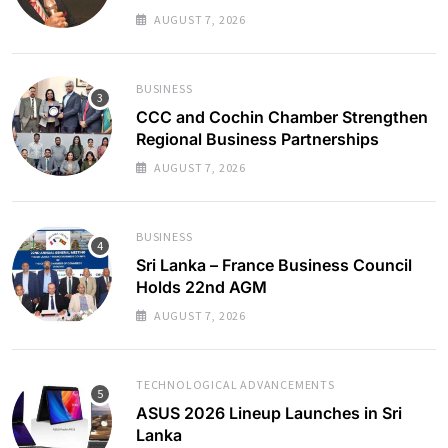
AUGUST 7, 2026
BUSINESS
CCC and Cochin Chamber Strengthen
Regional Business Partnerships
AUGUST 7, 2026
BUSINESS
Sri Lanka – France Business Council
Holds 22nd AGM
AUGUST 7, 2026
TECHNOLOGICAL ADVANCEMENTS
ASUS 2026 Lineup Launches in Sri
Lanka