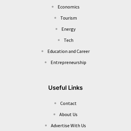
Economics
Tourism
Energy
Tech
Education and Career
Entrepreneurship
Useful Links
Contact
About Us
Advertise With Us