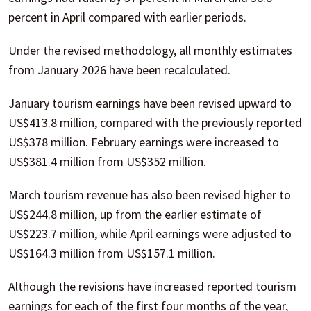
percent in April compared with earlier periods.
Under the revised methodology, all monthly estimates
from January 2026 have been recalculated.
January tourism earnings have been revised upward to
US$413.8 million, compared with the previously reported
US$378 million. February earnings were increased to
US$381.4 million from US$352 million.
March tourism revenue has also been revised higher to
US$244.8 million, up from the earlier estimate of
US$223.7 million, while April earnings were adjusted to
US$164.3 million from US$157.1 million.
Although the revisions have increased reported tourism
earnings for each of the first four months of the year,