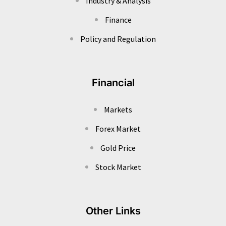
Industry & Analysis
Finance
Policy and Regulation
Financial
Markets
Forex Market
Gold Price
Stock Market
Other Links