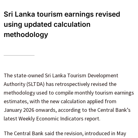
Sri Lanka tourism earnings revised
using updated calculation
methodology
The state-owned Sri Lanka Tourism Development
Authority (SLTDA) has retrospectively revised the
methodology used to compile monthly tourism earnings
estimates, with the new calculation applied from
January 2026 onwards, according to the Central Bank’s
latest Weekly Economic Indicators report.
The Central Bank said the revision, introduced in May