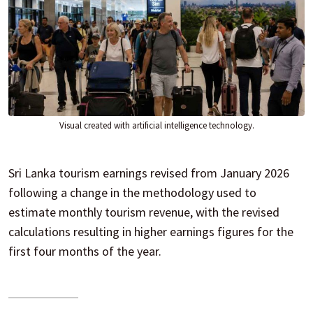
Visual created with artificial intelligence technology.
Sri Lanka tourism earnings revised from January 2026
following a change in the methodology used to
estimate monthly tourism revenue, with the revised
calculations resulting in higher earnings figures for the
first four months of the year.