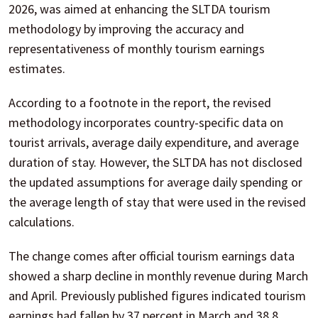
2026, was aimed at enhancing the SLTDA tourism
methodology by improving the accuracy and
representativeness of monthly tourism earnings
estimates.
According to a footnote in the report, the revised
methodology incorporates country-specific data on
tourist arrivals, average daily expenditure, and average
duration of stay. However, the SLTDA has not disclosed
the updated assumptions for average daily spending or
the average length of stay that were used in the revised
calculations.
The change comes after official tourism earnings data
showed a sharp decline in monthly revenue during March
and April. Previously published figures indicated tourism
earnings had fallen by 37 percent in March and 38.8