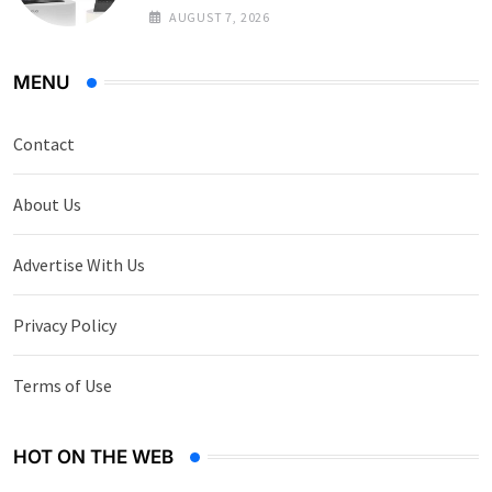
AUGUST 7, 2026
MENU
Contact
About Us
Advertise With Us
Privacy Policy
Terms of Use
HOT ON THE WEB