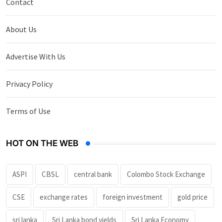
Contact
About Us
Advertise With Us
Privacy Policy
Terms of Use
HOT ON THE WEB
ASPI
CBSL
central bank
Colombo Stock Exchange
CSE
exchange rates
foreign investment
gold price
sri lanka
Sri Lanka bond yields
Sri Lanka Economy