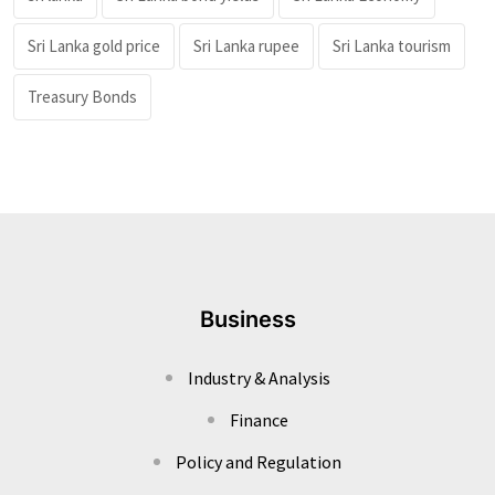
Sri Lanka gold price
Sri Lanka rupee
Sri Lanka tourism
Treasury Bonds
Business
Industry & Analysis
Finance
Policy and Regulation