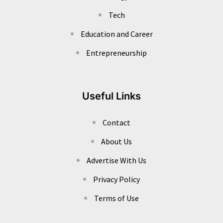
Tech
Education and Career
Entrepreneurship
Useful Links
Contact
About Us
Advertise With Us
Privacy Policy
Terms of Use