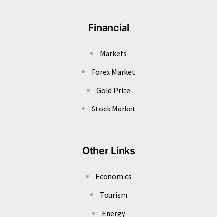
Financial
Markets
Forex Market
Gold Price
Stock Market
Other Links
Economics
Tourism
Energy