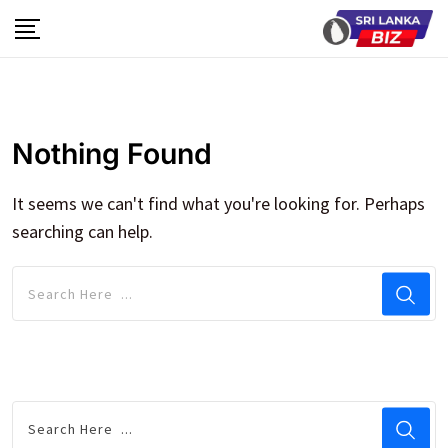
Skip
to
content
Nothing Found
It seems we can't find what you're looking for. Perhaps
searching can help.