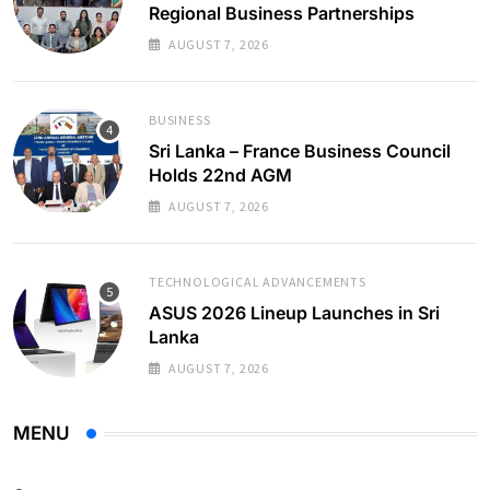
Regional Business Partnerships
AUGUST 7, 2026
BUSINESS
Sri Lanka – France Business Council
Holds 22nd AGM
AUGUST 7, 2026
TECHNOLOGICAL ADVANCEMENTS
ASUS 2026 Lineup Launches in Sri
Lanka
AUGUST 7, 2026
MENU