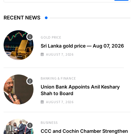
RECENT NEWS
GOLD PRICE
Sri Lanka gold price — Aug 07, 2026
AUGUST 7, 2026
BANKING & FINANCE
Union Bank Appoints Anil Keshary
Shah to Board
AUGUST 7, 2026
BUSINESS
CCC and Cochin Chamber Strengthen