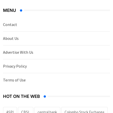
MENU
Contact
About Us
Advertise With Us
Privacy Policy
Terms of Use
HOT ON THE WEB
ASPI
CBSL
central bank
Colombo Stock Exchange