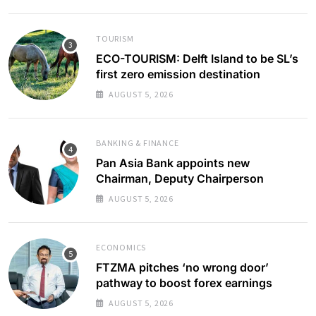
TOURISM
ECO-TOURISM: Delft Island to be SL’s
first zero emission destination
AUGUST 5, 2026
BANKING & FINANCE
Pan Asia Bank appoints new
Chairman, Deputy Chairperson
AUGUST 5, 2026
ECONOMICS
FTZMA pitches ‘no wrong door’
pathway to boost forex earnings
AUGUST 5, 2026