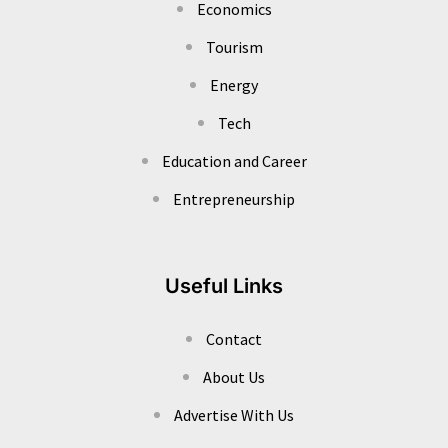
Economics
Tourism
Energy
Tech
Education and Career
Entrepreneurship
Useful Links
Contact
About Us
Advertise With Us