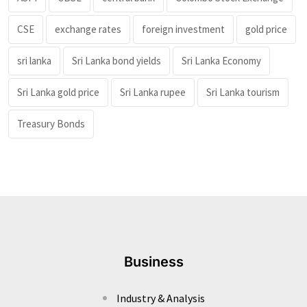
CSE
exchange rates
foreign investment
gold price
sri lanka
Sri Lanka bond yields
Sri Lanka Economy
Sri Lanka gold price
Sri Lanka rupee
Sri Lanka tourism
Treasury Bonds
Business
Industry & Analysis