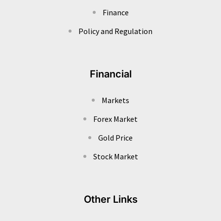
Finance
Policy and Regulation
Financial
Markets
Forex Market
Gold Price
Stock Market
Other Links