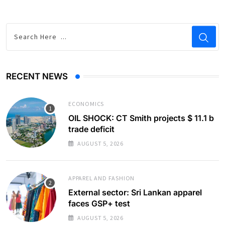
RECENT NEWS
ECONOMICS
OIL SHOCK: CT Smith projects $ 11.1 b
trade deficit
AUGUST 5, 2026
APPAREL AND FASHION
External sector: Sri Lankan apparel
faces GSP+ test
AUGUST 5, 2026