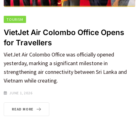
TOURISM
VietJet Air Colombo Office Opens
for Travellers
VietJet Air Colombo Office was officially opened
yesterday, marking a significant milestone in
strengthening air connectivity between Sri Lanka and
Vietnam while creating.
JUNE 1, 2026
READ MORE