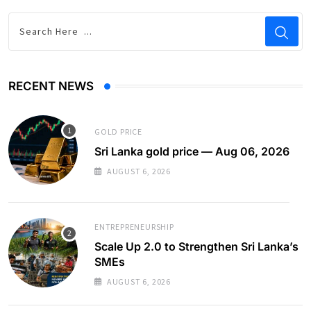
RECENT NEWS
GOLD PRICE
Sri Lanka gold price — Aug 06, 2026
AUGUST 6, 2026
ENTREPRENEURSHIP
Scale Up 2.0 to Strengthen Sri Lanka’s
SMEs
AUGUST 6, 2026