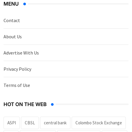
MENU
Contact
About Us
Advertise With Us
Privacy Policy
Terms of Use
HOT ON THE WEB
ASPI
CBSL
central bank
Colombo Stock Exchange