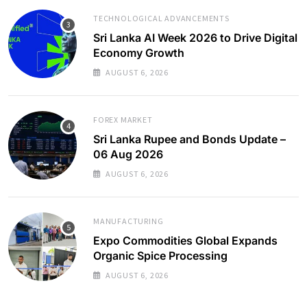
TECHNOLOGICAL ADVANCEMENTS
Sri Lanka AI Week 2026 to Drive Digital
Economy Growth
AUGUST 6, 2026
FOREX MARKET
Sri Lanka Rupee and Bonds Update –
06 Aug 2026
AUGUST 6, 2026
MANUFACTURING
Expo Commodities Global Expands
Organic Spice Processing
AUGUST 6, 2026