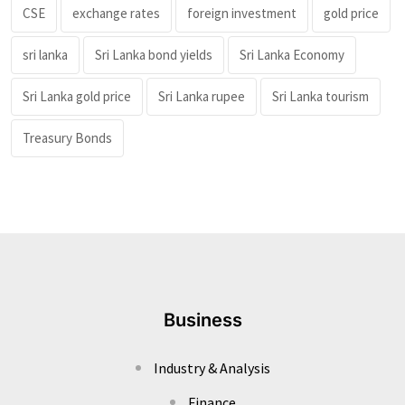
CSE
exchange rates
foreign investment
gold price
sri lanka
Sri Lanka bond yields
Sri Lanka Economy
Sri Lanka gold price
Sri Lanka rupee
Sri Lanka tourism
Treasury Bonds
Business
Industry & Analysis
Finance