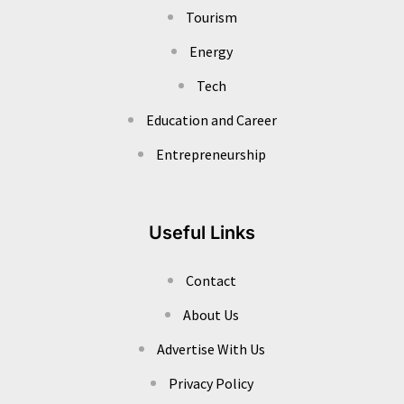
Tourism
Energy
Tech
Education and Career
Entrepreneurship
Useful Links
Contact
About Us
Advertise With Us
Privacy Policy