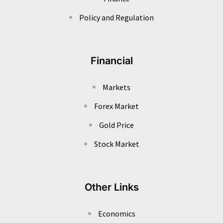
Policy and Regulation
Financial
Markets
Forex Market
Gold Price
Stock Market
Other Links
Economics