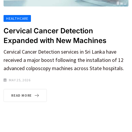
HEALTHCARE
Cervical Cancer Detection
Expanded with New Machines
Cervical Cancer Detection services in Sri Lanka have
received a major boost following the installation of 12
advanced colposcopy machines across State hospitals.
MAY 25, 2026
READ MORE