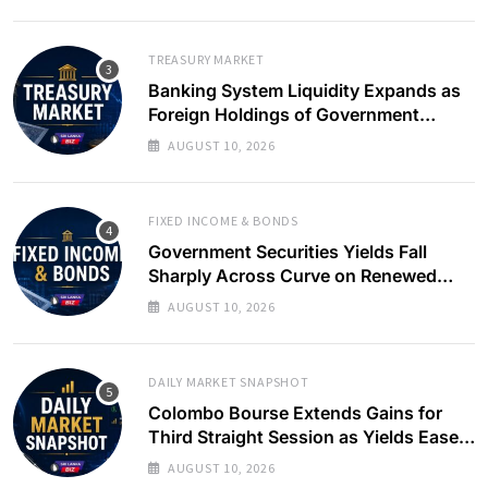
TREASURY MARKET
Banking System Liquidity Expands as
Foreign Holdings of Government
Bonds Rise
AUGUST 10, 2026
FIXED INCOME & BONDS
Government Securities Yields Fall
Sharply Across Curve on Renewed
Buying Interest
AUGUST 10, 2026
DAILY MARKET SNAPSHOT
Colombo Bourse Extends Gains for
Third Straight Session as Yields Ease
on Government Securities
AUGUST 10, 2026