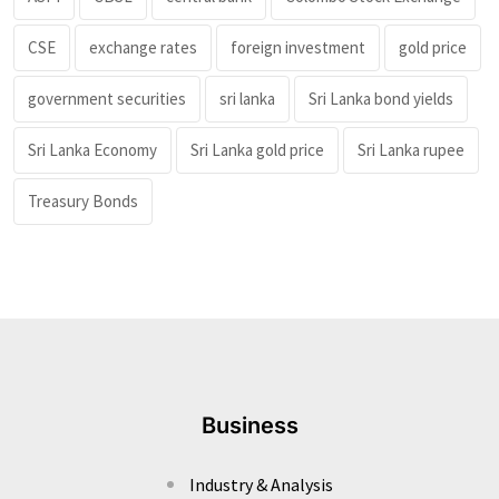
CSE
exchange rates
foreign investment
gold price
government securities
sri lanka
Sri Lanka bond yields
Sri Lanka Economy
Sri Lanka gold price
Sri Lanka rupee
Treasury Bonds
Business
Industry & Analysis