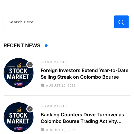
RECENT NEWS
STOCK MARKET
Foreign Investors Extend Year-to-Date
Selling Streak on Colombo Bourse
AUGUST 10, 2026
STOCK MARKET
Banking Counters Drive Turnover as
Colombo Bourse Trading Activity
Slows
AUGUST 10, 2026