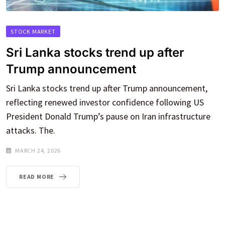
STOCK MARKET
Sri Lanka stocks trend up after
Trump announcement
Sri Lanka stocks trend up after Trump announcement,
reflecting renewed investor confidence following US
President Donald Trump’s pause on Iran infrastructure
attacks. The.
MARCH 24, 2026
READ MORE