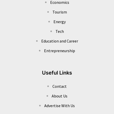
Economics
Tourism
Energy
Tech
Education and Career
Entrepreneurship
Useful Links
Contact
About Us
Advertise With Us