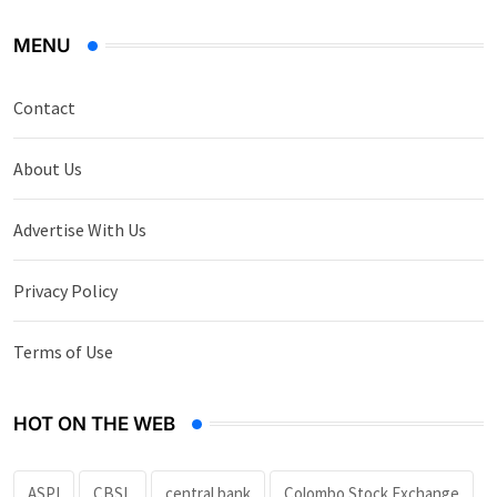
MENU
Contact
About Us
Advertise With Us
Privacy Policy
Terms of Use
HOT ON THE WEB
ASPI
CBSL
central bank
Colombo Stock Exchange