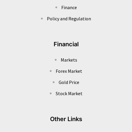
Finance
Policy and Regulation
Financial
Markets
Forex Market
Gold Price
Stock Market
Other Links