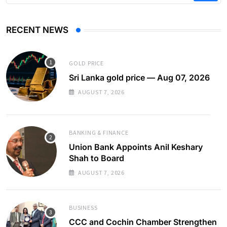
RECENT NEWS
GOLD PRICE
Sri Lanka gold price — Aug 07, 2026
AUGUST 7, 2026
BANKING & FINANCE
Union Bank Appoints Anil Keshary
Shah to Board
AUGUST 7, 2026
BUSINESS
CCC and Cochin Chamber Strengthen