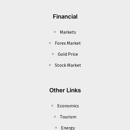
Financial
Markets
Forex Market
Gold Price
Stock Market
Other Links
Economics
Tourism
Energy