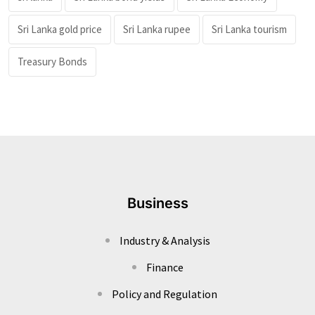
Sri Lanka gold price
Sri Lanka rupee
Sri Lanka tourism
Treasury Bonds
Business
Industry & Analysis
Finance
Policy and Regulation