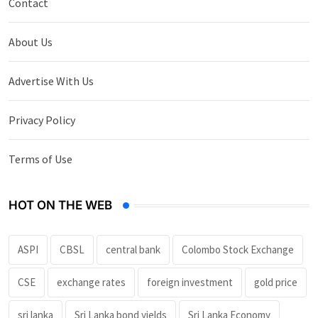
Contact
About Us
Advertise With Us
Privacy Policy
Terms of Use
HOT ON THE WEB
ASPI
CBSL
central bank
Colombo Stock Exchange
CSE
exchange rates
foreign investment
gold price
sri lanka
Sri Lanka bond yields
Sri Lanka Economy