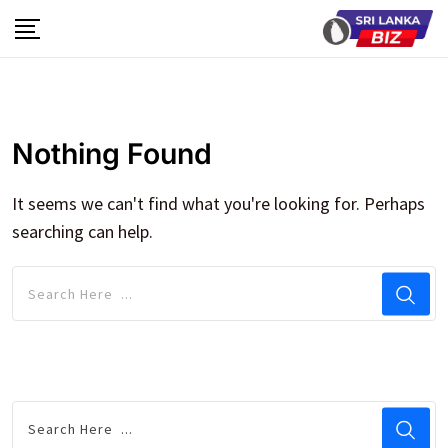
Skip
to
content
Nothing Found
It seems we can't find what you're looking for. Perhaps
searching can help.