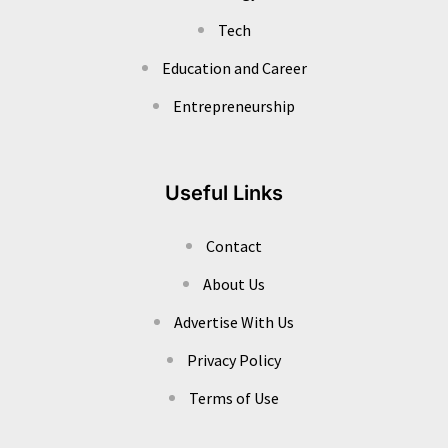
Tech
Education and Career
Entrepreneurship
Useful Links
Contact
About Us
Advertise With Us
Privacy Policy
Terms of Use