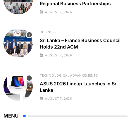
Regional Business Partnerships
AUGUST 7, 2026
BUSINESS
Sri Lanka – France Business Council
Holds 22nd AGM
AUGUST 7, 2026
TECHNOLOGICAL ADVANCEMENTS
ASUS 2026 Lineup Launches in Sri
Lanka
AUGUST 7, 2026
MENU