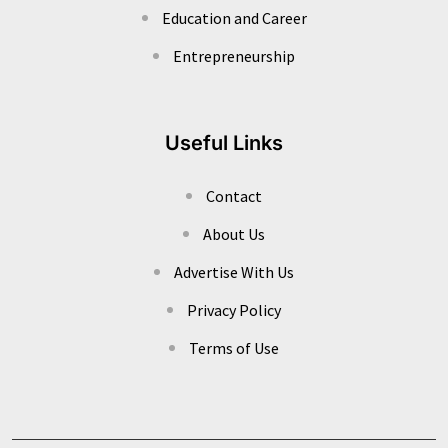
Education and Career
Entrepreneurship
Useful Links
Contact
About Us
Advertise With Us
Privacy Policy
Terms of Use