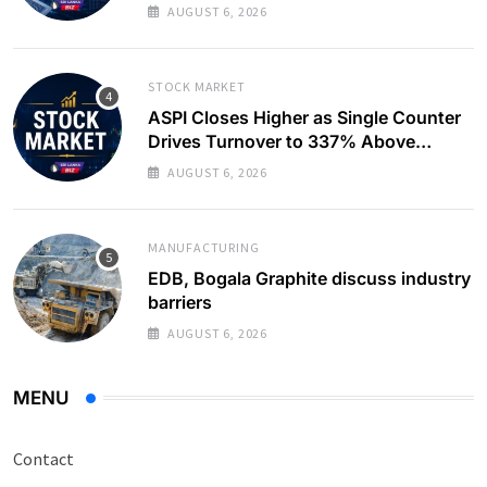
AUGUST 6, 2026
STOCK MARKET
ASPI Closes Higher as Single Counter
Drives Turnover to 337% Above
Monthly Average
AUGUST 6, 2026
MANUFACTURING
EDB, Bogala Graphite discuss industry
barriers
AUGUST 6, 2026
MENU
Contact