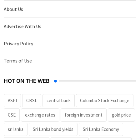
About Us
Advertise With Us
Privacy Policy
Terms of Use
HOT ON THE WEB
ASPI
CBSL
central bank
Colombo Stock Exchange
CSE
exchange rates
foreign investment
gold price
sri lanka
Sri Lanka bond yields
Sri Lanka Economy