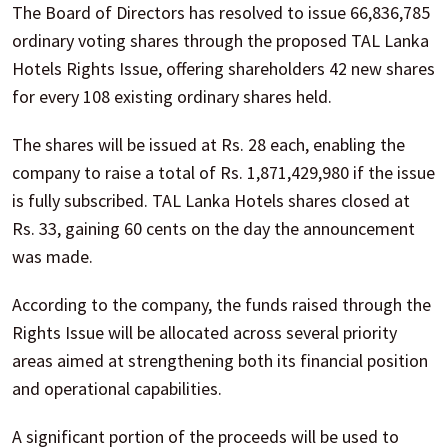
The Board of Directors has resolved to issue 66,836,785
ordinary voting shares through the proposed TAL Lanka
Hotels Rights Issue, offering shareholders 42 new shares
for every 108 existing ordinary shares held.
The shares will be issued at Rs. 28 each, enabling the
company to raise a total of Rs. 1,871,429,980 if the issue
is fully subscribed. TAL Lanka Hotels shares closed at
Rs. 33, gaining 60 cents on the day the announcement
was made.
According to the company, the funds raised through the
Rights Issue will be allocated across several priority
areas aimed at strengthening both its financial position
and operational capabilities.
A significant portion of the proceeds will be used to