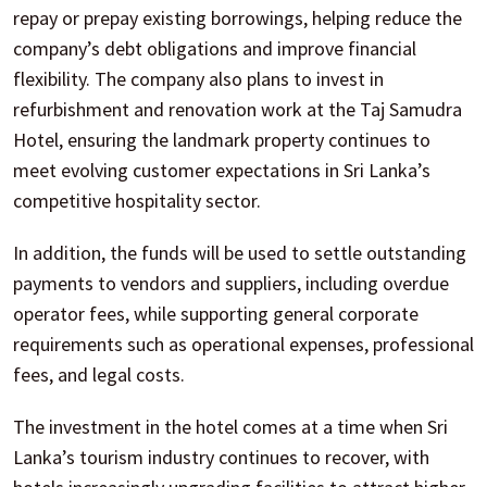
repay or prepay existing borrowings, helping reduce the
company’s debt obligations and improve financial
flexibility. The company also plans to invest in
refurbishment and renovation work at the Taj Samudra
Hotel, ensuring the landmark property continues to
meet evolving customer expectations in Sri Lanka’s
competitive hospitality sector.
In addition, the funds will be used to settle outstanding
payments to vendors and suppliers, including overdue
operator fees, while supporting general corporate
requirements such as operational expenses, professional
fees, and legal costs.
The investment in the hotel comes at a time when Sri
Lanka’s tourism industry continues to recover, with