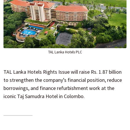
TAL Lanka Hotels PLC
TAL Lanka Hotels Rights Issue will raise Rs. 1.87 billion
to strengthen the company’s financial position, reduce
borrowings, and finance refurbishment work at the
iconic Taj Samudra Hotel in Colombo.