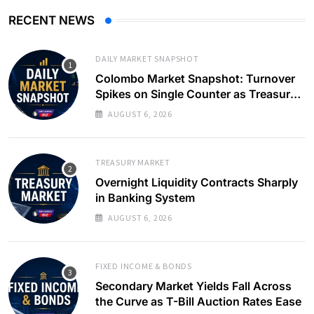
RECENT NEWS
DAILY MARKET SNAPSHOT
Colombo Market Snapshot: Turnover
Spikes on Single Counter as Treasury
Yields Ease
AUGUST 6, 2026
TREASURY MARKET
Overnight Liquidity Contracts Sharply
in Banking System
AUGUST 6, 2026
FIXED INCOME & BONDS
Secondary Market Yields Fall Across
the Curve as T-Bill Auction Rates Ease