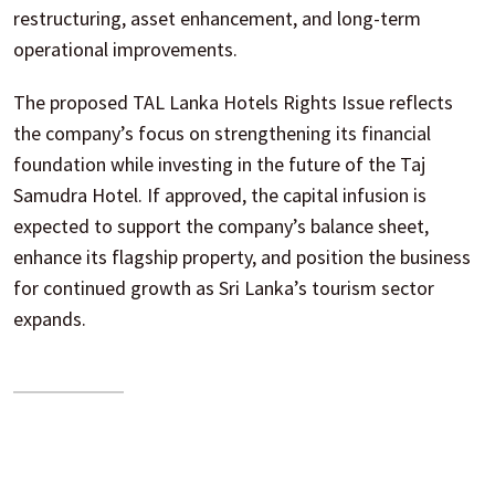
restructuring, asset enhancement, and long-term
operational improvements.
The proposed TAL Lanka Hotels Rights Issue reflects
the company’s focus on strengthening its financial
foundation while investing in the future of the Taj
Samudra Hotel. If approved, the capital infusion is
expected to support the company’s balance sheet,
enhance its flagship property, and position the business
for continued growth as Sri Lanka’s tourism sector
expands.