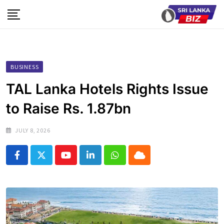
Skip
to
content
BUSINESS
TAL Lanka Hotels Rights Issue
to Raise Rs. 1.87bn
JULY 8, 2026
Youtube
LinkedIn
Whatsapp
Cloud