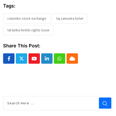
Tags:
colombo stock exchange
taj samudra hotel
tal lanka hotels rights issue
Share This Post:
Youtube
LinkedIn
Whatsapp
Cloud