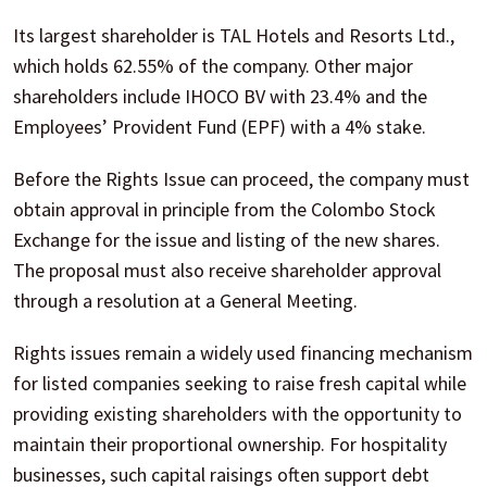
Its largest shareholder is TAL Hotels and Resorts Ltd.,
which holds 62.55% of the company. Other major
shareholders include IHOCO BV with 23.4% and the
Employees’ Provident Fund (EPF) with a 4% stake.
Before the Rights Issue can proceed, the company must
obtain approval in principle from the Colombo Stock
Exchange for the issue and listing of the new shares.
The proposal must also receive shareholder approval
through a resolution at a General Meeting.
Rights issues remain a widely used financing mechanism
for listed companies seeking to raise fresh capital while
providing existing shareholders with the opportunity to
maintain their proportional ownership. For hospitality
businesses, such capital raisings often support debt