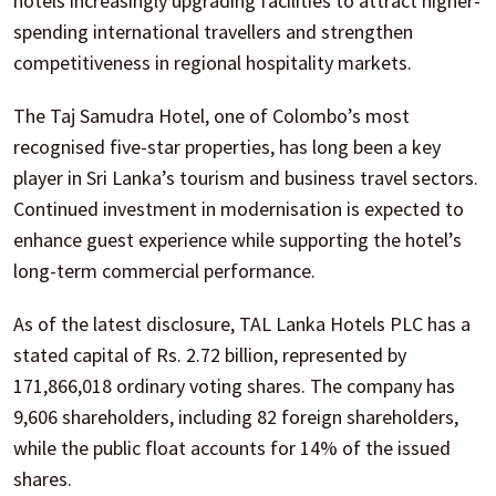
hotels increasingly upgrading facilities to attract higher-
spending international travellers and strengthen
competitiveness in regional hospitality markets.
The Taj Samudra Hotel, one of Colombo’s most
recognised five-star properties, has long been a key
player in Sri Lanka’s tourism and business travel sectors.
Continued investment in modernisation is expected to
enhance guest experience while supporting the hotel’s
long-term commercial performance.
As of the latest disclosure, TAL Lanka Hotels PLC has a
stated capital of Rs. 2.72 billion, represented by
171,866,018 ordinary voting shares. The company has
9,606 shareholders, including 82 foreign shareholders,
while the public float accounts for 14% of the issued
shares.