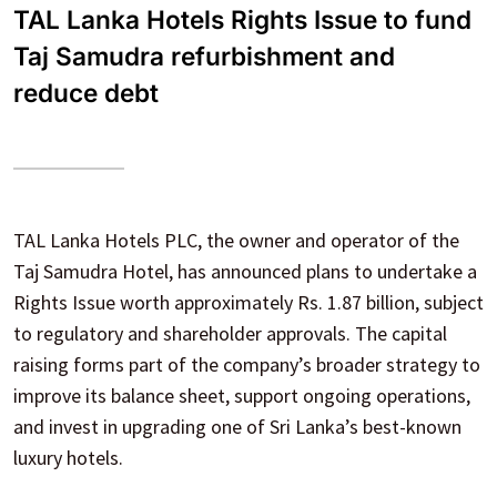
TAL Lanka Hotels Rights Issue to fund
Taj Samudra refurbishment and
reduce debt
TAL Lanka Hotels PLC, the owner and operator of the
Taj Samudra Hotel, has announced plans to undertake a
Rights Issue worth approximately Rs. 1.87 billion, subject
to regulatory and shareholder approvals. The capital
raising forms part of the company’s broader strategy to
improve its balance sheet, support ongoing operations,
and invest in upgrading one of Sri Lanka’s best-known
luxury hotels.