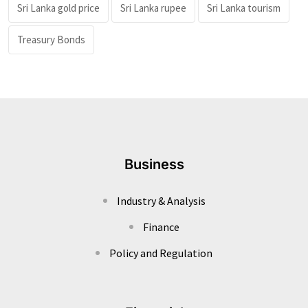
Sri Lanka gold price
Sri Lanka rupee
Sri Lanka tourism
Treasury Bonds
Business
Industry & Analysis
Finance
Policy and Regulation