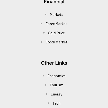
Financial
Markets
Forex Market
Gold Price
Stock Market
Other Links
Economics
Tourism
Energy
Tech